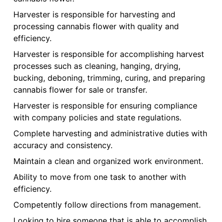
Harvester is responsible for harvesting and
processing cannabis flower with quality and
efficiency.
Harvester is responsible for accomplishing harvest
processes such as cleaning, hanging, drying,
bucking, deboning, trimming, curing, and preparing
cannabis flower for sale or transfer.
Harvester is responsible for ensuring compliance
with company policies and state regulations.
Complete harvesting and administrative duties with
accuracy and consistency.
Maintain a clean and organized work environment.
Ability to move from one task to another with
efficiency.
Competently follow directions from management.
Looking to hire someone that is able to accomplish