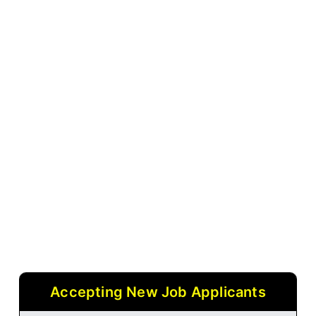
Accepting New Job Applicants