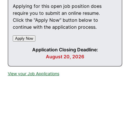
Applying for this open job position does
require you to submit an online resume.
Click the "Apply Now" button below to
continue with the application process.
Application Closing Deadline:
August 20, 2026
View your Job Applications