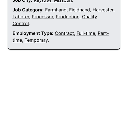
Job City:
Raytown Missouri
.
Job Category:
Farmhand
,
Fieldhand
,
Harvester
,
Laborer
,
Processor
,
Production
,
Quality
Control
.
Employment Type:
Contract
,
Full-time
,
Part-
time
,
Temporary
.