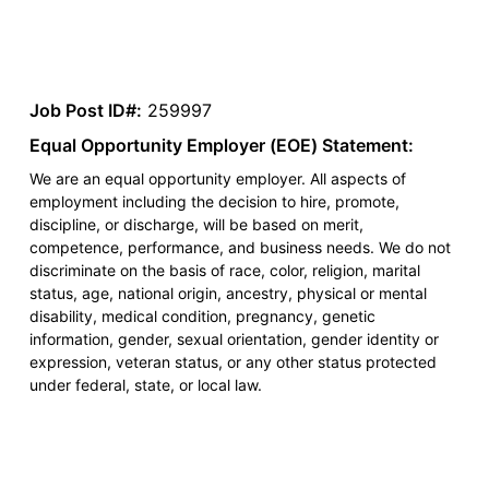
Job Post ID#:
259997
Equal Opportunity Employer (EOE) Statement:
We are an equal opportunity employer. All aspects of
employment including the decision to hire, promote,
discipline, or discharge, will be based on merit,
competence, performance, and business needs. We do not
discriminate on the basis of race, color, religion, marital
status, age, national origin, ancestry, physical or mental
disability, medical condition, pregnancy, genetic
information, gender, sexual orientation, gender identity or
expression, veteran status, or any other status protected
under federal, state, or local law.