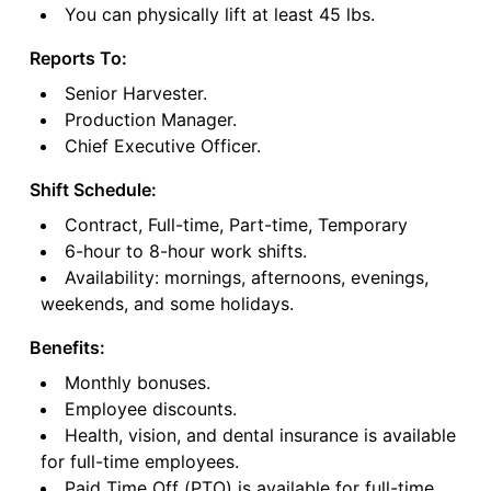
You can physically lift at least 45 lbs.
Reports To:
Senior Harvester.
Production Manager.
Chief Executive Officer.
Shift Schedule:
Contract, Full-time, Part-time, Temporary
6-hour to 8-hour work shifts.
Availability: mornings, afternoons, evenings,
weekends, and some holidays.
Benefits:
Monthly bonuses.
Employee discounts.
Health, vision, and dental insurance is available
for full-time employees.
Paid Time Off (PTO) is available for full-time