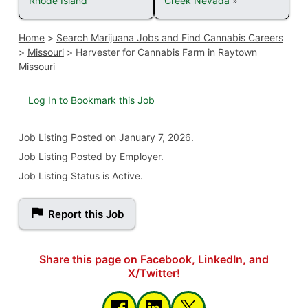
Rhode Island
Creek Nevada
»
Home
>
Search Marijuana Jobs and Find Cannabis Careers
>
Missouri
>
Harvester for Cannabis Farm in Raytown
Missouri
Log In to Bookmark this Job
Job Listing
Posted on January 7, 2026
.
Job Listing Posted by Employer.
Job Listing Status is Active.
Report this Job
Share this page on Facebook, LinkedIn, and
X/Twitter!