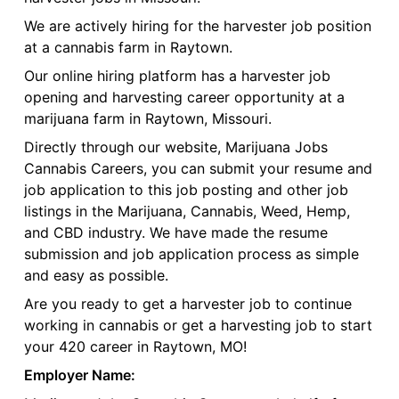
We are actively hiring for the harvester job position
at a cannabis farm in Raytown.
Our online hiring platform has a harvester job
opening and harvesting career opportunity at a
marijuana farm in Raytown, Missouri.
Directly through our website, Marijuana Jobs
Cannabis Careers, you can submit your resume and
job application to this job posting and other job
listings in the Marijuana, Cannabis, Weed, Hemp,
and CBD industry. We have made the resume
submission and job application process as simple
and easy as possible.
Are you ready to get a harvester job to continue
working in cannabis or get a harvesting job to start
your 420 career in Raytown, MO!
Employer Name: