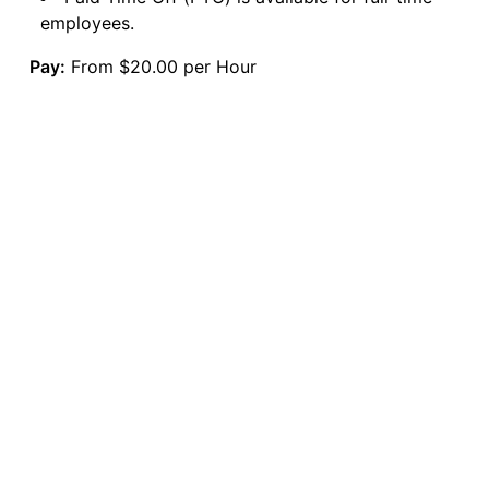
employees.
Pay:
From $20.00 per Hour