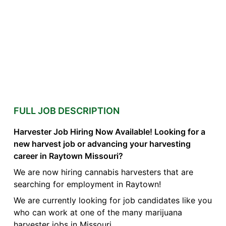
FULL JOB DESCRIPTION
Harvester Job Hiring Now Available! Looking for a
new harvest job or advancing your harvesting
career in Raytown Missouri?
We are now hiring cannabis harvesters that are
searching for employment in Raytown!
We are currently looking for job candidates like you
who can work at one of the many marijuana
harvester jobs in Missouri.