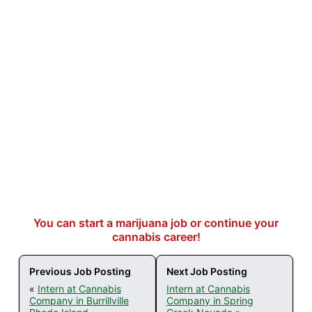
You can start a marijuana job or continue your
cannabis career!
Previous Job Posting
Next Job Posting
«
Intern at Cannabis
Intern at Cannabis
Company in Burrillville
Company in Spring