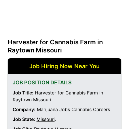
Harvester for Cannabis Farm in
Raytown Missouri
Job Hiring Now Near You
JOB POSITION DETAILS
Job Title:
Harvester for Cannabis Farm in
Raytown Missouri
Company:
Marijuana Jobs Cannabis Careers
Job State:
Missouri
.