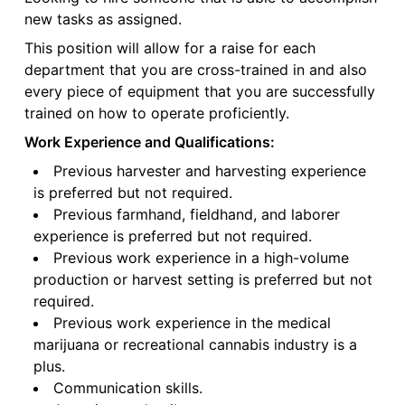
new tasks as assigned.
This position will allow for a raise for each
department that you are cross-trained in and also
every piece of equipment that you are successfully
trained on how to operate proficiently.
Work Experience and Qualifications:
Previous harvester and harvesting experience
is preferred but not required.
Previous farmhand, fieldhand, and laborer
experience is preferred but not required.
Previous work experience in a high-volume
production or harvest setting is preferred but not
required.
Previous work experience in the medical
marijuana or recreational cannabis industry is a
plus.
Communication skills.