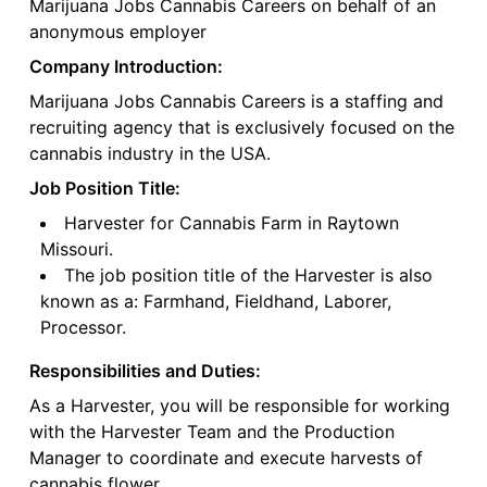
Marijuana Jobs Cannabis Careers on behalf of an
anonymous employer
Company Introduction:
Marijuana Jobs Cannabis Careers is a staffing and
recruiting agency that is exclusively focused on the
cannabis industry in the USA.
Job Position Title:
Harvester for Cannabis Farm in Raytown
Missouri.
The job position title of the Harvester is also
known as a: Farmhand, Fieldhand, Laborer,
Processor.
Responsibilities and Duties:
As a Harvester, you will be responsible for working
with the Harvester Team and the Production
Manager to coordinate and execute harvests of
cannabis flower.