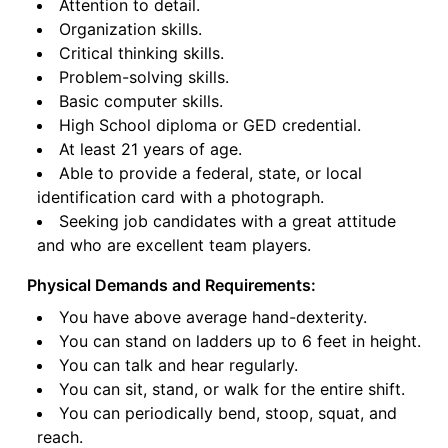
Attention to detail.
Organization skills.
Critical thinking skills.
Problem-solving skills.
Basic computer skills.
High School diploma or GED credential.
At least 21 years of age.
Able to provide a federal, state, or local
identification card with a photograph.
Seeking job candidates with a great attitude
and who are excellent team players.
Physical Demands and Requirements:
You have above average hand-dexterity.
You can stand on ladders up to 6 feet in height.
You can talk and hear regularly.
You can sit, stand, or walk for the entire shift.
You can periodically bend, stoop, squat, and
reach.