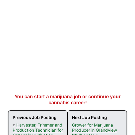
You can start a marijuana job or continue your
cannabis career!
Previous Job Posting
Next Job Posting
«
Harvester, Trimmer and
Grower for Marijuana
Production Technician for
Producer in Grandview