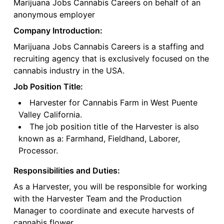
Marijuana Jobs Cannabis Careers on behalf of an
anonymous employer
Company Introduction:
Marijuana Jobs Cannabis Careers is a staffing and
recruiting agency that is exclusively focused on the
cannabis industry in the USA.
Job Position Title:
Harvester for Cannabis Farm in West Puente
Valley California.
The job position title of the Harvester is also
known as a: Farmhand, Fieldhand, Laborer,
Processor.
Responsibilities and Duties:
As a Harvester, you will be responsible for working
with the Harvester Team and the Production
Manager to coordinate and execute harvests of
cannabis flower.