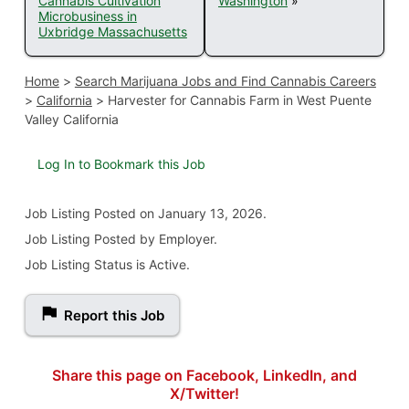
Cannabis Cultivation
Washington
»
Microbusiness in
Uxbridge Massachusetts
Home
>
Search Marijuana Jobs and Find Cannabis Careers
>
California
>
Harvester for Cannabis Farm in West Puente
Valley California
Log In to Bookmark this Job
Job Listing
Posted on January 13, 2026
.
Job Listing Posted by Employer.
Job Listing Status is Active.
Report this Job
Share this page on Facebook, LinkedIn, and
X/Twitter!