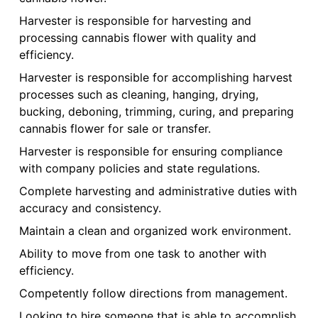
Harvester is responsible for harvesting and
processing cannabis flower with quality and
efficiency.
Harvester is responsible for accomplishing harvest
processes such as cleaning, hanging, drying,
bucking, deboning, trimming, curing, and preparing
cannabis flower for sale or transfer.
Harvester is responsible for ensuring compliance
with company policies and state regulations.
Complete harvesting and administrative duties with
accuracy and consistency.
Maintain a clean and organized work environment.
Ability to move from one task to another with
efficiency.
Competently follow directions from management.
Looking to hire someone that is able to accomplish