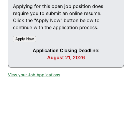
Applying for this open job position does
require you to submit an online resume.
Click the "Apply Now" button below to
continue with the application process.
Application Closing Deadline:
August 21, 2026
View your Job Applications