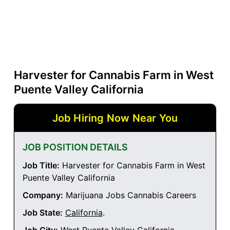
Harvester for Cannabis Farm in West
Puente Valley California
Job Hiring Now Near You
JOB POSITION DETAILS
Job Title:
Harvester for Cannabis Farm in West
Puente Valley California
Company:
Marijuana Jobs Cannabis Careers
Job State:
California
.