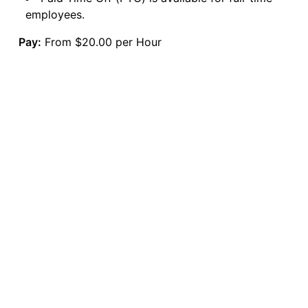
employees.
Pay:
From $20.00 per Hour