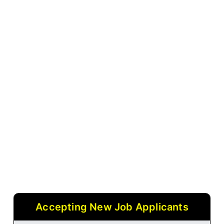
Accepting New Job Applicants