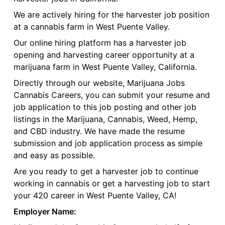
We are actively hiring for the harvester job position
at a cannabis farm in West Puente Valley.
Our online hiring platform has a harvester job
opening and harvesting career opportunity at a
marijuana farm in West Puente Valley, California.
Directly through our website, Marijuana Jobs
Cannabis Careers, you can submit your resume and
job application to this job posting and other job
listings in the Marijuana, Cannabis, Weed, Hemp,
and CBD industry. We have made the resume
submission and job application process as simple
and easy as possible.
Are you ready to get a harvester job to continue
working in cannabis or get a harvesting job to start
your 420 career in West Puente Valley, CA!
Employer Name: