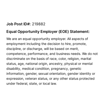
Job Post ID#:
219882
Equal Opportunity Employer (EOE) Statement:
We are an equal opportunity employer. All aspects of
employment including the decision to hire, promote,
discipline, or discharge, will be based on merit,
competence, performance, and business needs. We do not
discriminate on the basis of race, color, religion, marital
status, age, national origin, ancestry, physical or mental
disability, medical condition, pregnancy, genetic
information, gender, sexual orientation, gender identity or
expression, veteran status, or any other status protected
under federal, state, or local law.