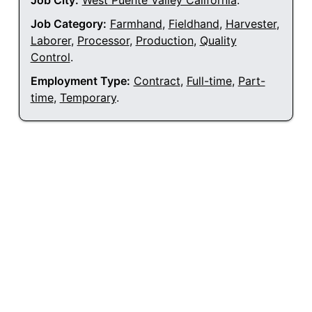
Job City:
West Puente Valley California
.
Job Category:
Farmhand
,
Fieldhand
,
Harvester
,
Laborer
,
Processor
,
Production
,
Quality
Control
.
Employment Type:
Contract
,
Full-time
,
Part-
time
,
Temporary
.