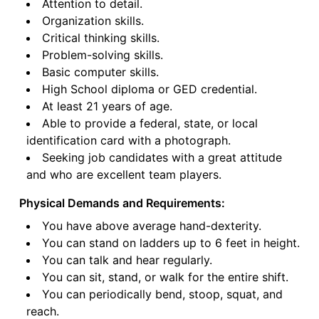
Attention to detail.
Organization skills.
Critical thinking skills.
Problem-solving skills.
Basic computer skills.
High School diploma or GED credential.
At least 21 years of age.
Able to provide a federal, state, or local
identification card with a photograph.
Seeking job candidates with a great attitude
and who are excellent team players.
Physical Demands and Requirements:
You have above average hand-dexterity.
You can stand on ladders up to 6 feet in height.
You can talk and hear regularly.
You can sit, stand, or walk for the entire shift.
You can periodically bend, stoop, squat, and
reach.