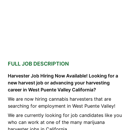
FULL JOB DESCRIPTION
Harvester Job Hiring Now Available! Looking for a
new harvest job or advancing your harvesting
career in West Puente Valley California?
We are now hiring cannabis harvesters that are
searching for employment in West Puente Valley!
We are currently looking for job candidates like you
who can work at one of the many marijuana
harvester jobs in California.