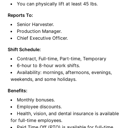
You can physically lift at least 45 lbs.
Reports To:
Senior Harvester.
Production Manager.
Chief Executive Officer.
Shift Schedule:
Contract, Full-time, Part-time, Temporary
6-hour to 8-hour work shifts.
Availability: mornings, afternoons, evenings,
weekends, and some holidays.
Benefits:
Monthly bonuses.
Employee discounts.
Health, vision, and dental insurance is available
for full-time employees.
Paid Time Off (PTO) is available for full-time