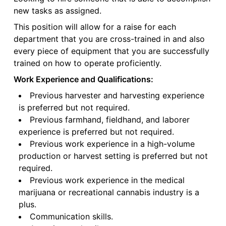
new tasks as assigned.
This position will allow for a raise for each
department that you are cross-trained in and also
every piece of equipment that you are successfully
trained on how to operate proficiently.
Work Experience and Qualifications:
Previous harvester and harvesting experience
is preferred but not required.
Previous farmhand, fieldhand, and laborer
experience is preferred but not required.
Previous work experience in a high-volume
production or harvest setting is preferred but not
required.
Previous work experience in the medical
marijuana or recreational cannabis industry is a
plus.
Communication skills.