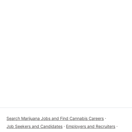
Search Marijuana Jobs and Find Cannabis Careers
⋅
Job Seekers and Candidates
⋅
Employers and Recruiters
⋅