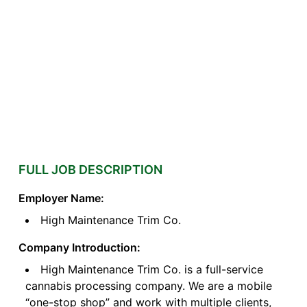
FULL JOB DESCRIPTION
Employer Name:
High Maintenance Trim Co.
Company Introduction:
High Maintenance Trim Co. is a full-service
cannabis processing company. We are a mobile
“one-stop shop” and work with multiple clients,