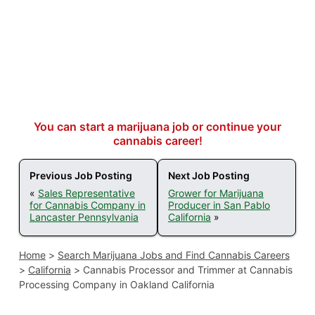
You can start a marijuana job or continue your
cannabis career!
Previous Job Posting
Next Job Posting
«
Sales Representative
Grower for Marijuana
for Cannabis Company in
Producer in San Pablo
Lancaster Pennsylvania
California
»
Home
>
Search Marijuana Jobs and Find Cannabis Careers
>
California
>
Cannabis Processor and Trimmer at Cannabis
Processing Company in Oakland California