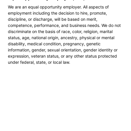
We are an equal opportunity employer. All aspects of
employment including the decision to hire, promote,
discipline, or discharge, will be based on merit,
competence, performance, and business needs. We do not
discriminate on the basis of race, color, religion, marital
status, age, national origin, ancestry, physical or mental
disability, medical condition, pregnancy, genetic
information, gender, sexual orientation, gender identity or
expression, veteran status, or any other status protected
under federal, state, or local law.