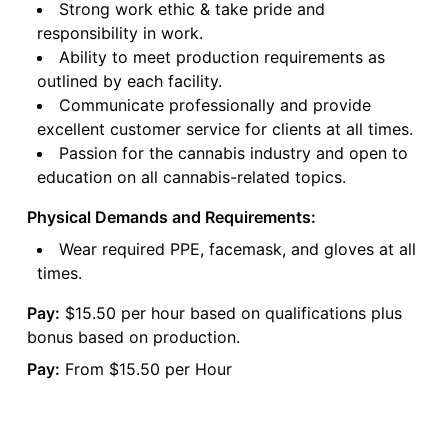
Strong work ethic & take pride and
responsibility in work.
Ability to meet production requirements as
outlined by each facility.
Communicate professionally and provide
excellent customer service for clients at all times.
Passion for the cannabis industry and open to
education on all cannabis-related topics.
Physical Demands and Requirements:
Wear required PPE, facemask, and gloves at all
times.
Pay:
$15.50 per hour based on qualifications plus
bonus based on production.
Pay:
From $15.50 per Hour