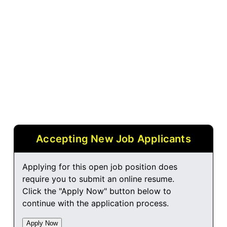
Accepting New Job Applicants
Applying for this open job position does
require you to submit an online resume.
Click the "Apply Now" button below to
continue with the application process.