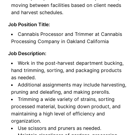
moving between facilities based on client needs
and harvest schedules.
Job Position Title:
Cannabis Processor and Trimmer at Cannabis
Processing Company in Oakland California
Job Description:
Work in the post-harvest department bucking,
hand trimming, sorting, and packaging products
as needed.
Additional assignments may include harvesting,
pruning and deleafing, and making prerolls.
Trimming a wide variety of strains, sorting
processed material, bucking down product, and
maintaining a high level of efficiency and
organization.
Use scissors and pruners as needed.