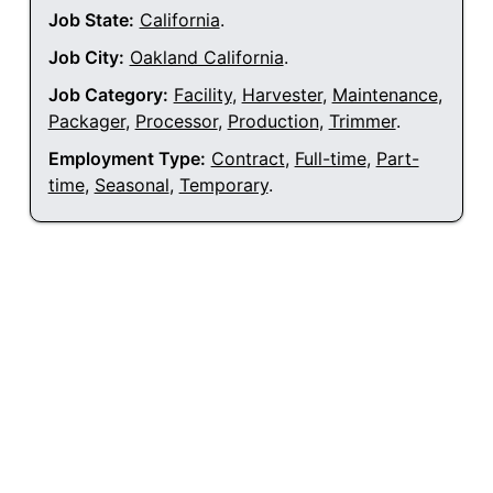
Job State:
California
.
Job City:
Oakland California
.
Job Category:
Facility
,
Harvester
,
Maintenance
,
Packager
,
Processor
,
Production
,
Trimmer
.
Employment Type:
Contract
,
Full-time
,
Part-
time
,
Seasonal
,
Temporary
.