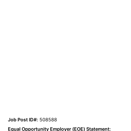
Job Post ID#:
508588
Equal Opportunity Employer (EOE) Statement: