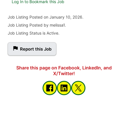
Log In to Bookmark this Job
Job Listing
Posted on January 10, 2026
.
Job Listing Posted by melissa1.
Job Listing Status is Active.
Report this Job
Share this page on Facebook, LinkedIn, and
X/Twitter!