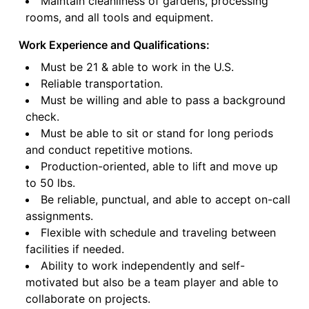
Maintain cleanliness of gardens, processing
rooms, and all tools and equipment.
Work Experience and Qualifications:
Must be 21 & able to work in the U.S.
Reliable transportation.
Must be willing and able to pass a background
check.
Must be able to sit or stand for long periods
and conduct repetitive motions.
Production-oriented, able to lift and move up
to 50 lbs.
Be reliable, punctual, and able to accept on-call
assignments.
Flexible with schedule and traveling between
facilities if needed.
Ability to work independently and self-
motivated but also be a team player and able to
collaborate on projects.