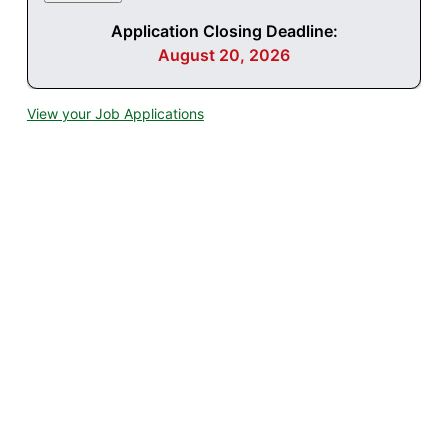
Application Closing Deadline:
August 20, 2026
View your Job Applications