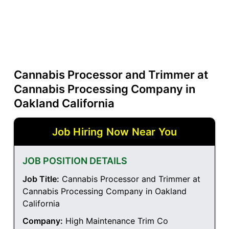
Cannabis Processor and Trimmer at
Cannabis Processing Company in
Oakland California
Job Hiring Now Near You
JOB POSITION DETAILS
Job Title:
Cannabis Processor and Trimmer at
Cannabis Processing Company in Oakland
California
Company:
High Maintenance Trim Co