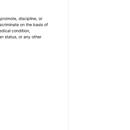
promote, discipline, or
criminate on the basis of
medical condition,
an status, or any other