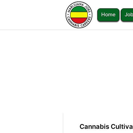
Home
Job
Cannabis Cultiva