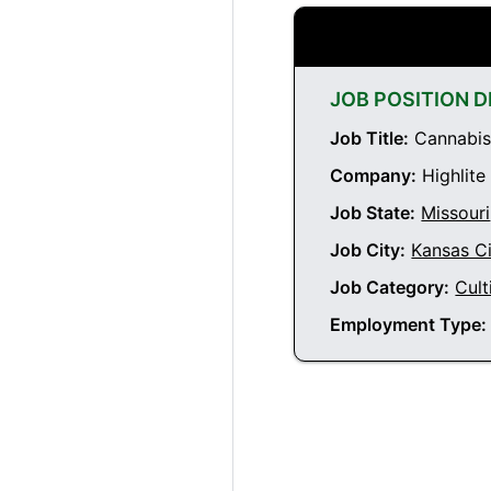
JOB POSITION D
Job Title:
Cannabis 
Company:
Highlite
Job State:
Missouri
Job City:
Kansas Ci
Job Category:
Cult
Employment Type: