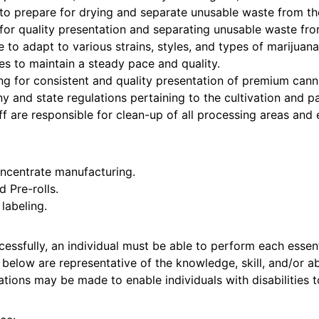
to prepare for drying and separate unusable waste from th
for quality presentation and separating unusable waste fro
to adapt to various strains, styles, and types of marijuana
ues to maintain a steady pace and quality.
g for consistent and quality presentation of premium cann
 and state regulations pertaining to the cultivation and p
f are responsible for clean-up of all processing areas and
oncentrate manufacturing.
 Pre-rolls.
labeling.
essfully, an individual must be able to perform each essenti
below are representative of the knowledge, skill, and/or abi
ons may be made to enable individuals with disabilities t