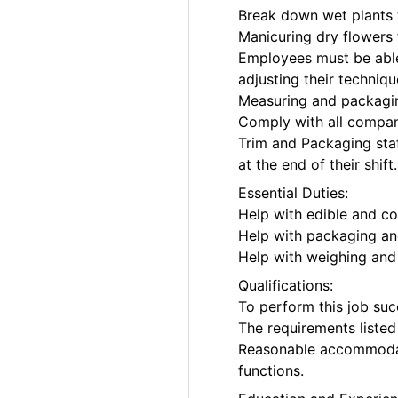
Break down wet plants 
Manicuring dry flowers 
Employees must be able 
adjusting their techniq
Measuring and packagin
Comply with all company
Trim and Packaging staf
at the end of their shift.
Essential Duties:
Help with edible and c
Help with packaging and
Help with weighing and 
Qualifications:
To perform this job succ
The requirements listed 
Reasonable accommodati
functions.