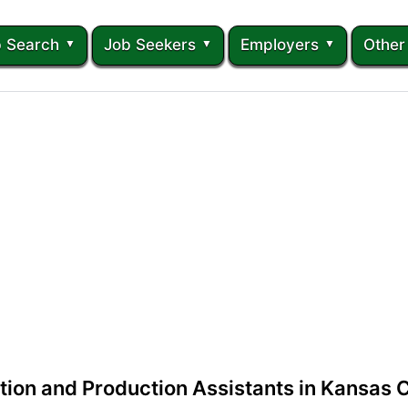
 Search
Job Seekers
Employers
Other
tion and Production Assistants in Kansas C