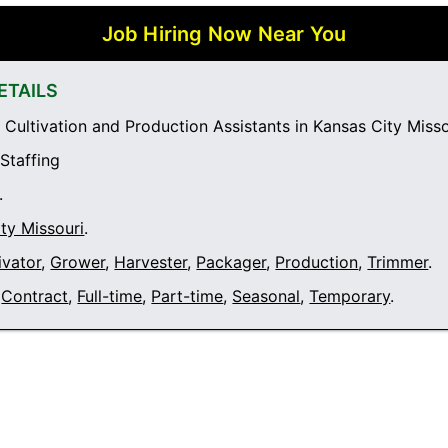
Job Hiring Now Near You
ETAILS
Cultivation and Production Assistants in Kansas City Misso
 Staffing
.
ty Missouri
.
ivator
,
Grower
,
Harvester
,
Packager
,
Production
,
Trimmer
.
Contract
,
Full-time
,
Part-time
,
Seasonal
,
Temporary
.