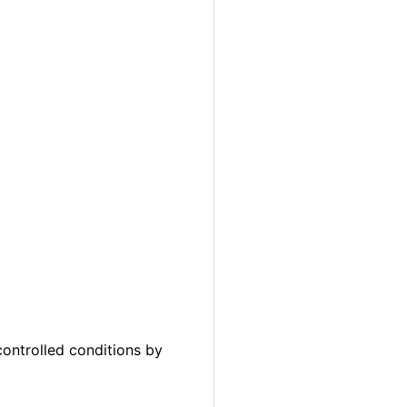
ontrolled conditions by