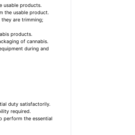
e usable products.
m the usable product.
 they are trimming;
abis products.
ackaging of cannabis.
 equipment during and
al duty satisfactorily.
lity required.
o perform the essential