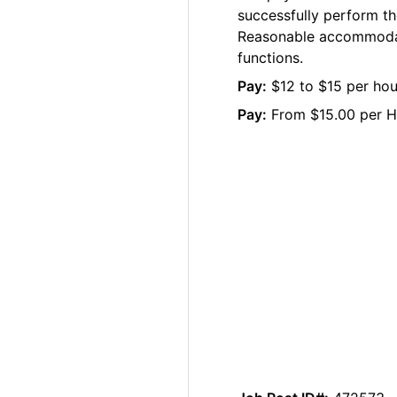
successfully perform the
Reasonable accommodati
functions.
Pay:
$12 to $15 per hour
Pay:
From $15.00 per H