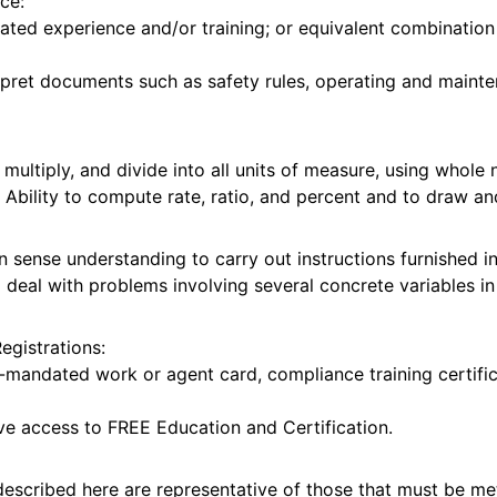
ce:
ated experience and/or training; or equivalent combinatio
erpret documents such as safety rules, operating and mainte
t, multiply, and divide into all units of measure, using who
. Ability to compute rate, ratio, and percent and to draw an
 sense understanding to carry out instructions furnished in 
o deal with problems involving several concrete variables i
Registrations:
mandated work or agent card, compliance training certific
ave access to FREE Education and Certification.
escribed here are representative of those that must be m