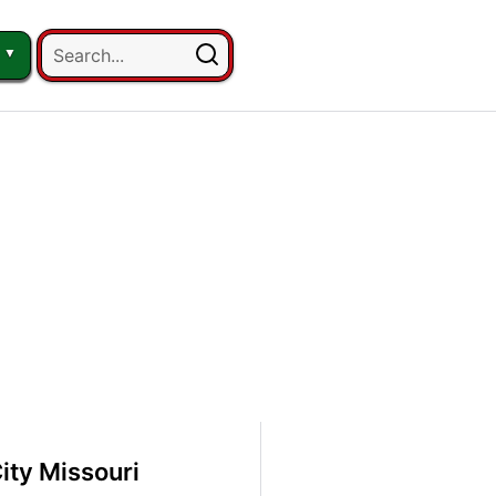
ity Missouri