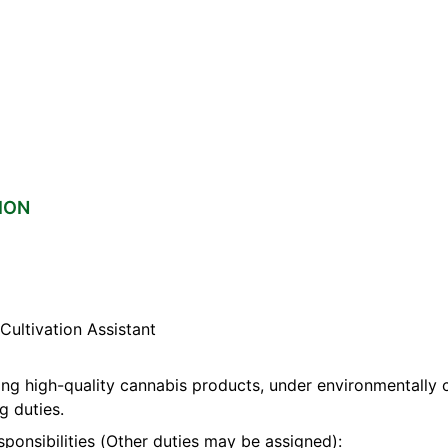
ION
ultivation Assistant
ng high-quality cannabis products, under environmentally c
g duties.
sponsibilities (Other duties may be assigned):