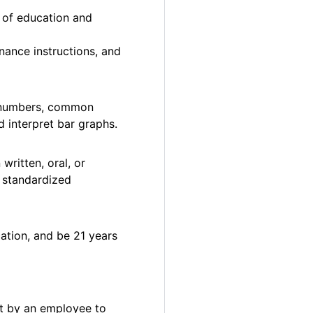
n of education and
nance instructions, and
le numbers, common
d interpret bar graphs.
written, oral, or
n standardized
ation, and be 21 years
et by an employee to