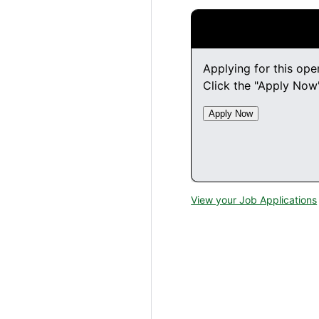
Applying for this ope
Click the "Apply Now"
View your Job Applications