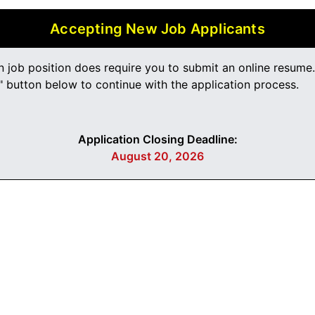
Accepting New Job Applicants
n job position does require you to submit an online resume
 button below to continue with the application process.
Application Closing Deadline:
August 20, 2026