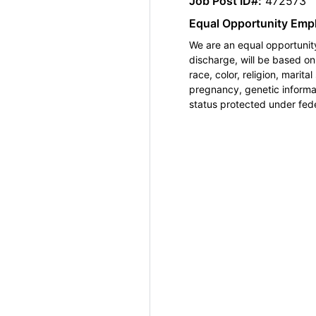
Job Post ID#:
472573
Equal Opportunity Emp
We are an equal opportunity
discharge, will be based o
race, color, religion, marita
pregnancy, genetic informat
status protected under feder