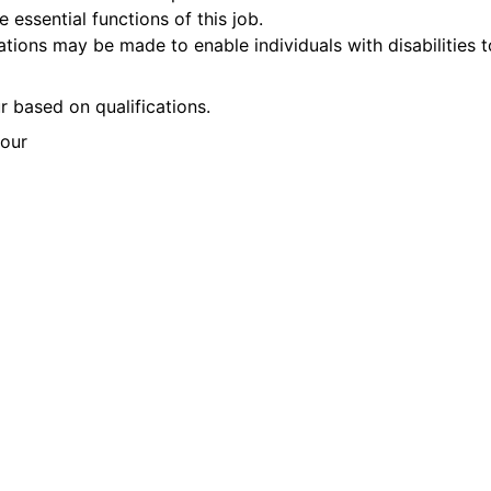
 essential functions of this job.
ons may be made to enable individuals with disabilities t
 based on qualifications.
our