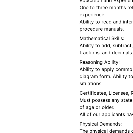
Education and Experien
One to three months rel
experience.
Ability to read and int
procedure manuals.
Mathematical Skills:
Ability to add, subtrac
fractions, and decimals
Reasoning Ability:
Ability to apply common
diagram form. Ability t
situations.
Certificates, Licenses, 
Must possess any state-
of age or older.
All of our applicants h
Physical Demands:
The physical demands d