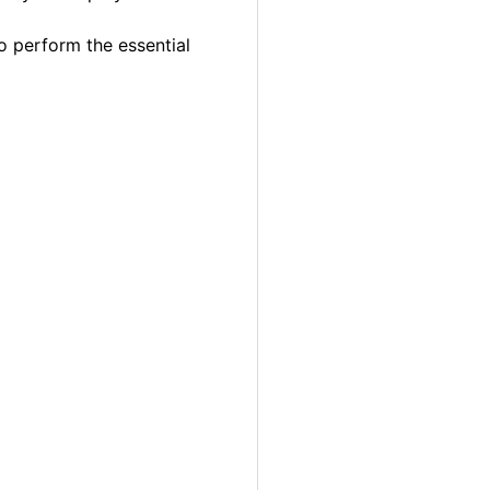
o perform the essential