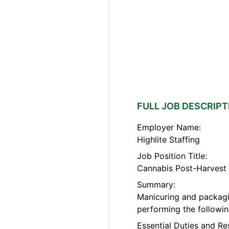
FULL JOB DESCRIPT
Employer Name:
Highlite Staffing
Job Position Title:
Cannabis Post-Harvest C
Summary:
Manicuring and packagi
performing the followin
Essential Duties and Re