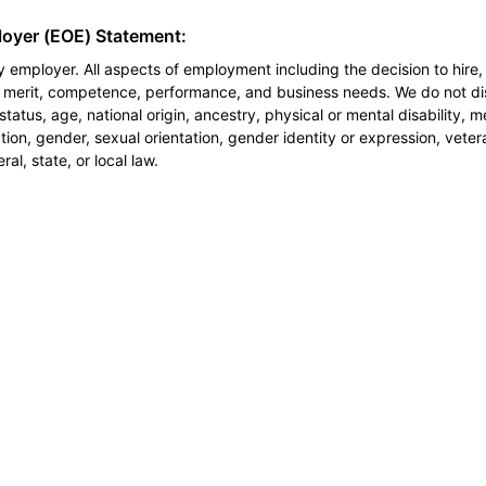
loyer (EOE) Statement:
 employer. All aspects of employment including the decision to hire, 
n merit, competence, performance, and business needs. We do not dis
l status, age, national origin, ancestry, physical or mental disability, 
ion, gender, sexual orientation, gender identity or expression, veter
al, state, or local law.