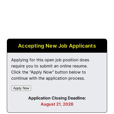
Accepting New Job Applicants
Applying for this open job position does
require you to submit an online resume.
Click the "Apply Now" button below to
continue with the application process.
Application Closing Deadline:
August 21, 2026