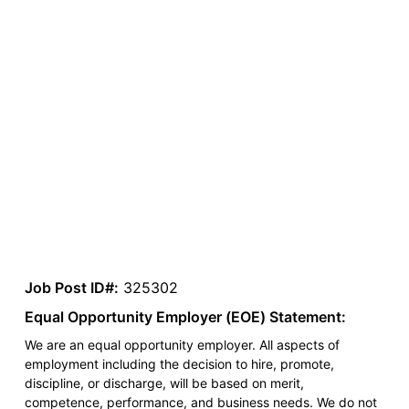
Job Post ID#:
325302
Equal Opportunity Employer (EOE) Statement:
We are an equal opportunity employer. All aspects of
employment including the decision to hire, promote,
discipline, or discharge, will be based on merit,
competence, performance, and business needs. We do not