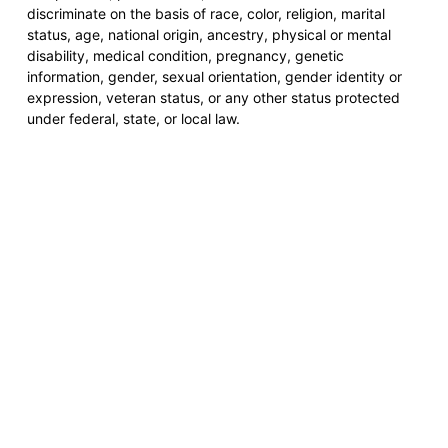
discriminate on the basis of race, color, religion, marital
status, age, national origin, ancestry, physical or mental
disability, medical condition, pregnancy, genetic
information, gender, sexual orientation, gender identity or
expression, veteran status, or any other status protected
under federal, state, or local law.