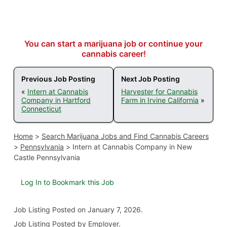
You can start a marijuana job or continue your
cannabis career!
Previous Job Posting
Next Job Posting
«
Intern at Cannabis
Harvester for Cannabis
Company in Hartford
Farm in Irvine California
»
Connecticut
Home
>
Search Marijuana Jobs and Find Cannabis Careers
>
Pennsylvania
>
Intern at Cannabis Company in New
Castle Pennsylvania
Log In to Bookmark this Job
Job Listing
Posted on January 7, 2026
.
Job Listing Posted by Employer.