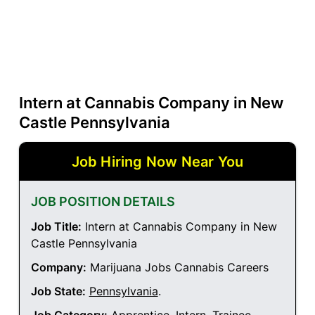
Intern at Cannabis Company in New
Castle Pennsylvania
Job Hiring Now Near You
JOB POSITION DETAILS
Job Title:
Intern at Cannabis Company in New
Castle Pennsylvania
Company:
Marijuana Jobs Cannabis Careers
Job State:
Pennsylvania
.