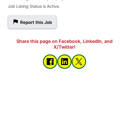
Job Listing Status is Active.
Report this Job
Share this page on Facebook, LinkedIn, and
X/Twitter!