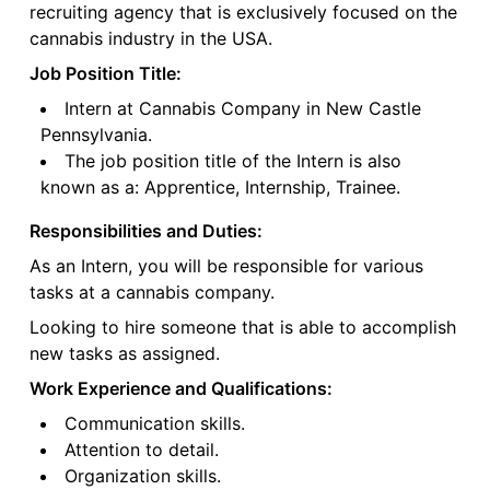
recruiting agency that is exclusively focused on the
cannabis industry in the USA.
Job Position Title:
Intern at Cannabis Company in New Castle
Pennsylvania.
The job position title of the Intern is also
known as a: Apprentice, Internship, Trainee.
Responsibilities and Duties:
As an Intern, you will be responsible for various
tasks at a cannabis company.
Looking to hire someone that is able to accomplish
new tasks as assigned.
Work Experience and Qualifications:
Communication skills.
Attention to detail.
Organization skills.