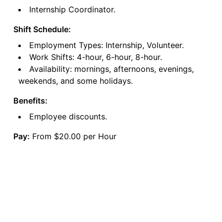
Internship Coordinator.
Shift Schedule:
Employment Types: Internship, Volunteer.
Work Shifts: 4-hour, 6-hour, 8-hour.
Availability: mornings, afternoons, evenings,
weekends, and some holidays.
Benefits:
Employee discounts.
Pay:
From $20.00 per Hour