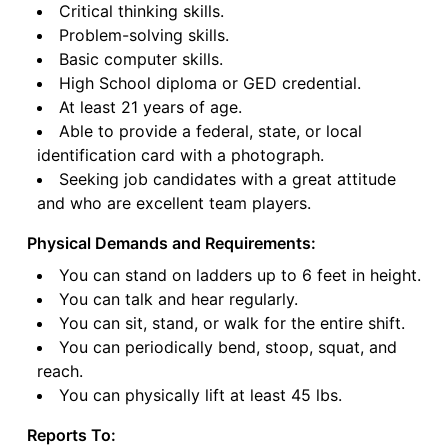
Critical thinking skills.
Problem-solving skills.
Basic computer skills.
High School diploma or GED credential.
At least 21 years of age.
Able to provide a federal, state, or local
identification card with a photograph.
Seeking job candidates with a great attitude
and who are excellent team players.
Physical Demands and Requirements:
You can stand on ladders up to 6 feet in height.
You can talk and hear regularly.
You can sit, stand, or walk for the entire shift.
You can periodically bend, stoop, squat, and
reach.
You can physically lift at least 45 lbs.
Reports To: