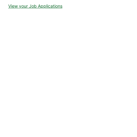
View your Job Applications