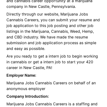
and cannabis career opportunity at a marijuana
company in New Castle, Pennsylvania.
Directly through our website, Marijuana Jobs
Cannabis Careers, you can submit your resume and
job application to this job posting and other job
listings in the Marijuana, Cannabis, Weed, Hemp,
and CBD industry. We have made the resume
submission and job application process as simple
and easy as possible.
Are you ready to get a intern job to begin working
in cannabis or get a intern job to start your 420
career in New Castle, PA!
Employer Name:
Marijuana Jobs Cannabis Careers on behalf of an
anonymous employer
Company Introduction:
Marijuana Jobs Cannabis Careers is a staffing and