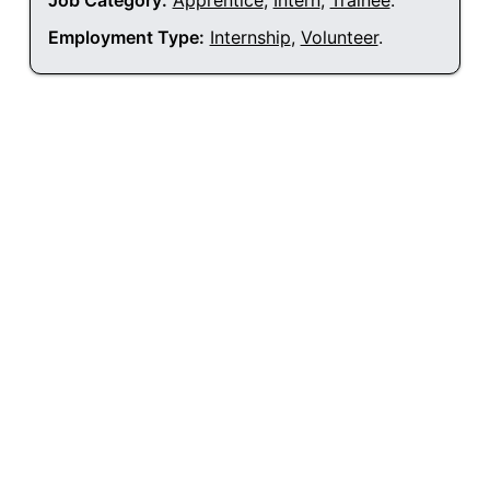
Job Category:
Apprentice
,
Intern
,
Trainee
.
Employment Type:
Internship
,
Volunteer
.