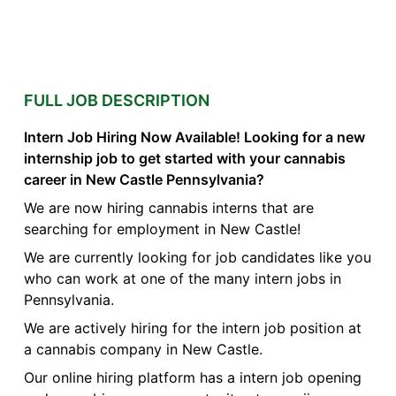
FULL JOB DESCRIPTION
Intern Job Hiring Now Available! Looking for a new
internship job to get started with your cannabis
career in New Castle Pennsylvania?
We are now hiring cannabis interns that are
searching for employment in New Castle!
We are currently looking for job candidates like you
who can work at one of the many intern jobs in
Pennsylvania.
We are actively hiring for the intern job position at
a cannabis company in New Castle.
Our online hiring platform has a intern job opening