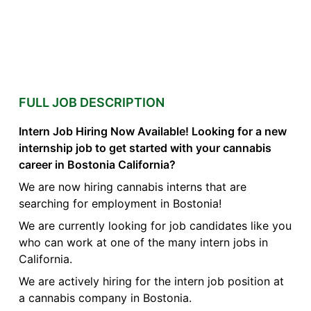
FULL JOB DESCRIPTION
Intern Job Hiring Now Available! Looking for a new
internship job to get started with your cannabis
career in Bostonia California?
We are now hiring cannabis interns that are
searching for employment in Bostonia!
We are currently looking for job candidates like you
who can work at one of the many intern jobs in
California.
We are actively hiring for the intern job position at
a cannabis company in Bostonia.