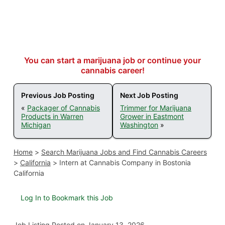
You can start a marijuana job or continue your
cannabis career!
Previous Job Posting
Next Job Posting
«
Packager of Cannabis
Trimmer for Marijuana
Products in Warren
Grower in Eastmont
Michigan
Washington
»
Home
>
Search Marijuana Jobs and Find Cannabis Careers
>
California
>
Intern at Cannabis Company in Bostonia
California
Log In to Bookmark this Job
Job Listing
Posted on January 13, 2026
.