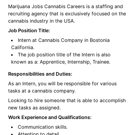
Marijuana Jobs Cannabis Careers is a staffing and
recruiting agency that is exclusively focused on the
cannabis industry in the USA.
Job Position Title:
Intern at Cannabis Company in Bostonia
California.
The job position title of the Intern is also
known as a: Apprentice, Internship, Trainee.
Responsibilities and Duties:
As an Intern, you will be responsible for various
tasks at a cannabis company.
Looking to hire someone that is able to accomplish
new tasks as assigned.
Work Experience and Qualifications:
Communication skills.
Attention to detail.