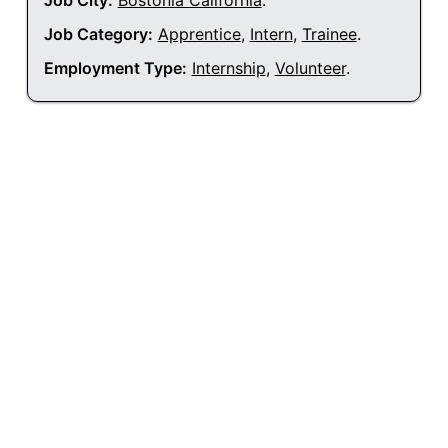
Job City:
Bostonia California
.
Job Category:
Apprentice
,
Intern
,
Trainee
.
Employment Type:
Internship
,
Volunteer
.