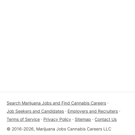
Search Marijuana Jobs and Find Cannabis Careers
⋅
Job Seekers and Candidates
⋅
Employers and Recruiters
⋅
Terms of Service
⋅
Privacy Policy
⋅
Sitemap
⋅
Contact Us
© 2016-2026, Marijuana Jobs Cannabis Careers LLC