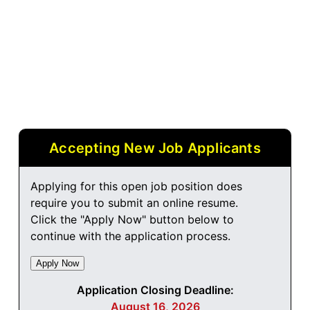
Accepting New Job Applicants
Applying for this open job position does
require you to submit an online resume.
Click the "Apply Now" button below to
continue with the application process.
Application Closing Deadline:
August 16, 2026