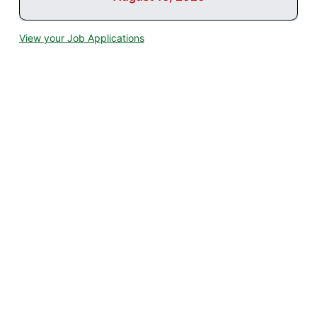
View your Job Applications