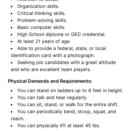
Organization skills.
Critical thinking skills.
Problem-solving skills.
Basic computer skills.
High School diploma or GED credential.
At least 21 years of age.
Able to provide a federal, state, or local
identification card with a photograph.
Seeking job candidates with a great attitude
and who are excellent team players.
Physical Demands and Requirements:
You can stand on ladders up to 6 feet in height.
You can talk and hear regularly.
You can sit, stand, or walk for the entire shift.
You can periodically bend, stoop, squat, and
reach.
You can physically lift at least 45 lbs.