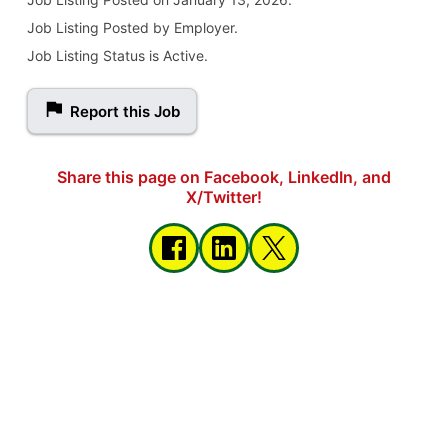
Job Listing Posted by Employer.
Job Listing Status is Active.
Report this Job
Share this page on Facebook, LinkedIn, and
X/Twitter!