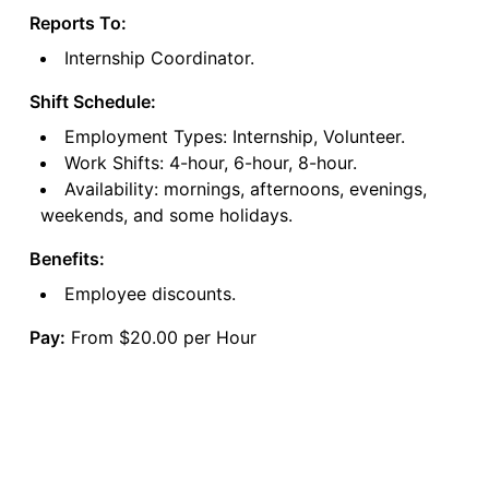
Reports To:
Internship Coordinator.
Shift Schedule:
Employment Types: Internship, Volunteer.
Work Shifts: 4-hour, 6-hour, 8-hour.
Availability: mornings, afternoons, evenings,
weekends, and some holidays.
Benefits:
Employee discounts.
Pay:
From $20.00 per Hour