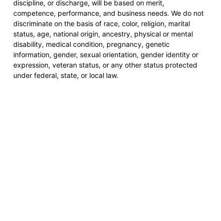
discipline, or discharge, will be based on merit,
competence, performance, and business needs. We do not
discriminate on the basis of race, color, religion, marital
status, age, national origin, ancestry, physical or mental
disability, medical condition, pregnancy, genetic
information, gender, sexual orientation, gender identity or
expression, veteran status, or any other status protected
under federal, state, or local law.