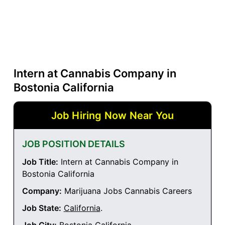
Intern at Cannabis Company in
Bostonia California
Job Hiring Now Near You
JOB POSITION DETAILS
Job Title:
Intern at Cannabis Company in
Bostonia California
Company:
Marijuana Jobs Cannabis Careers
Job State:
California
.