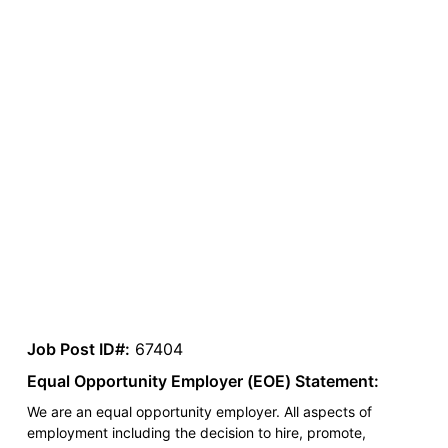
Job Post ID#:
67404
Equal Opportunity Employer (EOE) Statement:
We are an equal opportunity employer. All aspects of
employment including the decision to hire, promote,