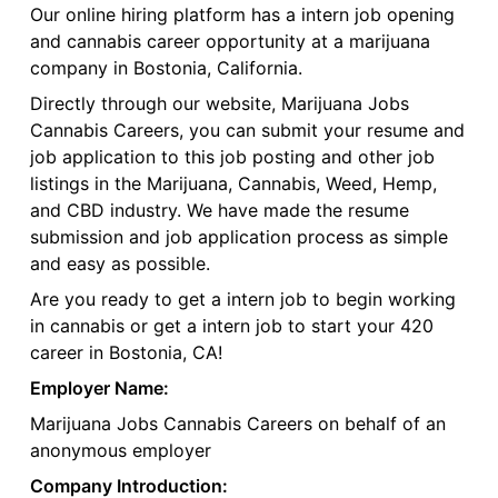
Our online hiring platform has a intern job opening
and cannabis career opportunity at a marijuana
company in Bostonia, California.
Directly through our website, Marijuana Jobs
Cannabis Careers, you can submit your resume and
job application to this job posting and other job
listings in the Marijuana, Cannabis, Weed, Hemp,
and CBD industry. We have made the resume
submission and job application process as simple
and easy as possible.
Are you ready to get a intern job to begin working
in cannabis or get a intern job to start your 420
career in Bostonia, CA!
Employer Name:
Marijuana Jobs Cannabis Careers on behalf of an
anonymous employer
Company Introduction: