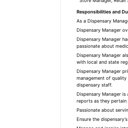
Store Manager, Retail 
Responsibilities and Du
As a Dispensary Manager
Dispensary Manager over
Dispensary Manager han
passionate about medic
Dispensary Manager als
with local and state reg
Dispensary Manager prio
management of quality 
dispensary staff.
Dispensary Manager is 
reports as they pertain 
Passionate about servi
Ensure the dispensary’s