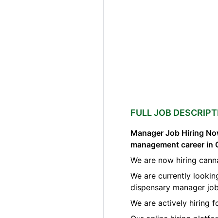
FULL JOB DESCRIPT
Manager Job Hiring Now
management career in 
We are now hiring cann
We are currently lookin
dispensary manager job
We are actively hiring 