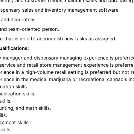
entory and customer trends; maintain sales and purchasing
spensary sales and inventory management software.
 and accurately.
, and team-oriented person.
 that is able to accomplish new tasks as assigned.
alifications:
y manager and dispensary managing experience is preferred
ervice and retail store management experience is preferre
ience in a high-volume retail setting is preferred but not r
ience in the medical marijuana or recreational cannabis ind
tion skills.
nication skills.
kills.
ting, and math skills.
lls.
ement skills.
ills.