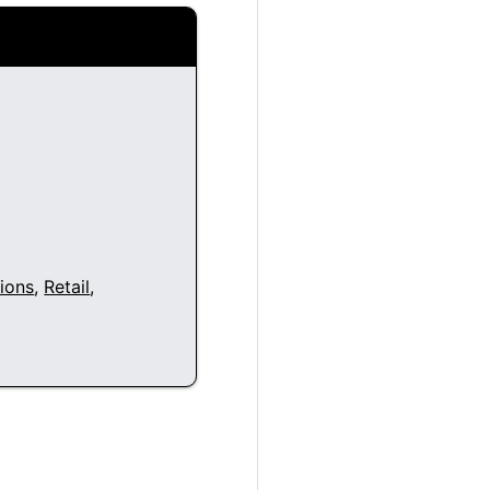
ions
,
Retail
,