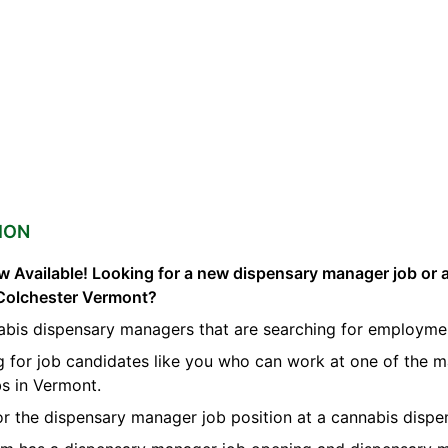
ION
 Available! Looking for a new dispensary manager job or 
Colchester Vermont?
abis dispensary managers that are searching for employmen
g for job candidates like you who can work at one of the 
s in Vermont.
for the dispensary manager job position at a cannabis dispe