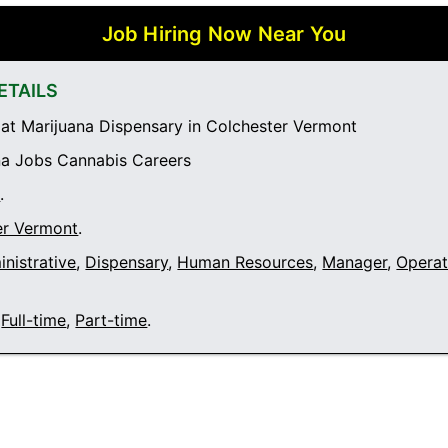
Job Hiring Now Near You
ETAILS
t Marijuana Dispensary in Colchester Vermont
a Jobs Cannabis Careers
t
.
er Vermont
.
nistrative
,
Dispensary
,
Human Resources
,
Manager
,
Operat
Full-time
,
Part-time
.