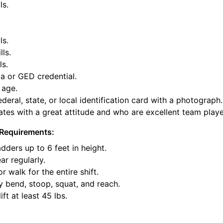
ls.
ls.
lls.
ls.
a or GED credential.
 age.
deral, state, or local identification card with a photograph.
tes with a great attitude and who are excellent team playe
Requirements:
dders up to 6 feet in height.
ar regularly.
or walk for the entire shift.
y bend, stoop, squat, and reach.
ift at least 45 lbs.