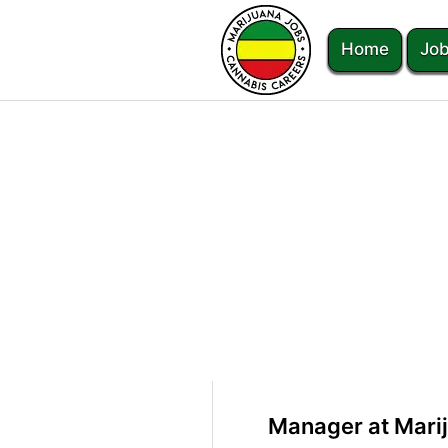
Home
Job
Manager at Mari