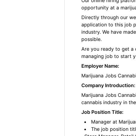
Our online hiring plat
opportunity at a mariju
Directly through our w
application to this job
industry. We have made
possible.
Are you ready to get a 
managing job to start y
Employer Name:
Marijuana Jobs Cannab
Company Introduction:
Marijuana Jobs Cannabis
cannabis industry in th
Job Position Title:
Manager at Marijua
The job position ti