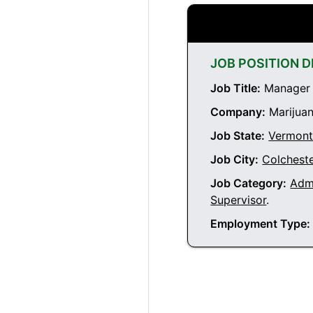
JOB POSITION D
Job Title:
Manager a
Company:
Marijuan
Job State:
Vermon
Job City:
Colchest
Job Category:
Admi
Supervisor
.
Employment Type: