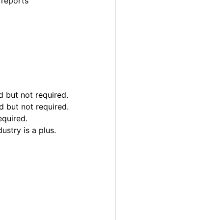
 reports
 but not required.
d but not required.
equired.
ustry is a plus.