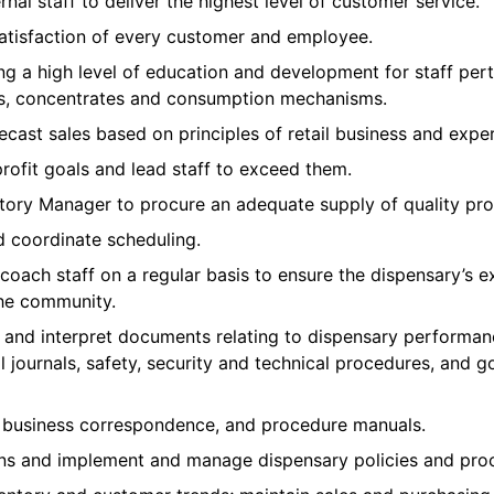
nal staff to deliver the highest level of customer service.
satisfaction of every customer and employee.
ng a high level of education and development for staff per
les, concentrates and consumption mechanisms.
cast sales based on principles of retail business and expe
profit goals and lead staff to exceed them.
ntory Manager to procure an adequate supply of quality pro
nd coordinate scheduling.
ach staff on a regular basis to ensure the dispensary’s ex
the community.
e, and interpret documents relating to dispensary performan
al journals, safety, security and technical procedures, and 
s, business correspondence, and procedure manuals.
ns and implement and manage dispensary policies and pro