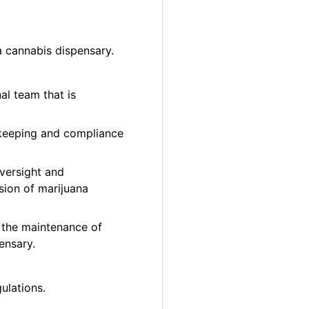
a cannabis dispensary.
al team that is
 keeping and compliance
oversight and
sion of marijuana
 the maintenance of
ensary.
ulations.