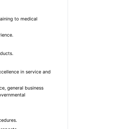
taining to medical
rience.
ducts.
cellence in service and
ce, general business
governmental
cedures.