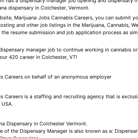
form has a dispensary manager job opening and dispensary 
ana dispensary in Colchester, Vermont.
ebsite, Marijuana Jobs Cannabis Careers, you can submit y
 posting and other job listings in the Marijuana, Cannabis,
 the resume submission and job application process as sim
dispensary manager job to continue working in cannabis or
our 420 career in Colchester, VT!
is Careers on behalf of an anonymous employer
 Careers is a staffing and recruiting agency that is exclus
e USA.
na Dispensary in Colchester Vermont.
tle of the Dispensary Manager is also known as a: Dispensar