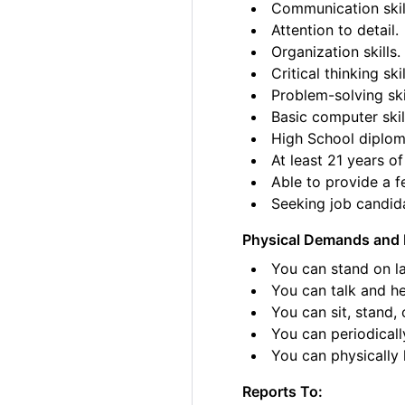
Communication skil
Attention to detail.
Organization skills.
Critical thinking skil
Problem-solving ski
Basic computer skil
High School diplom
At least 21 years of
Able to provide a fe
Seeking job candida
Physical Demands and 
You can stand on la
You can talk and he
You can sit, stand, 
You can periodicall
You can physically l
Reports To: