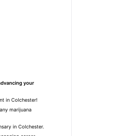
advancing your
t in Colchester!
many marijuana
nsary in Colchester.