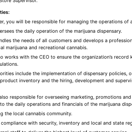
Store Supervisor.
ties:
, you will be responsible for managing the operations of 
sees the daily operation of the marijuana dispensary.
dles the needs of all customers and develops a profession
al marijuana and recreational cannabis.
o works with the CEO to ensure the organization’s record
ulations.
rities include the implementation of dispensary policies, 
product inventory and the hiring, development and supervi
also responsible for overseeing marketing, promotions and
to the daily operations and financials of the marijuana disp
ng the local cannabis community.
 compliance with security, inventory and local and state reg