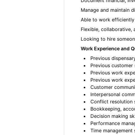
Document financial, Inv
Manage and maintain di
Able to work efficiently
Flexible, collaborative
Looking to hire someone
Work Experience and Qu
Previous dispensar
Previous customer s
Previous work exper
Previous work exper
Customer communica
Interpersonal commu
Conflict resolution s
Bookkeeping, accoun
Decision making ski
Performance manag
Time management sk