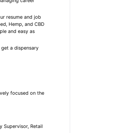
managing career
our resume and job
 Weed, Hemp, and CBD
ple and easy as
 get a dispensary
ively focused on the
y Supervisor, Retail