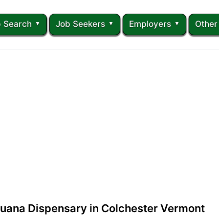
 Search
Job Seekers
Employers
Other
juana Dispensary in Colchester Vermont