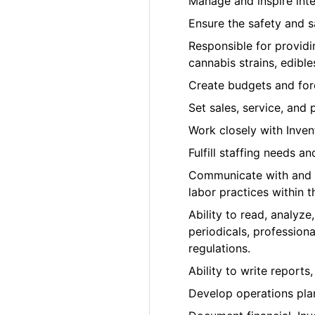
Manage and inspire inter
Ensure the safety and 
Responsible for providi
cannabis strains, edib
Create budgets and fore
Set sales, service, and 
Work closely with Inve
Fulfill staffing needs a
Communicate with and co
labor practices within 
Ability to read, analyz
periodicals, profession
regulations.
Ability to write report
Develop operations pla