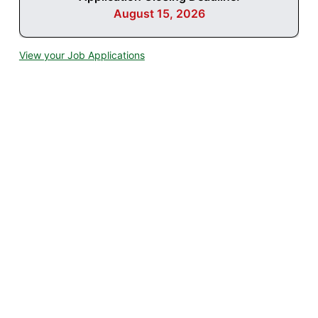
August 15, 2026
View your Job Applications