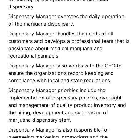
dispensary.
Dispensary Manager oversees the daily operation
of the marijuana dispensary.
Dispensary Manager handles the needs of all
customers and develops a professional team that is
passionate about medical marijuana and
recreational cannabis.
Dispensary Manager also works with the CEO to
ensure the organization’s record keeping and
compliance with local and state regulations.
Dispensary Manager priorities include the
implementation of dispensary policies, oversight
and management of quality product inventory and
the hiring, development and supervision of
marijuana dispensary staff.
Dispensary Manager is also responsible for
overseeing marketing, promotions and the