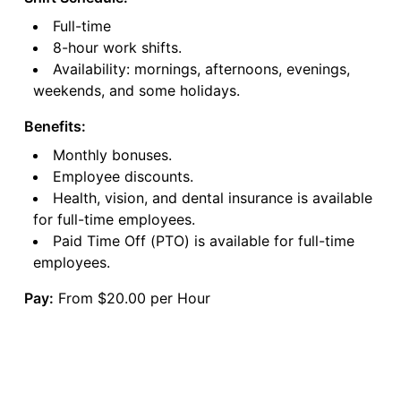
Full-time
8-hour work shifts.
Availability: mornings, afternoons, evenings,
weekends, and some holidays.
Benefits:
Monthly bonuses.
Employee discounts.
Health, vision, and dental insurance is available
for full-time employees.
Paid Time Off (PTO) is available for full-time
employees.
Pay:
From $20.00 per Hour