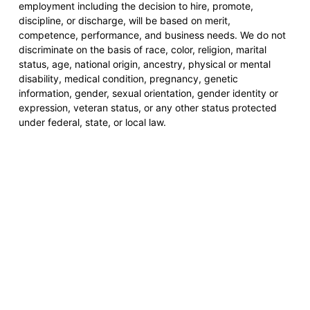
employment including the decision to hire, promote,
discipline, or discharge, will be based on merit,
competence, performance, and business needs. We do not
discriminate on the basis of race, color, religion, marital
status, age, national origin, ancestry, physical or mental
disability, medical condition, pregnancy, genetic
information, gender, sexual orientation, gender identity or
expression, veteran status, or any other status protected
under federal, state, or local law.