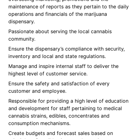
maintenance of reports as they pertain to the daily
operations and financials of the marijuana
dispensary.
Passionate about serving the local cannabis
community.
Ensure the dispensary’s compliance with security,
inventory and local and state regulations.
Manage and inspire internal staff to deliver the
highest level of customer service.
Ensure the safety and satisfaction of every
customer and employee.
Responsible for providing a high level of education
and development for staff pertaining to medical
cannabis strains, edibles, concentrates and
consumption mechanisms.
Create budgets and forecast sales based on