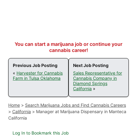
You can start a marijuana job or continue your
cannabis career!
Previous Job Posting
Next Job Posting
«
Harvester for Cannabis
Sales Representative for
Farm in Tulsa Oklahoma
Cannabis Company in
Diamond Springs
California
»
Home
>
Search Marijuana Jobs and Find Cannabis Careers
>
California
>
Manager at Marijuana Dispensary in Manteca
California
Log In to Bookmark this Job