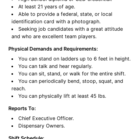
At least 21 years of age.
Able to provide a federal, state, or local
identification card with a photograph.
Seeking job candidates with a great attitude
and who are excellent team players.
Physical Demands and Requirements:
You can stand on ladders up to 6 feet in height.
You can talk and hear regularly.
You can sit, stand, or walk for the entire shift.
You can periodically bend, stoop, squat, and
reach.
You can physically lift at least 45 lbs.
Reports To:
Chief Executive Officer.
Dispensary Owners.
Shift Schedule: