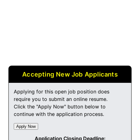
Accepting New Job Applicants
Applying for this open job position does
require you to submit an online resume.
Click the "Apply Now" button below to
continue with the application process.
Application Closing Deadline: