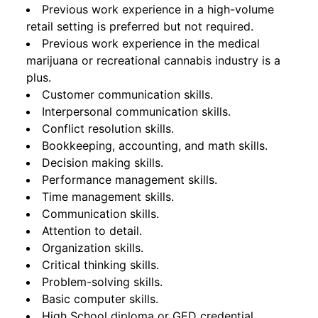
Previous work experience in a high-volume
retail setting is preferred but not required.
Previous work experience in the medical
marijuana or recreational cannabis industry is a
plus.
Customer communication skills.
Interpersonal communication skills.
Conflict resolution skills.
Bookkeeping, accounting, and math skills.
Decision making skills.
Performance management skills.
Time management skills.
Communication skills.
Attention to detail.
Organization skills.
Critical thinking skills.
Problem-solving skills.
Basic computer skills.
High School diploma or GED credential.