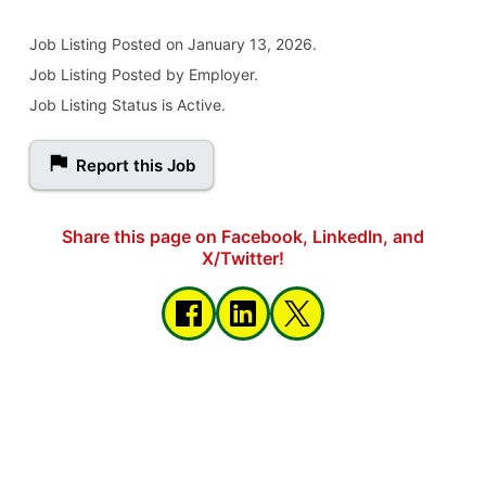
Job Listing
Posted on January 13, 2026
.
Job Listing Posted by Employer.
Job Listing Status is Active.
Report this Job
Share this page on Facebook, LinkedIn, and
X/Twitter!