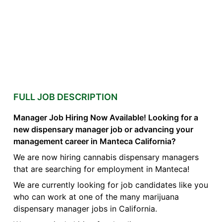
FULL JOB DESCRIPTION
Manager Job Hiring Now Available! Looking for a
new dispensary manager job or advancing your
management career in Manteca California?
We are now hiring cannabis dispensary managers
that are searching for employment in Manteca!
We are currently looking for job candidates like you
who can work at one of the many marijuana
dispensary manager jobs in California.