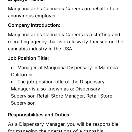
Marijuana Jobs Cannabis Careers on behalf of an
anonymous employer
Company Introduction:
Marijuana Jobs Cannabis Careers is a staffing and
recruiting agency that is exclusively focused on the
cannabis industry in the USA.
Job Position Title:
Manager at Marijuana Dispensary in Manteca
California.
The job position title of the Dispensary
Manager is also known as a: Dispensary
Supervisor, Retail Store Manager, Retail Store
Supervisor.
Responsibilities and Duties:
As a Dispensary Manager, you will be responsible
for managing the operations of a cannabis