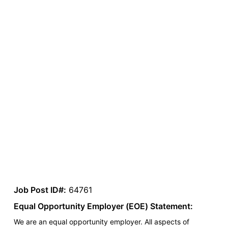
Job Post ID#:
64761
Equal Opportunity Employer (EOE) Statement:
We are an equal opportunity employer. All aspects of