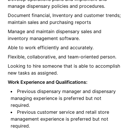
manage dispensary policies and procedures.
Document financial, Inventory and customer trends;
maintain sales and purchasing reports
Manage and maintain dispensary sales and
inventory management software.
Able to work efficiently and accurately.
Flexible, collaborative, and team-oriented person.
Looking to hire someone that is able to accomplish
new tasks as assigned.
Work Experience and Qualifications:
Previous dispensary manager and dispensary
managing experience is preferred but not
required.
Previous customer service and retail store
management experience is preferred but not
required.