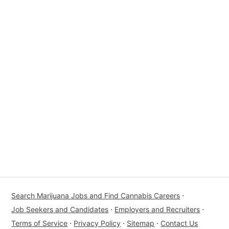
Search Marijuana Jobs and Find Cannabis Careers
⋅
Job Seekers and Candidates
⋅
Employers and Recruiters
⋅
Terms of Service
⋅
Privacy Policy
⋅
Sitemap
⋅
Contact Us