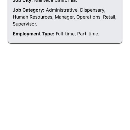
Job City:
Manteca California
.
Job Category:
Administrative
,
Dispensary
,
Human Resources
,
Manager
,
Operations
,
Retail
,
Supervisor
.
Employment Type:
Full-time
,
Part-time
.