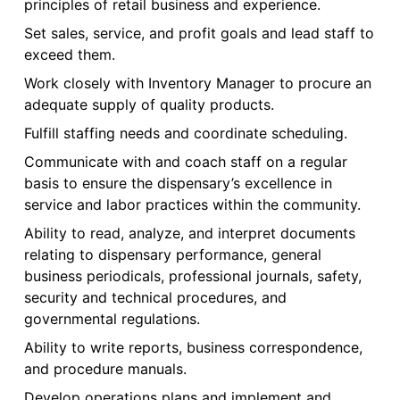
principles of retail business and experience.
Set sales, service, and profit goals and lead staff to
exceed them.
Work closely with Inventory Manager to procure an
adequate supply of quality products.
Fulfill staffing needs and coordinate scheduling.
Communicate with and coach staff on a regular
basis to ensure the dispensary’s excellence in
service and labor practices within the community.
Ability to read, analyze, and interpret documents
relating to dispensary performance, general
business periodicals, professional journals, safety,
security and technical procedures, and
governmental regulations.
Ability to write reports, business correspondence,
and procedure manuals.
Develop operations plans and implement and