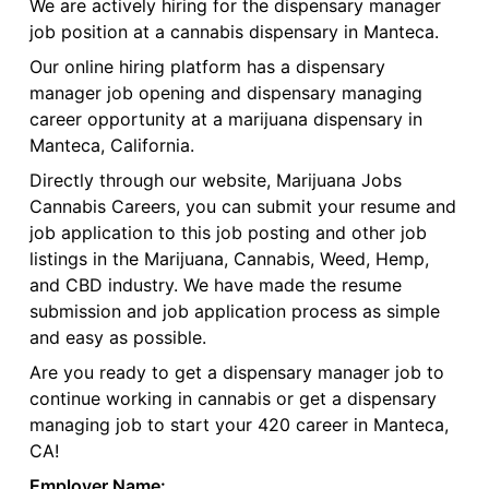
We are actively hiring for the dispensary manager
job position at a cannabis dispensary in Manteca.
Our online hiring platform has a dispensary
manager job opening and dispensary managing
career opportunity at a marijuana dispensary in
Manteca, California.
Directly through our website, Marijuana Jobs
Cannabis Careers, you can submit your resume and
job application to this job posting and other job
listings in the Marijuana, Cannabis, Weed, Hemp,
and CBD industry. We have made the resume
submission and job application process as simple
and easy as possible.
Are you ready to get a dispensary manager job to
continue working in cannabis or get a dispensary
managing job to start your 420 career in Manteca,
CA!
Employer Name: