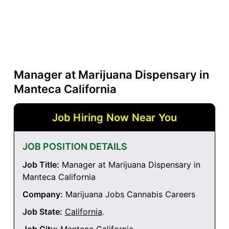
Manager at Marijuana Dispensary in
Manteca California
Job Hiring Now Near You
JOB POSITION DETAILS
Job Title:
Manager at Marijuana Dispensary in
Manteca California
Company:
Marijuana Jobs Cannabis Careers
Job State:
California
.