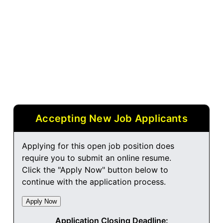
Accepting New Job Applicants
Applying for this open job position does
require you to submit an online resume.
Click the "Apply Now" button below to
continue with the application process.
Application Closing Deadline: