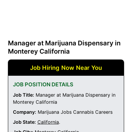
Manager at Marijuana Dispensary in
Monterey California
Job Hiring Now Near You
JOB POSITION DETAILS
Job Title:
Manager at Marijuana Dispensary in
Monterey California
Company:
Marijuana Jobs Cannabis Careers
Job State:
California
.