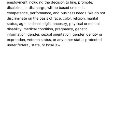
employment including the decision to hire, promote,
discipline, or discharge, will be based on merit,
competence, performance, and business needs. We do not
discriminate on the basis of race, color, religion, marital
status, age, national origin, ancestry, physical or mental
disability, medical condition, pregnancy, genetic
information, gender, sexual orientation, gender identity or
expression, veteran status, or any other status protected
under federal, state, or local law.