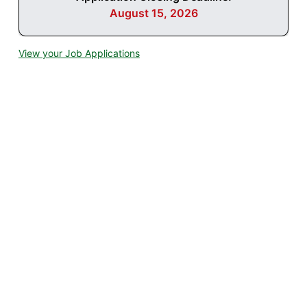
August 15, 2026
View your Job Applications