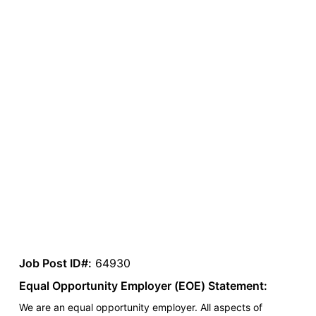
Job Post ID#:
64930
Equal Opportunity Employer (EOE) Statement:
We are an equal opportunity employer. All aspects of