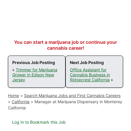
You can start a marijuana job or continue your
cannabis career!
Previous Job Posting
Next Job Posting
«
Trimmer for Marijuana
Office Assistant for
Grower in Edison New
Cannabis Business in
Jersey
Ridgecrest California
»
Home
>
Search Marijuana Jobs and Find Cannabis Careers
>
California
>
Manager at Marijuana Dispensary in Monterey
California
Log In to Bookmark this Job