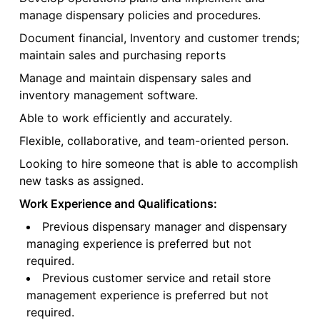
manage dispensary policies and procedures.
Document financial, Inventory and customer trends;
maintain sales and purchasing reports
Manage and maintain dispensary sales and
inventory management software.
Able to work efficiently and accurately.
Flexible, collaborative, and team-oriented person.
Looking to hire someone that is able to accomplish
new tasks as assigned.
Work Experience and Qualifications:
Previous dispensary manager and dispensary
managing experience is preferred but not
required.
Previous customer service and retail store
management experience is preferred but not
required.