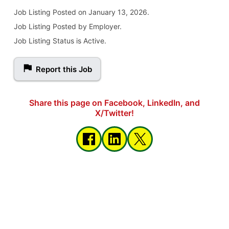
Job Listing
Posted on January 13, 2026
.
Job Listing Posted by Employer.
Job Listing Status is Active.
Report this Job
Share this page on Facebook, LinkedIn, and
X/Twitter!