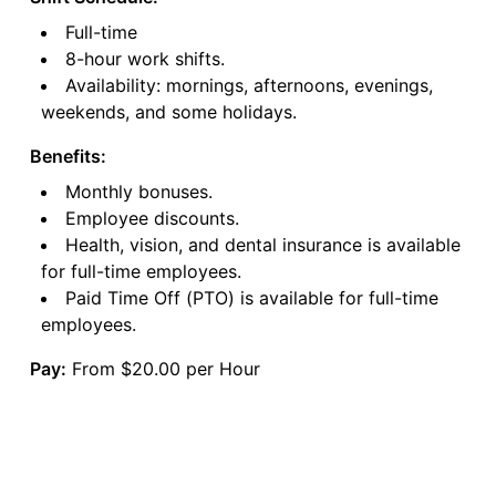
Full-time
8-hour work shifts.
Availability: mornings, afternoons, evenings,
weekends, and some holidays.
Benefits:
Monthly bonuses.
Employee discounts.
Health, vision, and dental insurance is available
for full-time employees.
Paid Time Off (PTO) is available for full-time
employees.
Pay:
From $20.00 per Hour