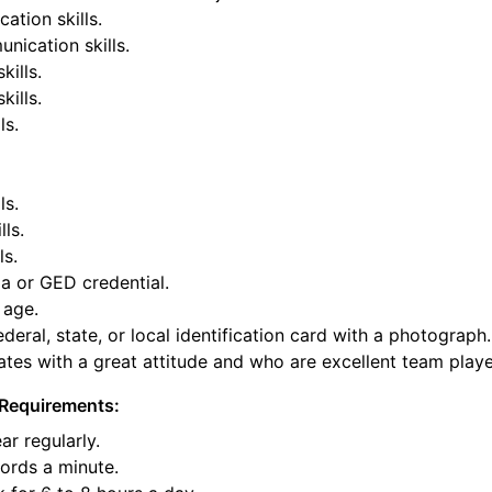
tion skills.
nication skills.
kills.
ills.
ls.
ls.
lls.
ls.
a or GED credential.
 age.
deral, state, or local identification card with a photograph.
tes with a great attitude and who are excellent team playe
Requirements:
ar regularly.
ords a minute.