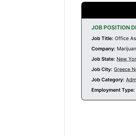
JOB POSITION D
Job Title:
Office As
Company:
Marijuan
Job State:
New Yo
Job City:
Greece N
Job Category:
Admi
Employment Type: