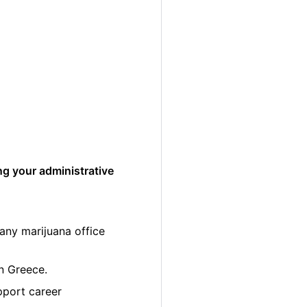
ng your administrative
any marijuana office
in Greece.
pport career