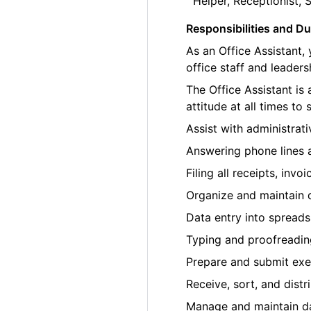
Helper, Receptionist, 
Responsibilities and Du
As an Office Assistant,
office staff and leaders
The Office Assistant is
attitude at all times to
Assist with administrat
Answering phone lines a
Filing all receipts, inv
Organize and maintain di
Data entry into spread
Typing and proofreadin
Prepare and submit exe
Receive, sort, and distr
Manage and maintain dai