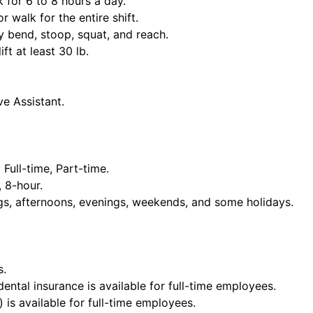
k for 6 to 8 hours a day.
or walk for the entire shift.
y bend, stoop, squat, and reach.
ift at least 30 lb.
ve Assistant.
Full-time, Part-time.
, 8-hour.
ngs, afternoons, evenings, weekends, and some holidays.
s.
dental insurance is available for full-time employees.
 is available for full-time employees.