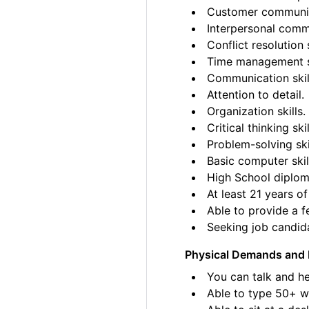
Customer communica
Interpersonal commu
Conflict resolution s
Time management sk
Communication skil
Attention to detail.
Organization skills.
Critical thinking skil
Problem-solving ski
Basic computer skil
High School diplom
At least 21 years of
Able to provide a fe
Seeking job candida
Physical Demands and 
You can talk and he
Able to type 50+ w