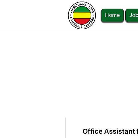
Home
Job
Office Assistant