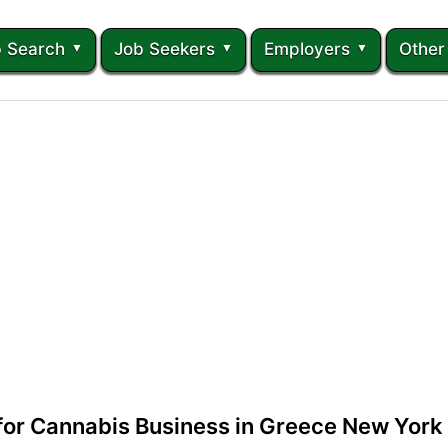
 Search
Job Seekers
Employers
Other
 for Cannabis Business in Greece New York