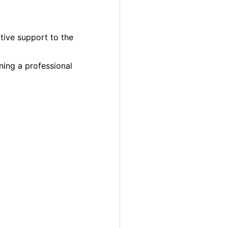
ative support to the
ning a professional