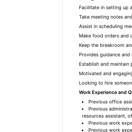
Facilitate in setting up
Take meeting notes an
Assist in scheduling me
Make food orders and c
Keep the breakroom and
Provides guidance and 
Establish and maintain 
Motivated and engaging 
Looking to hire someone
Work Experience and Qu
Previous office ass
Previous administrat
resources assistant, of
Previous work exper
Previous work exper