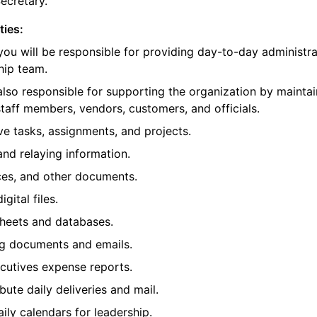
Secretary.
ties:
 you will be responsible for providing day-to-day administr
hip team.
 also responsible for supporting the organization by maintai
 staff members, vendors, customers, and officials.
ive tasks, assignments, and projects.
nd relaying information.
oices, and other documents.
gital files.
sheets and databases.
g documents and emails.
cutives expense reports.
ibute daily deliveries and mail.
ly calendars for leadership.