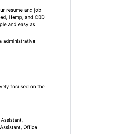
our resume and job
 Weed, Hemp, and CBD
ple and easy as
a administrative
ively focused on the
 Assistant,
Assistant, Office