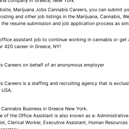
uana company in Greece, New York.
ebsite, Marijuana Jobs Cannabis Careers, you can submit y
 posting and other job listings in the Marijuana, Cannabis,
 the resume submission and job application process as sim
office assistant job to continue working in cannabis or get 
ur 420 career in Greece, NY!
is Careers on behalf of an anonymous employer
 Careers is a staffing and recruiting agency that is exclus
e USA.
or Cannabis Business in Greece New York.
le of the Office Assistant is also known as a: Administrative
ist, Clerical Worker, Executive Assistant, Human Resources 