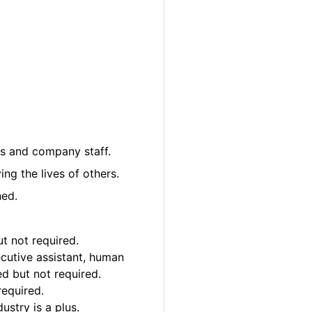
nts and company staff.
ng the lives of others.
ned.
ut not required.
xecutive assistant, human
ed but not required.
required.
ustry is a plus.