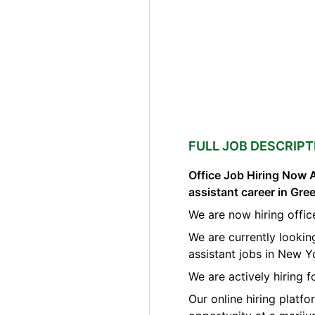
FULL JOB DESCRIPT
Office Job Hiring Now A
assistant career in Gr
We are now hiring offic
We are currently lookin
assistant jobs in New Y
We are actively hiring 
Our online hiring platf