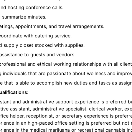
 and hosting conference calls.
d summarize minutes.
etings, appointments, and travel arrangements.
oordinate with catering service.
 supply closet stocked with supplies.
assistance to guests and vendors.
professional and ethical working relationships with all clie
individuals that are passionate about wellness and improvi
 that is able to accomplish new duties and tasks as assig
alifications:
istant and administrative support experience is preferred b
ive assistant, administrative specialist, clerical worker, e
fice helper, receptionist, or secretary experience is preferr
ience in an high-paced office setting is preferred but not 
ience in the medical marijuana or recreational cannabis ind