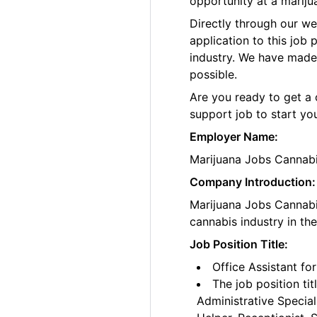
opportunity at a marij
Directly through our w
application to this job
industry. We have made
possible.
Are you ready to get a 
support job to start yo
Employer Name:
Marijuana Jobs Cannab
Company Introduction:
Marijuana Jobs Cannabis
cannabis industry in th
Job Position Title:
Office Assistant f
The job position tit
Administrative Special