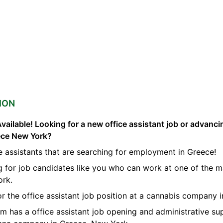
ION
vailable! Looking for a new office assistant job or advanci
eece New York?
e assistants that are searching for employment in Greece!
g for job candidates like you who can work at one of the m
ork.
for the office assistant job position at a cannabis company 
orm has a office assistant job opening and administrative su