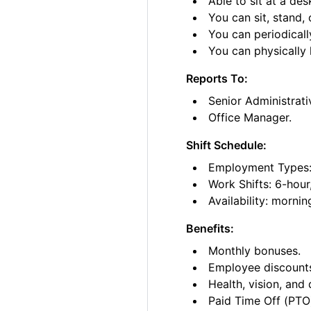
Able to sit at a des
You can sit, stand, 
You can periodicall
You can physically l
Reports To:
Senior Administrati
Office Manager.
Shift Schedule:
Employment Types: 
Work Shifts: 6-hour
Availability: morni
Benefits:
Monthly bonuses.
Employee discount
Health, vision, and 
Paid Time Off (PTO)