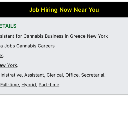
Job Hiring Now Near You
ETAILS
sistant for Cannabis Business in Greece New York
a Jobs Cannabis Careers
rk
.
ew York
.
nistrative
,
Assistant
,
Clerical
,
Office
,
Secretarial
.
Full-time
,
Hybrid
,
Part-time
.