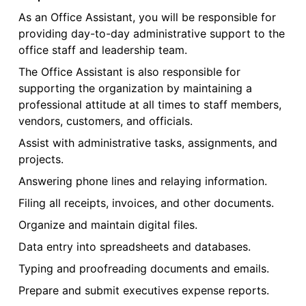
As an Office Assistant, you will be responsible for
providing day-to-day administrative support to the
office staff and leadership team.
The Office Assistant is also responsible for
supporting the organization by maintaining a
professional attitude at all times to staff members,
vendors, customers, and officials.
Assist with administrative tasks, assignments, and
projects.
Answering phone lines and relaying information.
Filing all receipts, invoices, and other documents.
Organize and maintain digital files.
Data entry into spreadsheets and databases.
Typing and proofreading documents and emails.
Prepare and submit executives expense reports.