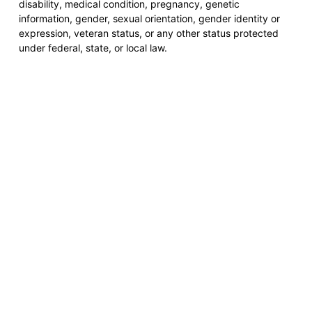
disability, medical condition, pregnancy, genetic
information, gender, sexual orientation, gender identity or
expression, veteran status, or any other status protected
under federal, state, or local law.