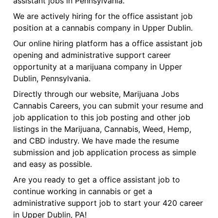
assistant jobs in Pennsylvania.
We are actively hiring for the office assistant job
position at a cannabis company in Upper Dublin.
Our online hiring platform has a office assistant job
opening and administrative support career
opportunity at a marijuana company in Upper
Dublin, Pennsylvania.
Directly through our website, Marijuana Jobs
Cannabis Careers, you can submit your resume and
job application to this job posting and other job
listings in the Marijuana, Cannabis, Weed, Hemp,
and CBD industry. We have made the resume
submission and job application process as simple
and easy as possible.
Are you ready to get a office assistant job to
continue working in cannabis or get a
administrative support job to start your 420 career
in Upper Dublin, PA!