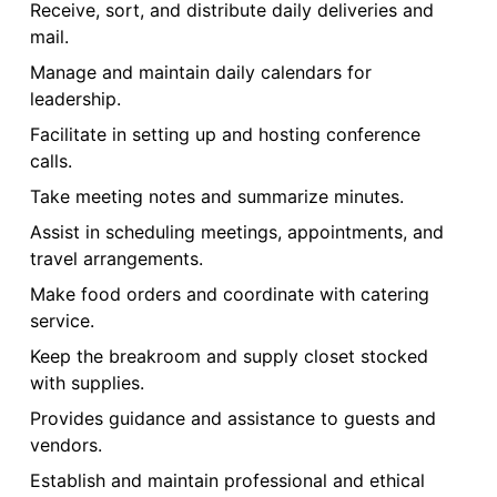
Receive, sort, and distribute daily deliveries and
mail.
Manage and maintain daily calendars for
leadership.
Facilitate in setting up and hosting conference
calls.
Take meeting notes and summarize minutes.
Assist in scheduling meetings, appointments, and
travel arrangements.
Make food orders and coordinate with catering
service.
Keep the breakroom and supply closet stocked
with supplies.
Provides guidance and assistance to guests and
vendors.
Establish and maintain professional and ethical