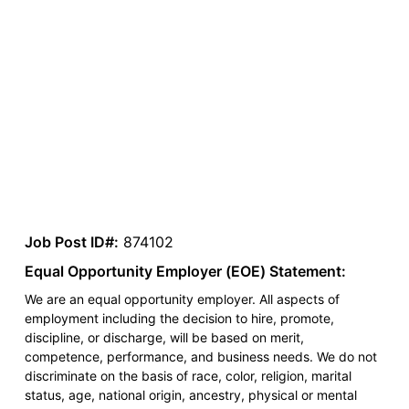
Job Post ID#:
874102
Equal Opportunity Employer (EOE) Statement:
We are an equal opportunity employer. All aspects of
employment including the decision to hire, promote,
discipline, or discharge, will be based on merit,
competence, performance, and business needs. We do not
discriminate on the basis of race, color, religion, marital
status, age, national origin, ancestry, physical or mental