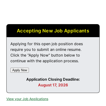
Accepting New Job Applicants
Applying for this open job position does
require you to submit an online resume.
Click the "Apply Now" button below to
continue with the application process.
Application Closing Deadline:
August 17, 2026
View your Job Applications