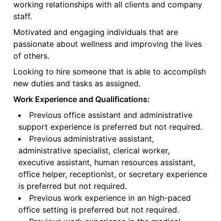
working relationships with all clients and company
staff.
Motivated and engaging individuals that are
passionate about wellness and improving the lives
of others.
Looking to hire someone that is able to accomplish
new duties and tasks as assigned.
Work Experience and Qualifications:
Previous office assistant and administrative
support experience is preferred but not required.
Previous administrative assistant,
administrative specialist, clerical worker,
executive assistant, human resources assistant,
office helper, receptionist, or secretary experience
is preferred but not required.
Previous work experience in an high-paced
office setting is preferred but not required.