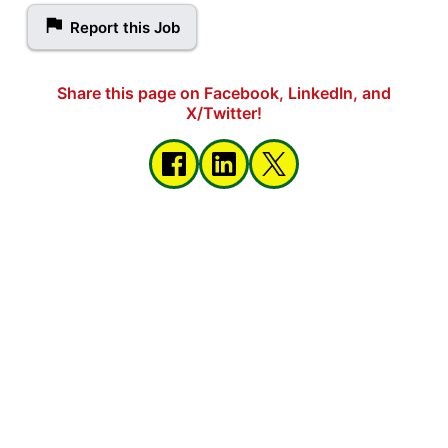
Report this Job
Share this page on Facebook, LinkedIn, and
X/Twitter!