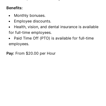
Benefits:
Monthly bonuses.
Employee discounts.
Health, vision, and dental insurance is available
for full-time employees.
Paid Time Off (PTO) is available for full-time
employees.
Pay:
From $20.00 per Hour