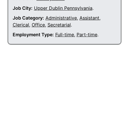
Job City:
Upper Dublin Pennsylvania
.
Job Category:
Administrative
,
Assistant
,
Clerical
,
Office
,
Secretarial
.
Employment Type:
Full-time
,
Part-time
.