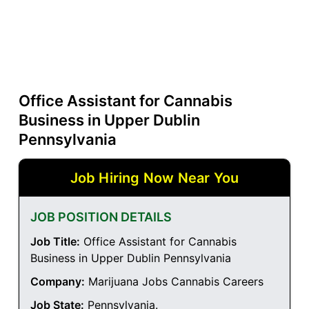
Office Assistant for Cannabis
Business in Upper Dublin
Pennsylvania
Job Hiring Now Near You
JOB POSITION DETAILS
Job Title:
Office Assistant for Cannabis
Business in Upper Dublin Pennsylvania
Company:
Marijuana Jobs Cannabis Careers
Job State:
Pennsylvania
.