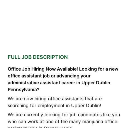
FULL JOB DESCRIPTION
Office Job Hiring Now Available! Looking for a new
office assistant job or advancing your
administrative assistant career in Upper Dublin
Pennsylvania?
We are now hiring office assistants that are
searching for employment in Upper Dublin!
We are currently looking for job candidates like you
who can work at one of the many marijuana office