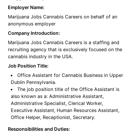
Employer Name:
Marijuana Jobs Cannabis Careers on behalf of an
anonymous employer
Company Introduction:
Marijuana Jobs Cannabis Careers is a staffing and
recruiting agency that is exclusively focused on the
cannabis industry in the USA.
Job Position Title:
Office Assistant for Cannabis Business in Upper
Dublin Pennsylvania.
The job position title of the Office Assistant is
also known as a: Administrative Assistant,
Administrative Specialist, Clerical Worker,
Executive Assistant, Human Resources Assistant,
Office Helper, Receptionist, Secretary.
Responsibilities and Duties: