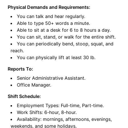
Physical Demands and Requirements:
You can talk and hear regularly.
Able to type 50+ words a minute.
Able to sit at a desk for 6 to 8 hours a day.
You can sit, stand, or walk for the entire shift.
You can periodically bend, stoop, squat, and
reach.
You can physically lift at least 30 lb.
Reports To:
Senior Administrative Assistant.
Office Manager.
Shift Schedule:
Employment Types: Full-time, Part-time.
Work Shifts: 6-hour, 8-hour.
Availability: mornings, afternoons, evenings,
weekends, and some holidays.