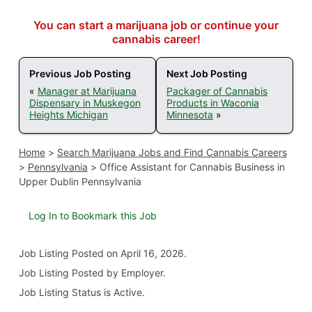
You can start a marijuana job or continue your
cannabis career!
Previous Job Posting
Next Job Posting
«
Manager at Marijuana
Packager of Cannabis
Dispensary in Muskegon
Products in Waconia
Heights Michigan
Minnesota
»
Home
>
Search Marijuana Jobs and Find Cannabis Careers
>
Pennsylvania
>
Office Assistant for Cannabis Business in
Upper Dublin Pennsylvania
Log In to Bookmark this Job
Job Listing
Posted on April 16, 2026
.
Job Listing Posted by Employer.
Job Listing Status is Active.