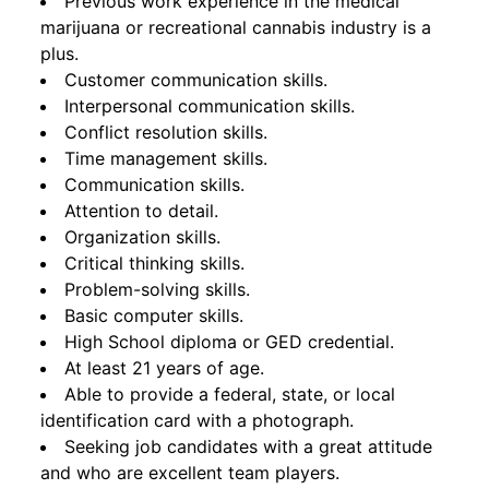
Previous work experience in the medical
marijuana or recreational cannabis industry is a
plus.
Customer communication skills.
Interpersonal communication skills.
Conflict resolution skills.
Time management skills.
Communication skills.
Attention to detail.
Organization skills.
Critical thinking skills.
Problem-solving skills.
Basic computer skills.
High School diploma or GED credential.
At least 21 years of age.
Able to provide a federal, state, or local
identification card with a photograph.
Seeking job candidates with a great attitude
and who are excellent team players.