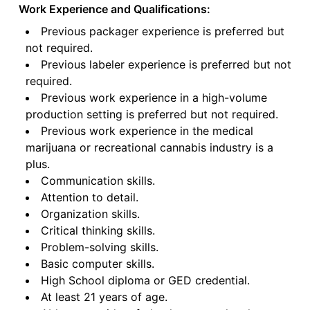
Work Experience and Qualifications:
Previous packager experience is preferred but
not required.
Previous labeler experience is preferred but not
required.
Previous work experience in a high-volume
production setting is preferred but not required.
Previous work experience in the medical
marijuana or recreational cannabis industry is a
plus.
Communication skills.
Attention to detail.
Organization skills.
Critical thinking skills.
Problem-solving skills.
Basic computer skills.
High School diploma or GED credential.
At least 21 years of age.