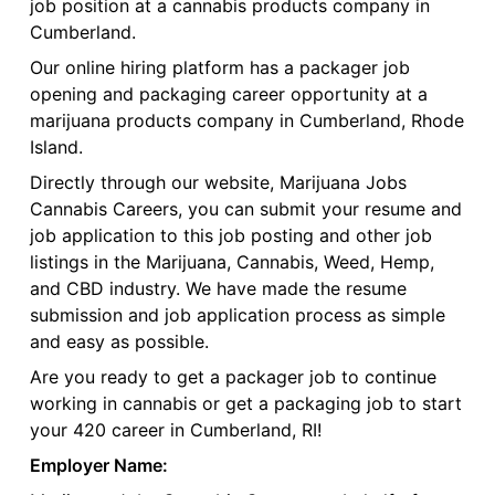
job position at a cannabis products company in
Cumberland.
Our online hiring platform has a packager job
opening and packaging career opportunity at a
marijuana products company in Cumberland, Rhode
Island.
Directly through our website, Marijuana Jobs
Cannabis Careers, you can submit your resume and
job application to this job posting and other job
listings in the Marijuana, Cannabis, Weed, Hemp,
and CBD industry. We have made the resume
submission and job application process as simple
and easy as possible.
Are you ready to get a packager job to continue
working in cannabis or get a packaging job to start
your 420 career in Cumberland, RI!
Employer Name: