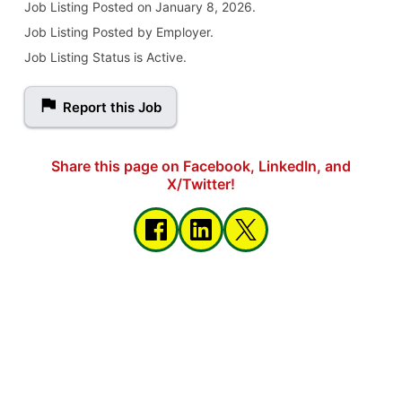
Job Listing
Posted on January 8, 2026
.
Job Listing Posted by Employer.
Job Listing Status is Active.
Report this Job
Share this page on Facebook, LinkedIn, and
X/Twitter!