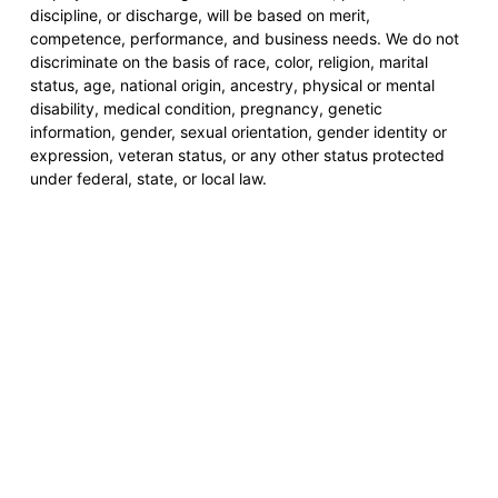
discipline, or discharge, will be based on merit,
competence, performance, and business needs. We do not
discriminate on the basis of race, color, religion, marital
status, age, national origin, ancestry, physical or mental
disability, medical condition, pregnancy, genetic
information, gender, sexual orientation, gender identity or
expression, veteran status, or any other status protected
under federal, state, or local law.