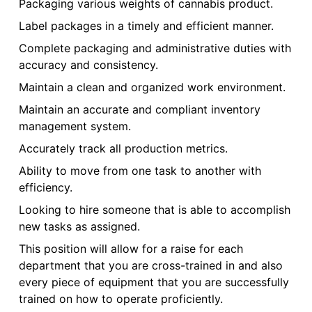
Packaging various weights of cannabis product.
Label packages in a timely and efficient manner.
Complete packaging and administrative duties with
accuracy and consistency.
Maintain a clean and organized work environment.
Maintain an accurate and compliant inventory
management system.
Accurately track all production metrics.
Ability to move from one task to another with
efficiency.
Looking to hire someone that is able to accomplish
new tasks as assigned.
This position will allow for a raise for each
department that you are cross-trained in and also
every piece of equipment that you are successfully
trained on how to operate proficiently.