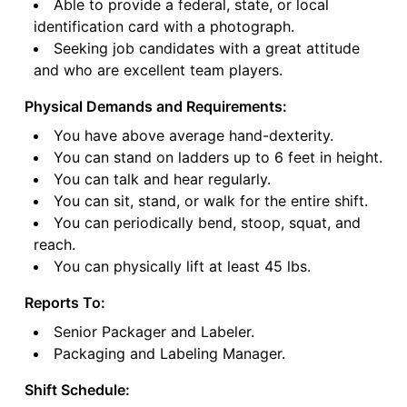
Able to provide a federal, state, or local
identification card with a photograph.
Seeking job candidates with a great attitude
and who are excellent team players.
Physical Demands and Requirements:
You have above average hand-dexterity.
You can stand on ladders up to 6 feet in height.
You can talk and hear regularly.
You can sit, stand, or walk for the entire shift.
You can periodically bend, stoop, squat, and
reach.
You can physically lift at least 45 lbs.
Reports To:
Senior Packager and Labeler.
Packaging and Labeling Manager.
Shift Schedule: