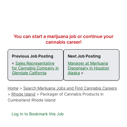
You can start a marijuana job or continue your
cannabis career!
Previous Job Posting
Next Job Posting
«
Sales Representative
Manager at Marijuana
for Cannabis Company in
Dispensary in Houston
Glendale California
Alaska
»
Home
>
Search Marijuana Jobs and Find Cannabis Careers
>
Rhode Island
>
Packager of Cannabis Products in
Cumberland Rhode Island
Log In to Bookmark this Job