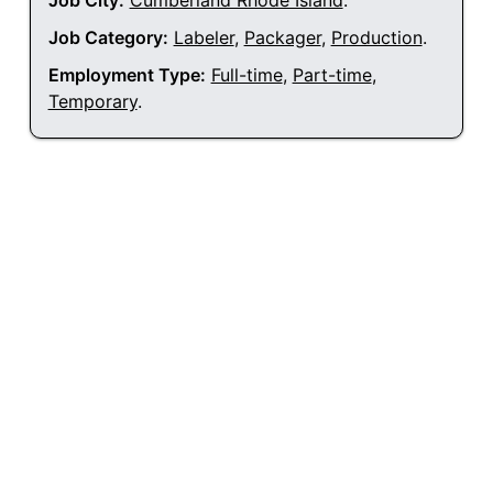
Job City:
Cumberland Rhode Island
.
Job Category:
Labeler
,
Packager
,
Production
.
Employment Type:
Full-time
,
Part-time
,
Temporary
.