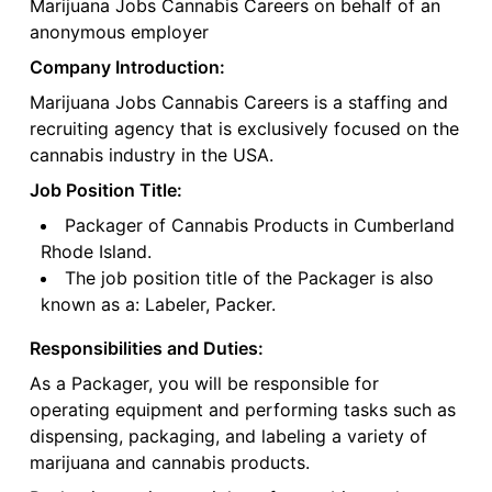
Marijuana Jobs Cannabis Careers on behalf of an
anonymous employer
Company Introduction:
Marijuana Jobs Cannabis Careers is a staffing and
recruiting agency that is exclusively focused on the
cannabis industry in the USA.
Job Position Title:
Packager of Cannabis Products in Cumberland
Rhode Island.
The job position title of the Packager is also
known as a: Labeler, Packer.
Responsibilities and Duties:
As a Packager, you will be responsible for
operating equipment and performing tasks such as
dispensing, packaging, and labeling a variety of
marijuana and cannabis products.