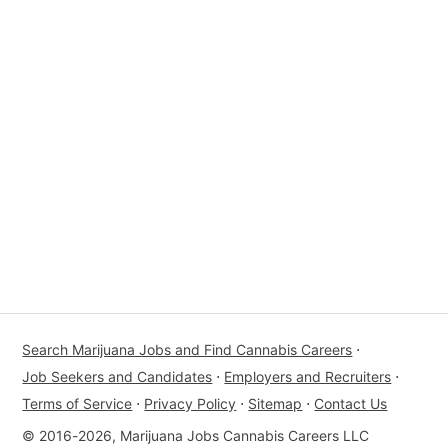
Search Marijuana Jobs and Find Cannabis Careers
⋅
Job Seekers and Candidates
⋅
Employers and Recruiters
⋅
Terms of Service
⋅
Privacy Policy
⋅
Sitemap
⋅
Contact Us
© 2016-2026, Marijuana Jobs Cannabis Careers LLC