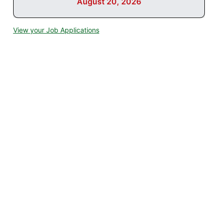
August 20, 2026
View your Job Applications