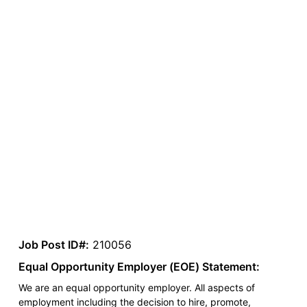
Job Post ID#:
210056
Equal Opportunity Employer (EOE) Statement:
We are an equal opportunity employer. All aspects of
employment including the decision to hire, promote,