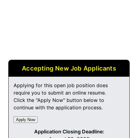
Accepting New Job Applicants
Applying for this open job position does
require you to submit an online resume.
Click the "Apply Now" button below to
continue with the application process.
Application Closing Deadline: