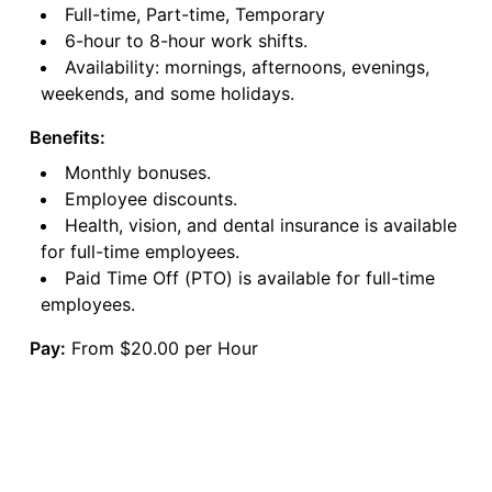
Full-time, Part-time, Temporary
6-hour to 8-hour work shifts.
Availability: mornings, afternoons, evenings,
weekends, and some holidays.
Benefits:
Monthly bonuses.
Employee discounts.
Health, vision, and dental insurance is available
for full-time employees.
Paid Time Off (PTO) is available for full-time
employees.
Pay:
From $20.00 per Hour