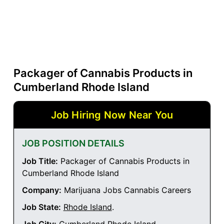
Packager of Cannabis Products in
Cumberland Rhode Island
Job Hiring Now Near You
JOB POSITION DETAILS
Job Title:
Packager of Cannabis Products in
Cumberland Rhode Island
Company:
Marijuana Jobs Cannabis Careers
Job State:
Rhode Island
.