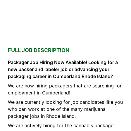
FULL JOB DESCRIPTION
Packager Job Hiring Now Available! Looking for a
new packer and labeler job or advancing your
packaging career in Cumberland Rhode Island?
We are now hiring packagers that are searching for
employment in Cumberland!
We are currently looking for job candidates like you
who can work at one of the many marijuana
packager jobs in Rhode Island.
We are actively hiring for the cannabis packager