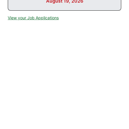
August 19, 2026
View your Job Applications