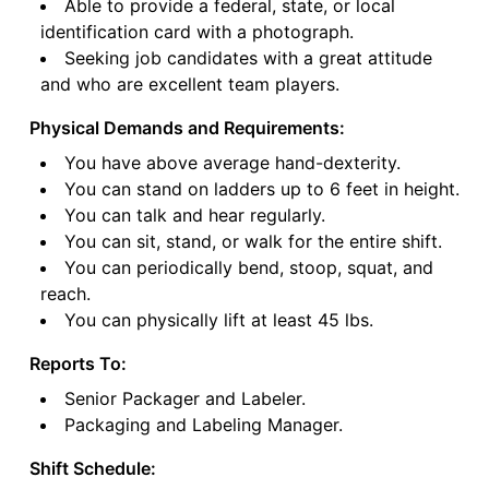
Able to provide a federal, state, or local
identification card with a photograph.
Seeking job candidates with a great attitude
and who are excellent team players.
Physical Demands and Requirements:
You have above average hand-dexterity.
You can stand on ladders up to 6 feet in height.
You can talk and hear regularly.
You can sit, stand, or walk for the entire shift.
You can periodically bend, stoop, squat, and
reach.
You can physically lift at least 45 lbs.
Reports To:
Senior Packager and Labeler.
Packaging and Labeling Manager.
Shift Schedule: