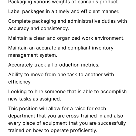
Packaging various weights of cannabis product.
Label packages in a timely and efficient manner.
Complete packaging and administrative duties with
accuracy and consistency.
Maintain a clean and organized work environment.
Maintain an accurate and compliant inventory
management system.
Accurately track all production metrics.
Ability to move from one task to another with
efficiency.
Looking to hire someone that is able to accomplish
new tasks as assigned.
This position will allow for a raise for each
department that you are cross-trained in and also
every piece of equipment that you are successfully
trained on how to operate proficiently.