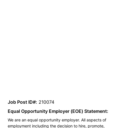
Job Post ID#:
210074
Equal Opportunity Employer (EOE) Statement:
We are an equal opportunity employer. All aspects of
employment including the decision to hire, promote,