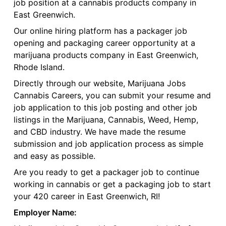
job position at a cannabis products company in
East Greenwich.
Our online hiring platform has a packager job
opening and packaging career opportunity at a
marijuana products company in East Greenwich,
Rhode Island.
Directly through our website, Marijuana Jobs
Cannabis Careers, you can submit your resume and
job application to this job posting and other job
listings in the Marijuana, Cannabis, Weed, Hemp,
and CBD industry. We have made the resume
submission and job application process as simple
and easy as possible.
Are you ready to get a packager job to continue
working in cannabis or get a packaging job to start
your 420 career in East Greenwich, RI!
Employer Name: