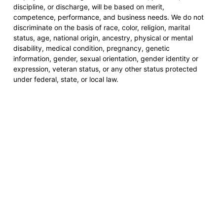
discipline, or discharge, will be based on merit,
competence, performance, and business needs. We do not
discriminate on the basis of race, color, religion, marital
status, age, national origin, ancestry, physical or mental
disability, medical condition, pregnancy, genetic
information, gender, sexual orientation, gender identity or
expression, veteran status, or any other status protected
under federal, state, or local law.