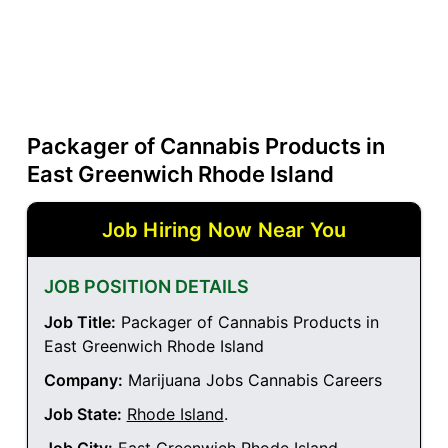
Packager of Cannabis Products in
East Greenwich Rhode Island
Job Hiring Now Near You
JOB POSITION DETAILS
Job Title:
Packager of Cannabis Products in
East Greenwich Rhode Island
Company:
Marijuana Jobs Cannabis Careers
Job State:
Rhode Island
.