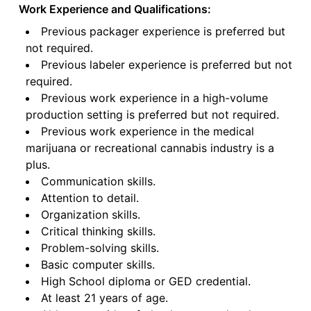
Work Experience and Qualifications:
Previous packager experience is preferred but
not required.
Previous labeler experience is preferred but not
required.
Previous work experience in a high-volume
production setting is preferred but not required.
Previous work experience in the medical
marijuana or recreational cannabis industry is a
plus.
Communication skills.
Attention to detail.
Organization skills.
Critical thinking skills.
Problem-solving skills.
Basic computer skills.
High School diploma or GED credential.
At least 21 years of age.