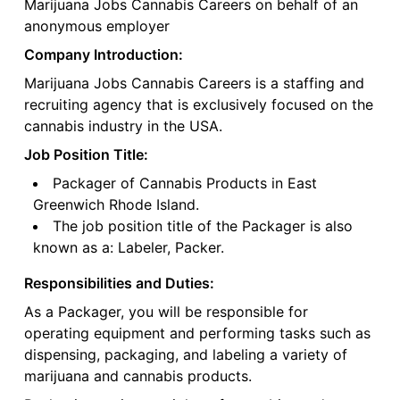
Marijuana Jobs Cannabis Careers on behalf of an
anonymous employer
Company Introduction:
Marijuana Jobs Cannabis Careers is a staffing and
recruiting agency that is exclusively focused on the
cannabis industry in the USA.
Job Position Title:
Packager of Cannabis Products in East
Greenwich Rhode Island.
The job position title of the Packager is also
known as a: Labeler, Packer.
Responsibilities and Duties:
As a Packager, you will be responsible for
operating equipment and performing tasks such as
dispensing, packaging, and labeling a variety of
marijuana and cannabis products.