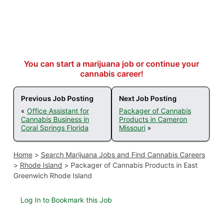
You can start a marijuana job or continue your
cannabis career!
Previous Job Posting
Next Job Posting
«
Office Assistant for
Packager of Cannabis
Cannabis Business in
Products in Cameron
Coral Springs Florida
Missouri
»
Home
>
Search Marijuana Jobs and Find Cannabis Careers
>
Rhode Island
>
Packager of Cannabis Products in East
Greenwich Rhode Island
Log In to Bookmark this Job