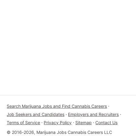
Search Marijuana Jobs and Find Cannabis Careers
⋅
Job Seekers and Candidates
⋅
Employers and Recruiters
⋅
Terms of Service
⋅
Privacy Policy
⋅
Sitemap
⋅
Contact Us
© 2016-2026, Marijuana Jobs Cannabis Careers LLC