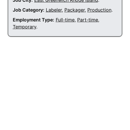
Job City:
East Greenwich Rhode Island
.
Job Category:
Labeler
,
Packager
,
Production
.
Employment Type:
Full-time
,
Part-time
,
Temporary
.