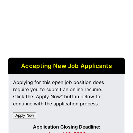
Accepting New Job Applicants
Applying for this open job position does
require you to submit an online resume.
Click the "Apply Now" button below to
continue with the application process.
Application Closing Deadline: