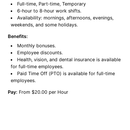
Full-time, Part-time, Temporary
6-hour to 8-hour work shifts.
Availability: mornings, afternoons, evenings,
weekends, and some holidays.
Benefits:
Monthly bonuses.
Employee discounts.
Health, vision, and dental insurance is available
for full-time employees.
Paid Time Off (PTO) is available for full-time
employees.
Pay:
From $20.00 per Hour