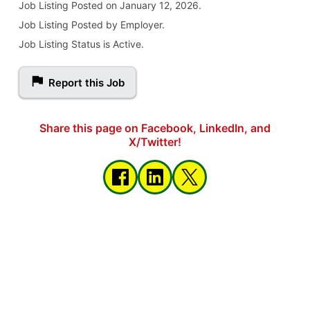
Job Listing
Posted on January 12, 2026
.
Job Listing Posted by Employer.
Job Listing Status is Active.
Report this Job
Share this page on Facebook, LinkedIn, and
X/Twitter!