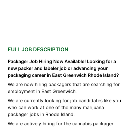
FULL JOB DESCRIPTION
Packager Job Hiring Now Available! Looking for a
new packer and labeler job or advancing your
packaging career in East Greenwich Rhode Island?
We are now hiring packagers that are searching for
employment in East Greenwich!
We are currently looking for job candidates like you
who can work at one of the many marijuana
packager jobs in Rhode Island.
We are actively hiring for the cannabis packager