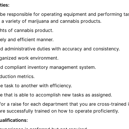
ties:
 be responsible for operating equipment and performing ta
 a variety of marijuana and cannabis products.
hts of cannabis product.
ely and efficient manner.
 administrative duties with accuracy and consistency.
rganized work environment.
nd compliant inventory management system.
oduction metrics.
e task to another with efficiency.
 that is able to accomplish new tasks as assigned.
 for a raise for each department that you are cross-trained 
re successfully trained on how to operate proficiently.
alifications: