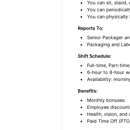
You can sit, stand, 
You can periodicall
You can physically l
Reports To:
Senior Packager an
Packaging and Lab
Shift Schedule:
Full-time, Part-tim
6-hour to 8-hour wo
Availability: morni
Benefits:
Monthly bonuses.
Employee discount
Health, vision, and 
Paid Time Off (PTO)