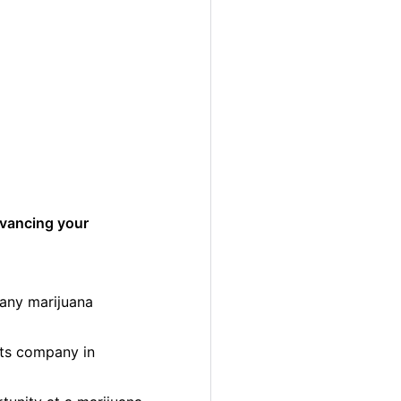
dvancing your
many marijuana
cts company in