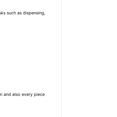
sks such as dispensing,
in and also every piece