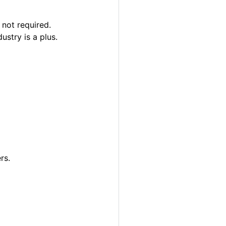
 not required.
ustry is a plus.
rs.