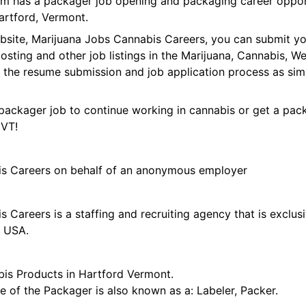
orm has a packager job opening and packaging career oppor
rtford, Vermont.
ebsite, Marijuana Jobs Cannabis Careers, you can submit y
 posting and other job listings in the Marijuana, Cannabis,
 the resume submission and job application process as sim
packager job to continue working in cannabis or get a pack
 VT!
is Careers on behalf of an anonymous employer
 Careers is a staffing and recruiting agency that is exclus
e USA.
is Products in Hartford Vermont.
tle of the Packager is also known as a: Labeler, Packer.