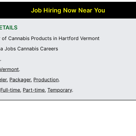
Job Hiring Now Near You
ETAILS
of Cannabis Products in Hartford Vermont
a Jobs Cannabis Careers
t
.
 Vermont
.
ler
,
Packager
,
Production
.
Full-time
,
Part-time
,
Temporary
.