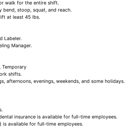
or walk for the entire shift.
y bend, stoop, squat, and reach.
ift at least 45 lbs.
d Labeler.
eling Manager.
e, Temporary
rk shifts.
ngs, afternoons, evenings, weekends, and some holidays.
s.
dental insurance is available for full-time employees.
 is available for full-time employees.