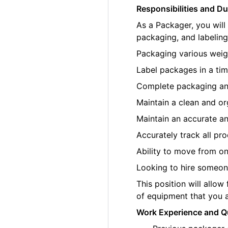
Responsibilities and Du
As a Packager, you will
packaging, and labeling
Packaging various weig
Label packages in a tim
Complete packaging and
Maintain a clean and o
Maintain an accurate a
Accurately track all pr
Ability to move from on
Looking to hire someone
This position will allow
of equipment that you a
Work Experience and Qu