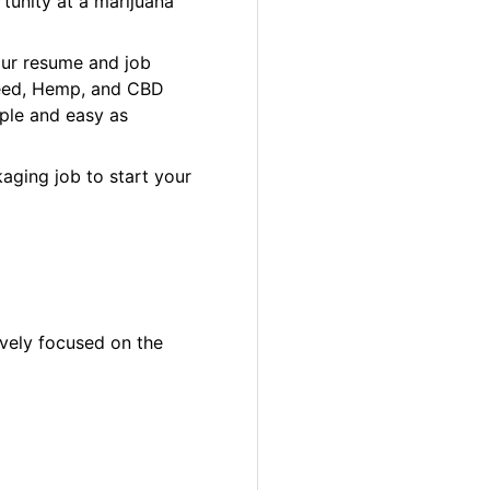
tunity at a marijuana
our resume and job
 Weed, Hemp, and CBD
ple and easy as
aging job to start your
ively focused on the