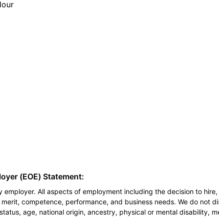
Hour
loyer (EOE) Statement:
 employer. All aspects of employment including the decision to hire, 
n merit, competence, performance, and business needs. We do not dis
l status, age, national origin, ancestry, physical or mental disability, 