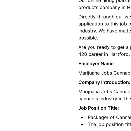
Our online hiring platf
products company in Ha
Directly through our w
application to this job
industry. We have made
possible.
Are you ready to get a 
420 career in Hartford,
Employer Name:
Marijuana Jobs Cannab
Company Introduction:
Marijuana Jobs Cannabis
cannabis industry in th
Job Position Title:
Packager of Cannab
The job position ti