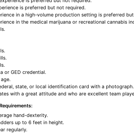
xperience is preferred but not required.
perience is preferred but not required.
ience in a high-volume production setting is preferred but
ience in the medical marijuana or recreational cannabis ind
ls.
ls.
lls.
ls.
a or GED credential.
 age.
deral, state, or local identification card with a photograph.
tes with a great attitude and who are excellent team playe
Requirements:
rage hand-dexterity.
dders up to 6 feet in height.
ar regularly.