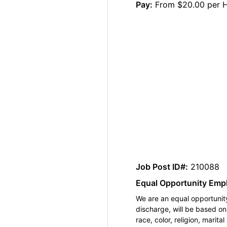
Pay:
From $20.00 per 
Job Post ID#:
210088
Equal Opportunity Emp
We are an equal opportunity
discharge, will be based o
race, color, religion, marita