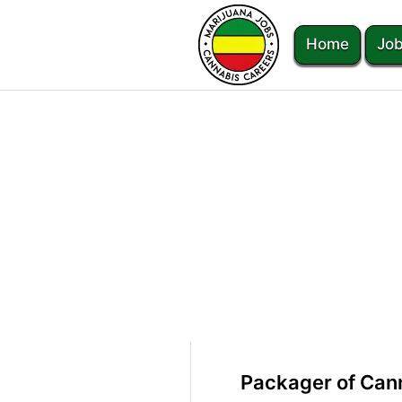
Home
Job
Packager of Cann