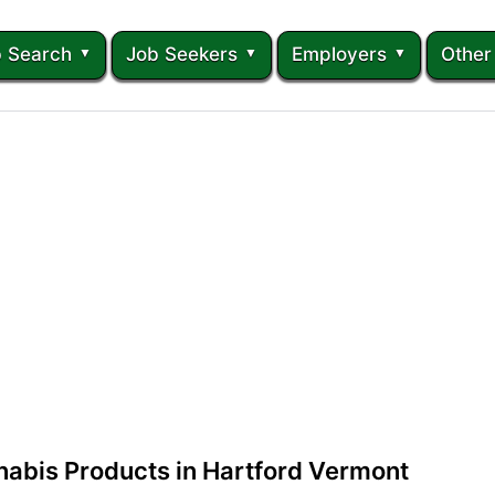
 Search
Job Seekers
Employers
Other
abis Products in Hartford Vermont