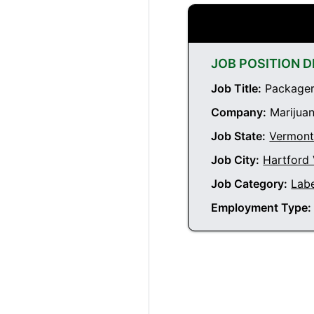
JOB POSITION D
Job Title:
Packager 
Company:
Marijuan
Job State:
Vermon
Job City:
Hartford
Job Category:
Labe
Employment Type: