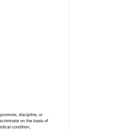
promote, discipline, or
criminate on the basis of
medical condition,