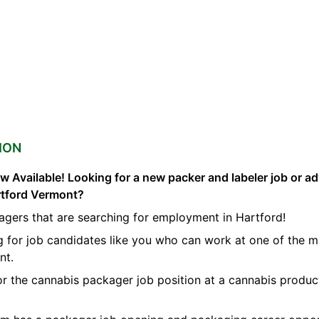
ION
 Available! Looking for a new packer and labeler job or a
rtford Vermont?
agers that are searching for employment in Hartford!
g for job candidates like you who can work at one of the 
nt.
for the cannabis packager job position at a cannabis produ