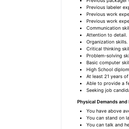
Previous packager e
Previous labeler ex
Previous work exper
Previous work exper
Communication skil
Attention to detail.
Organization skills.
Critical thinking skil
Problem-solving ski
Basic computer skil
High School diplom
At least 21 years of
Able to provide a fe
Seeking job candida
Physical Demands and 
You have above ave
You can stand on la
You can talk and he