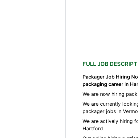
FULL JOB DESCRIPT
Packager Job Hiring Now
packaging career in Ha
We are now hiring pack
We are currently lookin
packager jobs in Vermo
We are actively hiring 
Hartford.