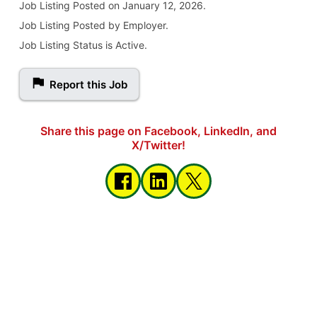
Job Listing
Posted on January 12, 2026
.
Job Listing Posted by Employer.
Job Listing Status is Active.
Report this Job
Share this page on Facebook, LinkedIn, and
X/Twitter!