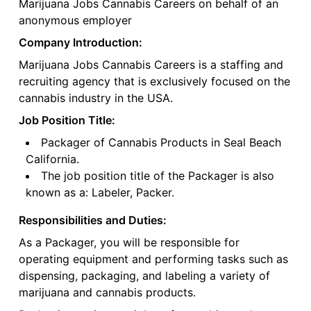
Marijuana Jobs Cannabis Careers on behalf of an
anonymous employer
Company Introduction:
Marijuana Jobs Cannabis Careers is a staffing and
recruiting agency that is exclusively focused on the
cannabis industry in the USA.
Job Position Title:
Packager of Cannabis Products in Seal Beach
California.
The job position title of the Packager is also
known as a: Labeler, Packer.
Responsibilities and Duties:
As a Packager, you will be responsible for
operating equipment and performing tasks such as
dispensing, packaging, and labeling a variety of
marijuana and cannabis products.