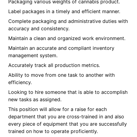
Packaging various weights of cannabis product.
Label packages in a timely and efficient manner.
Complete packaging and administrative duties with
accuracy and consistency.
Maintain a clean and organized work environment.
Maintain an accurate and compliant inventory
management system.
Accurately track all production metrics.
Ability to move from one task to another with
efficiency.
Looking to hire someone that is able to accomplish
new tasks as assigned.
This position will allow for a raise for each
department that you are cross-trained in and also
every piece of equipment that you are successfully
trained on how to operate proficiently.