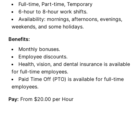
Full-time, Part-time, Temporary
6-hour to 8-hour work shifts.
Availability: mornings, afternoons, evenings,
weekends, and some holidays.
Benefits:
Monthly bonuses.
Employee discounts.
Health, vision, and dental insurance is available
for full-time employees.
Paid Time Off (PTO) is available for full-time
employees.
Pay:
From $20.00 per Hour