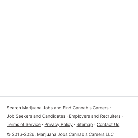
Search Marijuana Jobs and Find Cannabis Careers
⋅
Job Seekers and Candidates
⋅
Employers and Recruiters
⋅
Terms of Service
⋅
Privacy Policy
⋅
Sitemap
⋅
Contact Us
© 2016-2026, Marijuana Jobs Cannabis Careers LLC