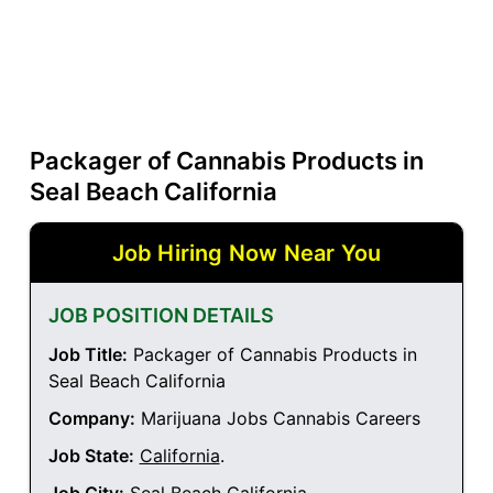
Packager of Cannabis Products in
Seal Beach California
Job Hiring Now Near You
JOB POSITION DETAILS
Job Title:
Packager of Cannabis Products in
Seal Beach California
Company:
Marijuana Jobs Cannabis Careers
Job State:
California
.