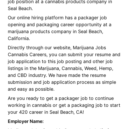
job position at a cannabis products company in
Seal Beach.
Our online hiring platform has a packager job
opening and packaging career opportunity at a
marijuana products company in Seal Beach,
California.
Directly through our website, Marijuana Jobs
Cannabis Careers, you can submit your resume and
job application to this job posting and other job
listings in the Marijuana, Cannabis, Weed, Hemp,
and CBD industry. We have made the resume
submission and job application process as simple
and easy as possible.
Are you ready to get a packager job to continue
working in cannabis or get a packaging job to start
your 420 career in Seal Beach, CA!
Employer Name: