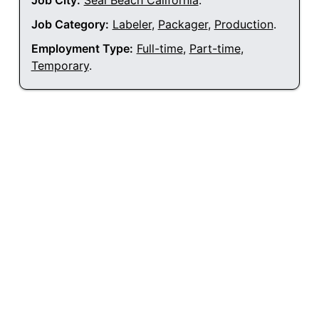
Job City:
Seal Beach California
.
Job Category:
Labeler
,
Packager
,
Production
.
Employment Type:
Full-time
,
Part-time
,
Temporary
.