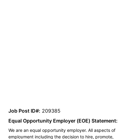
Job Post ID#:
209385
Equal Opportunity Employer (EOE) Statement:
We are an equal opportunity employer. All aspects of
employment including the decision to hire, promote,