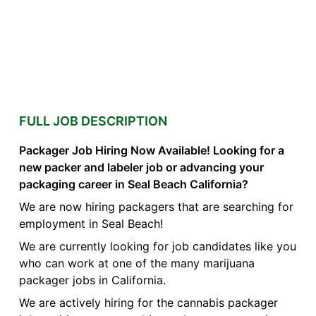
FULL JOB DESCRIPTION
Packager Job Hiring Now Available! Looking for a
new packer and labeler job or advancing your
packaging career in Seal Beach California?
We are now hiring packagers that are searching for
employment in Seal Beach!
We are currently looking for job candidates like you
who can work at one of the many marijuana
packager jobs in California.
We are actively hiring for the cannabis packager