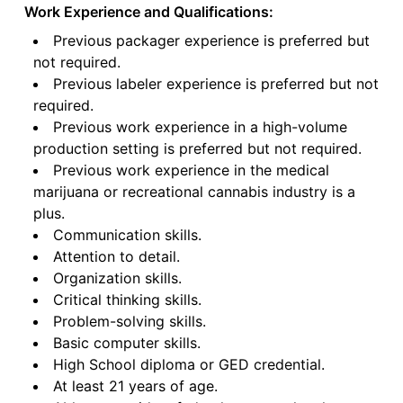
Work Experience and Qualifications:
Previous packager experience is preferred but
not required.
Previous labeler experience is preferred but not
required.
Previous work experience in a high-volume
production setting is preferred but not required.
Previous work experience in the medical
marijuana or recreational cannabis industry is a
plus.
Communication skills.
Attention to detail.
Organization skills.
Critical thinking skills.
Problem-solving skills.
Basic computer skills.
High School diploma or GED credential.
At least 21 years of age.