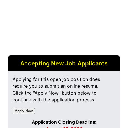
Accepting New Job Applicants
Applying for this open job position does
require you to submit an online resume.
Click the "Apply Now" button below to
continue with the application process.
Application Closing Deadline: