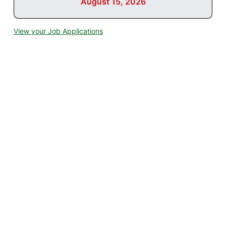
August 15, 2026
View your Job Applications