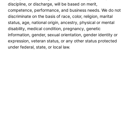
discipline, or discharge, will be based on merit,
competence, performance, and business needs. We do not
discriminate on the basis of race, color, religion, marital
status, age, national origin, ancestry, physical or mental
disability, medical condition, pregnancy, genetic
information, gender, sexual orientation, gender identity or
expression, veteran status, or any other status protected
under federal, state, or local law.