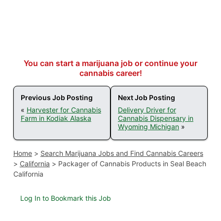
You can start a marijuana job or continue your
cannabis career!
Previous Job Posting
Next Job Posting
«
Harvester for Cannabis
Delivery Driver for
Farm in Kodiak Alaska
Cannabis Dispensary in
Wyoming Michigan
»
Home
>
Search Marijuana Jobs and Find Cannabis Careers
>
California
>
Packager of Cannabis Products in Seal Beach
California
Log In to Bookmark this Job