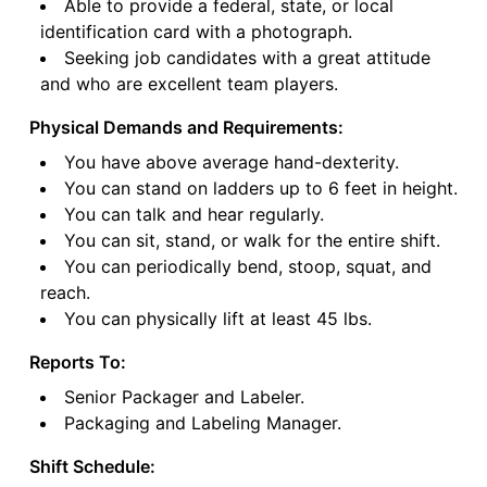
Able to provide a federal, state, or local
identification card with a photograph.
Seeking job candidates with a great attitude
and who are excellent team players.
Physical Demands and Requirements:
You have above average hand-dexterity.
You can stand on ladders up to 6 feet in height.
You can talk and hear regularly.
You can sit, stand, or walk for the entire shift.
You can periodically bend, stoop, squat, and
reach.
You can physically lift at least 45 lbs.
Reports To:
Senior Packager and Labeler.
Packaging and Labeling Manager.
Shift Schedule: