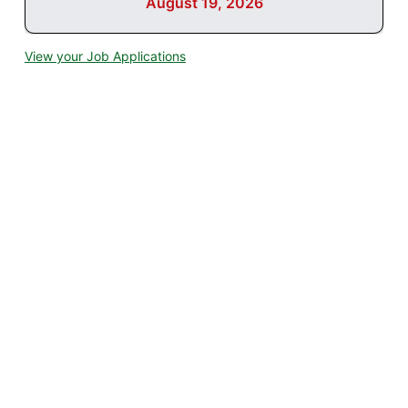
August 19, 2026
View your Job Applications