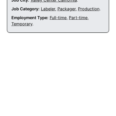
Job City:
Valley Center California
.
Job Category:
Labeler
,
Packager
,
Production
.
Employment Type:
Full-time
,
Part-time
,
Temporary
.