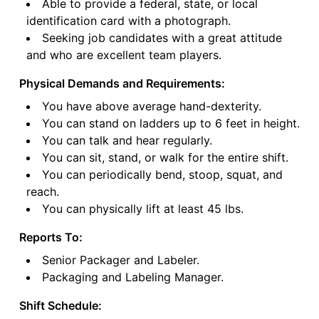
Able to provide a federal, state, or local
identification card with a photograph.
Seeking job candidates with a great attitude
and who are excellent team players.
Physical Demands and Requirements:
You have above average hand-dexterity.
You can stand on ladders up to 6 feet in height.
You can talk and hear regularly.
You can sit, stand, or walk for the entire shift.
You can periodically bend, stoop, squat, and
reach.
You can physically lift at least 45 lbs.
Reports To:
Senior Packager and Labeler.
Packaging and Labeling Manager.
Shift Schedule: