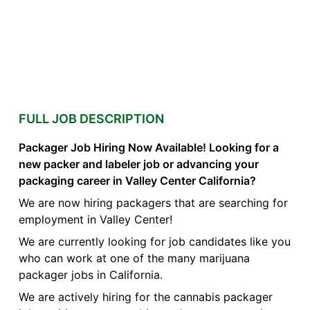
FULL JOB DESCRIPTION
Packager Job Hiring Now Available! Looking for a
new packer and labeler job or advancing your
packaging career in Valley Center California?
We are now hiring packagers that are searching for
employment in Valley Center!
We are currently looking for job candidates like you
who can work at one of the many marijuana
packager jobs in California.
We are actively hiring for the cannabis packager