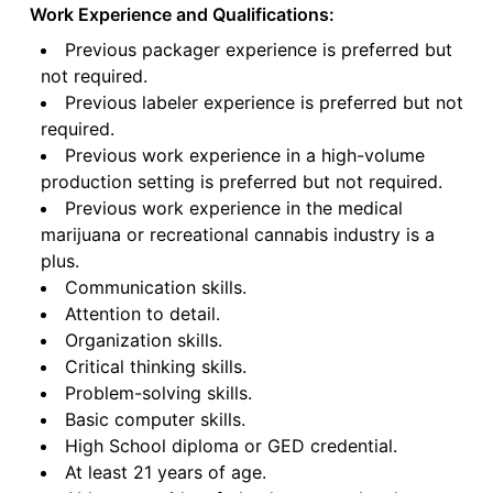
Work Experience and Qualifications:
Previous packager experience is preferred but
not required.
Previous labeler experience is preferred but not
required.
Previous work experience in a high-volume
production setting is preferred but not required.
Previous work experience in the medical
marijuana or recreational cannabis industry is a
plus.
Communication skills.
Attention to detail.
Organization skills.
Critical thinking skills.
Problem-solving skills.
Basic computer skills.
High School diploma or GED credential.
At least 21 years of age.