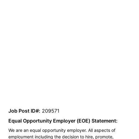
Job Post ID#:
209571
Equal Opportunity Employer (EOE) Statement:
We are an equal opportunity employer. All aspects of
employment including the decision to hire, promote,