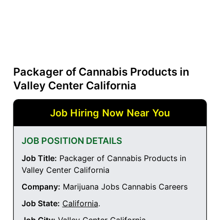
Packager of Cannabis Products in
Valley Center California
Job Hiring Now Near You
JOB POSITION DETAILS
Job Title:
Packager of Cannabis Products in
Valley Center California
Company:
Marijuana Jobs Cannabis Careers
Job State:
California
.