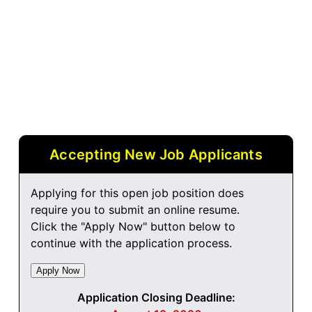
Accepting New Job Applicants
Applying for this open job position does
require you to submit an online resume.
Click the "Apply Now" button below to
continue with the application process.
Application Closing Deadline: