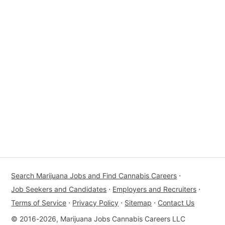
Search Marijuana Jobs and Find Cannabis Careers
⋅
Job Seekers and Candidates
⋅
Employers and Recruiters
⋅
Terms of Service
⋅
Privacy Policy
⋅
Sitemap
⋅
Contact Us
© 2016-2026, Marijuana Jobs Cannabis Careers LLC