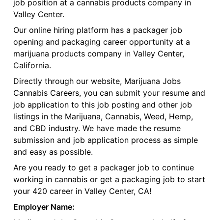
job position at a cannabis products company in
Valley Center.
Our online hiring platform has a packager job
opening and packaging career opportunity at a
marijuana products company in Valley Center,
California.
Directly through our website, Marijuana Jobs
Cannabis Careers, you can submit your resume and
job application to this job posting and other job
listings in the Marijuana, Cannabis, Weed, Hemp,
and CBD industry. We have made the resume
submission and job application process as simple
and easy as possible.
Are you ready to get a packager job to continue
working in cannabis or get a packaging job to start
your 420 career in Valley Center, CA!
Employer Name: