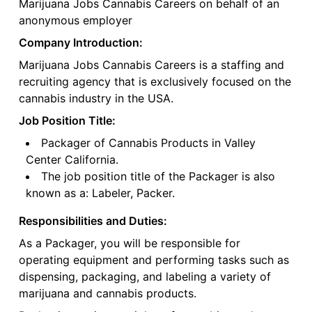
Marijuana Jobs Cannabis Careers on behalf of an
anonymous employer
Company Introduction:
Marijuana Jobs Cannabis Careers is a staffing and
recruiting agency that is exclusively focused on the
cannabis industry in the USA.
Job Position Title:
Packager of Cannabis Products in Valley
Center California.
The job position title of the Packager is also
known as a: Labeler, Packer.
Responsibilities and Duties:
As a Packager, you will be responsible for
operating equipment and performing tasks such as
dispensing, packaging, and labeling a variety of
marijuana and cannabis products.