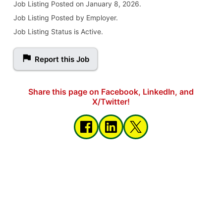
Job Listing
Posted on January 8, 2026
.
Job Listing Posted by Employer.
Job Listing Status is Active.
Report this Job
Share this page on Facebook, LinkedIn, and
X/Twitter!