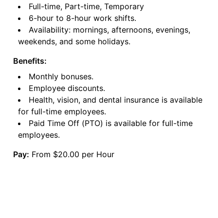
Full-time, Part-time, Temporary
6-hour to 8-hour work shifts.
Availability: mornings, afternoons, evenings,
weekends, and some holidays.
Benefits:
Monthly bonuses.
Employee discounts.
Health, vision, and dental insurance is available
for full-time employees.
Paid Time Off (PTO) is available for full-time
employees.
Pay:
From $20.00 per Hour