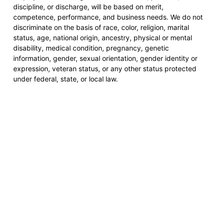
discipline, or discharge, will be based on merit,
competence, performance, and business needs. We do not
discriminate on the basis of race, color, religion, marital
status, age, national origin, ancestry, physical or mental
disability, medical condition, pregnancy, genetic
information, gender, sexual orientation, gender identity or
expression, veteran status, or any other status protected
under federal, state, or local law.