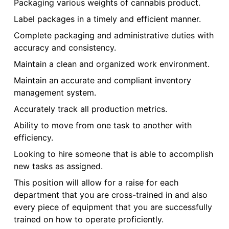
Packaging various weights of cannabis product.
Label packages in a timely and efficient manner.
Complete packaging and administrative duties with
accuracy and consistency.
Maintain a clean and organized work environment.
Maintain an accurate and compliant inventory
management system.
Accurately track all production metrics.
Ability to move from one task to another with
efficiency.
Looking to hire someone that is able to accomplish
new tasks as assigned.
This position will allow for a raise for each
department that you are cross-trained in and also
every piece of equipment that you are successfully
trained on how to operate proficiently.