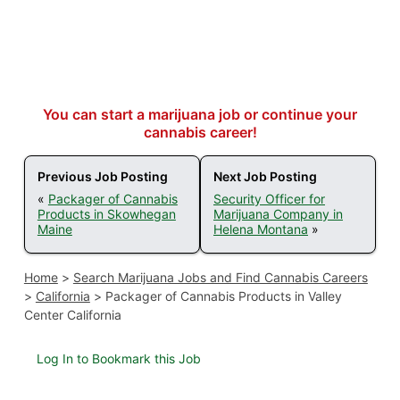
You can start a marijuana job or continue your
cannabis career!
Previous Job Posting
Next Job Posting
«
Packager of Cannabis
Security Officer for
Products in Skowhegan
Marijuana Company in
Maine
Helena Montana
»
Home
>
Search Marijuana Jobs and Find Cannabis Careers
>
California
>
Packager of Cannabis Products in Valley
Center California
Log In to Bookmark this Job