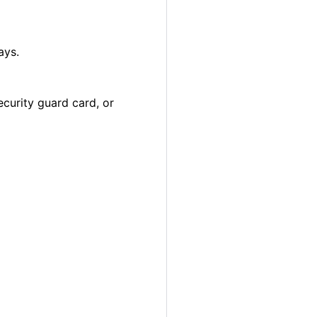
ays.
ecurity guard card, or