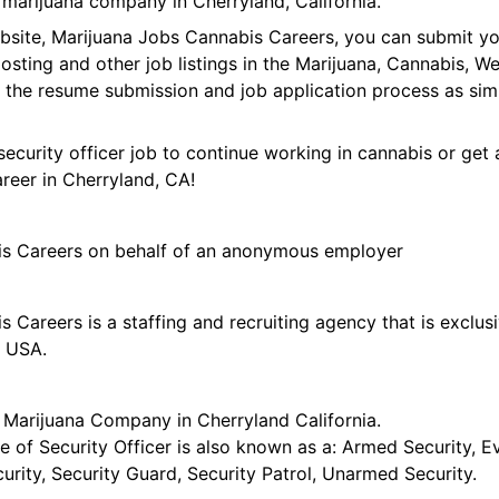
 marijuana company in Cherryland, California.
ebsite, Marijuana Jobs Cannabis Careers, you can submit y
 posting and other job listings in the Marijuana, Cannabis,
 the resume submission and job application process as sim
security officer job to continue working in cannabis or get 
areer in Cherryland, CA!
is Careers on behalf of an anonymous employer
 Careers is a staffing and recruiting agency that is exclus
e USA.
r Marijuana Company in Cherryland California.
tle of Security Officer is also known as a: Armed Security, E
curity, Security Guard, Security Patrol, Unarmed Security.