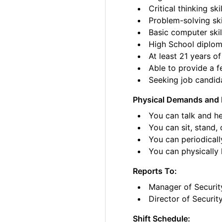
Critical thinking skil
Problem-solving ski
Basic computer skil
High School diplom
At least 21 years of
Able to provide a fe
Seeking job candida
Physical Demands and 
You can talk and he
You can sit, stand, 
You can periodicall
You can physically li
Reports To:
Manager of Securit
Director of Securit
Shift Schedule: