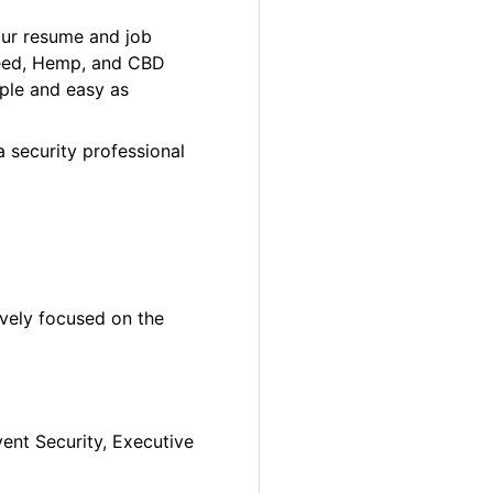
our resume and job
 Weed, Hemp, and CBD
ple and easy as
a security professional
ively focused on the
vent Security, Executive