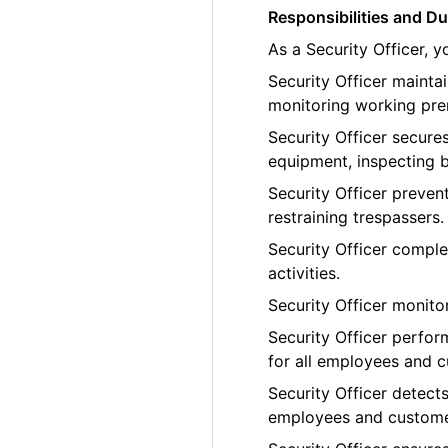
Responsibilities and Du
As a Security Officer, 
Security Officer maint
monitoring working pre
Security Officer secure
equipment, inspecting b
Security Officer preven
restraining trespassers.
Security Officer comple
activities.
Security Officer monito
Security Officer perfor
for all employees and 
Security Officer detects
employees and custome