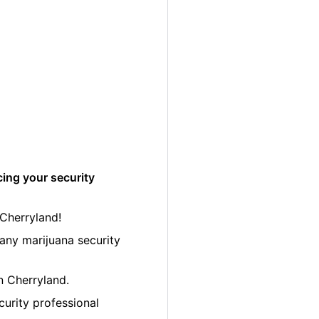
cing your security
 Cherryland!
any marijuana security
in Cherryland.
curity professional