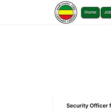
Home
Job
Security Officer