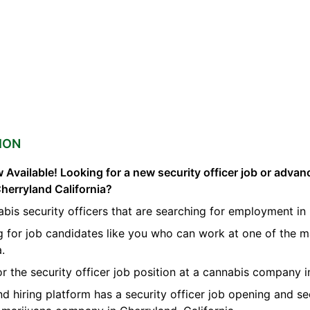
ION
 Available! Looking for a new security officer job or advan
Cherryland California?
bis security officers that are searching for employment in
g for job candidates like you who can work at one of the m
a.
or the security officer job position at a cannabis company 
nd hiring platform has a security officer job opening and se