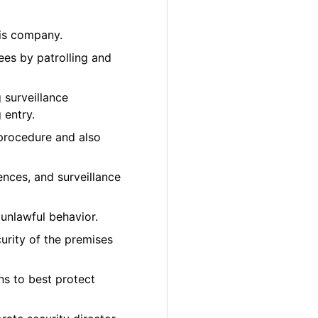
bis company.
ees by patrolling and
 surveillance
 entry.
 procedure and also
ences, and surveillance
unlawful behavior.
urity of the premises
ons to best protect