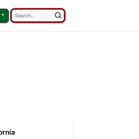
ornia