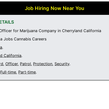
Job Hiring Now Near You
ETAILS
Officer for Marijuana Company in Cherryland California
a Jobs Cannabis Careers
ia
.
d California
.
rd
,
Officer
,
Patrol
,
Protection
,
Security
.
Full-time
,
Part-time
.