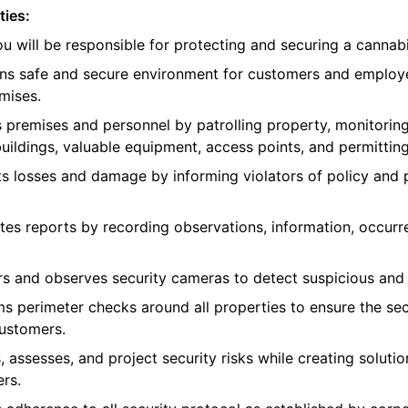
ties:
you will be responsible for protecting and securing a canna
ains safe and secure environment for customers and employ
mises.
s premises and personnel by patrolling property, monitoring
uildings, valuable equipment, access points, and permitting
ts losses and damage by informing violators of policy and
tes reports by recording observations, information, occurr
rs and observes security cameras to detect suspicious and 
ms perimeter checks around all properties to ensure the sec
customers.
, assesses, and project security risks while creating soluti
rs.