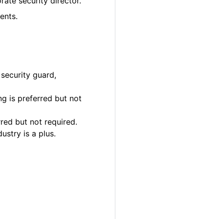
rate security director.
ents.
 security guard,
g is preferred but not
rred but not required.
ustry is a plus.