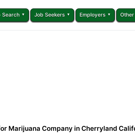
 Search
Job Seekers
Employers
Other
 for Marijuana Company in Cherryland Calif