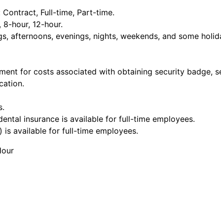
ontract, Full-time, Part-time.
, 8-hour, 12-hour.
ngs, afternoons, evenings, nights, weekends, and some holid
ment for costs associated with obtaining security badge, s
cation.
s.
dental insurance is available for full-time employees.
 is available for full-time employees.
Hour