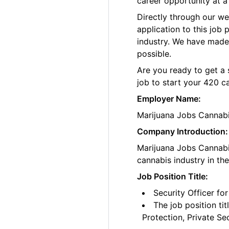
career opportunity at a
Directly through our w
application to this job
industry. We have made
possible.
Are you ready to get a 
job to start your 420 c
Employer Name:
Marijuana Jobs Cannab
Company Introduction:
Marijuana Jobs Cannabis
cannabis industry in th
Job Position Title:
Security Officer fo
The job position ti
Protection, Private Se