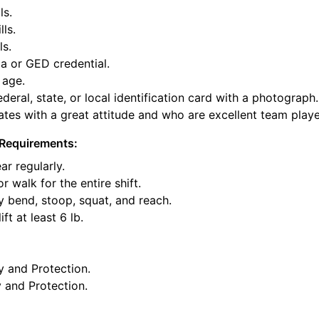
ls.
lls.
ls.
a or GED credential.
 age.
deral, state, or local identification card with a photograph.
tes with a great attitude and who are excellent team playe
Requirements:
ar regularly.
or walk for the entire shift.
y bend, stoop, squat, and reach.
ft at least 6 lb.
y and Protection.
y and Protection.