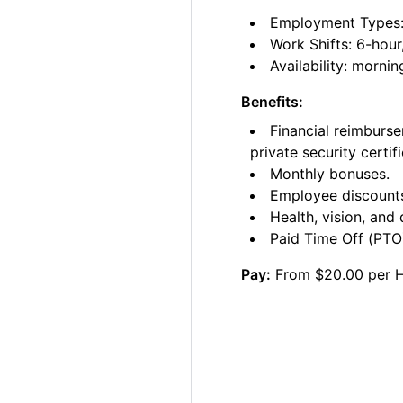
Employment Types: C
Work Shifts: 6-hour
Availability: morni
Benefits:
Financial reimburse
private security certifi
Monthly bonuses.
Employee discount
Health, vision, and 
Paid Time Off (PTO)
Pay:
From $20.00 per 