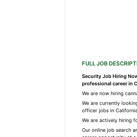
FULL JOB DESCRIPT
Security Job Hiring Now
professional career in 
We are now hiring canna
We are currently lookin
officer jobs in Californi
We are actively hiring f
Our online job search a