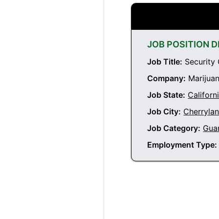
JOB POSITION D
Job Title:
Security 
Company:
Marijuan
Job State:
Californ
Job City:
Cherrylan
Job Category:
Gua
Employment Type: