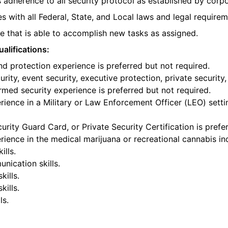
 adherence to all security protocol as established by corpo
s with all Federal, State, and Local laws and legal requirem
 that is able to accomplish new tasks as assigned.
alifications:
nd protection experience is preferred but not required.
rity, event security, executive protection, private security,
armed security experience is preferred but not required.
ience in a Military or Law Enforcement Officer (LEO) settin
urity Guard Card, or Private Security Certification is prefe
ience in the medical marijuana or recreational cannabis ind
ills.
nication skills.
kills.
ills.
ls.