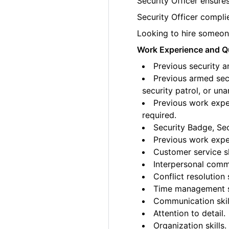
Security Officer ensures
Security Officer complie
Looking to hire someone
Work Experience and Qu
Previous security a
Previous armed secu
security patrol, or un
Previous work exper
required.
Security Badge, Sec
Previous work exper
Customer service sk
Interpersonal commu
Conflict resolution s
Time management sk
Communication skil
Attention to detail.
Organization skills.