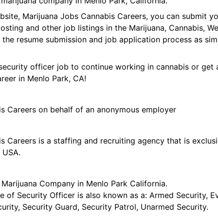
 marijuana company in Menlo Park, California.
ebsite, Marijuana Jobs Cannabis Careers, you can submit y
 posting and other job listings in the Marijuana, Cannabis,
 the resume submission and job application process as sim
security officer job to continue working in cannabis or get 
areer in Menlo Park, CA!
is Careers on behalf of an anonymous employer
 Careers is a staffing and recruiting agency that is exclus
e USA.
r Marijuana Company in Menlo Park California.
tle of Security Officer is also known as a: Armed Security, E
curity, Security Guard, Security Patrol, Unarmed Security.