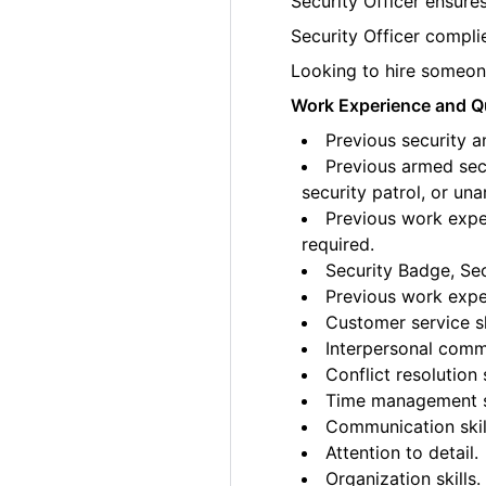
Security Officer ensures
Security Officer complie
Looking to hire someone
Work Experience and Qu
Previous security a
Previous armed secu
security patrol, or un
Previous work exper
required.
Security Badge, Sec
Previous work exper
Customer service sk
Interpersonal commu
Conflict resolution s
Time management sk
Communication skil
Attention to detail.
Organization skills.