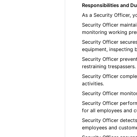
Responsibilities and Du
As a Security Officer, 
Security Officer maint
monitoring working pre
Security Officer secure
equipment, inspecting b
Security Officer preven
restraining trespassers.
Security Officer comple
activities.
Security Officer monito
Security Officer perfor
for all employees and 
Security Officer detects
employees and custome