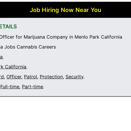
Job Hiring Now Near You
ETAILS
Officer for Marijuana Company in Menlo Park California
a Jobs Cannabis Careers
ia
.
k California
.
rd
,
Officer
,
Patrol
,
Protection
,
Security
.
Full-time
,
Part-time
.