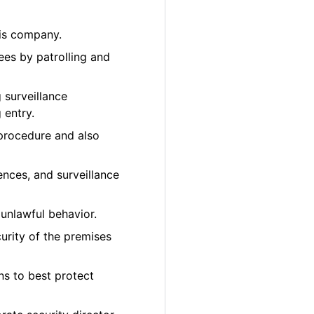
bis company.
ees by patrolling and
 surveillance
 entry.
 procedure and also
ences, and surveillance
unlawful behavior.
urity of the premises
ons to best protect