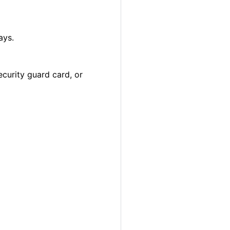
ays.
ecurity guard card, or