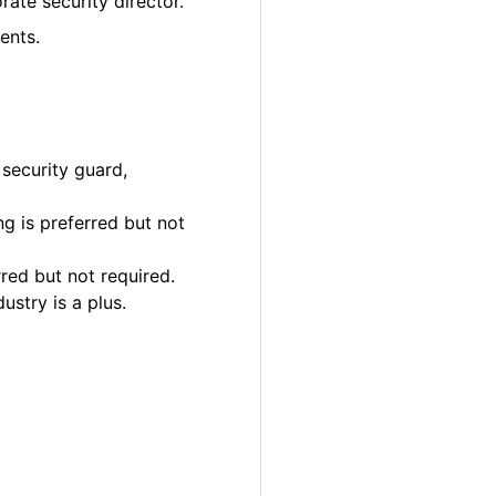
rate security director.
ents.
 security guard,
g is preferred but not
rred but not required.
ustry is a plus.