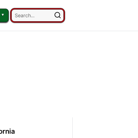
ornia