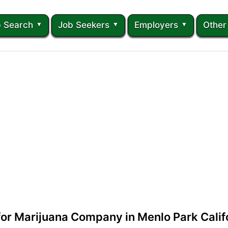
 Search
Job Seekers
Employers
Other
 for Marijuana Company in Menlo Park Calif