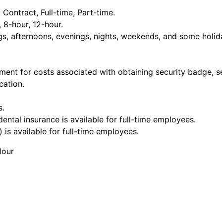
ontract, Full-time, Part-time.
, 8-hour, 12-hour.
ngs, afternoons, evenings, nights, weekends, and some holid
ment for costs associated with obtaining security badge, s
cation.
s.
dental insurance is available for full-time employees.
 is available for full-time employees.
Hour