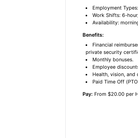
Employment Types: C
Work Shifts: 6-hour
Availability: morni
Benefits:
Financial reimburse
private security certifi
Monthly bonuses.
Employee discount
Health, vision, and 
Paid Time Off (PTO)
Pay:
From $20.00 per 