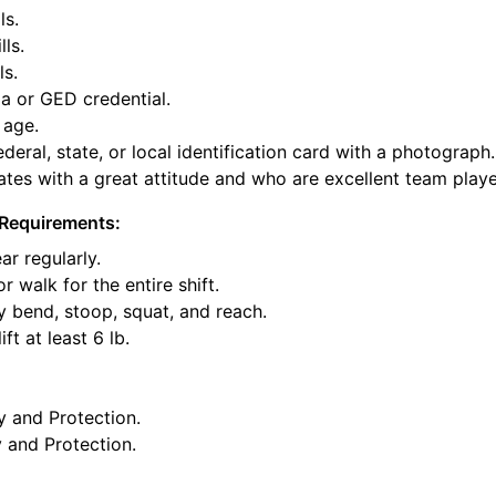
ls.
lls.
ls.
a or GED credential.
 age.
deral, state, or local identification card with a photograph.
tes with a great attitude and who are excellent team playe
Requirements:
ar regularly.
or walk for the entire shift.
y bend, stoop, squat, and reach.
ft at least 6 lb.
y and Protection.
y and Protection.