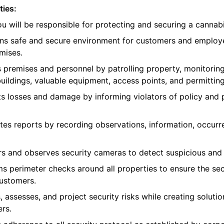
ties:
you will be responsible for protecting and securing a canna
ains safe and secure environment for customers and employ
mises.
s premises and personnel by patrolling property, monitoring
uildings, valuable equipment, access points, and permitting
ts losses and damage by informing violators of policy and
tes reports by recording observations, information, occurr
rs and observes security cameras to detect suspicious and 
ms perimeter checks around all properties to ensure the sec
customers.
, assesses, and project security risks while creating soluti
rs.