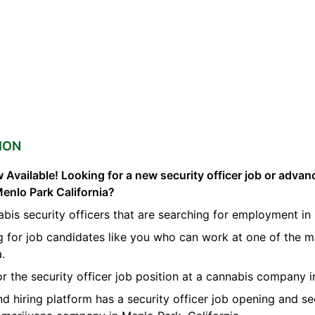
ION
 Available! Looking for a new security officer job or advan
Menlo Park California?
bis security officers that are searching for employment in
g for job candidates like you who can work at one of the m
a.
for the security officer job position at a cannabis company 
nd hiring platform has a security officer job opening and se