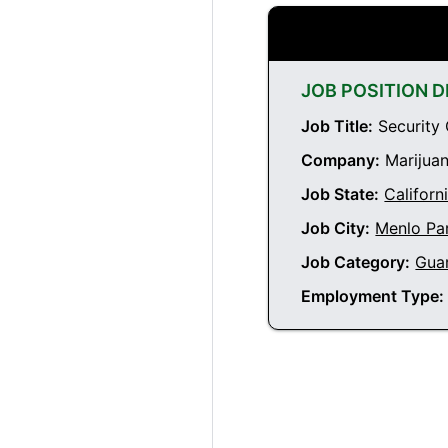
JOB POSITION D
Job Title:
Security 
Company:
Marijuan
Job State:
Californ
Job City:
Menlo Par
Job Category:
Gua
Employment Type: