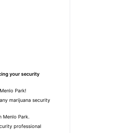
cing your security
 Menlo Park!
any marijuana security
in Menlo Park.
curity professional