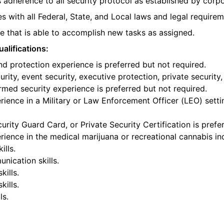
 adherence to all security protocol as established by corpo
s with all Federal, State, and Local laws and legal requirem
 that is able to accomplish new tasks as assigned.
alifications:
nd protection experience is preferred but not required.
rity, event security, executive protection, private security,
armed security experience is preferred but not required.
ience in a Military or Law Enforcement Officer (LEO) settin
urity Guard Card, or Private Security Certification is prefe
ience in the medical marijuana or recreational cannabis ind
ills.
nication skills.
kills.
ills.
ls.