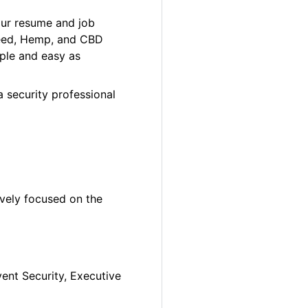
our resume and job
 Weed, Hemp, and CBD
ple and easy as
a security professional
ively focused on the
vent Security, Executive