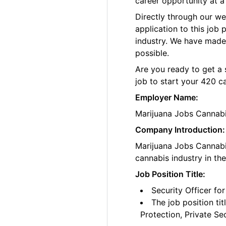
career opportunity at a
Directly through our w
application to this job
industry. We have made
possible.
Are you ready to get a 
job to start your 420 c
Employer Name:
Marijuana Jobs Cannab
Company Introduction:
Marijuana Jobs Cannabis
cannabis industry in th
Job Position Title:
Security Officer fo
The job position ti
Protection, Private Se