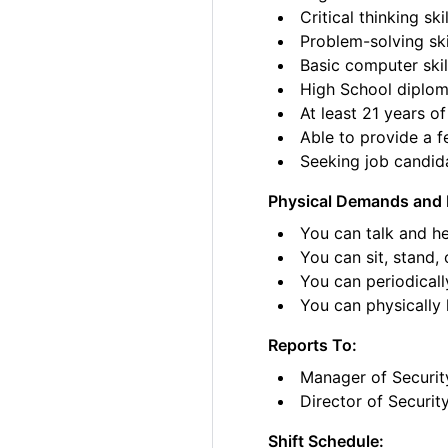
Critical thinking skil
Problem-solving ski
Basic computer skil
High School diplom
At least 21 years of
Able to provide a fe
Seeking job candida
Physical Demands and 
You can talk and he
You can sit, stand, 
You can periodicall
You can physically li
Reports To:
Manager of Securit
Director of Securit
Shift Schedule: