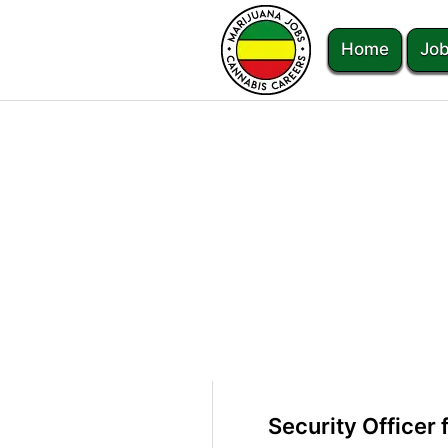
Home
Job
Security Officer