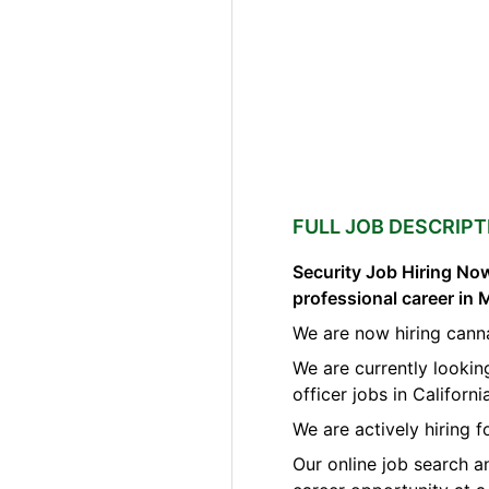
FULL JOB DESCRIPT
Security Job Hiring Now
professional career in 
We are now hiring canna
We are currently lookin
officer jobs in Californi
We are actively hiring 
Our online job search a