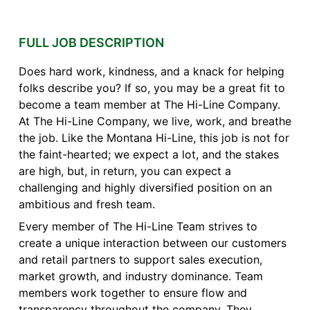
FULL JOB DESCRIPTION
Does hard work, kindness, and a knack for helping
folks describe you? If so, you may be a great fit to
become a team member at The Hi-Line Company.
At The Hi-Line Company, we live, work, and breathe
the job. Like the Montana Hi-Line, this job is not for
the faint-hearted; we expect a lot, and the stakes
are high, but, in return, you can expect a
challenging and highly diversified position on an
ambitious and fresh team.
Every member of The Hi-Line Team strives to
create a unique interaction between our customers
and retail partners to support sales execution,
market growth, and industry dominance. Team
members work together to ensure flow and
transparency throughout the company. They