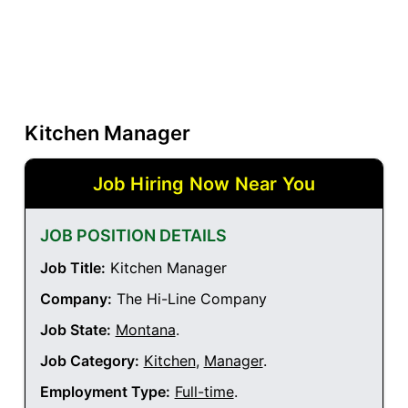
Kitchen Manager
Job Hiring Now Near You
JOB POSITION DETAILS
Job Title:
Kitchen Manager
Company:
The Hi-Line Company
Job State:
Montana
.
Job Category:
Kitchen
,
Manager
.
Employment Type:
Full-time
.