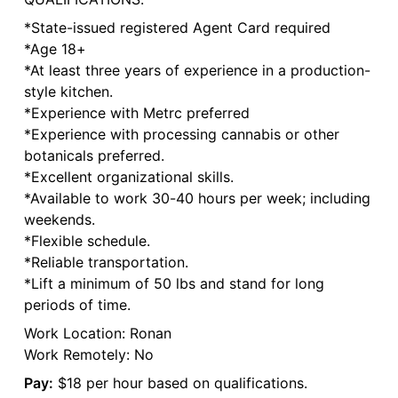
*State-issued registered Agent Card required
*Age 18+
*At least three years of experience in a production-
style kitchen.
*Experience with Metrc preferred
*Experience with processing cannabis or other
botanicals preferred.
*Excellent organizational skills.
*Available to work 30-40 hours per week; including
weekends.
*Flexible schedule.
*Reliable transportation.
*Lift a minimum of 50 lbs and stand for long
periods of time.
Work Location: Ronan
Work Remotely: No
Pay:
$18 per hour based on qualifications.