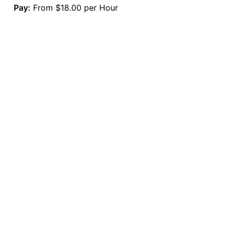
Pay:
From $18.00 per Hour