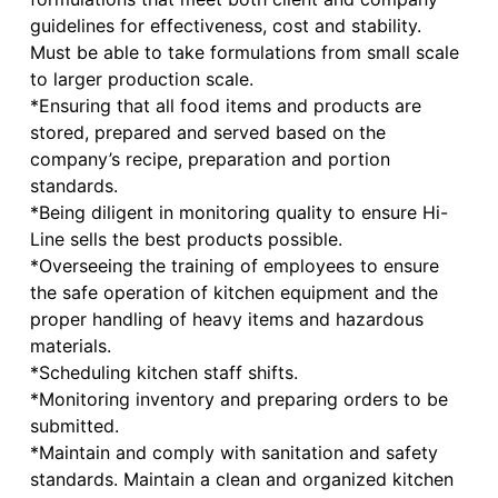
guidelines for effectiveness, cost and stability.
Must be able to take formulations from small scale
to larger production scale.
*Ensuring that all food items and products are
stored, prepared and served based on the
company’s recipe, preparation and portion
standards.
*Being diligent in monitoring quality to ensure Hi-
Line sells the best products possible.
*Overseeing the training of employees to ensure
the safe operation of kitchen equipment and the
proper handling of heavy items and hazardous
materials.
*Scheduling kitchen staff shifts.
*Monitoring inventory and preparing orders to be
submitted.
*Maintain and comply with sanitation and safety
standards. Maintain a clean and organized kitchen