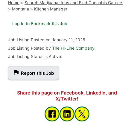
Home
>
Search Marijuana Jobs and Find Cannabis Careers
>
Montana
>
Kitchen Manager
Log In to Bookmark this Job
Job Listing
Posted on January 11, 2026
.
Job Listing Posted by
The Hi-Line Company
.
Job Listing Status is Active.
Report this Job
Share this page on Facebook, LinkedIn, and
X/Twitter!