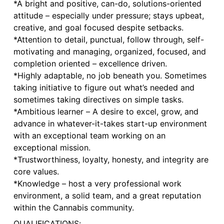
*A bright and positive, can-do, solutions-oriented
attitude – especially under pressure; stays upbeat,
creative, and goal focused despite setbacks.
*Attention to detail, punctual, follow through, self-
motivating and managing, organized, focused, and
completion oriented – excellence driven.
*Highly adaptable, no job beneath you. Sometimes
taking initiative to figure out what’s needed and
sometimes taking directives on simple tasks.
*Ambitious learner – A desire to excel, grow, and
advance in whatever-it-takes start-up environment
with an exceptional team working on an
exceptional mission.
*Trustworthiness, loyalty, honesty, and integrity are
core values.
*Knowledge – host a very professional work
environment, a solid team, and a great reputation
within the Cannabis community.
QUALIFICATIONS: