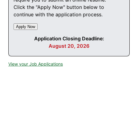
Click the "Apply Now" button below to
continue with the application process.
Application Closing Deadline:
August 20, 2026
View your Job Applications