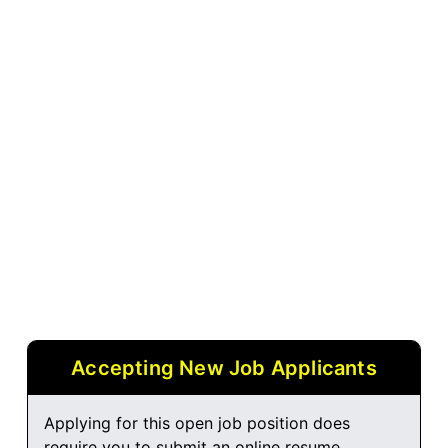
Accepting New Job Applicants
Applying for this open job position does
require you to submit an online resume.