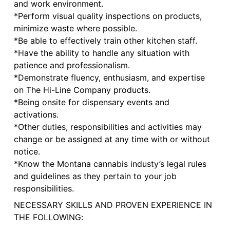
and work environment.
*Perform visual quality inspections on products,
minimize waste where possible.
*Be able to effectively train other kitchen staff.
*Have the ability to handle any situation with
patience and professionalism.
*Demonstrate fluency, enthusiasm, and expertise
on The Hi-Line Company products.
*Being onsite for dispensary events and
activations.
*Other duties, responsibilities and activities may
change or be assigned at any time with or without
notice.
*Know the Montana cannabis industy’s legal rules
and guidelines as they pertain to your job
responsibilities.
NECESSARY SKILLS AND PROVEN EXPERIENCE IN
THE FOLLOWING: