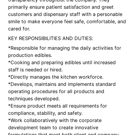
primarily ensure patient satisfaction and greet
customers and dispensary staff with a personable
smile to make everyone feel safe, comfortable, and
cared for.
KEY RESPONSIBILITIES AND DUTIES:
*Responsible for managing the daily activities for
production edibles.
*Cooking and preparing edibles until increased
staff is needed or hired.
*Directly manages the kitchen workforce.
*Develops, maintains and implements standard
operating procedures for all products and
techniques developed.
*Ensure product meets all requirements for
compliance, stability, and safety.
*Work collaboratively with the corporate
development team to create innovative
formulations that meet both client and company