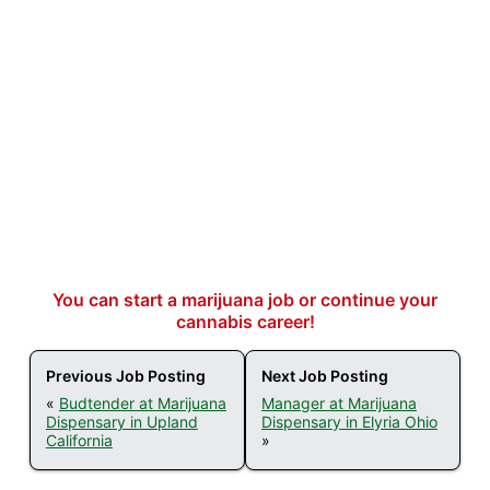
You can start a marijuana job or continue your
cannabis career!
Previous Job Posting
Next Job Posting
«
Budtender at Marijuana
Manager at Marijuana
Dispensary in Upland
Dispensary in Elyria Ohio
California
»