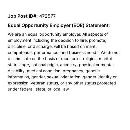
Job Post ID#:
472577
Equal Opportunity Employer (EOE) Statement:
We are an equal opportunity employer. All aspects of
employment including the decision to hire, promote,
discipline, or discharge, will be based on merit,
competence, performance, and business needs. We do not
discriminate on the basis of race, color, religion, marital
status, age, national origin, ancestry, physical or mental
disability, medical condition, pregnancy, genetic
information, gender, sexual orientation, gender identity or
expression, veteran status, or any other status protected
under federal, state, or local law.