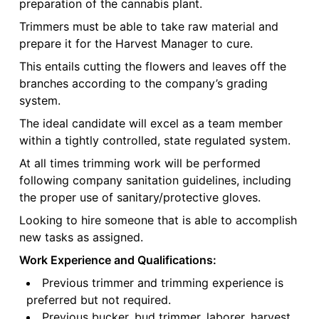
preparation of the cannabis plant.
Trimmers must be able to take raw material and
prepare it for the Harvest Manager to cure.
This entails cutting the flowers and leaves off the
branches according to the company’s grading
system.
The ideal candidate will excel as a team member
within a tightly controlled, state regulated system.
At all times trimming work will be performed
following company sanitation guidelines, including
the proper use of sanitary/protective gloves.
Looking to hire someone that is able to accomplish
new tasks as assigned.
Work Experience and Qualifications:
Previous trimmer and trimming experience is
preferred but not required.
Previous bucker, bud trimmer, laborer, harvest