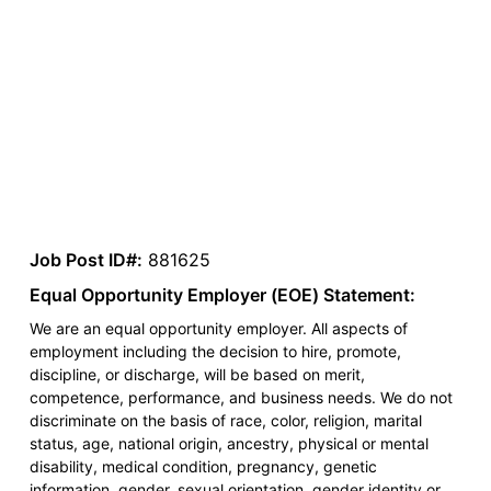
Job Post ID#:
881625
Equal Opportunity Employer (EOE) Statement:
We are an equal opportunity employer. All aspects of
employment including the decision to hire, promote,
discipline, or discharge, will be based on merit,
competence, performance, and business needs. We do not
discriminate on the basis of race, color, religion, marital
status, age, national origin, ancestry, physical or mental
disability, medical condition, pregnancy, genetic
information, gender, sexual orientation, gender identity or