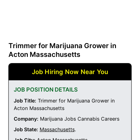
Trimmer for Marijuana Grower in
Acton Massachusetts
Job Hiring Now Near You
JOB POSITION DETAILS
Job Title:
Trimmer for Marijuana Grower in
Acton Massachusetts
Company:
Marijuana Jobs Cannabis Careers
Job State:
Massachusetts
.