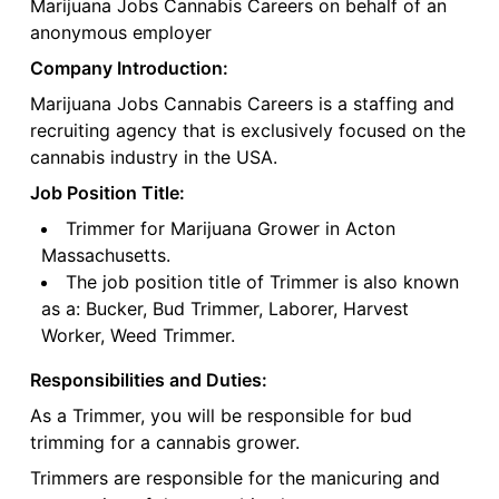
Marijuana Jobs Cannabis Careers on behalf of an
anonymous employer
Company Introduction:
Marijuana Jobs Cannabis Careers is a staffing and
recruiting agency that is exclusively focused on the
cannabis industry in the USA.
Job Position Title:
Trimmer for Marijuana Grower in Acton
Massachusetts.
The job position title of Trimmer is also known
as a: Bucker, Bud Trimmer, Laborer, Harvest
Worker, Weed Trimmer.
Responsibilities and Duties:
As a Trimmer, you will be responsible for bud
trimming for a cannabis grower.
Trimmers are responsible for the manicuring and