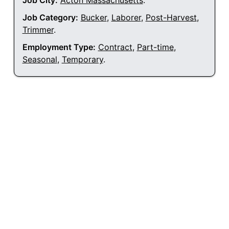
Job City:
Acton Massachusetts
.
Job Category:
Bucker
,
Laborer
,
Post-Harvest
,
Trimmer
.
Employment Type:
Contract
,
Part-time
,
Seasonal
,
Temporary
.