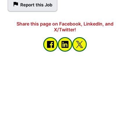
Report this Job
Share this page on Facebook, LinkedIn, and
X/Twitter!