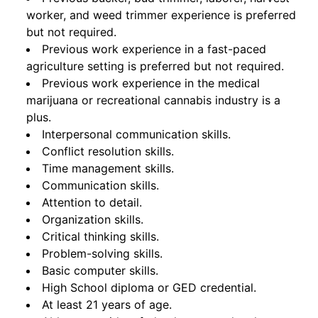
worker, and weed trimmer experience is preferred
but not required.
Previous work experience in a fast-paced
agriculture setting is preferred but not required.
Previous work experience in the medical
marijuana or recreational cannabis industry is a
plus.
Interpersonal communication skills.
Conflict resolution skills.
Time management skills.
Communication skills.
Attention to detail.
Organization skills.
Critical thinking skills.
Problem-solving skills.
Basic computer skills.
High School diploma or GED credential.
At least 21 years of age.