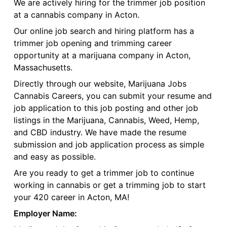
We are actively hiring for the trimmer job position
at a cannabis company in Acton.
Our online job search and hiring platform has a
trimmer job opening and trimming career
opportunity at a marijuana company in Acton,
Massachusetts.
Directly through our website, Marijuana Jobs
Cannabis Careers, you can submit your resume and
job application to this job posting and other job
listings in the Marijuana, Cannabis, Weed, Hemp,
and CBD industry. We have made the resume
submission and job application process as simple
and easy as possible.
Are you ready to get a trimmer job to continue
working in cannabis or get a trimming job to start
your 420 career in Acton, MA!
Employer Name: