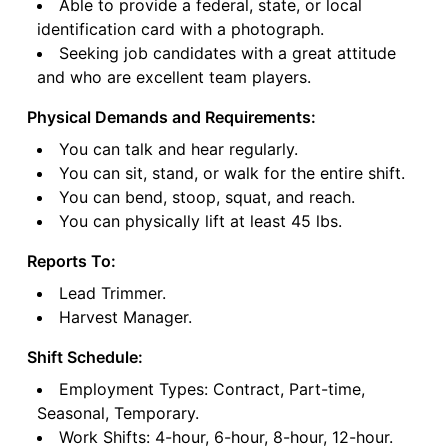
Able to provide a federal, state, or local
identification card with a photograph.
Seeking job candidates with a great attitude
and who are excellent team players.
Physical Demands and Requirements:
You can talk and hear regularly.
You can sit, stand, or walk for the entire shift.
You can bend, stoop, squat, and reach.
You can physically lift at least 45 lbs.
Reports To:
Lead Trimmer.
Harvest Manager.
Shift Schedule:
Employment Types: Contract, Part-time,
Seasonal, Temporary.
Work Shifts: 4-hour, 6-hour, 8-hour, 12-hour.