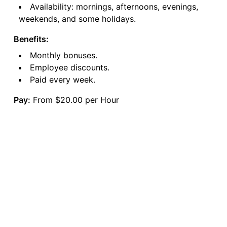
Availability: mornings, afternoons, evenings,
weekends, and some holidays.
Benefits:
Monthly bonuses.
Employee discounts.
Paid every week.
Pay:
From $20.00 per Hour