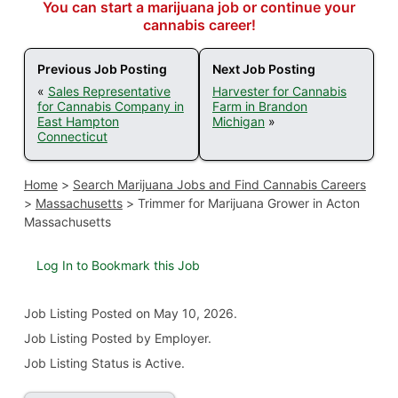
You can start a marijuana job or continue your
cannabis career!
Previous Job Posting
Next Job Posting
«
Sales Representative
Harvester for Cannabis
for Cannabis Company in
Farm in Brandon
East Hampton
Michigan
»
Connecticut
Home
>
Search Marijuana Jobs and Find Cannabis Careers
>
Massachusetts
>
Trimmer for Marijuana Grower in Acton
Massachusetts
Log In to Bookmark this Job
Job Listing
Posted on May 10, 2026
.
Job Listing Posted by Employer.
Job Listing Status is Active.