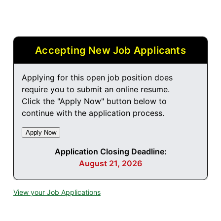
Accepting New Job Applicants
Applying for this open job position does
require you to submit an online resume.
Click the "Apply Now" button below to
continue with the application process.
Application Closing Deadline:
August 21, 2026
View your Job Applications