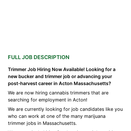
FULL JOB DESCRIPTION
Trimmer Job Hiring Now Available! Looking for a
new bucker and trimmer job or advancing your
post-harvest career in Acton Massachusetts?
We are now hiring cannabis trimmers that are
searching for employment in Acton!
We are currently looking for job candidates like you
who can work at one of the many marijuana
trimmer jobs in Massachusetts.