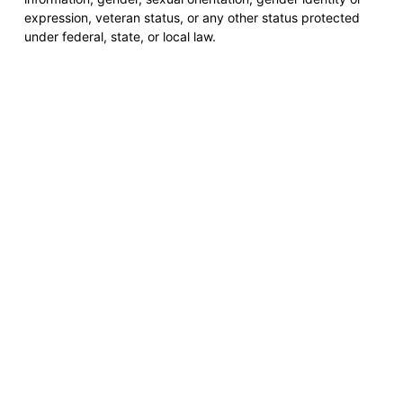
expression, veteran status, or any other status protected
under federal, state, or local law.