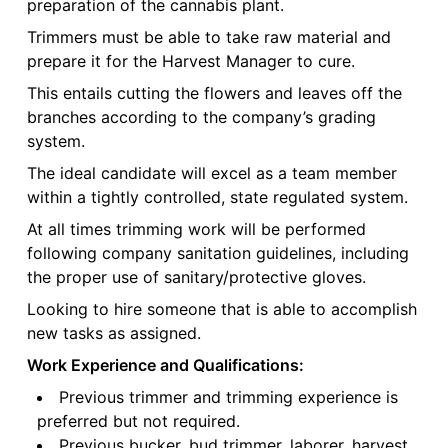
preparation of the cannabis plant.
Trimmers must be able to take raw material and
prepare it for the Harvest Manager to cure.
This entails cutting the flowers and leaves off the
branches according to the company’s grading
system.
The ideal candidate will excel as a team member
within a tightly controlled, state regulated system.
At all times trimming work will be performed
following company sanitation guidelines, including
the proper use of sanitary/protective gloves.
Looking to hire someone that is able to accomplish
new tasks as assigned.
Work Experience and Qualifications:
Previous trimmer and trimming experience is
preferred but not required.
Previous bucker, bud trimmer, laborer, harvest