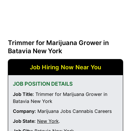
Trimmer for Marijuana Grower in
Batavia New York
Job Hiring Now Near You
JOB POSITION DETAILS
Job Title:
Trimmer for Marijuana Grower in
Batavia New York
Company:
Marijuana Jobs Cannabis Careers
Job State:
New York
.