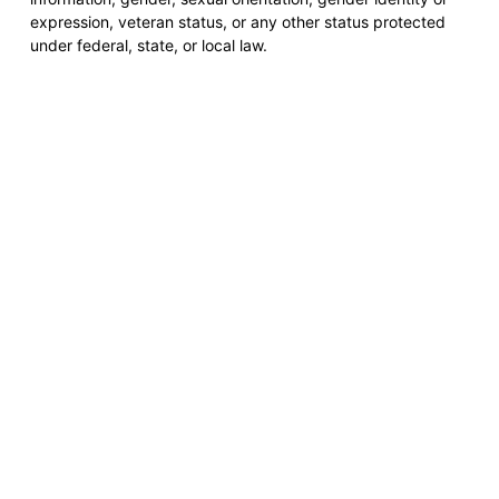
expression, veteran status, or any other status protected
under federal, state, or local law.