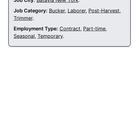
Job City:
Batavia New York
.
Job Category:
Bucker
,
Laborer
,
Post-Harvest
,
Trimmer
.
Employment Type:
Contract
,
Part-time
,
Seasonal
,
Temporary
.