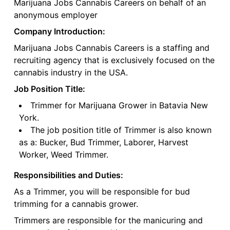
Marijuana Jobs Cannabis Careers on behalf of an
anonymous employer
Company Introduction:
Marijuana Jobs Cannabis Careers is a staffing and
recruiting agency that is exclusively focused on the
cannabis industry in the USA.
Job Position Title:
Trimmer for Marijuana Grower in Batavia New
York.
The job position title of Trimmer is also known
as a: Bucker, Bud Trimmer, Laborer, Harvest
Worker, Weed Trimmer.
Responsibilities and Duties:
As a Trimmer, you will be responsible for bud
trimming for a cannabis grower.
Trimmers are responsible for the manicuring and