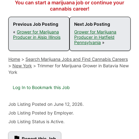
You can start a marijuana job or continue your
cannabis career!
Previous Job Posting
Next Job Posting
«
Grower for Marijuana
Grower for Marijuana
Producer in Alsip Illinois
Producer in Hatfield
Pennsylvania
»
Home
>
Search Marijuana Jobs and Find Cannabis Careers
>
New York
>
Trimmer for Marijuana Grower in Batavia New
York
Log In to Bookmark this Job
Job Listing
Posted on June 12, 2026
.
Job Listing Posted by Employer.
Job Listing Status is Active.
Report this Job