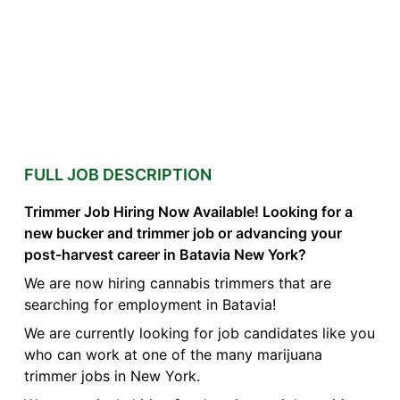
FULL JOB DESCRIPTION
Trimmer Job Hiring Now Available! Looking for a
new bucker and trimmer job or advancing your
post-harvest career in Batavia New York?
We are now hiring cannabis trimmers that are
searching for employment in Batavia!
We are currently looking for job candidates like you
who can work at one of the many marijuana
trimmer jobs in New York.