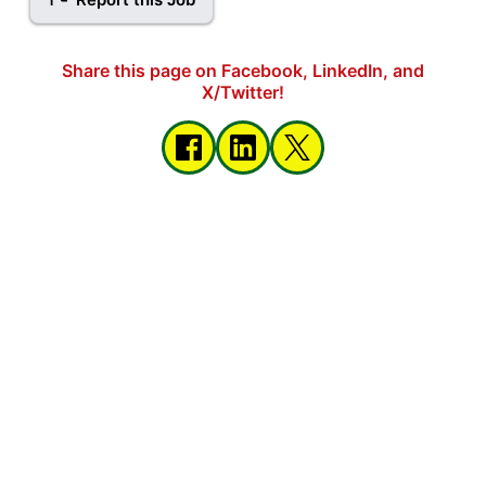
Share this page on Facebook, LinkedIn, and
X/Twitter!