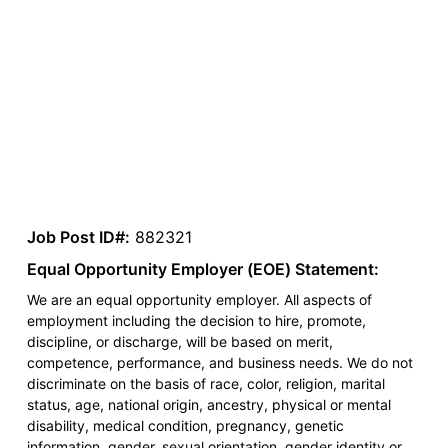
Job Post ID#:
882321
Equal Opportunity Employer (EOE) Statement:
We are an equal opportunity employer. All aspects of
employment including the decision to hire, promote,
discipline, or discharge, will be based on merit,
competence, performance, and business needs. We do not
discriminate on the basis of race, color, religion, marital
status, age, national origin, ancestry, physical or mental
disability, medical condition, pregnancy, genetic
information, gender, sexual orientation, gender identity or