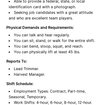
Able to provide a federal, state, or local
identification card with a photograph.
Seeking job candidates with a great attitude
and who are excellent team players.
Physical Demands and Requirements:
You can talk and hear regularly.
You can sit, stand, or walk for the entire shift.
You can bend, stoop, squat, and reach.
You can physically lift at least 45 lbs.
Reports To:
Lead Trimmer.
Harvest Manager.
Shift Schedule:
Employment Types: Contract, Part-time,
Seasonal, Temporary.
Work Shifts: 4-hour, 6-hour, 8-hour, 12-hour.