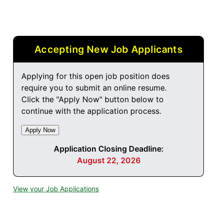
Accepting New Job Applicants
Applying for this open job position does
require you to submit an online resume.
Click the "Apply Now" button below to
continue with the application process.
Application Closing Deadline:
August 22, 2026
View your Job Applications