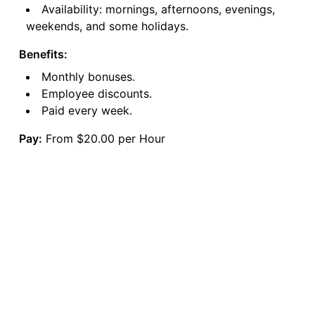
Availability: mornings, afternoons, evenings,
weekends, and some holidays.
Benefits:
Monthly bonuses.
Employee discounts.
Paid every week.
Pay:
From $20.00 per Hour