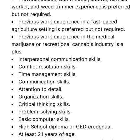
worker, and weed trimmer experience is preferred
but not required.
Previous work experience in a fast-paced
agriculture setting is preferred but not required.
Previous work experience in the medical
marijuana or recreational cannabis industry is a
plus.
Interpersonal communication skills.
Conflict resolution skills.
Time management skills.
Communication skills.
Attention to detail.
Organization skills.
Critical thinking skills.
Problem-solving skills.
Basic computer skills.
High School diploma or GED credential.
At least 21 years of age.