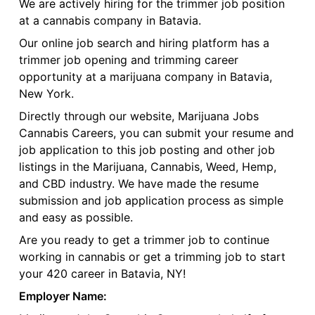
We are actively hiring for the trimmer job position
at a cannabis company in Batavia.
Our online job search and hiring platform has a
trimmer job opening and trimming career
opportunity at a marijuana company in Batavia,
New York.
Directly through our website, Marijuana Jobs
Cannabis Careers, you can submit your resume and
job application to this job posting and other job
listings in the Marijuana, Cannabis, Weed, Hemp,
and CBD industry. We have made the resume
submission and job application process as simple
and easy as possible.
Are you ready to get a trimmer job to continue
working in cannabis or get a trimming job to start
your 420 career in Batavia, NY!
Employer Name: