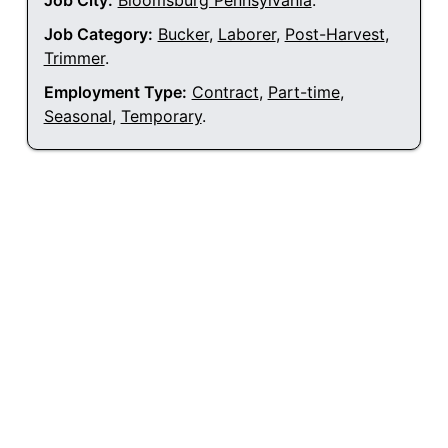
Job City:
Bloomsburg Pennsylvania
.
Job Category:
Bucker
,
Laborer
,
Post-Harvest
,
Trimmer
.
Employment Type:
Contract
,
Part-time
,
Seasonal
,
Temporary
.