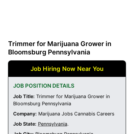
Trimmer for Marijuana Grower in
Bloomsburg Pennsylvania
Job Hiring Now Near You
JOB POSITION DETAILS
Job Title:
Trimmer for Marijuana Grower in
Bloomsburg Pennsylvania
Company:
Marijuana Jobs Cannabis Careers
Job State:
Pennsylvania
.