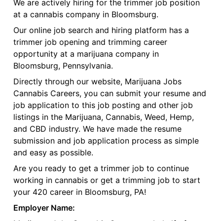
We are actively hiring for the trimmer job position
at a cannabis company in Bloomsburg.
Our online job search and hiring platform has a
trimmer job opening and trimming career
opportunity at a marijuana company in
Bloomsburg, Pennsylvania.
Directly through our website, Marijuana Jobs
Cannabis Careers, you can submit your resume and
job application to this job posting and other job
listings in the Marijuana, Cannabis, Weed, Hemp,
and CBD industry. We have made the resume
submission and job application process as simple
and easy as possible.
Are you ready to get a trimmer job to continue
working in cannabis or get a trimming job to start
your 420 career in Bloomsburg, PA!
Employer Name: