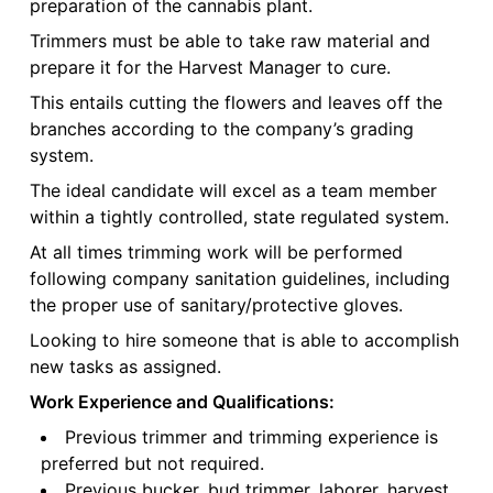
preparation of the cannabis plant.
Trimmers must be able to take raw material and
prepare it for the Harvest Manager to cure.
This entails cutting the flowers and leaves off the
branches according to the company’s grading
system.
The ideal candidate will excel as a team member
within a tightly controlled, state regulated system.
At all times trimming work will be performed
following company sanitation guidelines, including
the proper use of sanitary/protective gloves.
Looking to hire someone that is able to accomplish
new tasks as assigned.
Work Experience and Qualifications:
Previous trimmer and trimming experience is
preferred but not required.
Previous bucker, bud trimmer, laborer, harvest