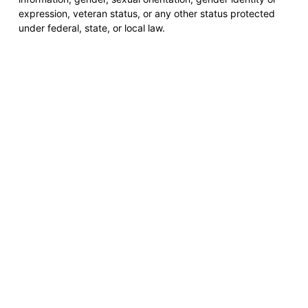
expression, veteran status, or any other status protected
under federal, state, or local law.