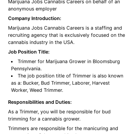
Marijuana Jobs Cannabis Careers on behalf of an
anonymous employer
Company Introduction:
Marijuana Jobs Cannabis Careers is a staffing and
recruiting agency that is exclusively focused on the
cannabis industry in the USA.
Job Position Title:
Trimmer for Marijuana Grower in Bloomsburg
Pennsylvania.
The job position title of Trimmer is also known
as a: Bucker, Bud Trimmer, Laborer, Harvest
Worker, Weed Trimmer.
Responsibilities and Duties:
As a Trimmer, you will be responsible for bud
trimming for a cannabis grower.
Trimmers are responsible for the manicuring and