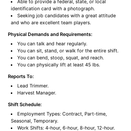
Able to provide a federal, state, or local
identification card with a photograph.
Seeking job candidates with a great attitude
and who are excellent team players.
Physical Demands and Requirements:
You can talk and hear regularly.
You can sit, stand, or walk for the entire shift.
You can bend, stoop, squat, and reach.
You can physically lift at least 45 lbs.
Reports To:
Lead Trimmer.
Harvest Manager.
Shift Schedule:
Employment Types: Contract, Part-time,
Seasonal, Temporary.
Work Shifts: 4-hour, 6-hour, 8-hour, 12-hour.