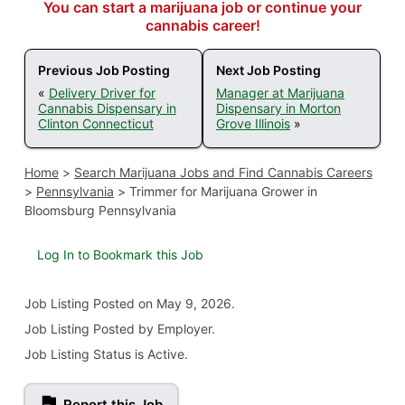
You can start a marijuana job or continue your
cannabis career!
Previous Job Posting
Next Job Posting
«
Delivery Driver for
Manager at Marijuana
Cannabis Dispensary in
Dispensary in Morton
Clinton Connecticut
Grove Illinois
»
Home
>
Search Marijuana Jobs and Find Cannabis Careers
>
Pennsylvania
>
Trimmer for Marijuana Grower in
Bloomsburg Pennsylvania
Log In to Bookmark this Job
Job Listing
Posted on May 9, 2026
.
Job Listing Posted by Employer.
Job Listing Status is Active.
Report this Job