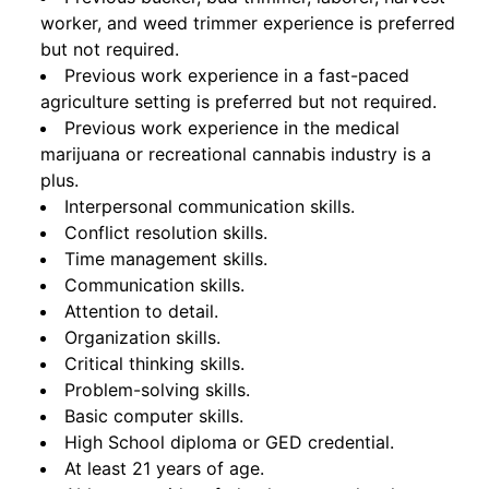
worker, and weed trimmer experience is preferred
but not required.
Previous work experience in a fast-paced
agriculture setting is preferred but not required.
Previous work experience in the medical
marijuana or recreational cannabis industry is a
plus.
Interpersonal communication skills.
Conflict resolution skills.
Time management skills.
Communication skills.
Attention to detail.
Organization skills.
Critical thinking skills.
Problem-solving skills.
Basic computer skills.
High School diploma or GED credential.
At least 21 years of age.