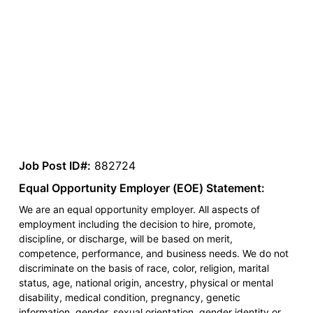
Job Post ID#:
882724
Equal Opportunity Employer (EOE) Statement:
We are an equal opportunity employer. All aspects of
employment including the decision to hire, promote,
discipline, or discharge, will be based on merit,
competence, performance, and business needs. We do not
discriminate on the basis of race, color, religion, marital
status, age, national origin, ancestry, physical or mental
disability, medical condition, pregnancy, genetic
information, gender, sexual orientation, gender identity or