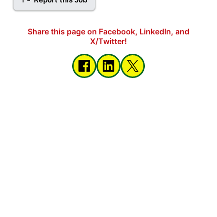
Share this page on Facebook, LinkedIn, and
X/Twitter!