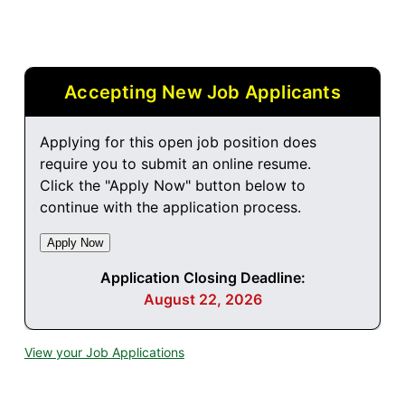
Accepting New Job Applicants
Applying for this open job position does
require you to submit an online resume.
Click the "Apply Now" button below to
continue with the application process.
Application Closing Deadline:
August 22, 2026
View your Job Applications