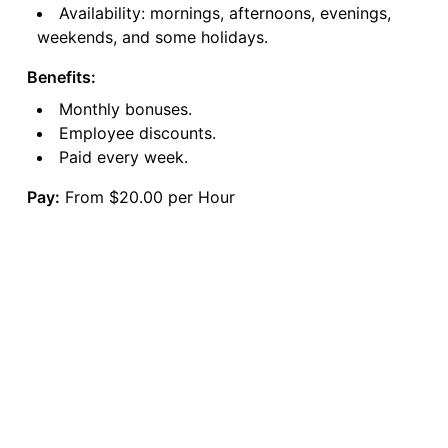
Availability: mornings, afternoons, evenings,
weekends, and some holidays.
Benefits:
Monthly bonuses.
Employee discounts.
Paid every week.
Pay:
From $20.00 per Hour