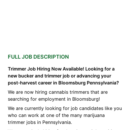
FULL JOB DESCRIPTION
Trimmer Job Hiring Now Available! Looking for a
new bucker and trimmer job or advancing your
post-harvest career in Bloomsburg Pennsylvania?
We are now hiring cannabis trimmers that are
searching for employment in Bloomsburg!
We are currently looking for job candidates like you
who can work at one of the many marijuana
trimmer jobs in Pennsylvania.