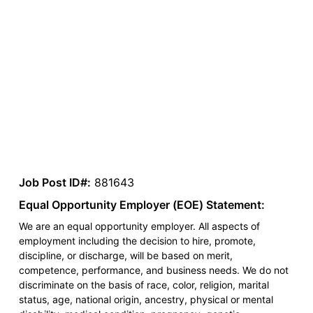
Job Post ID#:
881643
Equal Opportunity Employer (EOE) Statement:
We are an equal opportunity employer. All aspects of
employment including the decision to hire, promote,
discipline, or discharge, will be based on merit,
competence, performance, and business needs. We do not
discriminate on the basis of race, color, religion, marital
status, age, national origin, ancestry, physical or mental