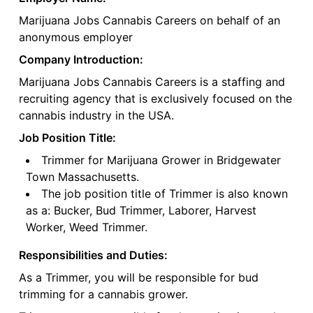
Marijuana Jobs Cannabis Careers on behalf of an
anonymous employer
Company Introduction:
Marijuana Jobs Cannabis Careers is a staffing and
recruiting agency that is exclusively focused on the
cannabis industry in the USA.
Job Position Title:
Trimmer for Marijuana Grower in Bridgewater
Town Massachusetts.
The job position title of Trimmer is also known
as a: Bucker, Bud Trimmer, Laborer, Harvest
Worker, Weed Trimmer.
Responsibilities and Duties:
As a Trimmer, you will be responsible for bud
trimming for a cannabis grower.