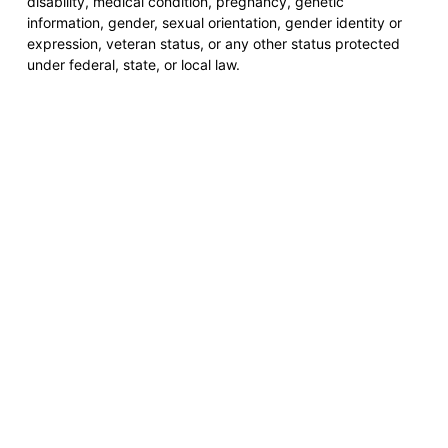
disability, medical condition, pregnancy, genetic
information, gender, sexual orientation, gender identity or
expression, veteran status, or any other status protected
under federal, state, or local law.