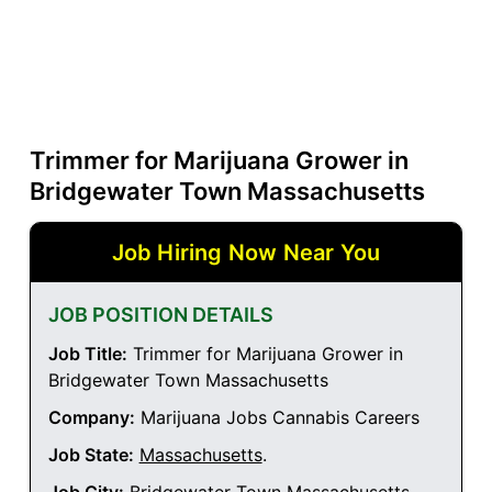
Trimmer for Marijuana Grower in
Bridgewater Town Massachusetts
Job Hiring Now Near You
JOB POSITION DETAILS
Job Title:
Trimmer for Marijuana Grower in
Bridgewater Town Massachusetts
Company:
Marijuana Jobs Cannabis Careers
Job State:
Massachusetts
.