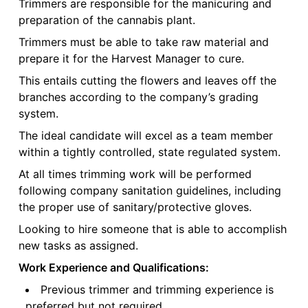
Trimmers are responsible for the manicuring and
preparation of the cannabis plant.
Trimmers must be able to take raw material and
prepare it for the Harvest Manager to cure.
This entails cutting the flowers and leaves off the
branches according to the company’s grading
system.
The ideal candidate will excel as a team member
within a tightly controlled, state regulated system.
At all times trimming work will be performed
following company sanitation guidelines, including
the proper use of sanitary/protective gloves.
Looking to hire someone that is able to accomplish
new tasks as assigned.
Work Experience and Qualifications:
Previous trimmer and trimming experience is
preferred but not required.