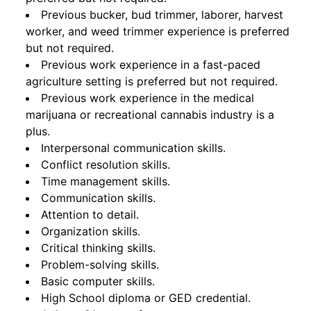
Previous bucker, bud trimmer, laborer, harvest
worker, and weed trimmer experience is preferred
but not required.
Previous work experience in a fast-paced
agriculture setting is preferred but not required.
Previous work experience in the medical
marijuana or recreational cannabis industry is a
plus.
Interpersonal communication skills.
Conflict resolution skills.
Time management skills.
Communication skills.
Attention to detail.
Organization skills.
Critical thinking skills.
Problem-solving skills.
Basic computer skills.
High School diploma or GED credential.