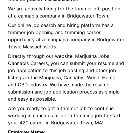
We are actively hiring for the trimmer job position
at a cannabis company in Bridgewater Town.
Our online job search and hiring platform has a
trimmer job opening and trimming career
opportunity at a marijuana company in Bridgewater
Town, Massachusetts.
Directly through our website, Marijuana Jobs
Cannabis Careers, you can submit your resume and
job application to this job posting and other job
listings in the Marijuana, Cannabis, Weed, Hemp,
and CBD industry. We have made the resume
submission and job application process as simple
and easy as possible.
Are you ready to get a trimmer job to continue
working in cannabis or get a trimming job to start
your 420 career in Bridgewater Town, MA!
Employer Name: