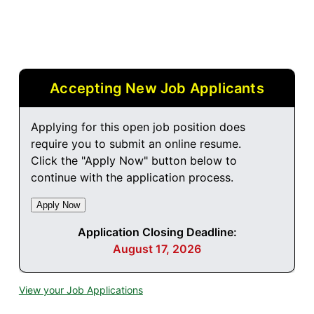
Accepting New Job Applicants
Applying for this open job position does
require you to submit an online resume.
Click the "Apply Now" button below to
continue with the application process.
Application Closing Deadline:
August 17, 2026
View your Job Applications