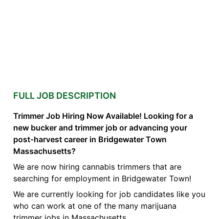
FULL JOB DESCRIPTION
Trimmer Job Hiring Now Available! Looking for a
new bucker and trimmer job or advancing your
post-harvest career in Bridgewater Town
Massachusetts?
We are now hiring cannabis trimmers that are
searching for employment in Bridgewater Town!
We are currently looking for job candidates like you
who can work at one of the many marijuana
trimmer jobs in Massachusetts.