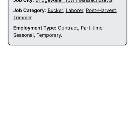
Job City:
Bridgewater Town Massachusetts
.
Job Category:
Bucker
,
Laborer
,
Post-Harvest
,
Trimmer
.
Employment Type:
Contract
,
Part-time
,
Seasonal
,
Temporary
.