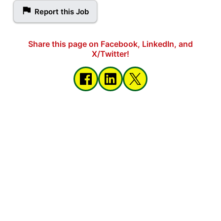
Report this Job
Share this page on Facebook, LinkedIn, and
X/Twitter!