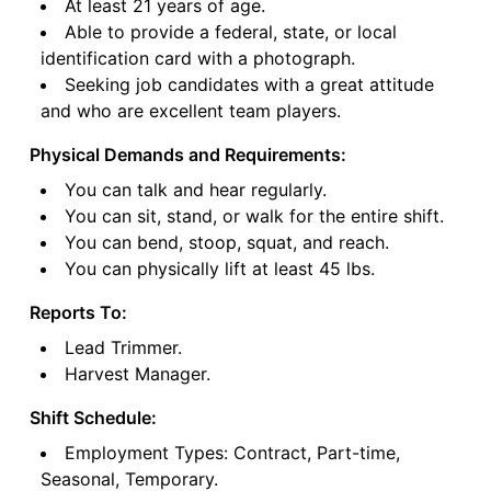
At least 21 years of age.
Able to provide a federal, state, or local
identification card with a photograph.
Seeking job candidates with a great attitude
and who are excellent team players.
Physical Demands and Requirements:
You can talk and hear regularly.
You can sit, stand, or walk for the entire shift.
You can bend, stoop, squat, and reach.
You can physically lift at least 45 lbs.
Reports To:
Lead Trimmer.
Harvest Manager.
Shift Schedule:
Employment Types: Contract, Part-time,
Seasonal, Temporary.