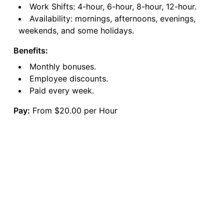
Work Shifts: 4-hour, 6-hour, 8-hour, 12-hour.
Availability: mornings, afternoons, evenings,
weekends, and some holidays.
Benefits:
Monthly bonuses.
Employee discounts.
Paid every week.
Pay:
From $20.00 per Hour