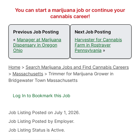
You can start a marijuana job or continue your
cannabis career!
Previous Job Posting
Next Job Posting
«
Manager at Marijuana
Harvester for Cannabis
Dispensary in Oregon
Farm in Rostraver
Ohio
Pennsylvania
»
Home
>
Search Marijuana Jobs and Find Cannabis Careers
>
Massachusetts
>
Trimmer for Marijuana Grower in
Bridgewater Town Massachusetts
Log In to Bookmark this Job
Job Listing
Posted on July 1, 2026
.
Job Listing Posted by Employer.
Job Listing Status is Active.