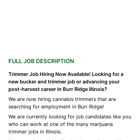
FULL JOB DESCRIPTION
Trimmer Job Hiring Now Available! Looking for a
new bucker and trimmer job or advancing your
post-harvest career in Burr Ridge Illinois?
We are now hiring cannabis trimmers that are
searching for employment in Burr Ridge!
We are currently looking for job candidates like you
who can work at one of the many marijuana
trimmer jobs in Illinois.