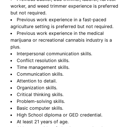
worker, and weed trimmer experience is preferred
but not required.
Previous work experience in a fast-paced
agriculture setting is preferred but not required.
Previous work experience in the medical
marijuana or recreational cannabis industry is a
plus.
Interpersonal communication skills.
Conflict resolution skills.
Time management skills.
Communication skills.
Attention to detail.
Organization skills.
Critical thinking skills.
Problem-solving skills.
Basic computer skills.
High School diploma or GED credential.
At least 21 years of age.