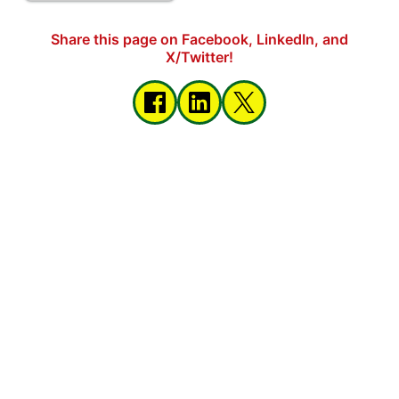
Share this page on Facebook, LinkedIn, and
X/Twitter!