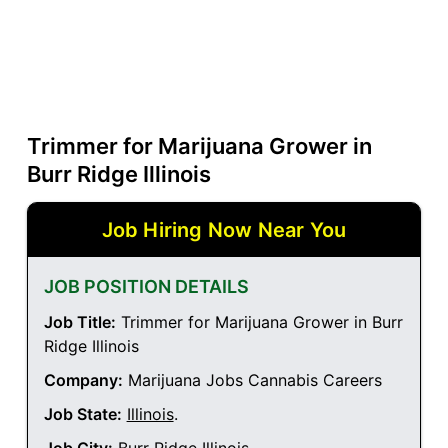
Trimmer for Marijuana Grower in
Burr Ridge Illinois
Job Hiring Now Near You
JOB POSITION DETAILS
Job Title:
Trimmer for Marijuana Grower in Burr
Ridge Illinois
Company:
Marijuana Jobs Cannabis Careers
Job State:
Illinois
.