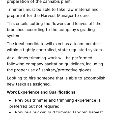
preparation of the cannabis plant.
Trimmers must be able to take raw material and
prepare it for the Harvest Manager to cure.
This entails cutting the flowers and leaves off the
branches according to the company’s grading
system.
The ideal candidate will excel as a team member
within a tightly controlled, state regulated system.
At all times trimming work will be performed
following company sanitation guidelines, including
the proper use of sanitary/protective gloves.
Looking to hire someone that is able to accomplish
new tasks as assigned.
Work Experience and Qualifications:
Previous trimmer and trimming experience is
preferred but not required.
Previous bucker, bud trimmer, laborer, harvest