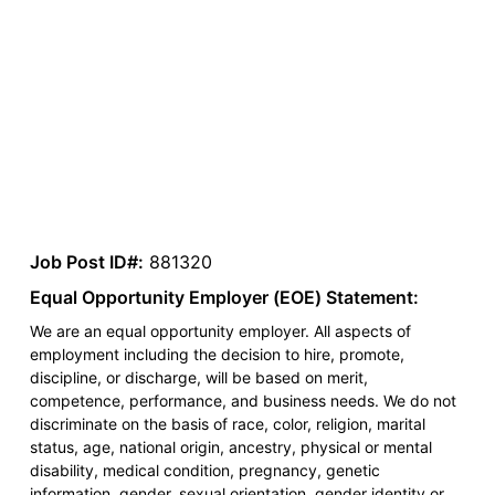
Job Post ID#:
881320
Equal Opportunity Employer (EOE) Statement:
We are an equal opportunity employer. All aspects of
employment including the decision to hire, promote,
discipline, or discharge, will be based on merit,
competence, performance, and business needs. We do not
discriminate on the basis of race, color, religion, marital
status, age, national origin, ancestry, physical or mental
disability, medical condition, pregnancy, genetic
information, gender, sexual orientation, gender identity or