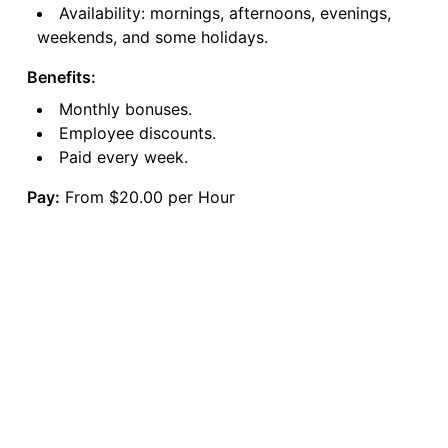
Availability: mornings, afternoons, evenings,
weekends, and some holidays.
Benefits:
Monthly bonuses.
Employee discounts.
Paid every week.
Pay:
From $20.00 per Hour