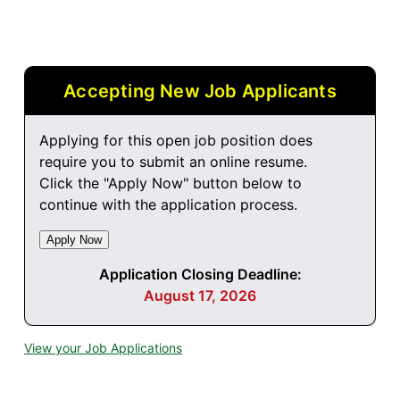
Accepting New Job Applicants
Applying for this open job position does
require you to submit an online resume.
Click the "Apply Now" button below to
continue with the application process.
Application Closing Deadline:
August 17, 2026
View your Job Applications