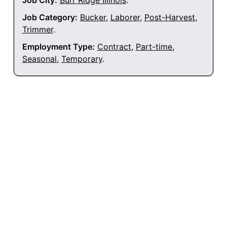
Job City:
Burr Ridge Illinois
.
Job Category:
Bucker
,
Laborer
,
Post-Harvest
,
Trimmer
.
Employment Type:
Contract
,
Part-time
,
Seasonal
,
Temporary
.