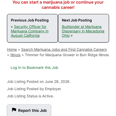
You can start a marijuana job or continue your
cannabis career!
Previous Job Posting
Next Job Posting
«
Security Officer for
Budtender at Marijuana
Marijuana Company in
Dispensary in Macedonia
August California
Ohio
»
Home
>
Search Marijuana Jobs and Find Cannabis Careers
>
Illinois
>
Trimmer for Marijuana Grower in Burr Ridge Illinois
Log In to Bookmark this Job
Job Listing
Posted on June 28, 2026
.
Job Listing Posted by Employer.
Job Listing Status is Active.
Report this Job