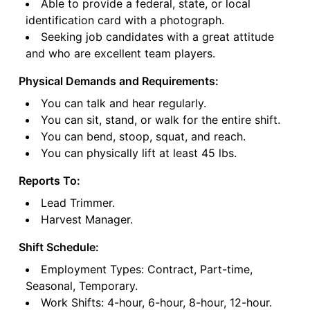
Able to provide a federal, state, or local
identification card with a photograph.
Seeking job candidates with a great attitude
and who are excellent team players.
Physical Demands and Requirements:
You can talk and hear regularly.
You can sit, stand, or walk for the entire shift.
You can bend, stoop, squat, and reach.
You can physically lift at least 45 lbs.
Reports To:
Lead Trimmer.
Harvest Manager.
Shift Schedule:
Employment Types: Contract, Part-time,
Seasonal, Temporary.
Work Shifts: 4-hour, 6-hour, 8-hour, 12-hour.