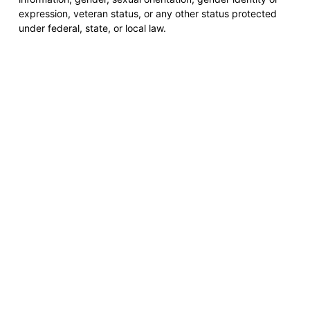
expression, veteran status, or any other status protected
under federal, state, or local law.