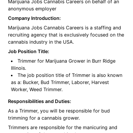
Marijuana Jobs Cannabis Careers on behalf of an
anonymous employer
Company Introduction:
Marijuana Jobs Cannabis Careers is a staffing and
recruiting agency that is exclusively focused on the
cannabis industry in the USA.
Job Position Title:
Trimmer for Marijuana Grower in Burr Ridge
Illinois.
The job position title of Trimmer is also known
as a: Bucker, Bud Trimmer, Laborer, Harvest
Worker, Weed Trimmer.
Responsibilities and Duties:
As a Trimmer, you will be responsible for bud
trimming for a cannabis grower.
Trimmers are responsible for the manicuring and