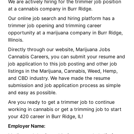
We are actively hiring for the trimmer job position
at a cannabis company in Burr Ridge.
Our online job search and hiring platform has a
trimmer job opening and trimming career
opportunity at a marijuana company in Burr Ridge,
Illinois.
Directly through our website, Marijuana Jobs
Cannabis Careers, you can submit your resume and
job application to this job posting and other job
listings in the Marijuana, Cannabis, Weed, Hemp,
and CBD industry. We have made the resume
submission and job application process as simple
and easy as possible.
Are you ready to get a trimmer job to continue
working in cannabis or get a trimming job to start
your 420 career in Burr Ridge, IL!
Employer Name: