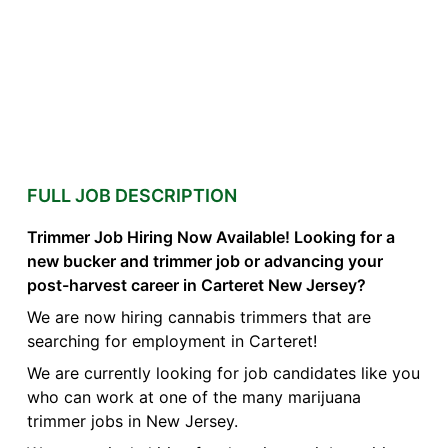
FULL JOB DESCRIPTION
Trimmer Job Hiring Now Available! Looking for a
new bucker and trimmer job or advancing your
post-harvest career in Carteret New Jersey?
We are now hiring cannabis trimmers that are
searching for employment in Carteret!
We are currently looking for job candidates like you
who can work at one of the many marijuana
trimmer jobs in New Jersey.