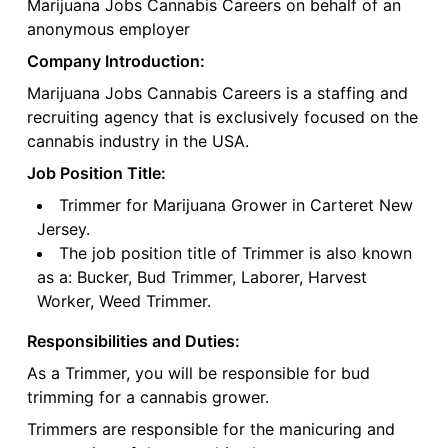
Marijuana Jobs Cannabis Careers on behalf of an
anonymous employer
Company Introduction:
Marijuana Jobs Cannabis Careers is a staffing and
recruiting agency that is exclusively focused on the
cannabis industry in the USA.
Job Position Title:
Trimmer for Marijuana Grower in Carteret New
Jersey.
The job position title of Trimmer is also known
as a: Bucker, Bud Trimmer, Laborer, Harvest
Worker, Weed Trimmer.
Responsibilities and Duties:
As a Trimmer, you will be responsible for bud
trimming for a cannabis grower.
Trimmers are responsible for the manicuring and