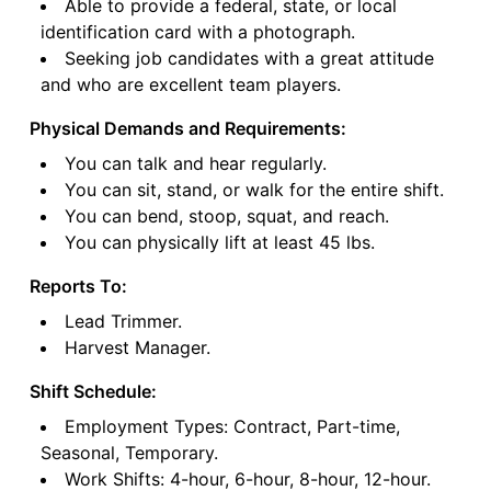
Able to provide a federal, state, or local
identification card with a photograph.
Seeking job candidates with a great attitude
and who are excellent team players.
Physical Demands and Requirements:
You can talk and hear regularly.
You can sit, stand, or walk for the entire shift.
You can bend, stoop, squat, and reach.
You can physically lift at least 45 lbs.
Reports To:
Lead Trimmer.
Harvest Manager.
Shift Schedule:
Employment Types: Contract, Part-time,
Seasonal, Temporary.
Work Shifts: 4-hour, 6-hour, 8-hour, 12-hour.