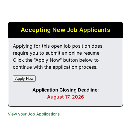
Accepting New Job Applicants
Applying for this open job position does
require you to submit an online resume.
Click the "Apply Now" button below to
continue with the application process.
Application Closing Deadline:
August 17, 2026
View your Job Applications