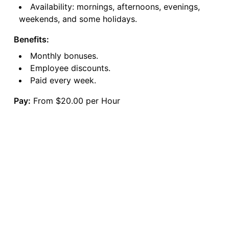
Availability: mornings, afternoons, evenings,
weekends, and some holidays.
Benefits:
Monthly bonuses.
Employee discounts.
Paid every week.
Pay:
From $20.00 per Hour