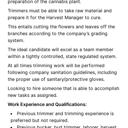
preparation of the cannabis plant.
Trimmers must be able to take raw material and
prepare it for the Harvest Manager to cure.
This entails cutting the flowers and leaves off the
branches according to the company’s grading
system.
The ideal candidate will excel as a team member
within a tightly controlled, state regulated system.
At all times trimming work will be performed
following company sanitation guidelines, including
the proper use of sanitary/protective gloves.
Looking to hire someone that is able to accomplish
new tasks as assigned.
Work Experience and Qualifications:
Previous trimmer and trimming experience is
preferred but not required.
Previous bucker, bud trimmer, laborer, harvest