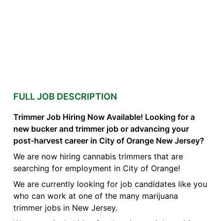
FULL JOB DESCRIPTION
Trimmer Job Hiring Now Available! Looking for a
new bucker and trimmer job or advancing your
post-harvest career in City of Orange New Jersey?
We are now hiring cannabis trimmers that are
searching for employment in City of Orange!
We are currently looking for job candidates like you
who can work at one of the many marijuana
trimmer jobs in New Jersey.