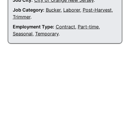
Job City:
City of Orange New Jersey
.
Job Category:
Bucker
,
Laborer
,
Post-Harvest
,
Trimmer
.
Employment Type:
Contract
,
Part-time
,
Seasonal
,
Temporary
.