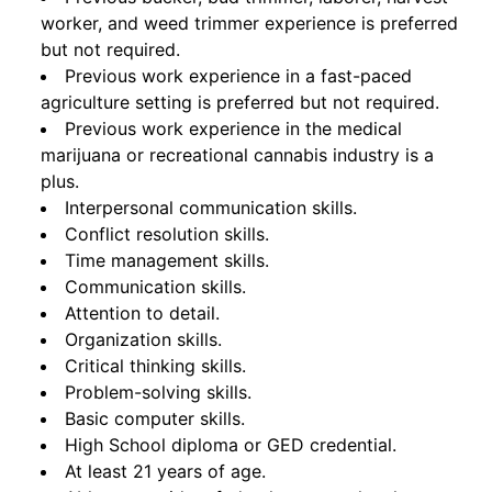
worker, and weed trimmer experience is preferred
but not required.
Previous work experience in a fast-paced
agriculture setting is preferred but not required.
Previous work experience in the medical
marijuana or recreational cannabis industry is a
plus.
Interpersonal communication skills.
Conflict resolution skills.
Time management skills.
Communication skills.
Attention to detail.
Organization skills.
Critical thinking skills.
Problem-solving skills.
Basic computer skills.
High School diploma or GED credential.
At least 21 years of age.