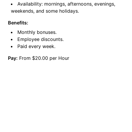
Availability: mornings, afternoons, evenings,
weekends, and some holidays.
Benefits:
Monthly bonuses.
Employee discounts.
Paid every week.
Pay:
From $20.00 per Hour