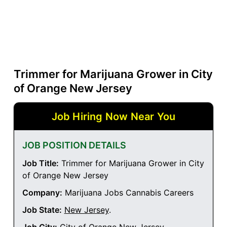
Trimmer for Marijuana Grower in City
of Orange New Jersey
Job Hiring Now Near You
JOB POSITION DETAILS
Job Title:
Trimmer for Marijuana Grower in City
of Orange New Jersey
Company:
Marijuana Jobs Cannabis Careers
Job State:
New Jersey
.