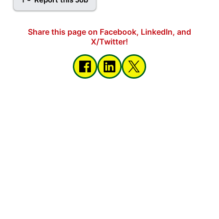
Share this page on Facebook, LinkedIn, and
X/Twitter!