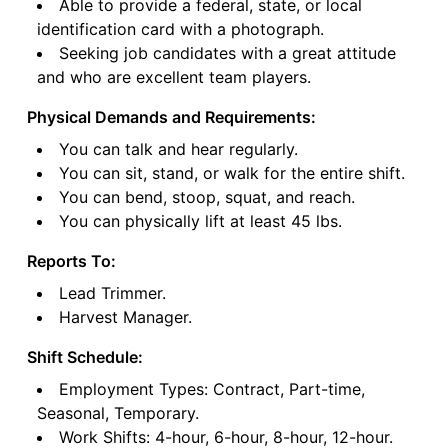
Able to provide a federal, state, or local
identification card with a photograph.
Seeking job candidates with a great attitude
and who are excellent team players.
Physical Demands and Requirements:
You can talk and hear regularly.
You can sit, stand, or walk for the entire shift.
You can bend, stoop, squat, and reach.
You can physically lift at least 45 lbs.
Reports To:
Lead Trimmer.
Harvest Manager.
Shift Schedule:
Employment Types: Contract, Part-time,
Seasonal, Temporary.
Work Shifts: 4-hour, 6-hour, 8-hour, 12-hour.