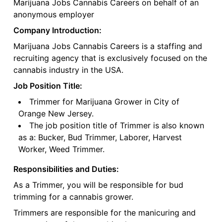
Marijuana Jobs Cannabis Careers on behalf of an
anonymous employer
Company Introduction:
Marijuana Jobs Cannabis Careers is a staffing and
recruiting agency that is exclusively focused on the
cannabis industry in the USA.
Job Position Title:
Trimmer for Marijuana Grower in City of
Orange New Jersey.
The job position title of Trimmer is also known
as a: Bucker, Bud Trimmer, Laborer, Harvest
Worker, Weed Trimmer.
Responsibilities and Duties:
As a Trimmer, you will be responsible for bud
trimming for a cannabis grower.
Trimmers are responsible for the manicuring and