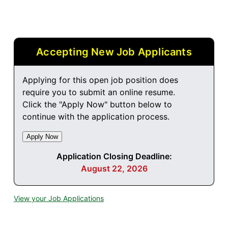
Accepting New Job Applicants
Applying for this open job position does
require you to submit an online resume.
Click the "Apply Now" button below to
continue with the application process.
Application Closing Deadline:
August 22, 2026
View your Job Applications