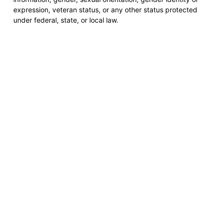
expression, veteran status, or any other status protected
under federal, state, or local law.