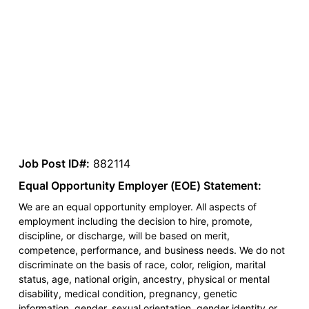
Job Post ID#:
882114
Equal Opportunity Employer (EOE) Statement:
We are an equal opportunity employer. All aspects of
employment including the decision to hire, promote,
discipline, or discharge, will be based on merit,
competence, performance, and business needs. We do not
discriminate on the basis of race, color, religion, marital
status, age, national origin, ancestry, physical or mental
disability, medical condition, pregnancy, genetic
information, gender, sexual orientation, gender identity or