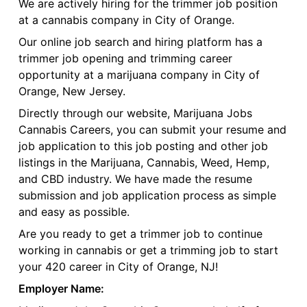
We are actively hiring for the trimmer job position
at a cannabis company in City of Orange.
Our online job search and hiring platform has a
trimmer job opening and trimming career
opportunity at a marijuana company in City of
Orange, New Jersey.
Directly through our website, Marijuana Jobs
Cannabis Careers, you can submit your resume and
job application to this job posting and other job
listings in the Marijuana, Cannabis, Weed, Hemp,
and CBD industry. We have made the resume
submission and job application process as simple
and easy as possible.
Are you ready to get a trimmer job to continue
working in cannabis or get a trimming job to start
your 420 career in City of Orange, NJ!
Employer Name: