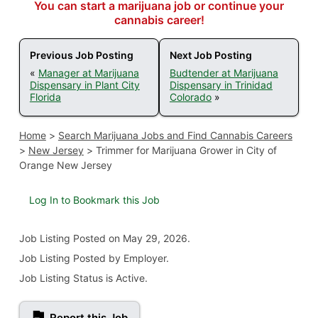
You can start a marijuana job or continue your
cannabis career!
Previous Job Posting
Next Job Posting
«
Manager at Marijuana
Budtender at Marijuana
Dispensary in Plant City
Dispensary in Trinidad
Florida
Colorado
»
Home
>
Search Marijuana Jobs and Find Cannabis Careers
>
New Jersey
>
Trimmer for Marijuana Grower in City of
Orange New Jersey
Log In to Bookmark this Job
Job Listing
Posted on May 29, 2026
.
Job Listing Posted by Employer.
Job Listing Status is Active.
Report this Job