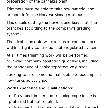
preparation of the cannabis plant.
Trimmers must be able to take raw material and
prepare it for the Harvest Manager to cure.
This entails cutting the flowers and leaves off the
branches according to the company’s grading
system.
The ideal candidate will excel as a team member
within a tightly controlled, state regulated system.
At all times trimming work will be performed
following company sanitation guidelines, including
the proper use of sanitary/protective gloves.
Looking to hire someone that is able to accomplish
new tasks as assigned.
Work Experience and Qualifications:
Previous trimmer and trimming experience is
preferred but not required.
Previous bucker, bud trimmer, laborer, harvest