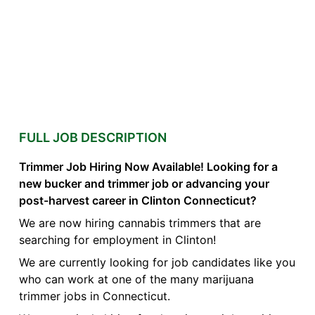
FULL JOB DESCRIPTION
Trimmer Job Hiring Now Available! Looking for a
new bucker and trimmer job or advancing your
post-harvest career in Clinton Connecticut?
We are now hiring cannabis trimmers that are
searching for employment in Clinton!
We are currently looking for job candidates like you
who can work at one of the many marijuana
trimmer jobs in Connecticut.