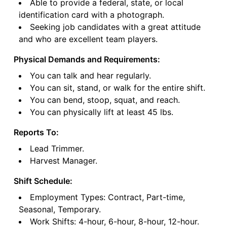
Able to provide a federal, state, or local
identification card with a photograph.
Seeking job candidates with a great attitude
and who are excellent team players.
Physical Demands and Requirements:
You can talk and hear regularly.
You can sit, stand, or walk for the entire shift.
You can bend, stoop, squat, and reach.
You can physically lift at least 45 lbs.
Reports To:
Lead Trimmer.
Harvest Manager.
Shift Schedule:
Employment Types: Contract, Part-time,
Seasonal, Temporary.
Work Shifts: 4-hour, 6-hour, 8-hour, 12-hour.