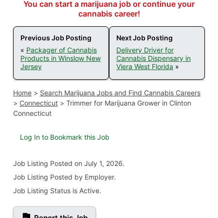
You can start a marijuana job or continue your
cannabis career!
Previous Job Posting
Next Job Posting
«
Packager of Cannabis
Delivery Driver for
Products in Winslow New
Cannabis Dispensary in
Jersey
Viera West Florida
»
Home
>
Search Marijuana Jobs and Find Cannabis Careers
>
Connecticut
>
Trimmer for Marijuana Grower in Clinton
Connecticut
Log In to Bookmark this Job
Job Listing
Posted on July 1, 2026
.
Job Listing Posted by Employer.
Job Listing Status is Active.
Report this Job