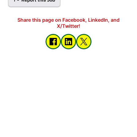
Share this page on Facebook, LinkedIn, and
X/Twitter!