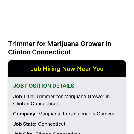
Trimmer for Marijuana Grower in
Clinton Connecticut
Job Hiring Now Near You
JOB POSITION DETAILS
Job Title:
Trimmer for Marijuana Grower in
Clinton Connecticut
Company:
Marijuana Jobs Cannabis Careers
Job State:
Connecticut
.