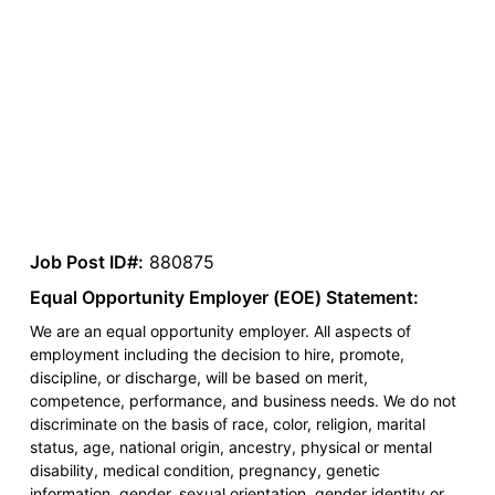
Job Post ID#:
880875
Equal Opportunity Employer (EOE) Statement:
We are an equal opportunity employer. All aspects of
employment including the decision to hire, promote,
discipline, or discharge, will be based on merit,
competence, performance, and business needs. We do not
discriminate on the basis of race, color, religion, marital
status, age, national origin, ancestry, physical or mental
disability, medical condition, pregnancy, genetic
information, gender, sexual orientation, gender identity or