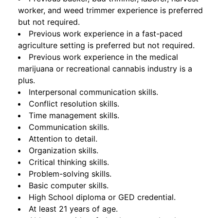
worker, and weed trimmer experience is preferred
but not required.
Previous work experience in a fast-paced
agriculture setting is preferred but not required.
Previous work experience in the medical
marijuana or recreational cannabis industry is a
plus.
Interpersonal communication skills.
Conflict resolution skills.
Time management skills.
Communication skills.
Attention to detail.
Organization skills.
Critical thinking skills.
Problem-solving skills.
Basic computer skills.
High School diploma or GED credential.
At least 21 years of age.