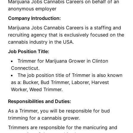
Marijuana Jobs Cannabis Careers on behalf of an
anonymous employer
Company Introduction:
Marijuana Jobs Cannabis Careers is a staffing and
recruiting agency that is exclusively focused on the
cannabis industry in the USA.
Job Position Title:
Trimmer for Marijuana Grower in Clinton
Connecticut.
The job position title of Trimmer is also known
as a: Bucker, Bud Trimmer, Laborer, Harvest
Worker, Weed Trimmer.
Responsibilities and Duties:
As a Trimmer, you will be responsible for bud
trimming for a cannabis grower.
Trimmers are responsible for the manicuring and