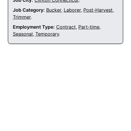
Job City:
Clinton Connecticut
.
Job Category:
Bucker
,
Laborer
,
Post-Harvest
,
Trimmer
.
Employment Type:
Contract
,
Part-time
,
Seasonal
,
Temporary
.