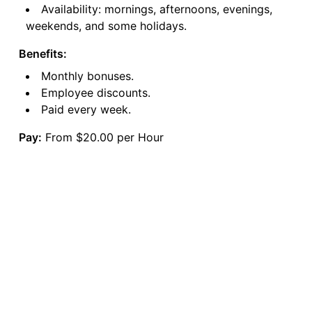
Availability: mornings, afternoons, evenings,
weekends, and some holidays.
Benefits:
Monthly bonuses.
Employee discounts.
Paid every week.
Pay:
From $20.00 per Hour