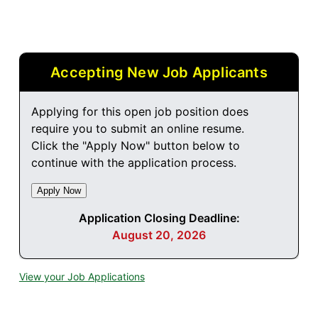
Accepting New Job Applicants
Applying for this open job position does
require you to submit an online resume.
Click the "Apply Now" button below to
continue with the application process.
Application Closing Deadline:
August 20, 2026
View your Job Applications