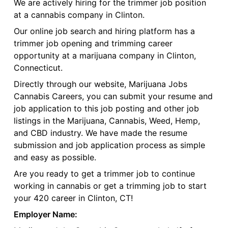
We are actively hiring for the trimmer job position
at a cannabis company in Clinton.
Our online job search and hiring platform has a
trimmer job opening and trimming career
opportunity at a marijuana company in Clinton,
Connecticut.
Directly through our website, Marijuana Jobs
Cannabis Careers, you can submit your resume and
job application to this job posting and other job
listings in the Marijuana, Cannabis, Weed, Hemp,
and CBD industry. We have made the resume
submission and job application process as simple
and easy as possible.
Are you ready to get a trimmer job to continue
working in cannabis or get a trimming job to start
your 420 career in Clinton, CT!
Employer Name: