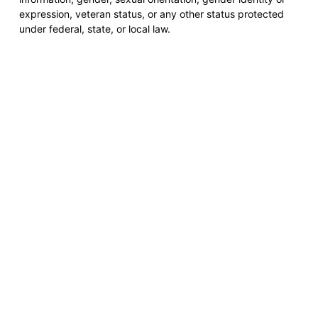
expression, veteran status, or any other status protected
under federal, state, or local law.