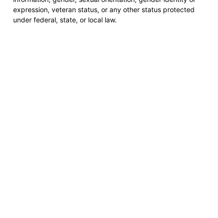
expression, veteran status, or any other status protected
under federal, state, or local law.