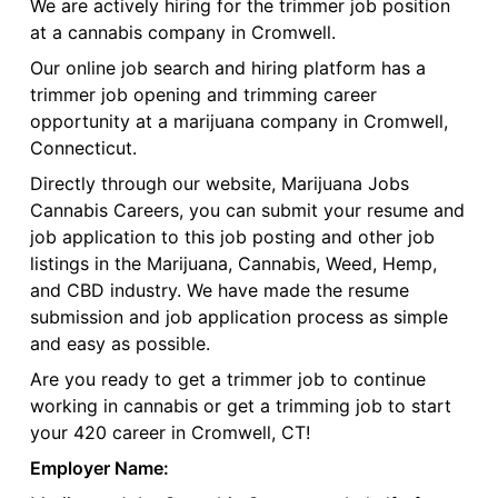
We are actively hiring for the trimmer job position
at a cannabis company in Cromwell.
Our online job search and hiring platform has a
trimmer job opening and trimming career
opportunity at a marijuana company in Cromwell,
Connecticut.
Directly through our website, Marijuana Jobs
Cannabis Careers, you can submit your resume and
job application to this job posting and other job
listings in the Marijuana, Cannabis, Weed, Hemp,
and CBD industry. We have made the resume
submission and job application process as simple
and easy as possible.
Are you ready to get a trimmer job to continue
working in cannabis or get a trimming job to start
your 420 career in Cromwell, CT!
Employer Name: