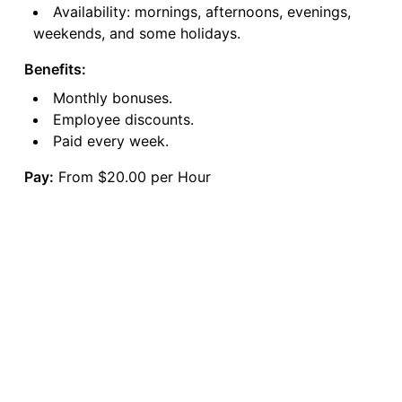
Availability: mornings, afternoons, evenings,
weekends, and some holidays.
Benefits:
Monthly bonuses.
Employee discounts.
Paid every week.
Pay:
From $20.00 per Hour