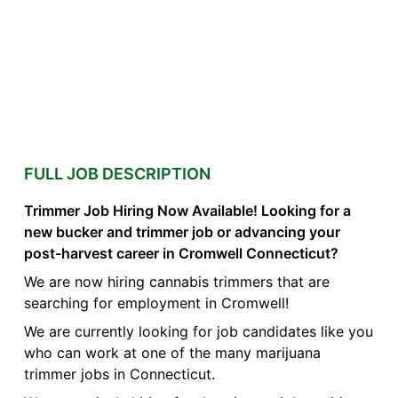
FULL JOB DESCRIPTION
Trimmer Job Hiring Now Available! Looking for a
new bucker and trimmer job or advancing your
post-harvest career in Cromwell Connecticut?
We are now hiring cannabis trimmers that are
searching for employment in Cromwell!
We are currently looking for job candidates like you
who can work at one of the many marijuana
trimmer jobs in Connecticut.