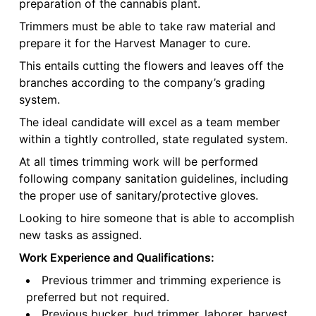
preparation of the cannabis plant.
Trimmers must be able to take raw material and
prepare it for the Harvest Manager to cure.
This entails cutting the flowers and leaves off the
branches according to the company’s grading
system.
The ideal candidate will excel as a team member
within a tightly controlled, state regulated system.
At all times trimming work will be performed
following company sanitation guidelines, including
the proper use of sanitary/protective gloves.
Looking to hire someone that is able to accomplish
new tasks as assigned.
Work Experience and Qualifications:
Previous trimmer and trimming experience is
preferred but not required.
Previous bucker, bud trimmer, laborer, harvest