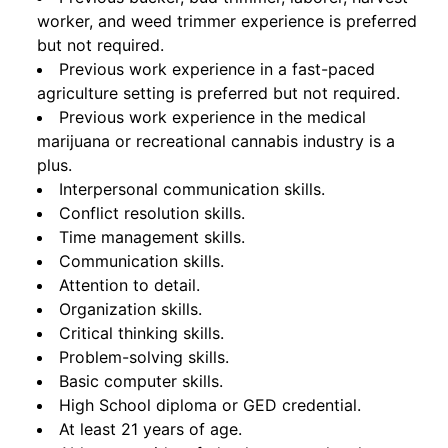
worker, and weed trimmer experience is preferred
but not required.
Previous work experience in a fast-paced
agriculture setting is preferred but not required.
Previous work experience in the medical
marijuana or recreational cannabis industry is a
plus.
Interpersonal communication skills.
Conflict resolution skills.
Time management skills.
Communication skills.
Attention to detail.
Organization skills.
Critical thinking skills.
Problem-solving skills.
Basic computer skills.
High School diploma or GED credential.
At least 21 years of age.