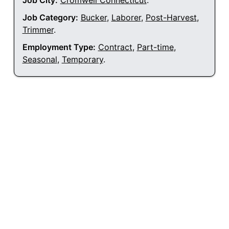
Job City:
Cromwell Connecticut
.
Job Category:
Bucker
,
Laborer
,
Post-Harvest
,
Trimmer
.
Employment Type:
Contract
,
Part-time
,
Seasonal
,
Temporary
.