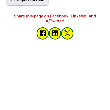
Share this page on Facebook, LinkedIn, and
X/Twitter!