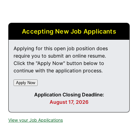
Accepting New Job Applicants
Applying for this open job position does
require you to submit an online resume.
Click the "Apply Now" button below to
continue with the application process.
Application Closing Deadline:
August 17, 2026
View your Job Applications