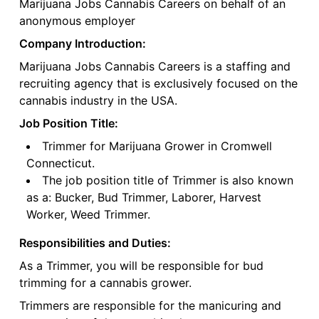
Marijuana Jobs Cannabis Careers on behalf of an
anonymous employer
Company Introduction:
Marijuana Jobs Cannabis Careers is a staffing and
recruiting agency that is exclusively focused on the
cannabis industry in the USA.
Job Position Title:
Trimmer for Marijuana Grower in Cromwell
Connecticut.
The job position title of Trimmer is also known
as a: Bucker, Bud Trimmer, Laborer, Harvest
Worker, Weed Trimmer.
Responsibilities and Duties:
As a Trimmer, you will be responsible for bud
trimming for a cannabis grower.
Trimmers are responsible for the manicuring and