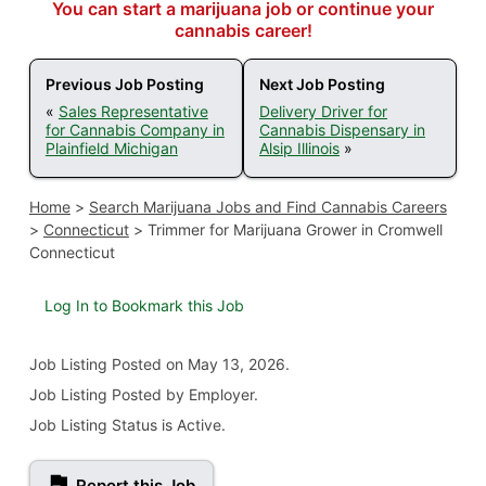
You can start a marijuana job or continue your
cannabis career!
Previous Job Posting
Next Job Posting
«
Sales Representative
Delivery Driver for
for Cannabis Company in
Cannabis Dispensary in
Plainfield Michigan
Alsip Illinois
»
Home
>
Search Marijuana Jobs and Find Cannabis Careers
>
Connecticut
>
Trimmer for Marijuana Grower in Cromwell
Connecticut
Log In to Bookmark this Job
Job Listing
Posted on May 13, 2026
.
Job Listing Posted by Employer.
Job Listing Status is Active.
Report this Job