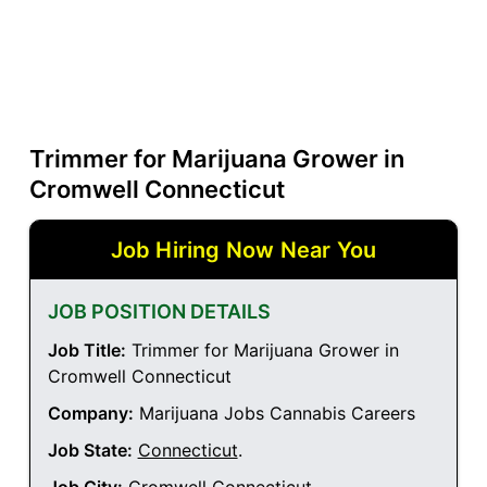
Trimmer for Marijuana Grower in
Cromwell Connecticut
Job Hiring Now Near You
JOB POSITION DETAILS
Job Title:
Trimmer for Marijuana Grower in
Cromwell Connecticut
Company:
Marijuana Jobs Cannabis Careers
Job State:
Connecticut
.