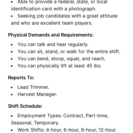
Able to provide a federal, state, or local
identification card with a photograph.
Seeking job candidates with a great attitude
and who are excellent team players.
Physical Demands and Requirements:
You can talk and hear regularly.
You can sit, stand, or walk for the entire shift.
You can bend, stoop, squat, and reach.
You can physically lift at least 45 lbs.
Reports To:
Lead Trimmer.
Harvest Manager.
Shift Schedule:
Employment Types: Contract, Part-time,
Seasonal, Temporary.
Work Shifts: 4-hour, 6-hour, 8-hour, 12-hour.