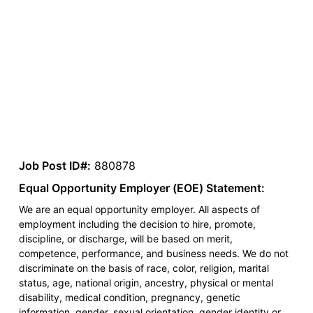
Job Post ID#:
880878
Equal Opportunity Employer (EOE) Statement:
We are an equal opportunity employer. All aspects of
employment including the decision to hire, promote,
discipline, or discharge, will be based on merit,
competence, performance, and business needs. We do not
discriminate on the basis of race, color, religion, marital
status, age, national origin, ancestry, physical or mental
disability, medical condition, pregnancy, genetic
information, gender, sexual orientation, gender identity or