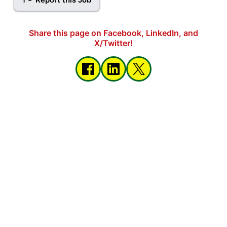
Share this page on Facebook, LinkedIn, and
X/Twitter!