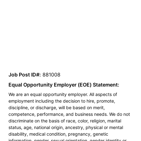
Job Post ID#:
881008
Equal Opportunity Employer (EOE) Statement:
We are an equal opportunity employer. All aspects of
employment including the decision to hire, promote,
discipline, or discharge, will be based on merit,
competence, performance, and business needs. We do not
discriminate on the basis of race, color, religion, marital
status, age, national origin, ancestry, physical or mental
disability, medical condition, pregnancy, genetic
information, gender, sexual orientation, gender identity or