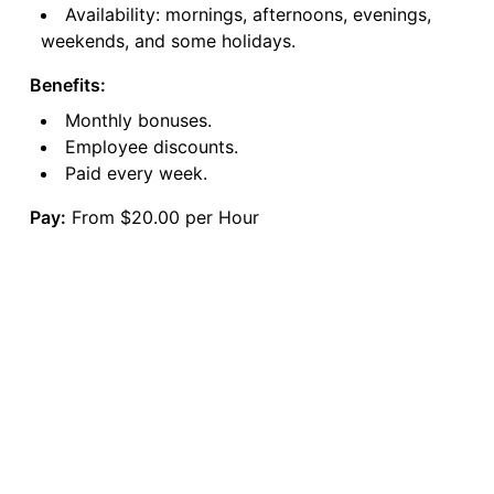
Availability: mornings, afternoons, evenings,
weekends, and some holidays.
Benefits:
Monthly bonuses.
Employee discounts.
Paid every week.
Pay:
From $20.00 per Hour