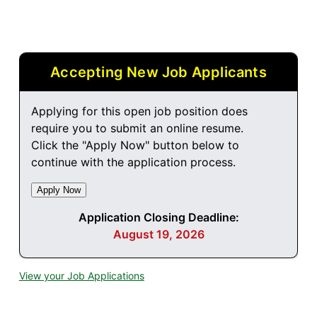
Accepting New Job Applicants
Applying for this open job position does
require you to submit an online resume.
Click the "Apply Now" button below to
continue with the application process.
Application Closing Deadline:
August 19, 2026
View your Job Applications