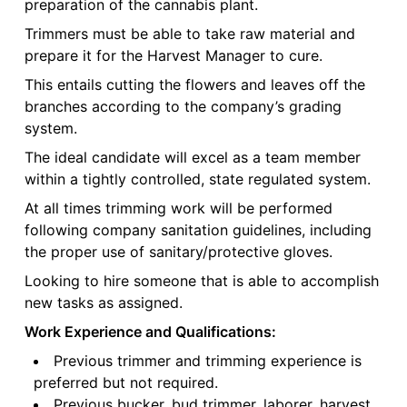
preparation of the cannabis plant.
Trimmers must be able to take raw material and
prepare it for the Harvest Manager to cure.
This entails cutting the flowers and leaves off the
branches according to the company’s grading
system.
The ideal candidate will excel as a team member
within a tightly controlled, state regulated system.
At all times trimming work will be performed
following company sanitation guidelines, including
the proper use of sanitary/protective gloves.
Looking to hire someone that is able to accomplish
new tasks as assigned.
Work Experience and Qualifications:
Previous trimmer and trimming experience is
preferred but not required.
Previous bucker, bud trimmer, laborer, harvest