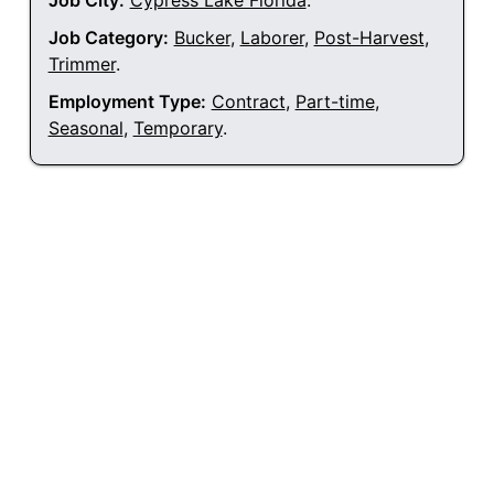
Job City:
Cypress Lake Florida
.
Job Category:
Bucker
,
Laborer
,
Post-Harvest
,
Trimmer
.
Employment Type:
Contract
,
Part-time
,
Seasonal
,
Temporary
.