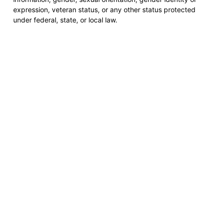
expression, veteran status, or any other status protected
under federal, state, or local law.