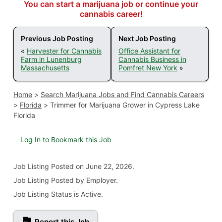
You can start a marijuana job or continue your
cannabis career!
Previous Job Posting
Next Job Posting
«
Harvester for Cannabis
Office Assistant for
Farm in Lunenburg
Cannabis Business in
Massachusetts
Pomfret New York
»
Home
>
Search Marijuana Jobs and Find Cannabis Careers
>
Florida
>
Trimmer for Marijuana Grower in Cypress Lake
Florida
Log In to Bookmark this Job
Job Listing
Posted on June 22, 2026
.
Job Listing Posted by Employer.
Job Listing Status is Active.
Report this Job