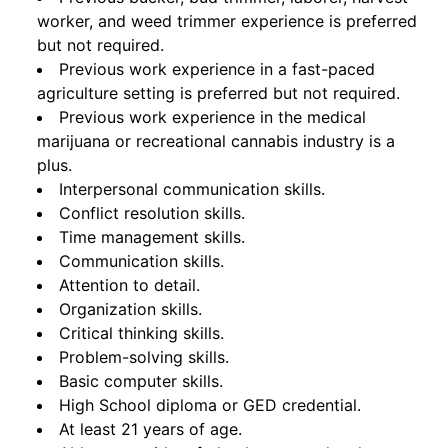
worker, and weed trimmer experience is preferred
but not required.
Previous work experience in a fast-paced
agriculture setting is preferred but not required.
Previous work experience in the medical
marijuana or recreational cannabis industry is a
plus.
Interpersonal communication skills.
Conflict resolution skills.
Time management skills.
Communication skills.
Attention to detail.
Organization skills.
Critical thinking skills.
Problem-solving skills.
Basic computer skills.
High School diploma or GED credential.
At least 21 years of age.