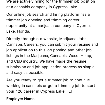
We are actively hiring for the trimmer job position
at a cannabis company in Cypress Lake.
Our online job search and hiring platform has a
trimmer job opening and trimming career
opportunity at a marijuana company in Cypress
Lake, Florida.
Directly through our website, Marijuana Jobs
Cannabis Careers, you can submit your resume and
job application to this job posting and other job
listings in the Marijuana, Cannabis, Weed, Hemp,
and CBD industry. We have made the resume
submission and job application process as simple
and easy as possible.
Are you ready to get a trimmer job to continue
working in cannabis or get a trimming job to start
your 420 career in Cypress Lake, FL!
Employer Name: