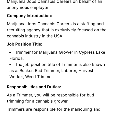
Marijuana Jobs Cannabis Careers on behalf of an
anonymous employer
Company Introduction:
Marijuana Jobs Cannabis Careers is a staffing and
recruiting agency that is exclusively focused on the
cannabis industry in the USA.
Job Position Title:
Trimmer for Marijuana Grower in Cypress Lake
Florida.
The job position title of Trimmer is also known
as a: Bucker, Bud Trimmer, Laborer, Harvest
Worker, Weed Trimmer.
Responsibilities and Duties:
As a Trimmer, you will be responsible for bud
trimming for a cannabis grower.
Trimmers are responsible for the manicuring and