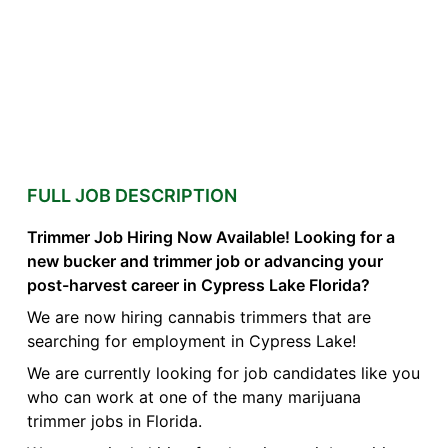
FULL JOB DESCRIPTION
Trimmer Job Hiring Now Available! Looking for a
new bucker and trimmer job or advancing your
post-harvest career in Cypress Lake Florida?
We are now hiring cannabis trimmers that are
searching for employment in Cypress Lake!
We are currently looking for job candidates like you
who can work at one of the many marijuana
trimmer jobs in Florida.