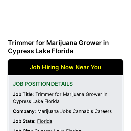
Trimmer for Marijuana Grower in
Cypress Lake Florida
Job Hiring Now Near You
JOB POSITION DETAILS
Job Title:
Trimmer for Marijuana Grower in
Cypress Lake Florida
Company:
Marijuana Jobs Cannabis Careers
Job State:
Florida
.