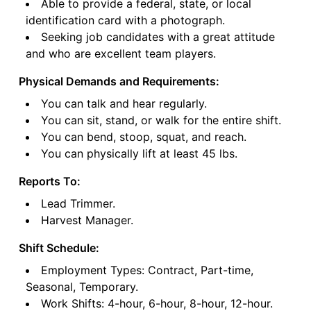
Able to provide a federal, state, or local
identification card with a photograph.
Seeking job candidates with a great attitude
and who are excellent team players.
Physical Demands and Requirements:
You can talk and hear regularly.
You can sit, stand, or walk for the entire shift.
You can bend, stoop, squat, and reach.
You can physically lift at least 45 lbs.
Reports To:
Lead Trimmer.
Harvest Manager.
Shift Schedule:
Employment Types: Contract, Part-time,
Seasonal, Temporary.
Work Shifts: 4-hour, 6-hour, 8-hour, 12-hour.