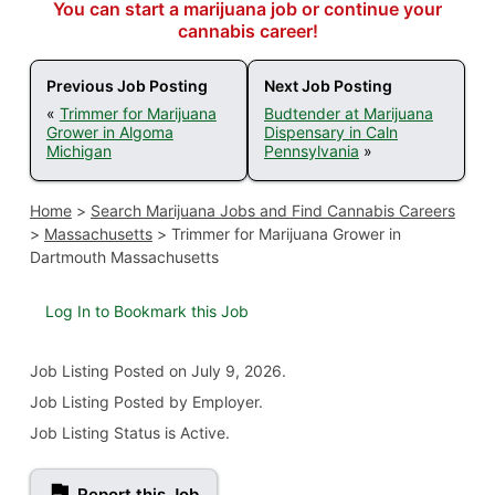
You can start a marijuana job or continue your
cannabis career!
Previous Job Posting
Next Job Posting
«
Trimmer for Marijuana
Budtender at Marijuana
Grower in Algoma
Dispensary in Caln
Michigan
Pennsylvania
»
Home
>
Search Marijuana Jobs and Find Cannabis Careers
>
Massachusetts
>
Trimmer for Marijuana Grower in
Dartmouth Massachusetts
Log In to Bookmark this Job
Job Listing
Posted on July 9, 2026
.
Job Listing Posted by Employer.
Job Listing Status is Active.
Report this Job