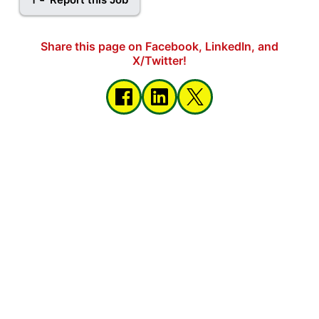
Share this page on Facebook, LinkedIn, and
X/Twitter!