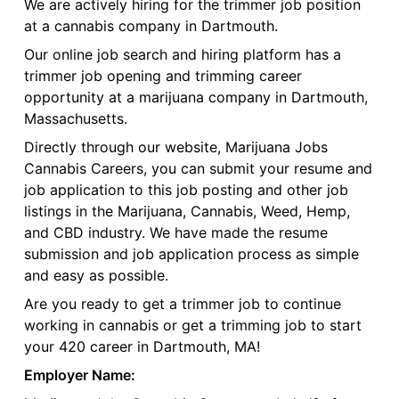
We are actively hiring for the trimmer job position
at a cannabis company in Dartmouth.
Our online job search and hiring platform has a
trimmer job opening and trimming career
opportunity at a marijuana company in Dartmouth,
Massachusetts.
Directly through our website, Marijuana Jobs
Cannabis Careers, you can submit your resume and
job application to this job posting and other job
listings in the Marijuana, Cannabis, Weed, Hemp,
and CBD industry. We have made the resume
submission and job application process as simple
and easy as possible.
Are you ready to get a trimmer job to continue
working in cannabis or get a trimming job to start
your 420 career in Dartmouth, MA!
Employer Name: