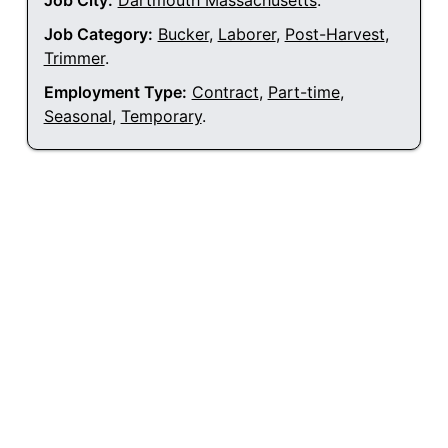
Job City:
Dartmouth Massachusetts
.
Job Category:
Bucker
,
Laborer
,
Post-Harvest
,
Trimmer
.
Employment Type:
Contract
,
Part-time
,
Seasonal
,
Temporary
.