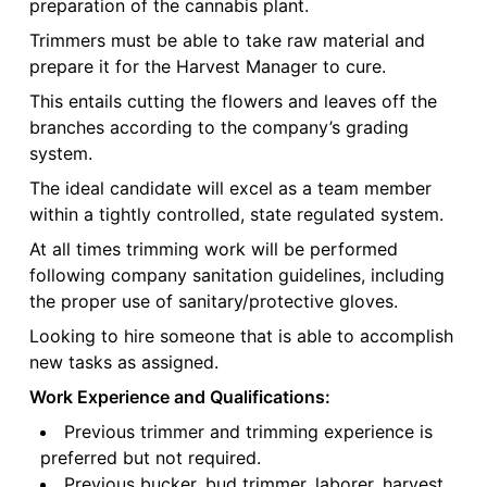
preparation of the cannabis plant.
Trimmers must be able to take raw material and
prepare it for the Harvest Manager to cure.
This entails cutting the flowers and leaves off the
branches according to the company’s grading
system.
The ideal candidate will excel as a team member
within a tightly controlled, state regulated system.
At all times trimming work will be performed
following company sanitation guidelines, including
the proper use of sanitary/protective gloves.
Looking to hire someone that is able to accomplish
new tasks as assigned.
Work Experience and Qualifications:
Previous trimmer and trimming experience is
preferred but not required.
Previous bucker, bud trimmer, laborer, harvest