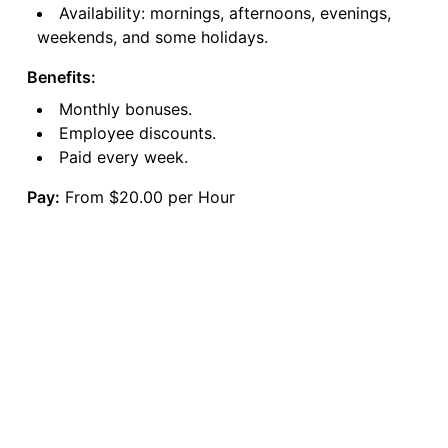
Availability: mornings, afternoons, evenings,
weekends, and some holidays.
Benefits:
Monthly bonuses.
Employee discounts.
Paid every week.
Pay:
From $20.00 per Hour