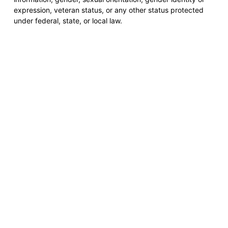
expression, veteran status, or any other status protected
under federal, state, or local law.