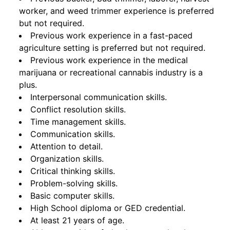
worker, and weed trimmer experience is preferred
but not required.
Previous work experience in a fast-paced
agriculture setting is preferred but not required.
Previous work experience in the medical
marijuana or recreational cannabis industry is a
plus.
Interpersonal communication skills.
Conflict resolution skills.
Time management skills.
Communication skills.
Attention to detail.
Organization skills.
Critical thinking skills.
Problem-solving skills.
Basic computer skills.
High School diploma or GED credential.
At least 21 years of age.