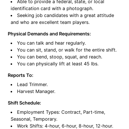
Able to provide a federal, state, or local
identification card with a photograph.
Seeking job candidates with a great attitude
and who are excellent team players.
Physical Demands and Requirements:
You can talk and hear regularly.
You can sit, stand, or walk for the entire shift.
You can bend, stoop, squat, and reach.
You can physically lift at least 45 lbs.
Reports To:
Lead Trimmer.
Harvest Manager.
Shift Schedule:
Employment Types: Contract, Part-time,
Seasonal, Temporary.
Work Shifts: 4-hour, 6-hour, 8-hour, 12-hour.