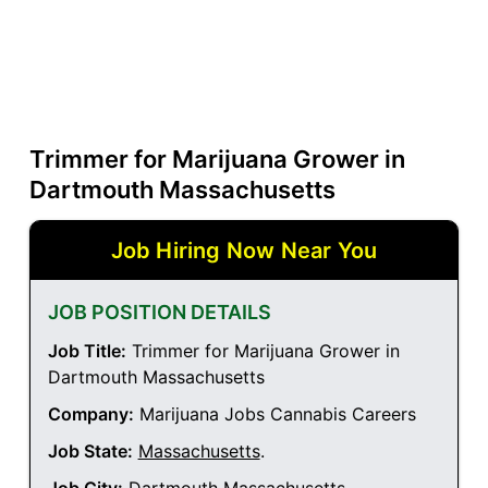
Trimmer for Marijuana Grower in
Dartmouth Massachusetts
Job Hiring Now Near You
JOB POSITION DETAILS
Job Title:
Trimmer for Marijuana Grower in
Dartmouth Massachusetts
Company:
Marijuana Jobs Cannabis Careers
Job State:
Massachusetts
.