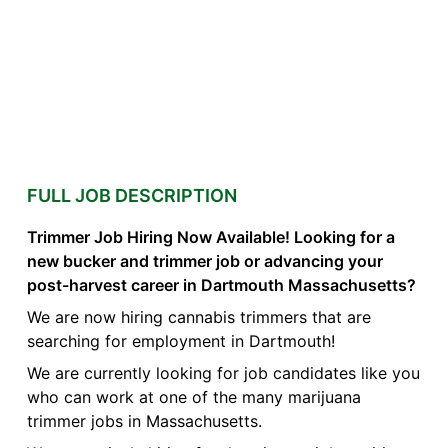
FULL JOB DESCRIPTION
Trimmer Job Hiring Now Available! Looking for a
new bucker and trimmer job or advancing your
post-harvest career in Dartmouth Massachusetts?
We are now hiring cannabis trimmers that are
searching for employment in Dartmouth!
We are currently looking for job candidates like you
who can work at one of the many marijuana
trimmer jobs in Massachusetts.