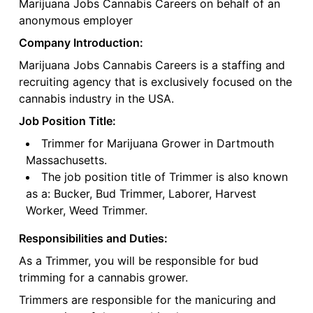
Marijuana Jobs Cannabis Careers on behalf of an
anonymous employer
Company Introduction:
Marijuana Jobs Cannabis Careers is a staffing and
recruiting agency that is exclusively focused on the
cannabis industry in the USA.
Job Position Title:
Trimmer for Marijuana Grower in Dartmouth
Massachusetts.
The job position title of Trimmer is also known
as a: Bucker, Bud Trimmer, Laborer, Harvest
Worker, Weed Trimmer.
Responsibilities and Duties:
As a Trimmer, you will be responsible for bud
trimming for a cannabis grower.
Trimmers are responsible for the manicuring and