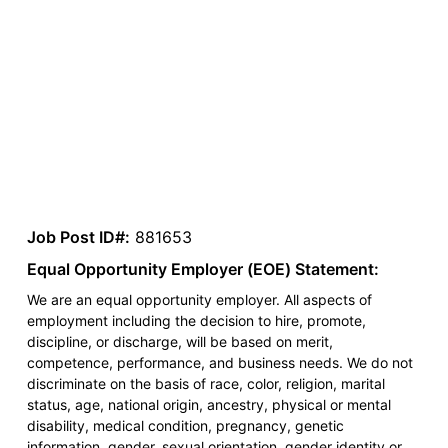
Job Post ID#:
881653
Equal Opportunity Employer (EOE) Statement:
We are an equal opportunity employer. All aspects of
employment including the decision to hire, promote,
discipline, or discharge, will be based on merit,
competence, performance, and business needs. We do not
discriminate on the basis of race, color, religion, marital
status, age, national origin, ancestry, physical or mental
disability, medical condition, pregnancy, genetic
information, gender, sexual orientation, gender identity or