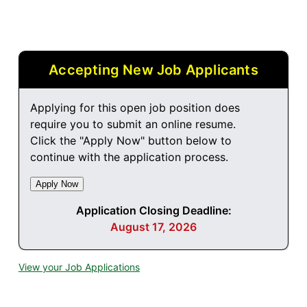
Accepting New Job Applicants
Applying for this open job position does
require you to submit an online resume.
Click the "Apply Now" button below to
continue with the application process.
Application Closing Deadline:
August 17, 2026
View your Job Applications