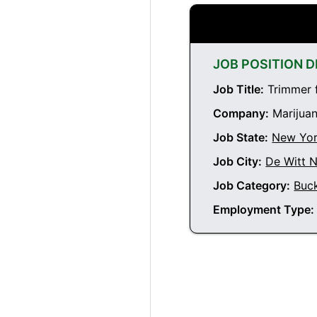
JOB POSITION D
Job Title:
Trimmer f
Company:
Marijuan
Job State:
New Yo
Job City:
De Witt 
Job Category:
Buc
Employment Type: