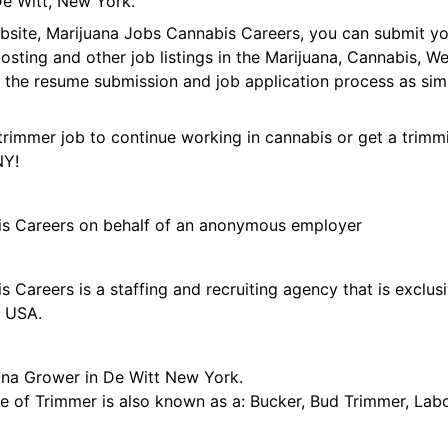
e Witt, New York.
ebsite, Marijuana Jobs Cannabis Careers, you can submit y
 posting and other job listings in the Marijuana, Cannabis,
 the resume submission and job application process as sim
trimmer job to continue working in cannabis or get a trimmi
NY!
is Careers on behalf of an anonymous employer
 Careers is a staffing and recruiting agency that is exclus
e USA.
ana Grower in De Witt New York.
tle of Trimmer is also known as a: Bucker, Bud Trimmer, Lab