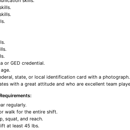
nication skills.
kills.
ills.
ls.
ls.
lls.
ls.
a or GED credential.
 age.
deral, state, or local identification card with a photograph.
tes with a great attitude and who are excellent team playe
Requirements:
ar regularly.
or walk for the entire shift.
p, squat, and reach.
ift at least 45 lbs.