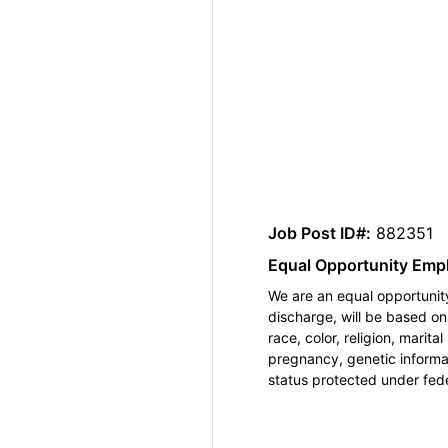
Job Post ID#:
882351
Equal Opportunity Emp
We are an equal opportunity
discharge, will be based o
race, color, religion, marita
pregnancy, genetic informat
status protected under feder