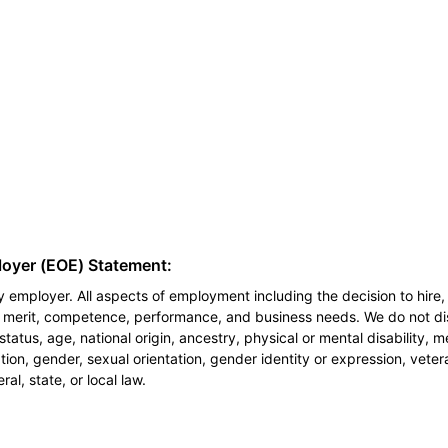
loyer (EOE) Statement:
 employer. All aspects of employment including the decision to hire, 
n merit, competence, performance, and business needs. We do not dis
l status, age, national origin, ancestry, physical or mental disability, 
ion, gender, sexual orientation, gender identity or expression, veter
al, state, or local law.