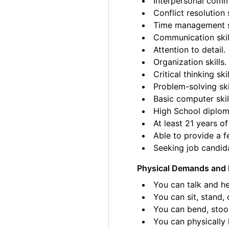
Interpersonal commu
Conflict resolution s
Time management sk
Communication skil
Attention to detail.
Organization skills.
Critical thinking skil
Problem-solving ski
Basic computer skil
High School diplom
At least 21 years of
Able to provide a fe
Seeking job candida
Physical Demands and 
You can talk and he
You can sit, stand, 
You can bend, stoo
You can physically l