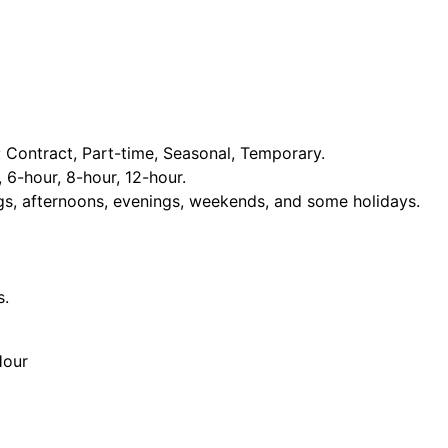
Contract, Part-time, Seasonal, Temporary.
, 6-hour, 8-hour, 12-hour.
ngs, afternoons, evenings, weekends, and some holidays.
s.
Hour