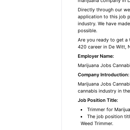
marijuana company in D
Directly through our w
application to this job
industry. We have made
possible.
Are you ready to get a 
420 career in De Witt, 
Employer Name:
Marijuana Jobs Cannab
Company Introduction:
Marijuana Jobs Cannabis
cannabis industry in th
Job Position Title:
Trimmer for Mariju
The job position ti
Weed Trimmer.