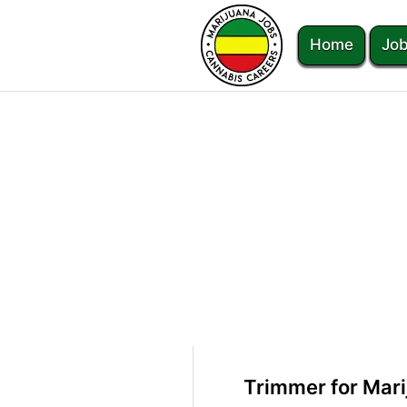
Home
Job
Trimmer for Mari