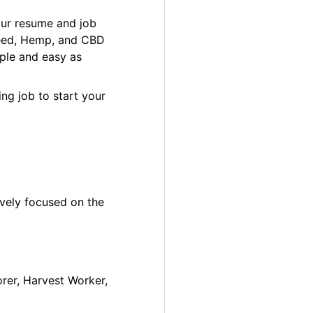
our resume and job
 Weed, Hemp, and CBD
ple and easy as
ng job to start your
ively focused on the
orer, Harvest Worker,