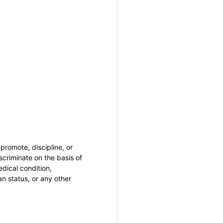
promote, discipline, or
criminate on the basis of
medical condition,
an status, or any other