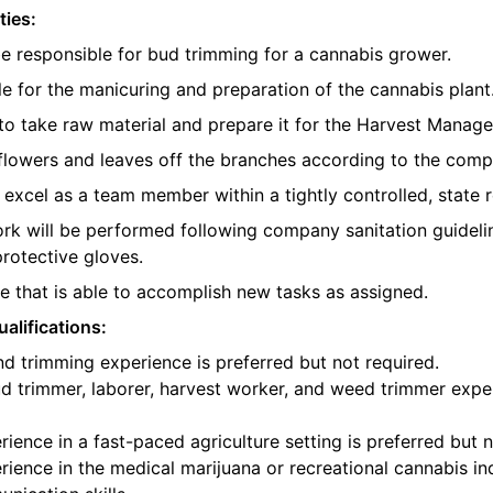
ties:
be responsible for bud trimming for a cannabis grower.
e for the manicuring and preparation of the cannabis plant
o take raw material and prepare it for the Harvest Manager
e flowers and leaves off the branches according to the com
l excel as a team member within a tightly controlled, state 
ork will be performed following company sanitation guidelin
protective gloves.
 that is able to accomplish new tasks as assigned.
alifications:
d trimming experience is preferred but not required.
d trimmer, laborer, harvest worker, and weed trimmer exper
ience in a fast-paced agriculture setting is preferred but n
ience in the medical marijuana or recreational cannabis ind