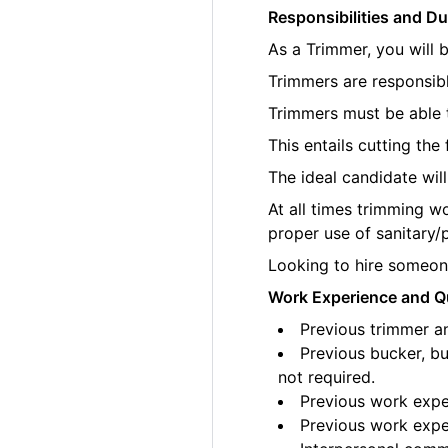
Responsibilities and Du
As a Trimmer, you will 
Trimmers are responsibl
Trimmers must be able t
This entails cutting th
The ideal candidate wil
At all times trimming w
proper use of sanitary/
Looking to hire someone
Work Experience and Qu
Previous trimmer an
Previous bucker, bu
not required.
Previous work exper
Previous work exper