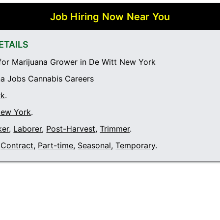
Job Hiring Now Near You
ETAILS
or Marijuana Grower in De Witt New York
a Jobs Cannabis Careers
rk
.
New York
.
ker
,
Laborer
,
Post-Harvest
,
Trimmer
.
Contract
,
Part-time
,
Seasonal
,
Temporary
.