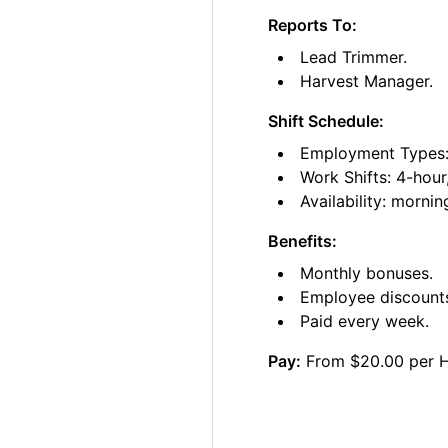
Reports To:
Lead Trimmer.
Harvest Manager.
Shift Schedule:
Employment Types: 
Work Shifts: 4-hour
Availability: morni
Benefits:
Monthly bonuses.
Employee discount
Paid every week.
Pay:
From $20.00 per 