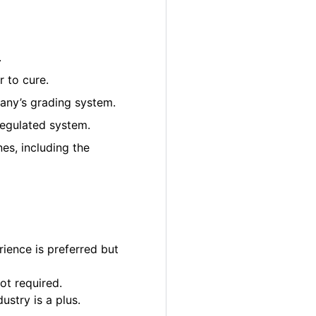
.
 to cure.
pany’s grading system.
regulated system.
es, including the
ience is preferred but
ot required.
ustry is a plus.