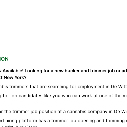
ION
 Available! Looking for a new bucker and trimmer job or a
itt New York?
bis trimmers that are searching for employment in De Witt
g for job candidates like you who can work at one of the 
for the trimmer job position at a cannabis company in De Wi
nd hiring platform has a trimmer job opening and trimming 