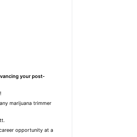
dvancing your post-
!
many marijuana trimmer
tt.
career opportunity at a