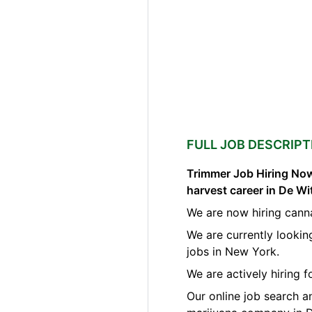
FULL JOB DESCRIPT
Trimmer Job Hiring Now
harvest career in De W
We are now hiring canna
We are currently lookin
jobs in New York.
We are actively hiring 
Our online job search a