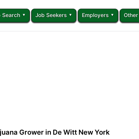
 Search
Job Seekers
Employers
Other
juana Grower in De Witt New York