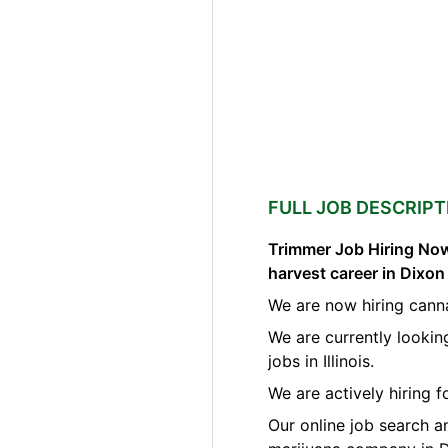
FULL JOB DESCRIPT
Trimmer Job Hiring Now
harvest career in Dixon 
We are now hiring cann
We are currently lookin
jobs in Illinois.
We are actively hiring 
Our online job search a