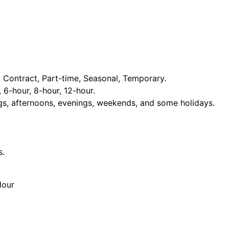
Contract, Part-time, Seasonal, Temporary.
, 6-hour, 8-hour, 12-hour.
ngs, afternoons, evenings, weekends, and some holidays.
s.
Hour