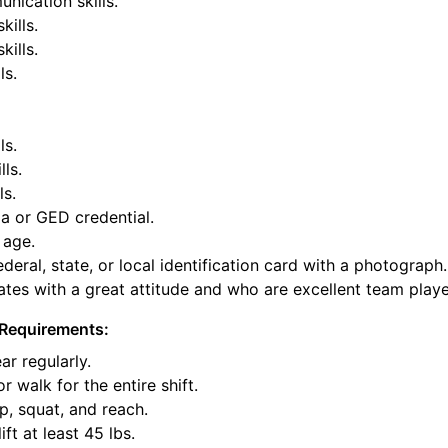
nication skills.
kills.
ills.
ls.
ls.
lls.
ls.
a or GED credential.
 age.
deral, state, or local identification card with a photograph.
tes with a great attitude and who are excellent team playe
Requirements:
ar regularly.
or walk for the entire shift.
p, squat, and reach.
ift at least 45 lbs.