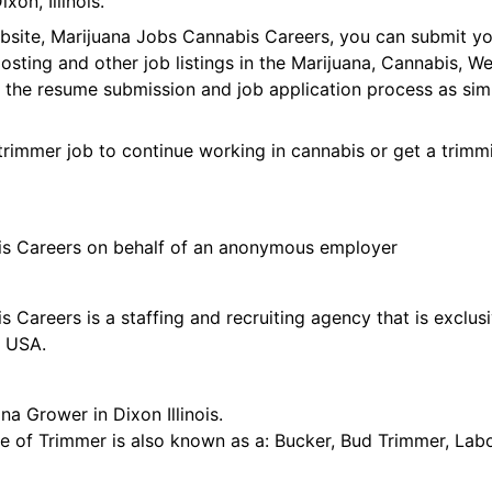
on, Illinois.
ebsite, Marijuana Jobs Cannabis Careers, you can submit y
 posting and other job listings in the Marijuana, Cannabis,
 the resume submission and job application process as sim
trimmer job to continue working in cannabis or get a trimmi
is Careers on behalf of an anonymous employer
 Careers is a staffing and recruiting agency that is exclus
e USA.
na Grower in Dixon Illinois.
tle of Trimmer is also known as a: Bucker, Bud Trimmer, Lab