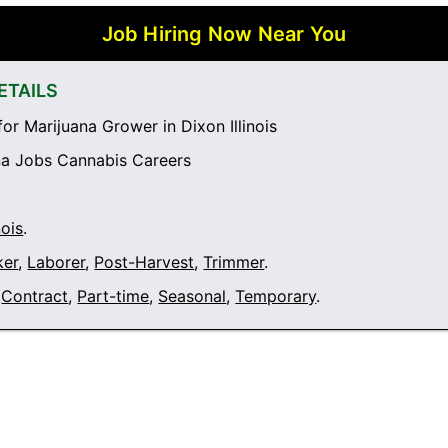
Job Hiring Now Near You
ETAILS
or Marijuana Grower in Dixon Illinois
a Jobs Cannabis Careers
nois
.
ker
,
Laborer
,
Post-Harvest
,
Trimmer
.
Contract
,
Part-time
,
Seasonal
,
Temporary
.