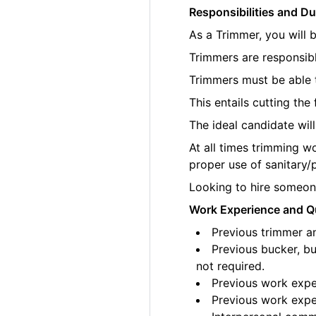
Responsibilities and Du
As a Trimmer, you will 
Trimmers are responsibl
Trimmers must be able t
This entails cutting th
The ideal candidate wil
At all times trimming w
proper use of sanitary/
Looking to hire someone
Work Experience and Qu
Previous trimmer an
Previous bucker, bu
not required.
Previous work exper
Previous work exper