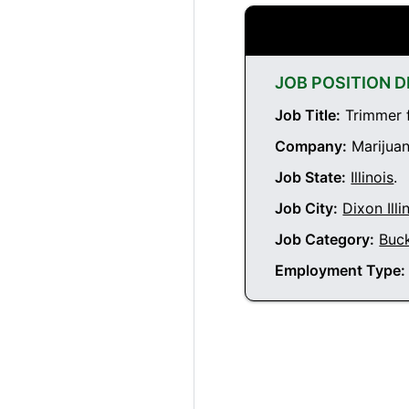
JOB POSITION D
Job Title:
Trimmer f
Company:
Marijuan
Job State:
Illinois
.
Job City:
Dixon Illi
Job Category:
Buc
Employment Type: