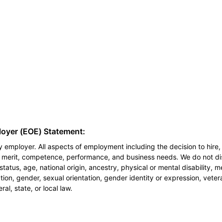
loyer (EOE) Statement:
 employer. All aspects of employment including the decision to hire, 
n merit, competence, performance, and business needs. We do not dis
l status, age, national origin, ancestry, physical or mental disability, 
ion, gender, sexual orientation, gender identity or expression, veter
al, state, or local law.