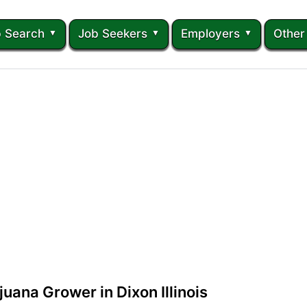
 Search
Job Seekers
Employers
Other
uana Grower in Dixon Illinois