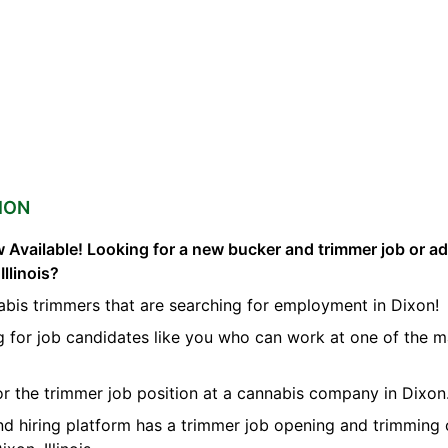
ION
 Available! Looking for a new bucker and trimmer job or a
Illinois?
abis trimmers that are searching for employment in Dixon!
g for job candidates like you who can work at one of the 
for the trimmer job position at a cannabis company in Dixon
nd hiring platform has a trimmer job opening and trimming 