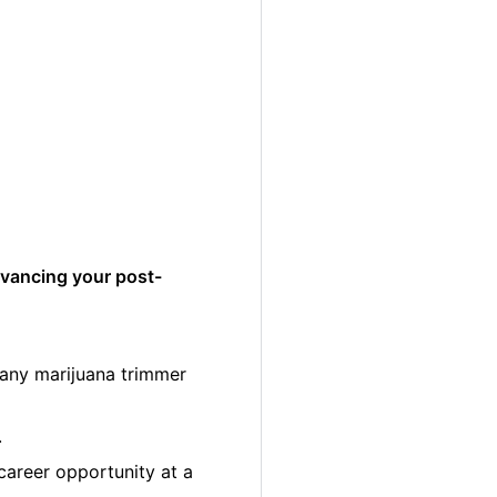
dvancing your post-
many marijuana trimmer
.
career opportunity at a