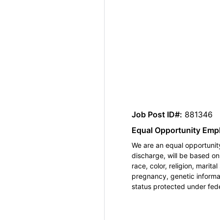
Job Post ID#:
881346
Equal Opportunity Emp
We are an equal opportunity
discharge, will be based o
race, color, religion, marita
pregnancy, genetic informat
status protected under feder