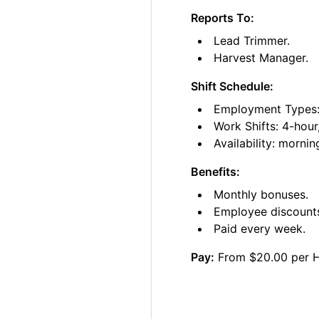
Reports To:
Lead Trimmer.
Harvest Manager.
Shift Schedule:
Employment Types: 
Work Shifts: 4-hour
Availability: morni
Benefits:
Monthly bonuses.
Employee discount
Paid every week.
Pay:
From $20.00 per 