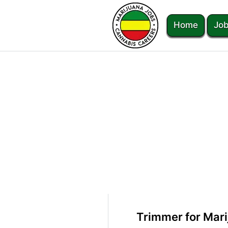
Home
Job
Trimmer for Marij