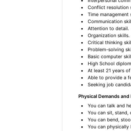
Interpersonal commu
Conflict resolution s
Time management sk
Communication skil
Attention to detail.
Organization skills.
Critical thinking skil
Problem-solving ski
Basic computer skil
High School diplom
At least 21 years of
Able to provide a fe
Seeking job candida
Physical Demands and 
You can talk and he
You can sit, stand, 
You can bend, stoo
You can physically l