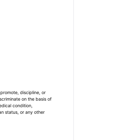
promote, discipline, or
criminate on the basis of
medical condition,
an status, or any other