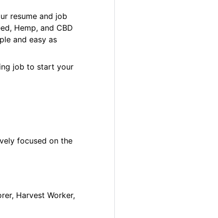
our resume and job
 Weed, Hemp, and CBD
ple and easy as
ng job to start your
ively focused on the
orer, Harvest Worker,