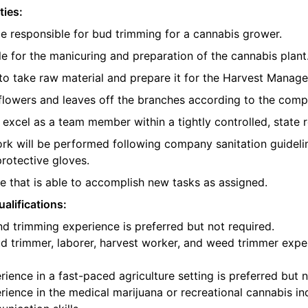
ties:
be responsible for bud trimming for a cannabis grower.
e for the manicuring and preparation of the cannabis plant
o take raw material and prepare it for the Harvest Manager
e flowers and leaves off the branches according to the com
l excel as a team member within a tightly controlled, state 
ork will be performed following company sanitation guidelin
protective gloves.
 that is able to accomplish new tasks as assigned.
alifications:
d trimming experience is preferred but not required.
d trimmer, laborer, harvest worker, and weed trimmer exper
ience in a fast-paced agriculture setting is preferred but n
ience in the medical marijuana or recreational cannabis ind