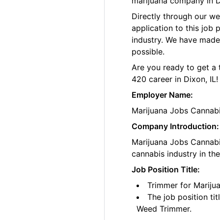
marijuana company in Dix
Directly through our w
application to this job
industry. We have made
possible.
Are you ready to get a 
420 career in Dixon, IL!
Employer Name:
Marijuana Jobs Cannab
Company Introduction:
Marijuana Jobs Cannabis
cannabis industry in th
Job Position Title:
Trimmer for Marijua
The job position ti
Weed Trimmer.