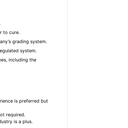
.
 to cure.
pany’s grading system.
regulated system.
es, including the
ience is preferred but
ot required.
ustry is a plus.