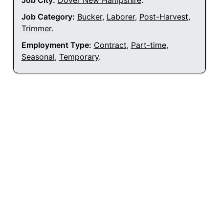
Job City:
Dover New Hampshire
.
Job Category:
Bucker
,
Laborer
,
Post-Harvest
,
Trimmer
.
Employment Type:
Contract
,
Part-time
,
Seasonal
,
Temporary
.