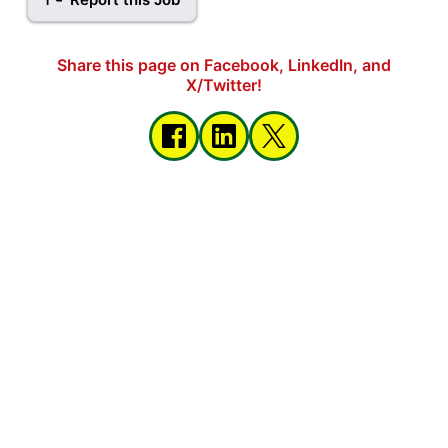
Share this page on Facebook, LinkedIn, and
X/Twitter!