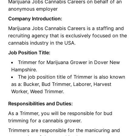
Marijuana Jobs Cannabis Careers on behalf of an
anonymous employer
Company Introduction:
Marijuana Jobs Cannabis Careers is a staffing and
recruiting agency that is exclusively focused on the
cannabis industry in the USA.
Job Position Title:
Trimmer for Marijuana Grower in Dover New
Hampshire.
The job position title of Trimmer is also known
as a: Bucker, Bud Trimmer, Laborer, Harvest
Worker, Weed Trimmer.
Responsibilities and Duties:
As a Trimmer, you will be responsible for bud
trimming for a cannabis grower.
Trimmers are responsible for the manicuring and