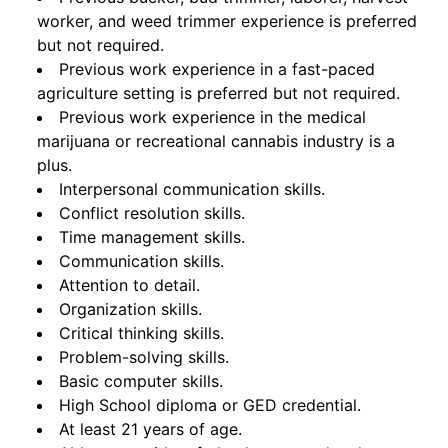
worker, and weed trimmer experience is preferred
but not required.
Previous work experience in a fast-paced
agriculture setting is preferred but not required.
Previous work experience in the medical
marijuana or recreational cannabis industry is a
plus.
Interpersonal communication skills.
Conflict resolution skills.
Time management skills.
Communication skills.
Attention to detail.
Organization skills.
Critical thinking skills.
Problem-solving skills.
Basic computer skills.
High School diploma or GED credential.
At least 21 years of age.