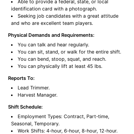
Able to provide a federal, state, or local
identification card with a photograph.
Seeking job candidates with a great attitude
and who are excellent team players.
Physical Demands and Requirements:
You can talk and hear regularly.
You can sit, stand, or walk for the entire shift.
You can bend, stoop, squat, and reach.
You can physically lift at least 45 lbs.
Reports To:
Lead Trimmer.
Harvest Manager.
Shift Schedule:
Employment Types: Contract, Part-time,
Seasonal, Temporary.
Work Shifts: 4-hour, 6-hour, 8-hour, 12-hour.