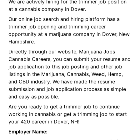
We are actively hiring for the trimmer job position
at a cannabis company in Dover.
Our online job search and hiring platform has a
trimmer job opening and trimming career
opportunity at a marijuana company in Dover, New
Hampshire.
Directly through our website, Marijuana Jobs
Cannabis Careers, you can submit your resume and
job application to this job posting and other job
listings in the Marijuana, Cannabis, Weed, Hemp,
and CBD industry. We have made the resume
submission and job application process as simple
and easy as possible.
Are you ready to get a trimmer job to continue
working in cannabis or get a trimming job to start
your 420 career in Dover, NH!
Employer Name: