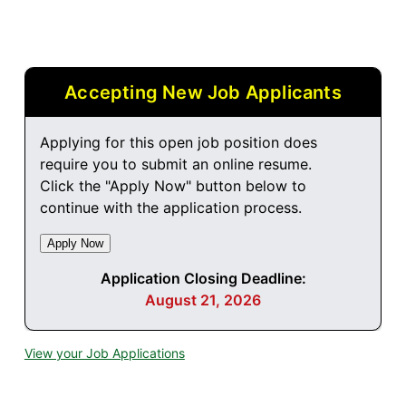
Accepting New Job Applicants
Applying for this open job position does
require you to submit an online resume.
Click the "Apply Now" button below to
continue with the application process.
Application Closing Deadline:
August 21, 2026
View your Job Applications