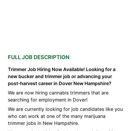
FULL JOB DESCRIPTION
Trimmer Job Hiring Now Available! Looking for a
new bucker and trimmer job or advancing your
post-harvest career in Dover New Hampshire?
We are now hiring cannabis trimmers that are
searching for employment in Dover!
We are currently looking for job candidates like you
who can work at one of the many marijuana
trimmer jobs in New Hampshire.