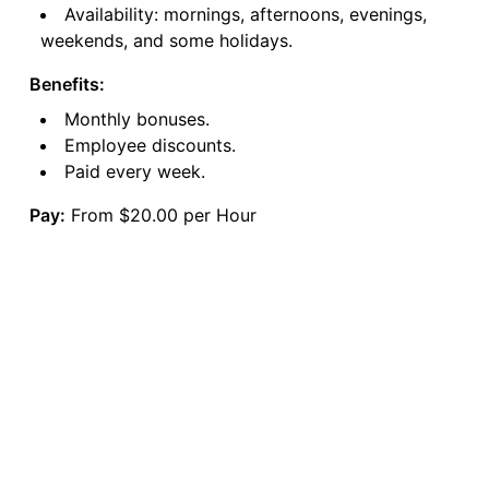
Availability: mornings, afternoons, evenings,
weekends, and some holidays.
Benefits:
Monthly bonuses.
Employee discounts.
Paid every week.
Pay:
From $20.00 per Hour