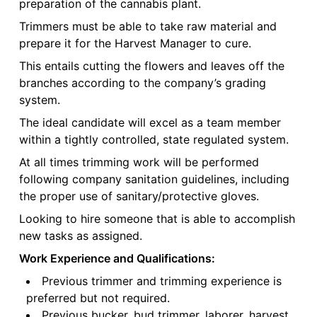
preparation of the cannabis plant.
Trimmers must be able to take raw material and
prepare it for the Harvest Manager to cure.
This entails cutting the flowers and leaves off the
branches according to the company’s grading
system.
The ideal candidate will excel as a team member
within a tightly controlled, state regulated system.
At all times trimming work will be performed
following company sanitation guidelines, including
the proper use of sanitary/protective gloves.
Looking to hire someone that is able to accomplish
new tasks as assigned.
Work Experience and Qualifications:
Previous trimmer and trimming experience is
preferred but not required.
Previous bucker, bud trimmer, laborer, harvest