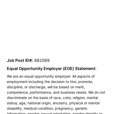
Job Post ID#:
882069
Equal Opportunity Employer (EOE) Statement:
We are an equal opportunity employer. All aspects of
employment including the decision to hire, promote,
discipline, or discharge, will be based on merit,
competence, performance, and business needs. We do not
discriminate on the basis of race, color, religion, marital
status, age, national origin, ancestry, physical or mental
disability, medical condition, pregnancy, genetic
information, gender, sexual orientation, gender identity or