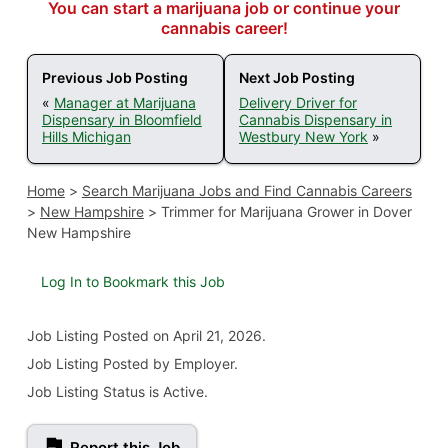
You can start a marijuana job or continue your
cannabis career!
Previous Job Posting
Next Job Posting
«
Manager at Marijuana
Delivery Driver for
Dispensary in Bloomfield
Cannabis Dispensary in
Hills Michigan
Westbury New York
»
Home
>
Search Marijuana Jobs and Find Cannabis Careers
>
New Hampshire
>
Trimmer for Marijuana Grower in Dover
New Hampshire
Log In to Bookmark this Job
Job Listing
Posted on April 21, 2026
.
Job Listing Posted by Employer.
Job Listing Status is Active.
Report this Job