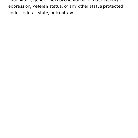
expression, veteran status, or any other status protected
under federal, state, or local law.