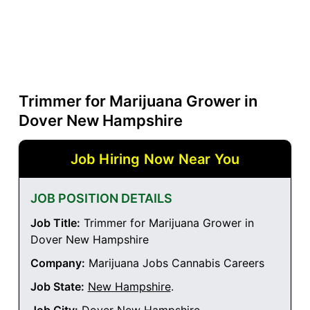
Trimmer for Marijuana Grower in
Dover New Hampshire
Job Hiring Now Near You
JOB POSITION DETAILS
Job Title:
Trimmer for Marijuana Grower in
Dover New Hampshire
Company:
Marijuana Jobs Cannabis Careers
Job State:
New Hampshire
.