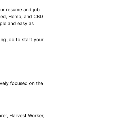
our resume and job
 Weed, Hemp, and CBD
ple and easy as
ng job to start your
ively focused on the
orer, Harvest Worker,