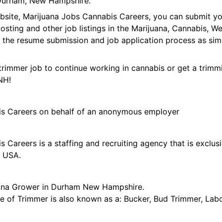
Durham, New Hampshire.
ebsite, Marijuana Jobs Cannabis Careers, you can submit y
 posting and other job listings in the Marijuana, Cannabis,
 the resume submission and job application process as sim
trimmer job to continue working in cannabis or get a trimmi
NH!
is Careers on behalf of an anonymous employer
 Careers is a staffing and recruiting agency that is exclus
e USA.
uana Grower in Durham New Hampshire.
tle of Trimmer is also known as a: Bucker, Bud Trimmer, Lab