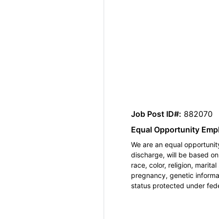
Job Post ID#:
882070
Equal Opportunity Emp
We are an equal opportunity
discharge, will be based o
race, color, religion, marita
pregnancy, genetic informat
status protected under feder