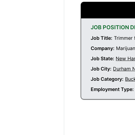
JOB POSITION D
Job Title:
Trimmer 
Company:
Marijuan
Job State:
New Ha
Job City:
Durham 
Job Category:
Buc
Employment Type: