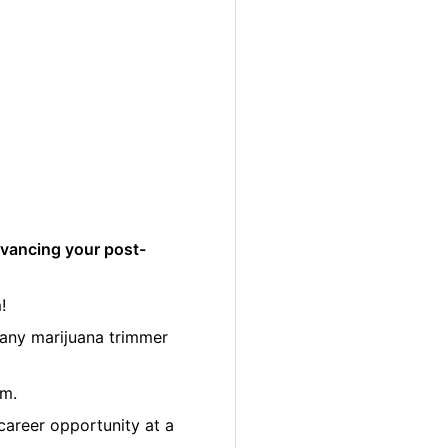
dvancing your post-
!
many marijuana trimmer
am.
career opportunity at a