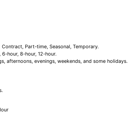
Contract, Part-time, Seasonal, Temporary.
, 6-hour, 8-hour, 12-hour.
ngs, afternoons, evenings, weekends, and some holidays.
s.
Hour