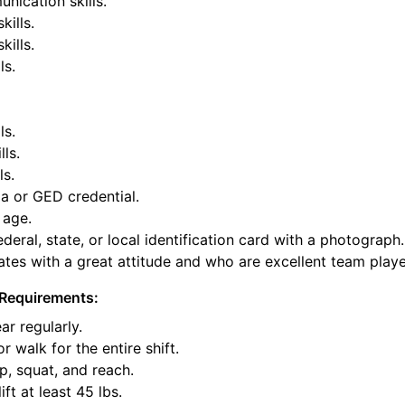
nication skills.
kills.
ills.
ls.
ls.
lls.
ls.
a or GED credential.
 age.
deral, state, or local identification card with a photograph.
tes with a great attitude and who are excellent team playe
Requirements:
ar regularly.
or walk for the entire shift.
p, squat, and reach.
ift at least 45 lbs.