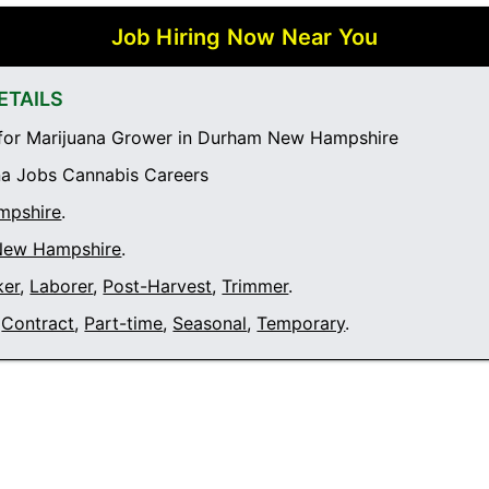
Job Hiring Now Near You
ETAILS
for Marijuana Grower in Durham New Hampshire
a Jobs Cannabis Careers
mpshire
.
New Hampshire
.
ker
,
Laborer
,
Post-Harvest
,
Trimmer
.
Contract
,
Part-time
,
Seasonal
,
Temporary
.