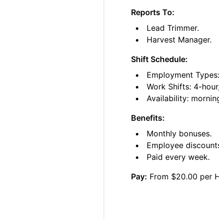
Reports To:
Lead Trimmer.
Harvest Manager.
Shift Schedule:
Employment Types: 
Work Shifts: 4-hour
Availability: morni
Benefits:
Monthly bonuses.
Employee discount
Paid every week.
Pay:
From $20.00 per 