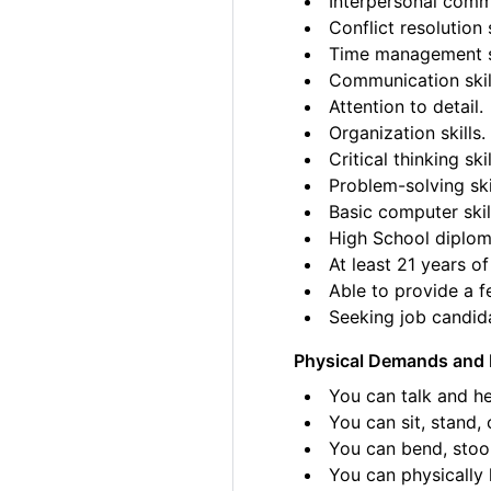
Interpersonal commu
Conflict resolution s
Time management sk
Communication skil
Attention to detail.
Organization skills.
Critical thinking skil
Problem-solving ski
Basic computer skil
High School diplom
At least 21 years of
Able to provide a fe
Seeking job candida
Physical Demands and 
You can talk and he
You can sit, stand, 
You can bend, stoo
You can physically l