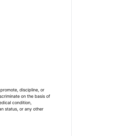
promote, discipline, or
criminate on the basis of
medical condition,
an status, or any other