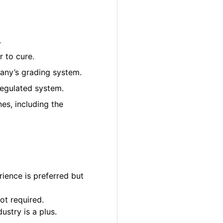
.
 to cure.
pany’s grading system.
regulated system.
es, including the
ience is preferred but
ot required.
ustry is a plus.