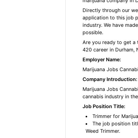
marijuana company in 
Directly through our w
application to this job
industry. We have made
possible.
Are you ready to get a 
420 career in Durham, 
Employer Name:
Marijuana Jobs Cannab
Company Introduction:
Marijuana Jobs Cannabis
cannabis industry in th
Job Position Title:
Trimmer for Marij
The job position ti
Weed Trimmer.