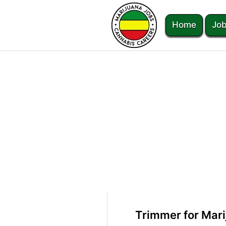
Home
Job
Trimmer for Mar