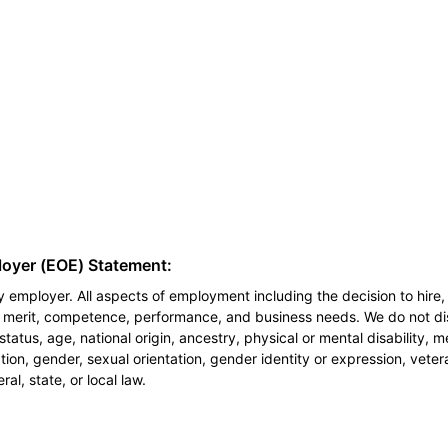
loyer (EOE) Statement:
 employer. All aspects of employment including the decision to hire, 
n merit, competence, performance, and business needs. We do not dis
l status, age, national origin, ancestry, physical or mental disability, 
ion, gender, sexual orientation, gender identity or expression, veter
al, state, or local law.