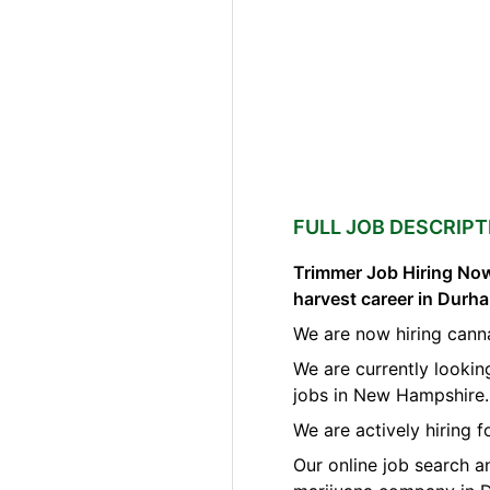
FULL JOB DESCRIPT
Trimmer Job Hiring Now
harvest career in Dur
We are now hiring cann
We are currently lookin
jobs in New Hampshire.
We are actively hiring 
Our online job search a