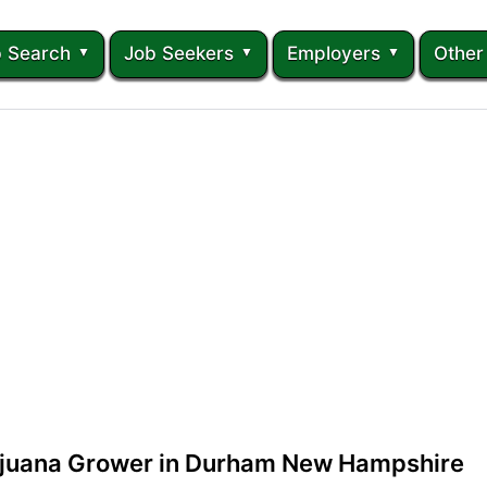
 Search
Job Seekers
Employers
Other
ijuana Grower in Durham New Hampshire