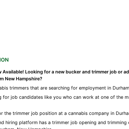
ION
 Available! Looking for a new bucker and trimmer job or a
ham New Hampshire?
abis trimmers that are searching for employment in Durham
g for job candidates like you who can work at one of the 
for the trimmer job position at a cannabis company in Durh
nd hiring platform has a trimmer job opening and trimming 