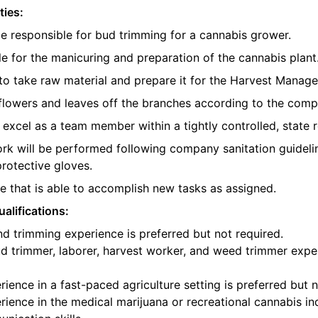
ties:
be responsible for bud trimming for a cannabis grower.
e for the manicuring and preparation of the cannabis plant
o take raw material and prepare it for the Harvest Manager
e flowers and leaves off the branches according to the com
l excel as a team member within a tightly controlled, state 
ork will be performed following company sanitation guidelin
protective gloves.
 that is able to accomplish new tasks as assigned.
alifications:
d trimming experience is preferred but not required.
d trimmer, laborer, harvest worker, and weed trimmer exper
ience in a fast-paced agriculture setting is preferred but n
ience in the medical marijuana or recreational cannabis ind