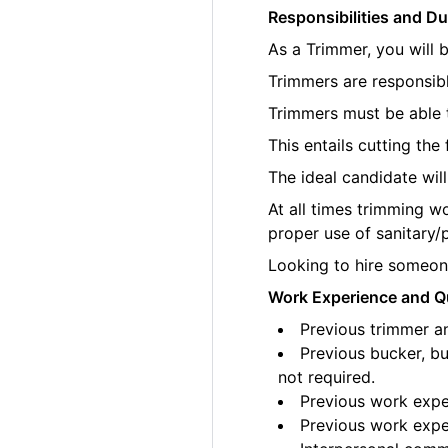
Responsibilities and Du
As a Trimmer, you will 
Trimmers are responsibl
Trimmers must be able t
This entails cutting th
The ideal candidate wil
At all times trimming w
proper use of sanitary/
Looking to hire someone
Work Experience and Qu
Previous trimmer an
Previous bucker, bu
not required.
Previous work exper
Previous work exper