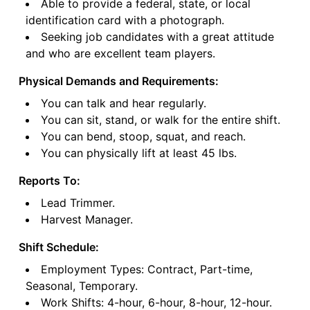
Able to provide a federal, state, or local
identification card with a photograph.
Seeking job candidates with a great attitude
and who are excellent team players.
Physical Demands and Requirements:
You can talk and hear regularly.
You can sit, stand, or walk for the entire shift.
You can bend, stoop, squat, and reach.
You can physically lift at least 45 lbs.
Reports To:
Lead Trimmer.
Harvest Manager.
Shift Schedule:
Employment Types: Contract, Part-time,
Seasonal, Temporary.
Work Shifts: 4-hour, 6-hour, 8-hour, 12-hour.