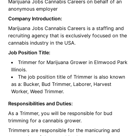
Marijuana Jobs Cannabis Careers on behalf of an
anonymous employer
Company Introduction:
Marijuana Jobs Cannabis Careers is a staffing and
recruiting agency that is exclusively focused on the
cannabis industry in the USA.
Job Position Title:
Trimmer for Marijuana Grower in Elmwood Park
Illinois.
The job position title of Trimmer is also known
as a: Bucker, Bud Trimmer, Laborer, Harvest
Worker, Weed Trimmer.
Responsibilities and Duties:
As a Trimmer, you will be responsible for bud
trimming for a cannabis grower.
Trimmers are responsible for the manicuring and