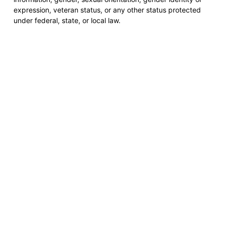
expression, veteran status, or any other status protected
under federal, state, or local law.