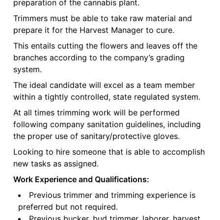
preparation of the cannabis plant.
Trimmers must be able to take raw material and
prepare it for the Harvest Manager to cure.
This entails cutting the flowers and leaves off the
branches according to the company’s grading
system.
The ideal candidate will excel as a team member
within a tightly controlled, state regulated system.
At all times trimming work will be performed
following company sanitation guidelines, including
the proper use of sanitary/protective gloves.
Looking to hire someone that is able to accomplish
new tasks as assigned.
Work Experience and Qualifications:
Previous trimmer and trimming experience is
preferred but not required.
Previous bucker, bud trimmer, laborer, harvest