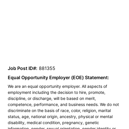
Job Post ID#:
881355
Equal Opportunity Employer (EOE) Statement:
We are an equal opportunity employer. All aspects of
employment including the decision to hire, promote,
discipline, or discharge, will be based on merit,
competence, performance, and business needs. We do not
discriminate on the basis of race, color, religion, marital
status, age, national origin, ancestry, physical or mental
disability, medical condition, pregnancy, genetic
information, gender, sexual orientation, gender identity or