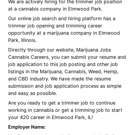
We are actively hiring for the trimmer job position
at a cannabis company in Elmwood Park.
Our online job search and hiring platform has a
trimmer job opening and trimming career
opportunity at a marijuana company in Elmwood
Park, Illinois.
Directly through our website, Marijuana Jobs
Cannabis Careers, you can submit your resume and
job application to this job posting and other job
listings in the Marijuana, Cannabis, Weed, Hemp,
and CBD industry. We have made the resume
submission and job application process as simple
and easy as possible.
Are you ready to get a trimmer job to continue
working in cannabis or get a trimming job to start
your 420 career in Elmwood Park, IL!
Employer Name: