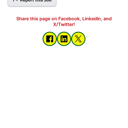
Share this page on Facebook, LinkedIn, and
X/Twitter!