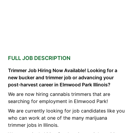
FULL JOB DESCRIPTION
Trimmer Job Hiring Now Available! Looking for a
new bucker and trimmer job or advancing your
post-harvest career in Elmwood Park Illinois?
We are now hiring cannabis trimmers that are
searching for employment in Elmwood Park!
We are currently looking for job candidates like you
who can work at one of the many marijuana
trimmer jobs in Illinois.