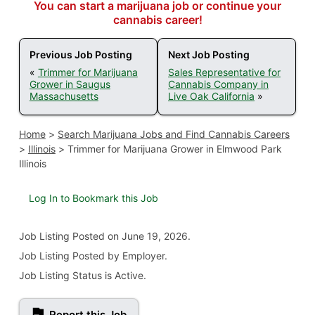
You can start a marijuana job or continue your
cannabis career!
Previous Job Posting
Next Job Posting
«
Trimmer for Marijuana
Sales Representative for
Grower in Saugus
Cannabis Company in
Massachusetts
Live Oak California
»
Home
>
Search Marijuana Jobs and Find Cannabis Careers
>
Illinois
>
Trimmer for Marijuana Grower in Elmwood Park
Illinois
Log In to Bookmark this Job
Job Listing
Posted on June 19, 2026
.
Job Listing Posted by Employer.
Job Listing Status is Active.
Report this Job