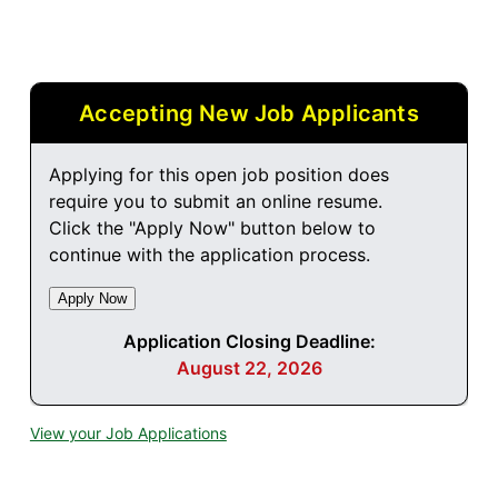
Accepting New Job Applicants
Applying for this open job position does
require you to submit an online resume.
Click the "Apply Now" button below to
continue with the application process.
Application Closing Deadline:
August 22, 2026
View your Job Applications