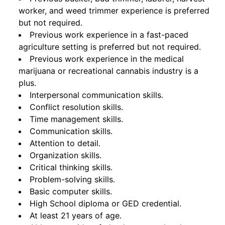
worker, and weed trimmer experience is preferred
but not required.
Previous work experience in a fast-paced
agriculture setting is preferred but not required.
Previous work experience in the medical
marijuana or recreational cannabis industry is a
plus.
Interpersonal communication skills.
Conflict resolution skills.
Time management skills.
Communication skills.
Attention to detail.
Organization skills.
Critical thinking skills.
Problem-solving skills.
Basic computer skills.
High School diploma or GED credential.
At least 21 years of age.