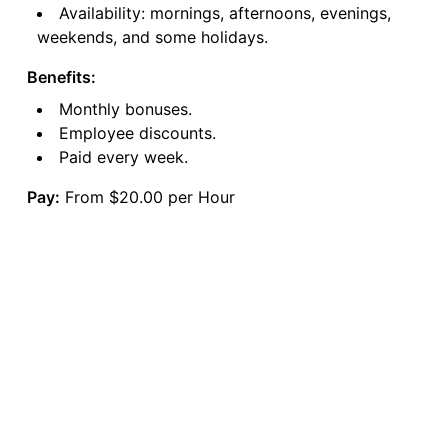
Availability: mornings, afternoons, evenings,
weekends, and some holidays.
Benefits:
Monthly bonuses.
Employee discounts.
Paid every week.
Pay:
From $20.00 per Hour