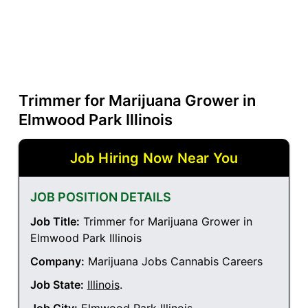
Trimmer for Marijuana Grower in
Elmwood Park Illinois
Job Hiring Now Near You
JOB POSITION DETAILS
Job Title:
Trimmer for Marijuana Grower in
Elmwood Park Illinois
Company:
Marijuana Jobs Cannabis Careers
Job State:
Illinois
.