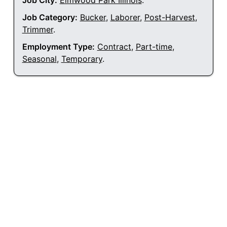
Job City:
Elmwood Park Illinois
.
Job Category:
Bucker
,
Laborer
,
Post-Harvest
,
Trimmer
.
Employment Type:
Contract
,
Part-time
,
Seasonal
,
Temporary
.