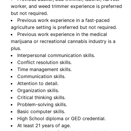
worker, and weed trimmer experience is preferred
but not required.
Previous work experience in a fast-paced
agriculture setting is preferred but not required.
Previous work experience in the medical
marijuana or recreational cannabis industry is a
plus.
Interpersonal communication skills.
Conflict resolution skills.
Time management skills.
Communication skills.
Attention to detail.
Organization skills.
Critical thinking skills.
Problem-solving skills.
Basic computer skills.
High School diploma or GED credential.
At least 21 years of age.