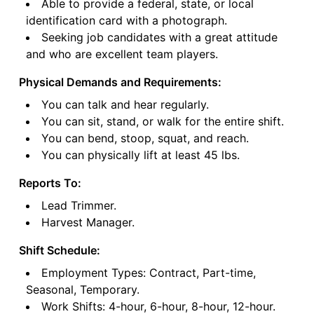
Able to provide a federal, state, or local
identification card with a photograph.
Seeking job candidates with a great attitude
and who are excellent team players.
Physical Demands and Requirements:
You can talk and hear regularly.
You can sit, stand, or walk for the entire shift.
You can bend, stoop, squat, and reach.
You can physically lift at least 45 lbs.
Reports To:
Lead Trimmer.
Harvest Manager.
Shift Schedule:
Employment Types: Contract, Part-time,
Seasonal, Temporary.
Work Shifts: 4-hour, 6-hour, 8-hour, 12-hour.