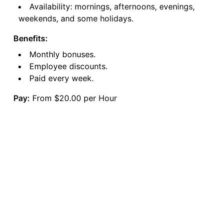
Availability: mornings, afternoons, evenings,
weekends, and some holidays.
Benefits:
Monthly bonuses.
Employee discounts.
Paid every week.
Pay:
From $20.00 per Hour