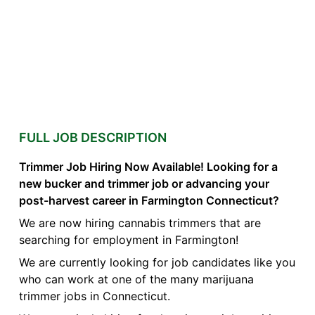
FULL JOB DESCRIPTION
Trimmer Job Hiring Now Available! Looking for a
new bucker and trimmer job or advancing your
post-harvest career in Farmington Connecticut?
We are now hiring cannabis trimmers that are
searching for employment in Farmington!
We are currently looking for job candidates like you
who can work at one of the many marijuana
trimmer jobs in Connecticut.