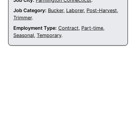
Job City:
Farmington Connecticut
.
Job Category:
Bucker
,
Laborer
,
Post-Harvest
,
Trimmer
.
Employment Type:
Contract
,
Part-time
,
Seasonal
,
Temporary
.