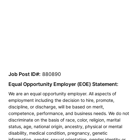
Job Post ID#:
880890
Equal Opportunity Employer (EOE) Statement:
We are an equal opportunity employer. All aspects of
employment including the decision to hire, promote,
discipline, or discharge, will be based on merit,
competence, performance, and business needs. We do not
discriminate on the basis of race, color, religion, marital
status, age, national origin, ancestry, physical or mental
disability, medical condition, pregnancy, genetic
information, gender, sexual orientation, gender identity or