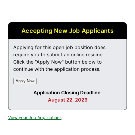
Accepting New Job Applicants
Applying for this open job position does
require you to submit an online resume.
Click the "Apply Now" button below to
continue with the application process.
Application Closing Deadline:
August 22, 2026
View your Job Applications