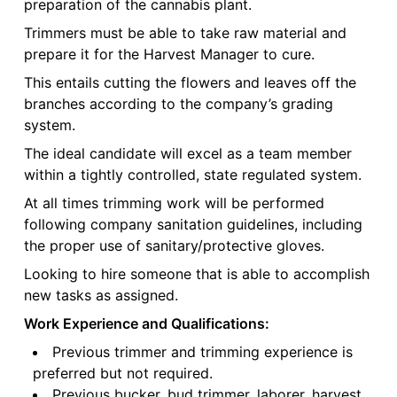
preparation of the cannabis plant.
Trimmers must be able to take raw material and
prepare it for the Harvest Manager to cure.
This entails cutting the flowers and leaves off the
branches according to the company’s grading
system.
The ideal candidate will excel as a team member
within a tightly controlled, state regulated system.
At all times trimming work will be performed
following company sanitation guidelines, including
the proper use of sanitary/protective gloves.
Looking to hire someone that is able to accomplish
new tasks as assigned.
Work Experience and Qualifications:
Previous trimmer and trimming experience is
preferred but not required.
Previous bucker, bud trimmer, laborer, harvest