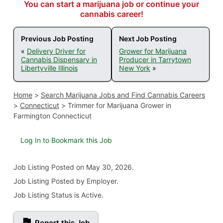
You can start a marijuana job or continue your
cannabis career!
Previous Job Posting
Next Job Posting
«
Delivery Driver for
Grower for Marijuana
Cannabis Dispensary in
Producer in Tarrytown
Libertyville Illinois
New York
»
Home
>
Search Marijuana Jobs and Find Cannabis Careers
>
Connecticut
>
Trimmer for Marijuana Grower in
Farmington Connecticut
Log In to Bookmark this Job
Job Listing
Posted on May 30, 2026
.
Job Listing Posted by Employer.
Job Listing Status is Active.
Report this Job