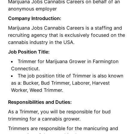
Marijuana Jobs Cannabis Careers on behalf of an
anonymous employer
Company Introduction:
Marijuana Jobs Cannabis Careers is a staffing and
recruiting agency that is exclusively focused on the
cannabis industry in the USA.
Job Position Title:
Trimmer for Marijuana Grower in Farmington
Connecticut.
The job position title of Trimmer is also known
as a: Bucker, Bud Trimmer, Laborer, Harvest
Worker, Weed Trimmer.
Responsibilities and Duties:
As a Trimmer, you will be responsible for bud
trimming for a cannabis grower.
Trimmers are responsible for the manicuring and