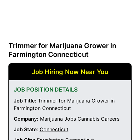
Trimmer for Marijuana Grower in
Farmington Connecticut
Job Hiring Now Near You
JOB POSITION DETAILS
Job Title:
Trimmer for Marijuana Grower in
Farmington Connecticut
Company:
Marijuana Jobs Cannabis Careers
Job State:
Connecticut
.