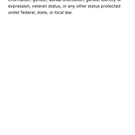
expression, veteran status, or any other status protected
under federal, state, or local law.