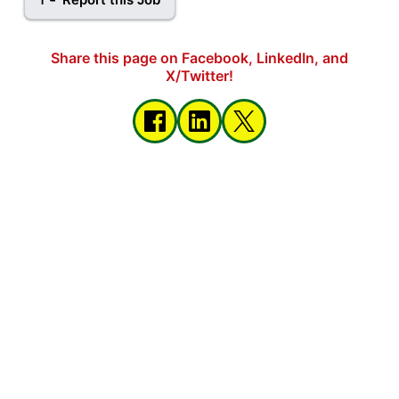
Share this page on Facebook, LinkedIn, and
X/Twitter!