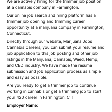
We are actively hiring for the trimmer job position
at a cannabis company in Farmington.
Our online job search and hiring platform has a
trimmer job opening and trimming career
opportunity at a marijuana company in Farmington,
Connecticut.
Directly through our website, Marijuana Jobs
Cannabis Careers, you can submit your resume and
job application to this job posting and other job
listings in the Marijuana, Cannabis, Weed, Hemp,
and CBD industry. We have made the resume
submission and job application process as simple
and easy as possible.
Are you ready to get a trimmer job to continue
working in cannabis or get a trimming job to start
your 420 career in Farmington, CT!
Employer Name: