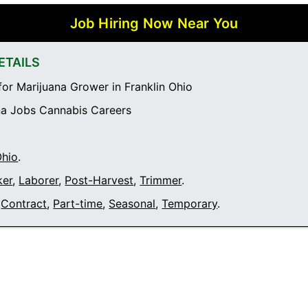
Job Hiring Now Near You
ETAILS
or Marijuana Grower in Franklin Ohio
a Jobs Cannabis Careers
Ohio
.
ker
,
Laborer
,
Post-Harvest
,
Trimmer
.
Contract
,
Part-time
,
Seasonal
,
Temporary
.