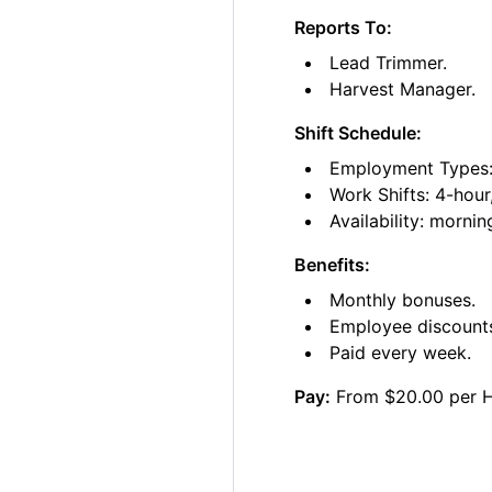
Reports To:
Lead Trimmer.
Harvest Manager.
Shift Schedule:
Employment Types: 
Work Shifts: 4-hour
Availability: morni
Benefits:
Monthly bonuses.
Employee discount
Paid every week.
Pay:
From $20.00 per 