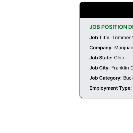
JOB POSITION D
Job Title:
Trimmer f
Company:
Marijuan
Job State:
Ohio
.
Job City:
Franklin 
Job Category:
Buc
Employment Type: