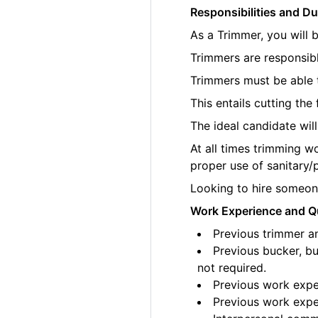
Responsibilities and Du
As a Trimmer, you will 
Trimmers are responsibl
Trimmers must be able t
This entails cutting th
The ideal candidate wil
At all times trimming w
proper use of sanitary/
Looking to hire someone
Work Experience and Qu
Previous trimmer an
Previous bucker, bu
not required.
Previous work exper
Previous work exper