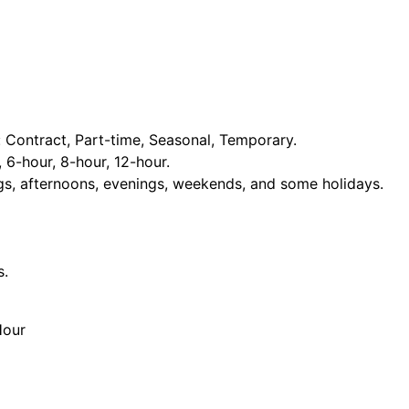
Contract, Part-time, Seasonal, Temporary.
, 6-hour, 8-hour, 12-hour.
ngs, afternoons, evenings, weekends, and some holidays.
s.
Hour