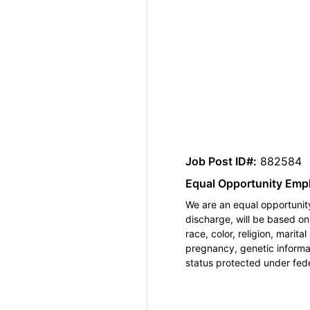
Job Post ID#:
882584
Equal Opportunity Emp
We are an equal opportunity
discharge, will be based o
race, color, religion, marita
pregnancy, genetic informat
status protected under feder