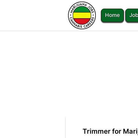
Home
Job
Trimmer for Mari