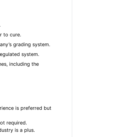
.
 to cure.
pany’s grading system.
regulated system.
es, including the
ience is preferred but
ot required.
ustry is a plus.