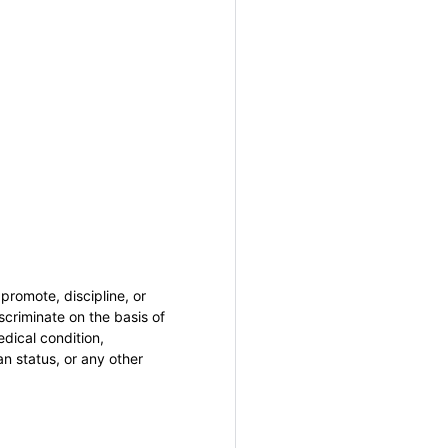
promote, discipline, or
criminate on the basis of
medical condition,
an status, or any other