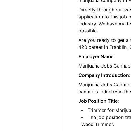
marijuana company in Fr
Directly through our w
application to this job
industry. We have made
possible.
Are you ready to get a 
420 career in Franklin, 
Employer Name:
Marijuana Jobs Cannab
Company Introduction:
Marijuana Jobs Cannabis
cannabis industry in th
Job Position Title:
Trimmer for Marijua
The job position ti
Weed Trimmer.