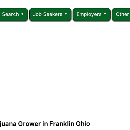
 Search
Job Seekers
Employers
Other
juana Grower in Franklin Ohio