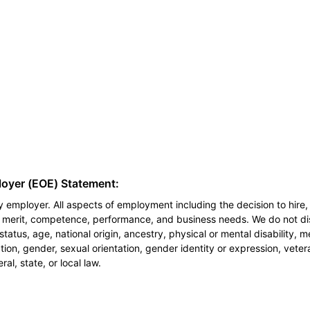
loyer (EOE) Statement:
 employer. All aspects of employment including the decision to hire, 
n merit, competence, performance, and business needs. We do not dis
l status, age, national origin, ancestry, physical or mental disability, 
ion, gender, sexual orientation, gender identity or expression, veter
al, state, or local law.