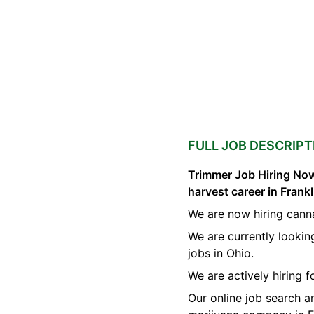
FULL JOB DESCRIPT
Trimmer Job Hiring Now
harvest career in Frank
We are now hiring canna
We are currently lookin
jobs in Ohio.
We are actively hiring 
Our online job search a