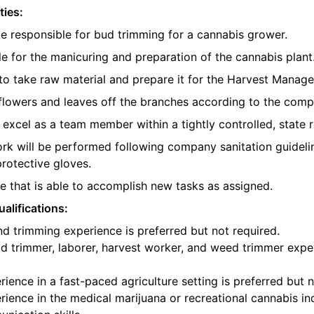
ties:
be responsible for bud trimming for a cannabis grower.
e for the manicuring and preparation of the cannabis plant
o take raw material and prepare it for the Harvest Manager
e flowers and leaves off the branches according to the com
l excel as a team member within a tightly controlled, state 
ork will be performed following company sanitation guidelin
protective gloves.
 that is able to accomplish new tasks as assigned.
alifications:
d trimming experience is preferred but not required.
d trimmer, laborer, harvest worker, and weed trimmer exper
ience in a fast-paced agriculture setting is preferred but n
ience in the medical marijuana or recreational cannabis ind