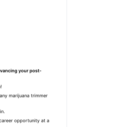
dvancing your post-
!
many marijuana trimmer
in.
career opportunity at a