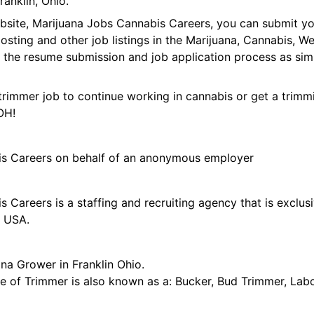
anklin, Ohio.
ebsite, Marijuana Jobs Cannabis Careers, you can submit y
 posting and other job listings in the Marijuana, Cannabis,
 the resume submission and job application process as sim
trimmer job to continue working in cannabis or get a trimmi
OH!
is Careers on behalf of an anonymous employer
 Careers is a staffing and recruiting agency that is exclus
e USA.
na Grower in Franklin Ohio.
tle of Trimmer is also known as a: Bucker, Bud Trimmer, Lab