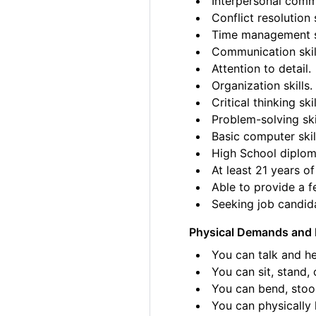
Interpersonal commu
Conflict resolution s
Time management sk
Communication skil
Attention to detail.
Organization skills.
Critical thinking skil
Problem-solving ski
Basic computer skil
High School diplom
At least 21 years of
Able to provide a fe
Seeking job candida
Physical Demands and 
You can talk and he
You can sit, stand, 
You can bend, stoo
You can physically l