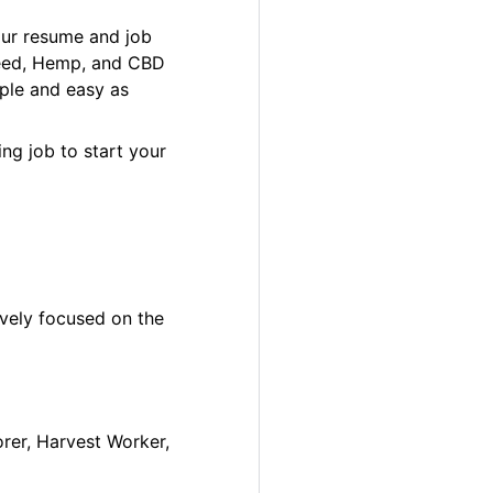
our resume and job
 Weed, Hemp, and CBD
ple and easy as
ng job to start your
ively focused on the
orer, Harvest Worker,