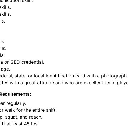
nication skills.
kills.
ills.
ls.
ls.
lls.
ls.
a or GED credential.
 age.
deral, state, or local identification card with a photograph.
tes with a great attitude and who are excellent team playe
Requirements:
ar regularly.
or walk for the entire shift.
p, squat, and reach.
ift at least 45 lbs.