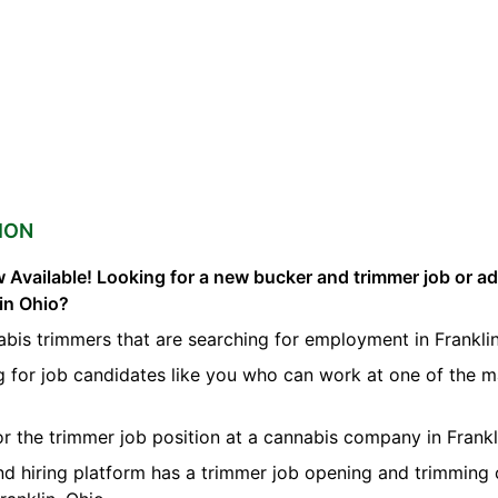
ION
 Available! Looking for a new bucker and trimmer job or a
lin Ohio?
bis trimmers that are searching for employment in Franklin
g for job candidates like you who can work at one of the 
for the trimmer job position at a cannabis company in Frankl
nd hiring platform has a trimmer job opening and trimming 