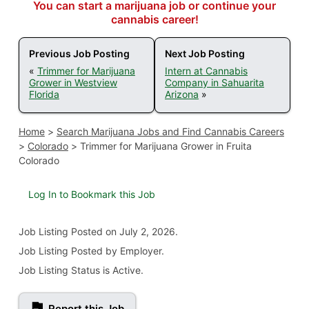
You can start a marijuana job or continue your
cannabis career!
Previous Job Posting
Next Job Posting
«
Trimmer for Marijuana
Intern at Cannabis
Grower in Westview
Company in Sahuarita
Florida
Arizona
»
Home
>
Search Marijuana Jobs and Find Cannabis Careers
>
Colorado
>
Trimmer for Marijuana Grower in Fruita
Colorado
Log In to Bookmark this Job
Job Listing
Posted on July 2, 2026
.
Job Listing Posted by Employer.
Job Listing Status is Active.
Report this Job