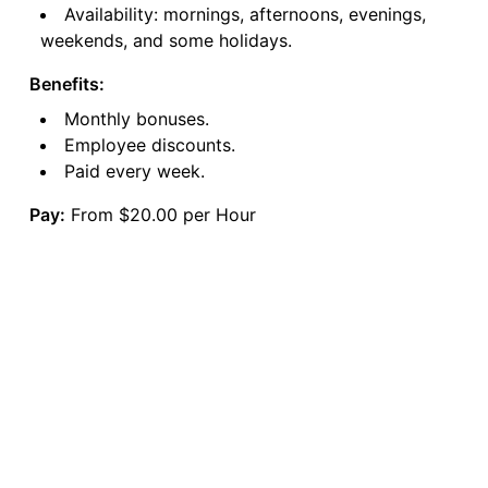
Availability: mornings, afternoons, evenings,
weekends, and some holidays.
Benefits:
Monthly bonuses.
Employee discounts.
Paid every week.
Pay:
From $20.00 per Hour