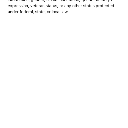
expression, veteran status, or any other status protected
under federal, state, or local law.