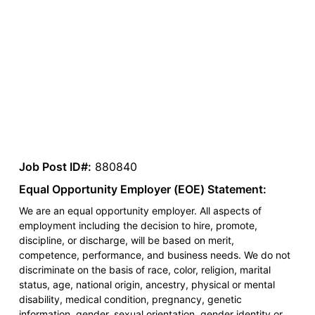
Job Post ID#:
880840
Equal Opportunity Employer (EOE) Statement:
We are an equal opportunity employer. All aspects of
employment including the decision to hire, promote,
discipline, or discharge, will be based on merit,
competence, performance, and business needs. We do not
discriminate on the basis of race, color, religion, marital
status, age, national origin, ancestry, physical or mental
disability, medical condition, pregnancy, genetic
information, gender, sexual orientation, gender identity or