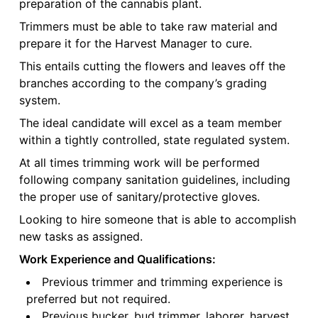
preparation of the cannabis plant.
Trimmers must be able to take raw material and
prepare it for the Harvest Manager to cure.
This entails cutting the flowers and leaves off the
branches according to the company’s grading
system.
The ideal candidate will excel as a team member
within a tightly controlled, state regulated system.
At all times trimming work will be performed
following company sanitation guidelines, including
the proper use of sanitary/protective gloves.
Looking to hire someone that is able to accomplish
new tasks as assigned.
Work Experience and Qualifications:
Previous trimmer and trimming experience is
preferred but not required.
Previous bucker, bud trimmer, laborer, harvest