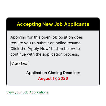
Accepting New Job Applicants
Applying for this open job position does
require you to submit an online resume.
Click the "Apply Now" button below to
continue with the application process.
Application Closing Deadline:
August 17, 2026
View your Job Applications