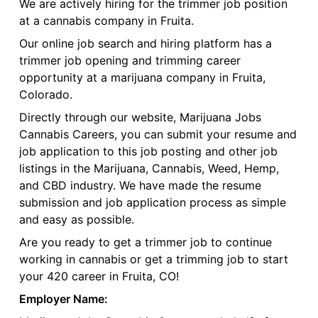
We are actively hiring for the trimmer job position
at a cannabis company in Fruita.
Our online job search and hiring platform has a
trimmer job opening and trimming career
opportunity at a marijuana company in Fruita,
Colorado.
Directly through our website, Marijuana Jobs
Cannabis Careers, you can submit your resume and
job application to this job posting and other job
listings in the Marijuana, Cannabis, Weed, Hemp,
and CBD industry. We have made the resume
submission and job application process as simple
and easy as possible.
Are you ready to get a trimmer job to continue
working in cannabis or get a trimming job to start
your 420 career in Fruita, CO!
Employer Name: