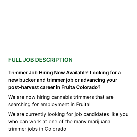
FULL JOB DESCRIPTION
Trimmer Job Hiring Now Available! Looking for a
new bucker and trimmer job or advancing your
post-harvest career in Fruita Colorado?
We are now hiring cannabis trimmers that are
searching for employment in Fruita!
We are currently looking for job candidates like you
who can work at one of the many marijuana
trimmer jobs in Colorado.