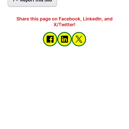
Share this page on Facebook, LinkedIn, and
X/Twitter!