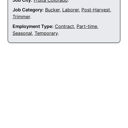
Job City:
Fruita Colorado
.
Job Category:
Bucker
,
Laborer
,
Post-Harvest
,
Trimmer
.
Employment Type:
Contract
,
Part-time
,
Seasonal
,
Temporary
.