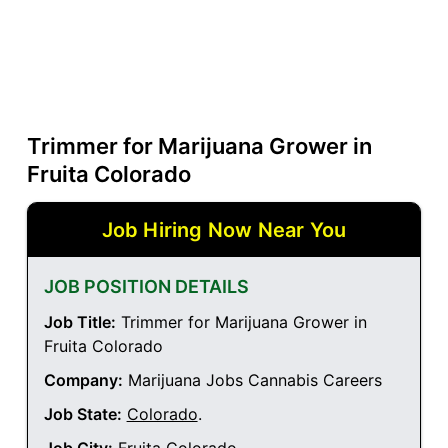
Trimmer for Marijuana Grower in
Fruita Colorado
Job Hiring Now Near You
JOB POSITION DETAILS
Job Title:
Trimmer for Marijuana Grower in
Fruita Colorado
Company:
Marijuana Jobs Cannabis Careers
Job State:
Colorado
.