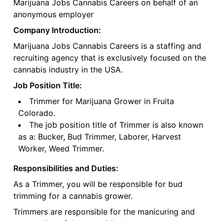
Marijuana Jobs Cannabis Careers on behalf of an
anonymous employer
Company Introduction:
Marijuana Jobs Cannabis Careers is a staffing and
recruiting agency that is exclusively focused on the
cannabis industry in the USA.
Job Position Title:
Trimmer for Marijuana Grower in Fruita
Colorado.
The job position title of Trimmer is also known
as a: Bucker, Bud Trimmer, Laborer, Harvest
Worker, Weed Trimmer.
Responsibilities and Duties:
As a Trimmer, you will be responsible for bud
trimming for a cannabis grower.
Trimmers are responsible for the manicuring and