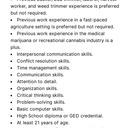
worker, and weed trimmer experience is preferred
but not required.
Previous work experience in a fast-paced
agriculture setting is preferred but not required.
Previous work experience in the medical
marijuana or recreational cannabis industry is a
plus.
Interpersonal communication skills.
Conflict resolution skills.
Time management skills.
Communication skills.
Attention to detail.
Organization skills.
Critical thinking skills.
Problem-solving skills.
Basic computer skills.
High School diploma or GED credential.
At least 21 years of age.