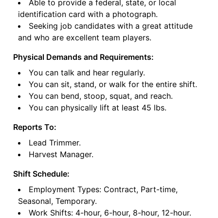
Able to provide a federal, state, or local
identification card with a photograph.
Seeking job candidates with a great attitude
and who are excellent team players.
Physical Demands and Requirements:
You can talk and hear regularly.
You can sit, stand, or walk for the entire shift.
You can bend, stoop, squat, and reach.
You can physically lift at least 45 lbs.
Reports To:
Lead Trimmer.
Harvest Manager.
Shift Schedule:
Employment Types: Contract, Part-time,
Seasonal, Temporary.
Work Shifts: 4-hour, 6-hour, 8-hour, 12-hour.