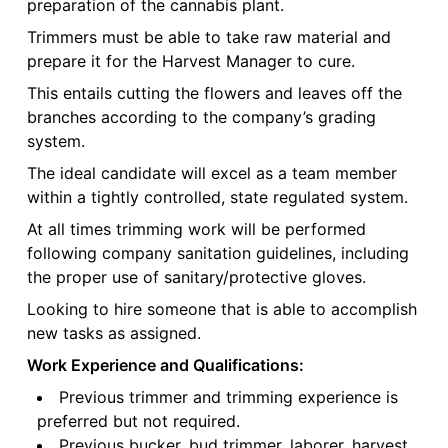
preparation of the cannabis plant.
Trimmers must be able to take raw material and
prepare it for the Harvest Manager to cure.
This entails cutting the flowers and leaves off the
branches according to the company’s grading
system.
The ideal candidate will excel as a team member
within a tightly controlled, state regulated system.
At all times trimming work will be performed
following company sanitation guidelines, including
the proper use of sanitary/protective gloves.
Looking to hire someone that is able to accomplish
new tasks as assigned.
Work Experience and Qualifications:
Previous trimmer and trimming experience is
preferred but not required.
Previous bucker, bud trimmer, laborer, harvest