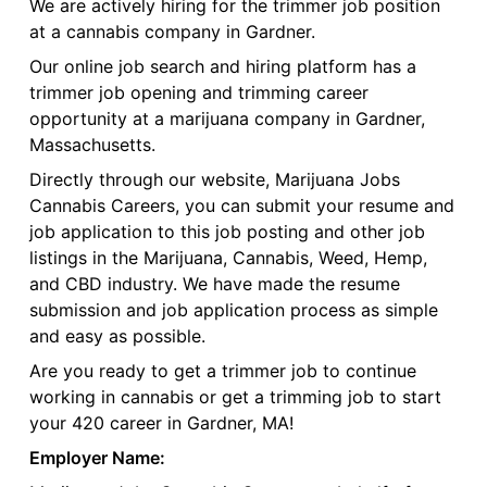
We are actively hiring for the trimmer job position
at a cannabis company in Gardner.
Our online job search and hiring platform has a
trimmer job opening and trimming career
opportunity at a marijuana company in Gardner,
Massachusetts.
Directly through our website, Marijuana Jobs
Cannabis Careers, you can submit your resume and
job application to this job posting and other job
listings in the Marijuana, Cannabis, Weed, Hemp,
and CBD industry. We have made the resume
submission and job application process as simple
and easy as possible.
Are you ready to get a trimmer job to continue
working in cannabis or get a trimming job to start
your 420 career in Gardner, MA!
Employer Name: