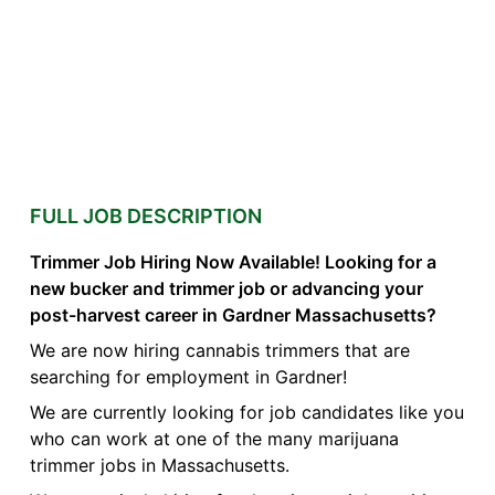
FULL JOB DESCRIPTION
Trimmer Job Hiring Now Available! Looking for a
new bucker and trimmer job or advancing your
post-harvest career in Gardner Massachusetts?
We are now hiring cannabis trimmers that are
searching for employment in Gardner!
We are currently looking for job candidates like you
who can work at one of the many marijuana
trimmer jobs in Massachusetts.