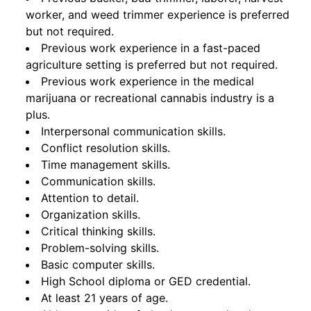
worker, and weed trimmer experience is preferred
but not required.
Previous work experience in a fast-paced
agriculture setting is preferred but not required.
Previous work experience in the medical
marijuana or recreational cannabis industry is a
plus.
Interpersonal communication skills.
Conflict resolution skills.
Time management skills.
Communication skills.
Attention to detail.
Organization skills.
Critical thinking skills.
Problem-solving skills.
Basic computer skills.
High School diploma or GED credential.
At least 21 years of age.