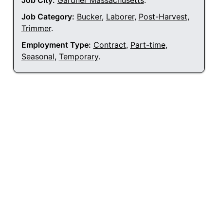
Job City:
Gardner Massachusetts
.
Job Category:
Bucker
,
Laborer
,
Post-Harvest
,
Trimmer
.
Employment Type:
Contract
,
Part-time
,
Seasonal
,
Temporary
.