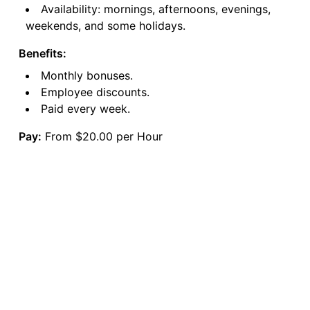
Availability: mornings, afternoons, evenings,
weekends, and some holidays.
Benefits:
Monthly bonuses.
Employee discounts.
Paid every week.
Pay:
From $20.00 per Hour