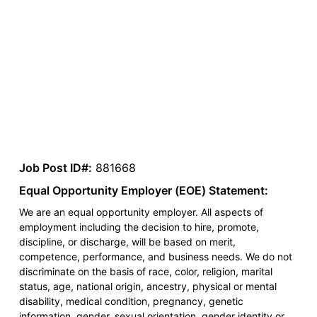
Job Post ID#:
881668
Equal Opportunity Employer (EOE) Statement:
We are an equal opportunity employer. All aspects of
employment including the decision to hire, promote,
discipline, or discharge, will be based on merit,
competence, performance, and business needs. We do not
discriminate on the basis of race, color, religion, marital
status, age, national origin, ancestry, physical or mental
disability, medical condition, pregnancy, genetic
information, gender, sexual orientation, gender identity or