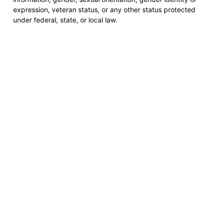
expression, veteran status, or any other status protected
under federal, state, or local law.