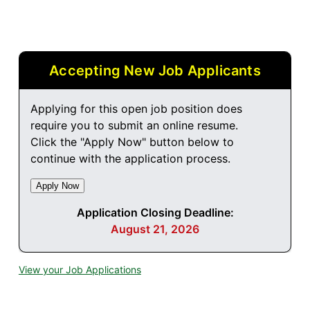
Accepting New Job Applicants
Applying for this open job position does
require you to submit an online resume.
Click the "Apply Now" button below to
continue with the application process.
Application Closing Deadline:
August 21, 2026
View your Job Applications