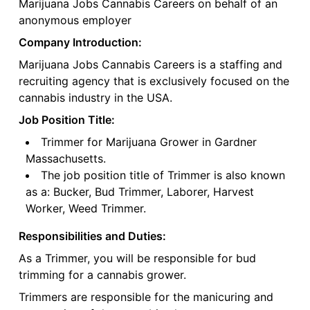
Marijuana Jobs Cannabis Careers on behalf of an
anonymous employer
Company Introduction:
Marijuana Jobs Cannabis Careers is a staffing and
recruiting agency that is exclusively focused on the
cannabis industry in the USA.
Job Position Title:
Trimmer for Marijuana Grower in Gardner
Massachusetts.
The job position title of Trimmer is also known
as a: Bucker, Bud Trimmer, Laborer, Harvest
Worker, Weed Trimmer.
Responsibilities and Duties:
As a Trimmer, you will be responsible for bud
trimming for a cannabis grower.
Trimmers are responsible for the manicuring and