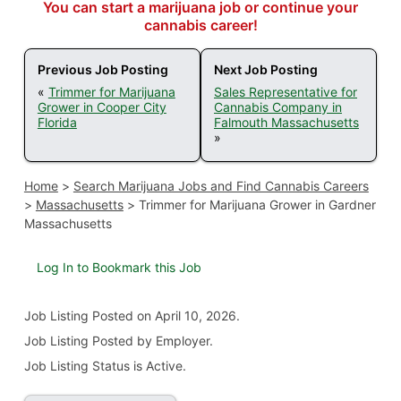
You can start a marijuana job or continue your
cannabis career!
Previous Job Posting
Next Job Posting
«
Trimmer for Marijuana
Sales Representative for
Grower in Cooper City
Cannabis Company in
Florida
Falmouth Massachusetts
»
Home
>
Search Marijuana Jobs and Find Cannabis Careers
>
Massachusetts
>
Trimmer for Marijuana Grower in Gardner
Massachusetts
Log In to Bookmark this Job
Job Listing
Posted on April 10, 2026
.
Job Listing Posted by Employer.
Job Listing Status is Active.