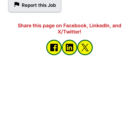
Report this Job
Share this page on Facebook, LinkedIn, and
X/Twitter!