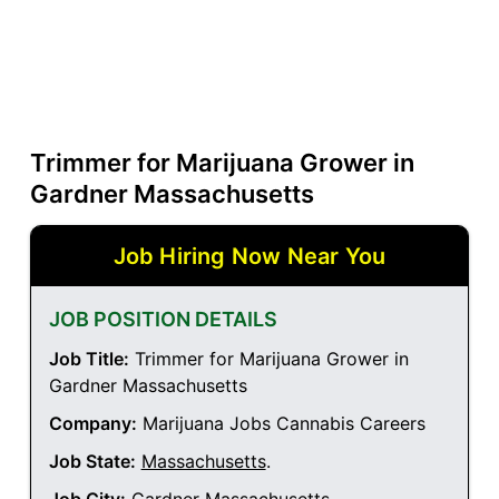
Trimmer for Marijuana Grower in
Gardner Massachusetts
Job Hiring Now Near You
JOB POSITION DETAILS
Job Title:
Trimmer for Marijuana Grower in
Gardner Massachusetts
Company:
Marijuana Jobs Cannabis Careers
Job State:
Massachusetts
.