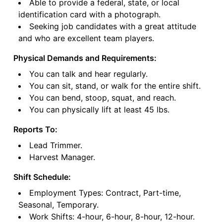
Able to provide a federal, state, or local
identification card with a photograph.
Seeking job candidates with a great attitude
and who are excellent team players.
Physical Demands and Requirements:
You can talk and hear regularly.
You can sit, stand, or walk for the entire shift.
You can bend, stoop, squat, and reach.
You can physically lift at least 45 lbs.
Reports To:
Lead Trimmer.
Harvest Manager.
Shift Schedule:
Employment Types: Contract, Part-time,
Seasonal, Temporary.
Work Shifts: 4-hour, 6-hour, 8-hour, 12-hour.