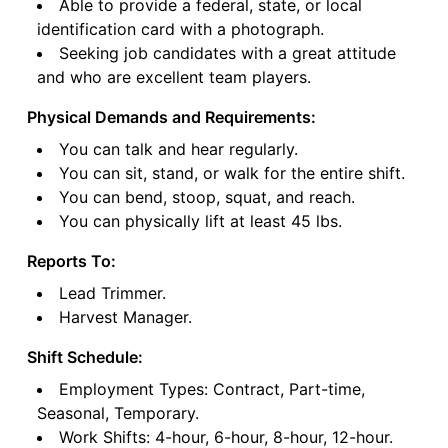
Able to provide a federal, state, or local
identification card with a photograph.
Seeking job candidates with a great attitude
and who are excellent team players.
Physical Demands and Requirements:
You can talk and hear regularly.
You can sit, stand, or walk for the entire shift.
You can bend, stoop, squat, and reach.
You can physically lift at least 45 lbs.
Reports To:
Lead Trimmer.
Harvest Manager.
Shift Schedule:
Employment Types: Contract, Part-time,
Seasonal, Temporary.
Work Shifts: 4-hour, 6-hour, 8-hour, 12-hour.