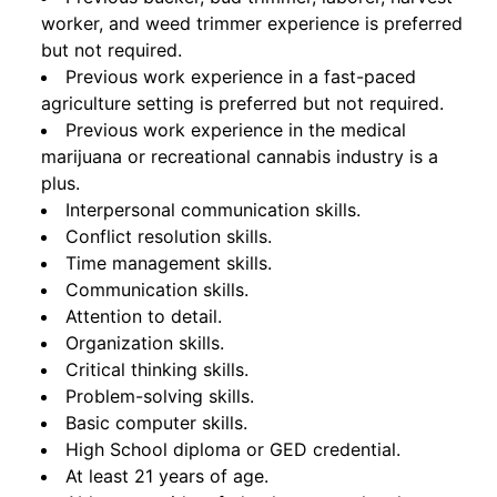
worker, and weed trimmer experience is preferred
but not required.
Previous work experience in a fast-paced
agriculture setting is preferred but not required.
Previous work experience in the medical
marijuana or recreational cannabis industry is a
plus.
Interpersonal communication skills.
Conflict resolution skills.
Time management skills.
Communication skills.
Attention to detail.
Organization skills.
Critical thinking skills.
Problem-solving skills.
Basic computer skills.
High School diploma or GED credential.
At least 21 years of age.