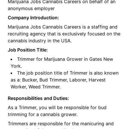
Marijuana Jobs Cannabis Careers on behalf of an
anonymous employer
Company Introduction:
Marijuana Jobs Cannabis Careers is a staffing and
recruiting agency that is exclusively focused on the
cannabis industry in the USA.
Job Position Title:
Trimmer for Marijuana Grower in Gates New
York.
The job position title of Trimmer is also known
as a: Bucker, Bud Trimmer, Laborer, Harvest
Worker, Weed Trimmer.
Responsibilities and Duties:
As a Trimmer, you will be responsible for bud
trimming for a cannabis grower.
Trimmers are responsible for the manicuring and