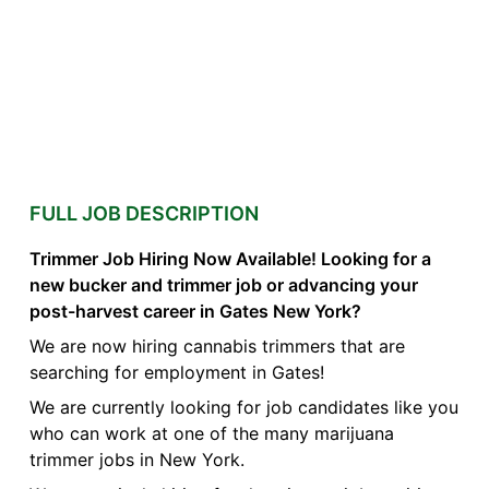
FULL JOB DESCRIPTION
Trimmer Job Hiring Now Available! Looking for a
new bucker and trimmer job or advancing your
post-harvest career in Gates New York?
We are now hiring cannabis trimmers that are
searching for employment in Gates!
We are currently looking for job candidates like you
who can work at one of the many marijuana
trimmer jobs in New York.