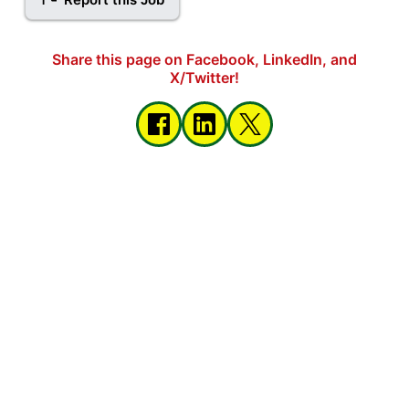
Share this page on Facebook, LinkedIn, and
X/Twitter!