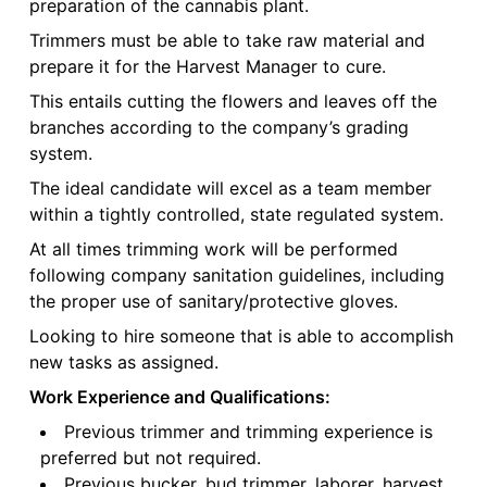
preparation of the cannabis plant.
Trimmers must be able to take raw material and
prepare it for the Harvest Manager to cure.
This entails cutting the flowers and leaves off the
branches according to the company’s grading
system.
The ideal candidate will excel as a team member
within a tightly controlled, state regulated system.
At all times trimming work will be performed
following company sanitation guidelines, including
the proper use of sanitary/protective gloves.
Looking to hire someone that is able to accomplish
new tasks as assigned.
Work Experience and Qualifications:
Previous trimmer and trimming experience is
preferred but not required.
Previous bucker, bud trimmer, laborer, harvest