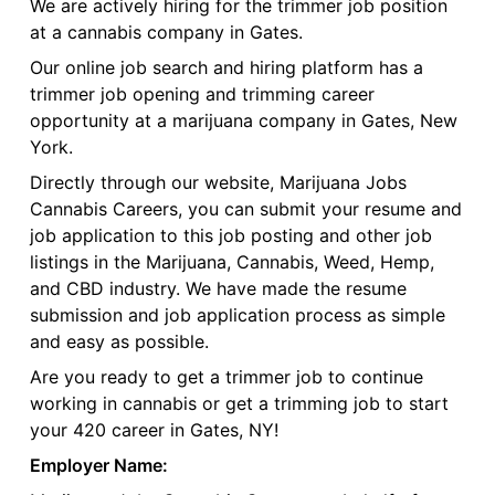
We are actively hiring for the trimmer job position
at a cannabis company in Gates.
Our online job search and hiring platform has a
trimmer job opening and trimming career
opportunity at a marijuana company in Gates, New
York.
Directly through our website, Marijuana Jobs
Cannabis Careers, you can submit your resume and
job application to this job posting and other job
listings in the Marijuana, Cannabis, Weed, Hemp,
and CBD industry. We have made the resume
submission and job application process as simple
and easy as possible.
Are you ready to get a trimmer job to continue
working in cannabis or get a trimming job to start
your 420 career in Gates, NY!
Employer Name: