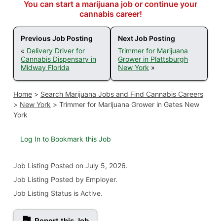
You can start a marijuana job or continue your
cannabis career!
Previous Job Posting
Next Job Posting
«
Delivery Driver for
Trimmer for Marijuana
Cannabis Dispensary in
Grower in Plattsburgh
Midway Florida
New York
»
Home
>
Search Marijuana Jobs and Find Cannabis Careers
>
New York
>
Trimmer for Marijuana Grower in Gates New
York
Log In to Bookmark this Job
Job Listing
Posted on July 5, 2026
.
Job Listing Posted by Employer.
Job Listing Status is Active.
Report this Job