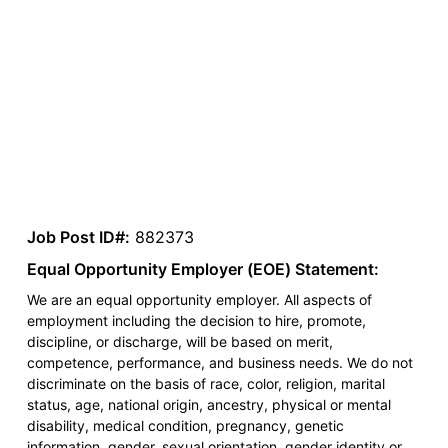
Job Post ID#:
882373
Equal Opportunity Employer (EOE) Statement:
We are an equal opportunity employer. All aspects of
employment including the decision to hire, promote,
discipline, or discharge, will be based on merit,
competence, performance, and business needs. We do not
discriminate on the basis of race, color, religion, marital
status, age, national origin, ancestry, physical or mental
disability, medical condition, pregnancy, genetic
information, gender, sexual orientation, gender identity or