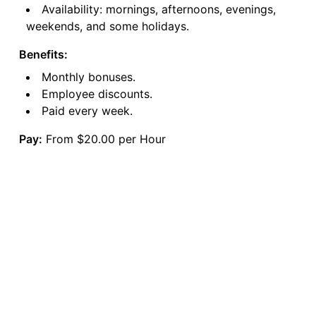
Availability: mornings, afternoons, evenings,
weekends, and some holidays.
Benefits:
Monthly bonuses.
Employee discounts.
Paid every week.
Pay:
From $20.00 per Hour