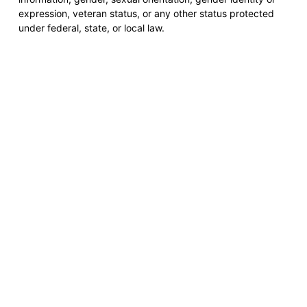
expression, veteran status, or any other status protected
under federal, state, or local law.