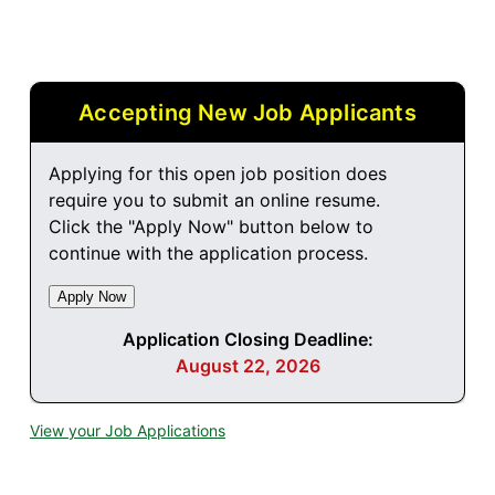
Accepting New Job Applicants
Applying for this open job position does
require you to submit an online resume.
Click the "Apply Now" button below to
continue with the application process.
Application Closing Deadline:
August 22, 2026
View your Job Applications