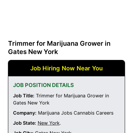
Trimmer for Marijuana Grower in
Gates New York
Job Hiring Now Near You
JOB POSITION DETAILS
Job Title:
Trimmer for Marijuana Grower in
Gates New York
Company:
Marijuana Jobs Cannabis Careers
Job State:
New York
.