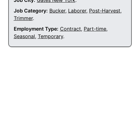
Job City:
Gates New York
.
Job Category:
Bucker
,
Laborer
,
Post-Harvest
,
Trimmer
.
Employment Type:
Contract
,
Part-time
,
Seasonal
,
Temporary
.