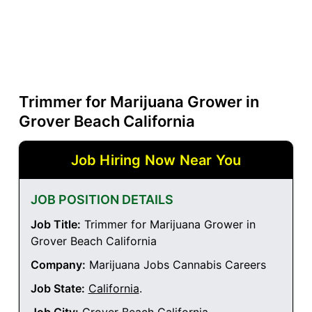
Trimmer for Marijuana Grower in
Grover Beach California
Job Hiring Now Near You
JOB POSITION DETAILS
Job Title:
Trimmer for Marijuana Grower in
Grover Beach California
Company:
Marijuana Jobs Cannabis Careers
Job State:
California
.