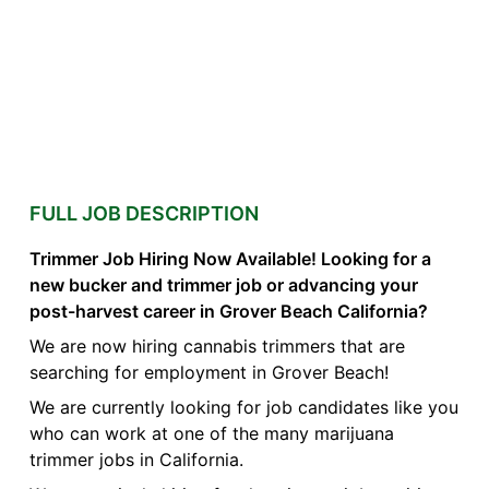
FULL JOB DESCRIPTION
Trimmer Job Hiring Now Available! Looking for a
new bucker and trimmer job or advancing your
post-harvest career in Grover Beach California?
We are now hiring cannabis trimmers that are
searching for employment in Grover Beach!
We are currently looking for job candidates like you
who can work at one of the many marijuana
trimmer jobs in California.