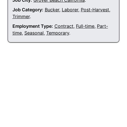
Job City:
Grover Beach California
.
Job Category:
Bucker
,
Laborer
,
Post-Harvest
,
Trimmer
.
Employment Type:
Contract
,
Full-time
,
Part-
time
,
Seasonal
,
Temporary
.