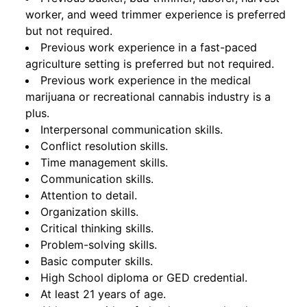
worker, and weed trimmer experience is preferred
but not required.
Previous work experience in a fast-paced
agriculture setting is preferred but not required.
Previous work experience in the medical
marijuana or recreational cannabis industry is a
plus.
Interpersonal communication skills.
Conflict resolution skills.
Time management skills.
Communication skills.
Attention to detail.
Organization skills.
Critical thinking skills.
Problem-solving skills.
Basic computer skills.
High School diploma or GED credential.
At least 21 years of age.