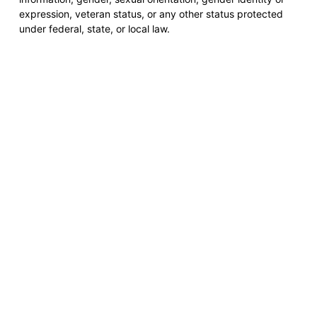
expression, veteran status, or any other status protected
under federal, state, or local law.