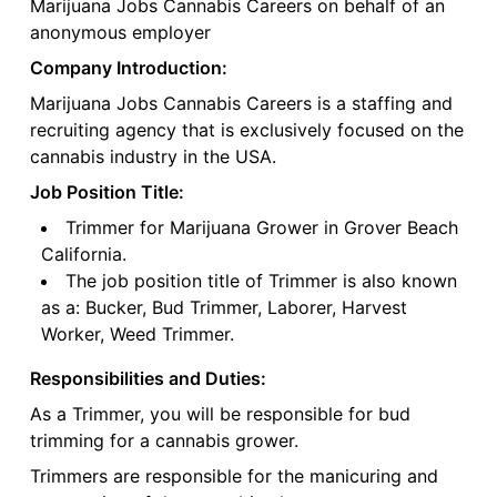
Marijuana Jobs Cannabis Careers on behalf of an
anonymous employer
Company Introduction:
Marijuana Jobs Cannabis Careers is a staffing and
recruiting agency that is exclusively focused on the
cannabis industry in the USA.
Job Position Title:
Trimmer for Marijuana Grower in Grover Beach
California.
The job position title of Trimmer is also known
as a: Bucker, Bud Trimmer, Laborer, Harvest
Worker, Weed Trimmer.
Responsibilities and Duties:
As a Trimmer, you will be responsible for bud
trimming for a cannabis grower.
Trimmers are responsible for the manicuring and