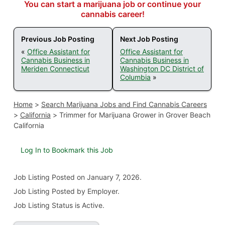
You can start a marijuana job or continue your
cannabis career!
Previous Job Posting
Next Job Posting
«
Office Assistant for
Office Assistant for
Cannabis Business in
Cannabis Business in
Meriden Connecticut
Washington DC District of
Columbia
»
Home
>
Search Marijuana Jobs and Find Cannabis Careers
>
California
>
Trimmer for Marijuana Grower in Grover Beach
California
Log In to Bookmark this Job
Job Listing
Posted on January 7, 2026
.
Job Listing Posted by Employer.
Job Listing Status is Active.