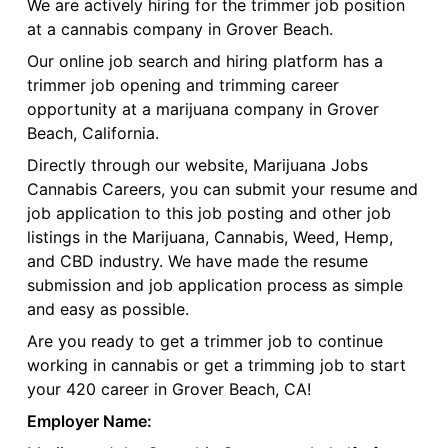
We are actively hiring for the trimmer job position
at a cannabis company in Grover Beach.
Our online job search and hiring platform has a
trimmer job opening and trimming career
opportunity at a marijuana company in Grover
Beach, California.
Directly through our website, Marijuana Jobs
Cannabis Careers, you can submit your resume and
job application to this job posting and other job
listings in the Marijuana, Cannabis, Weed, Hemp,
and CBD industry. We have made the resume
submission and job application process as simple
and easy as possible.
Are you ready to get a trimmer job to continue
working in cannabis or get a trimming job to start
your 420 career in Grover Beach, CA!
Employer Name: