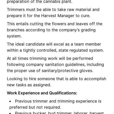
preparation of the cannabis plant.
Trimmers must be able to take raw material and
prepare it for the Harvest Manager to cure.
This entails cutting the flowers and leaves off the
branches according to the company’s grading
system.
The ideal candidate will excel as a team member
within a tightly controlled, state regulated system.
At all times trimming work will be performed
following company sanitation guidelines, including
the proper use of sanitary/protective gloves.
Looking to hire someone that is able to accomplish
new tasks as assigned.
Work Experience and Qualifications:
Previous trimmer and trimming experience is
preferred but not required.
Previous bucker, bud trimmer, laborer, harvest