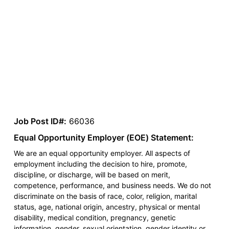
Job Post ID#:
66036
Equal Opportunity Employer (EOE) Statement:
We are an equal opportunity employer. All aspects of
employment including the decision to hire, promote,
discipline, or discharge, will be based on merit,
competence, performance, and business needs. We do not
discriminate on the basis of race, color, religion, marital
status, age, national origin, ancestry, physical or mental
disability, medical condition, pregnancy, genetic
information, gender, sexual orientation, gender identity or