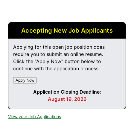
Accepting New Job Applicants
Applying for this open job position does
require you to submit an online resume.
Click the "Apply Now" button below to
continue with the application process.
Application Closing Deadline:
August 19, 2026
View your Job Applications