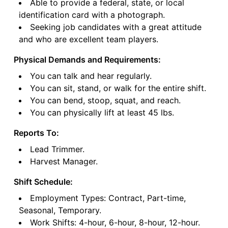
Able to provide a federal, state, or local
identification card with a photograph.
Seeking job candidates with a great attitude
and who are excellent team players.
Physical Demands and Requirements:
You can talk and hear regularly.
You can sit, stand, or walk for the entire shift.
You can bend, stoop, squat, and reach.
You can physically lift at least 45 lbs.
Reports To:
Lead Trimmer.
Harvest Manager.
Shift Schedule:
Employment Types: Contract, Part-time,
Seasonal, Temporary.
Work Shifts: 4-hour, 6-hour, 8-hour, 12-hour.