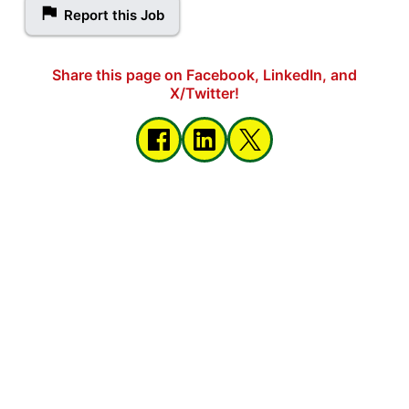
Report this Job
Share this page on Facebook, LinkedIn, and
X/Twitter!