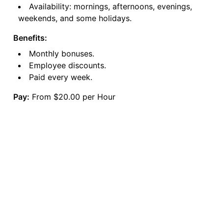
Availability: mornings, afternoons, evenings,
weekends, and some holidays.
Benefits:
Monthly bonuses.
Employee discounts.
Paid every week.
Pay:
From $20.00 per Hour