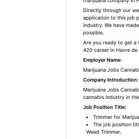
marijuana company in H
Directly through our w
application to this job
industry. We have made
possible.
Are you ready to get a 
420 career in Havre de
Employer Name:
Marijuana Jobs Cannab
Company Introduction:
Marijuana Jobs Cannabis
cannabis industry in th
Job Position Title:
Trimmer for Mariju
The job position ti
Weed Trimmer.