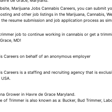
avre de Grace, Maryland.
ebsite, Marijuana Jobs Cannabis Careers, you can submit y
 posting and other job listings in the Marijuana, Cannabis,
 the resume submission and job application process as sim
trimmer job to continue working in cannabis or get a trimmi
 Grace, MD!
is Careers on behalf of an anonymous employer
 Careers is a staffing and recruiting agency that is exclus
e USA.
ana Grower in Havre de Grace Maryland.
tle of Trimmer is also known as a: Bucker, Bud Trimmer, Lab