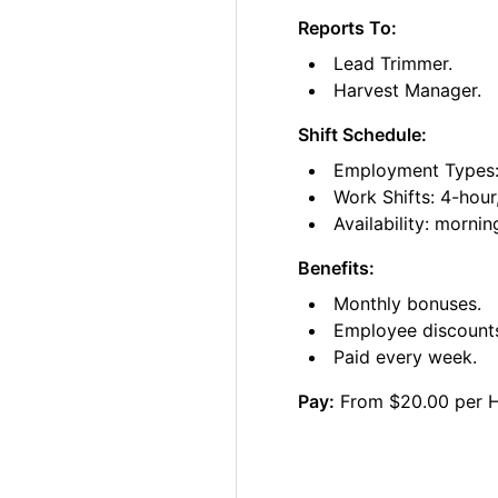
Reports To:
Lead Trimmer.
Harvest Manager.
Shift Schedule:
Employment Types: 
Work Shifts: 4-hour
Availability: morni
Benefits:
Monthly bonuses.
Employee discount
Paid every week.
Pay:
From $20.00 per 