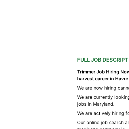
FULL JOB DESCRIPT
Trimmer Job Hiring Now
harvest career in Havr
We are now hiring cann
We are currently lookin
jobs in Maryland.
We are actively hiring 
Our online job search a