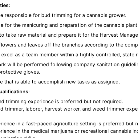
ties:
be responsible for bud trimming for a cannabis grower.
e for the manicuring and preparation of the cannabis plant
o take raw material and prepare it for the Harvest Manager
e flowers and leaves off the branches according to the com
l excel as a team member within a tightly controlled, state 
ork will be performed following company sanitation guidelin
protective gloves.
 that is able to accomplish new tasks as assigned.
alifications:
d trimming experience is preferred but not required.
d trimmer, laborer, harvest worker, and weed trimmer exper
ience in a fast-paced agriculture setting is preferred but n
ience in the medical marijuana or recreational cannabis ind