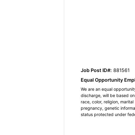
Job Post ID#:
881561
Equal Opportunity Emp
We are an equal opportunity
discharge, will be based o
race, color, religion, marita
pregnancy, genetic informat
status protected under feder