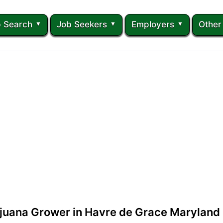
 Search
Job Seekers
Employers
Other
ijuana Grower in Havre de Grace Maryland