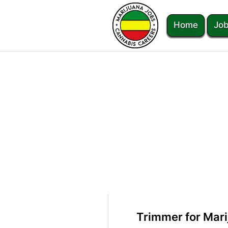
Home
Job
Trimmer for Mar