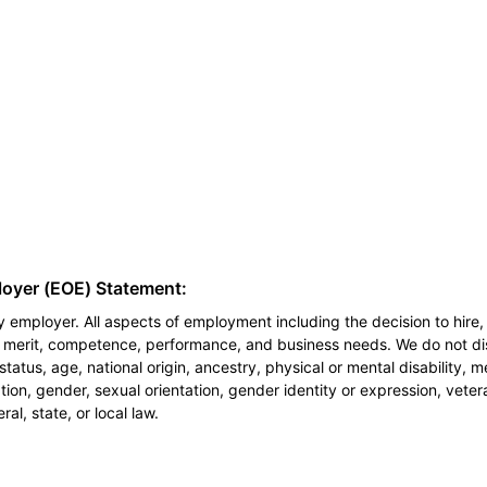
loyer (EOE) Statement:
 employer. All aspects of employment including the decision to hire, 
n merit, competence, performance, and business needs. We do not dis
l status, age, national origin, ancestry, physical or mental disability, 
ion, gender, sexual orientation, gender identity or expression, veter
al, state, or local law.