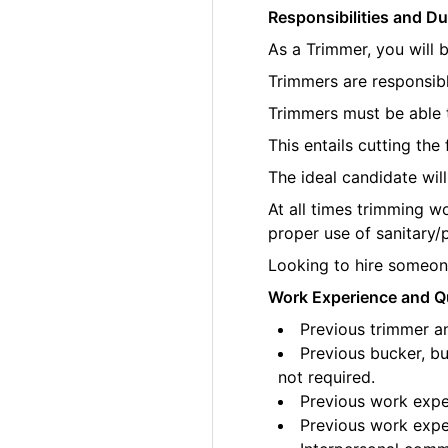
Responsibilities and Du
As a Trimmer, you will 
Trimmers are responsibl
Trimmers must be able t
This entails cutting th
The ideal candidate wil
At all times trimming w
proper use of sanitary/
Looking to hire someone
Work Experience and Qu
Previous trimmer an
Previous bucker, bu
not required.
Previous work exper
Previous work exper