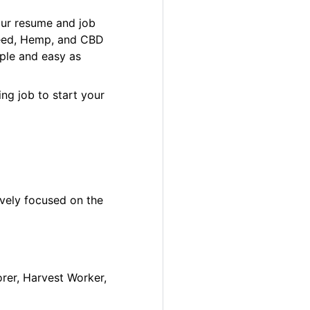
our resume and job
 Weed, Hemp, and CBD
ple and easy as
ng job to start your
ively focused on the
orer, Harvest Worker,