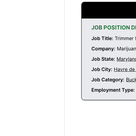
JOB POSITION D
Job Title:
Trimmer f
Company:
Marijuan
Job State:
Marylan
Job City:
Havre de
Job Category:
Buc
Employment Type: