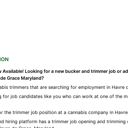
ION
 Available! Looking for a new bucker and trimmer job or a
e de Grace Maryland?
abis trimmers that are searching for employment in Havre 
g for job candidates like you who can work at one of the 
for the trimmer job position at a cannabis company in Havr
nd hiring platform has a trimmer job opening and trimming 