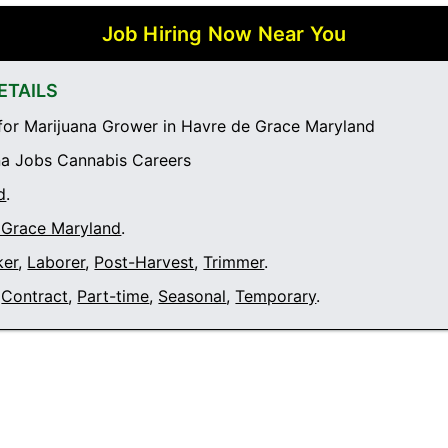
Job Hiring Now Near You
ETAILS
or Marijuana Grower in Havre de Grace Maryland
a Jobs Cannabis Careers
d
.
 Grace Maryland
.
ker
,
Laborer
,
Post-Harvest
,
Trimmer
.
Contract
,
Part-time
,
Seasonal
,
Temporary
.