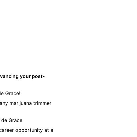
dvancing your post-
de Grace!
many marijuana trimmer
e de Grace.
career opportunity at a