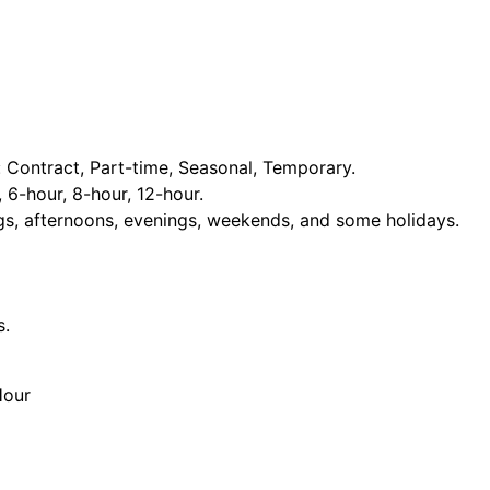
Contract, Part-time, Seasonal, Temporary.
, 6-hour, 8-hour, 12-hour.
ngs, afternoons, evenings, weekends, and some holidays.
s.
Hour