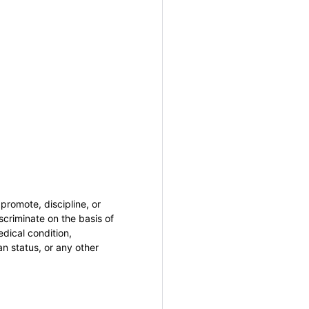
promote, discipline, or
criminate on the basis of
medical condition,
an status, or any other