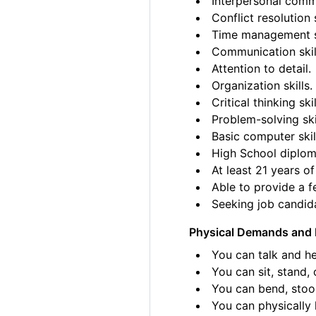
Interpersonal commu
Conflict resolution s
Time management sk
Communication skil
Attention to detail.
Organization skills.
Critical thinking skil
Problem-solving ski
Basic computer skil
High School diplom
At least 21 years of
Able to provide a fe
Seeking job candida
Physical Demands and 
You can talk and he
You can sit, stand, 
You can bend, stoo
You can physically l