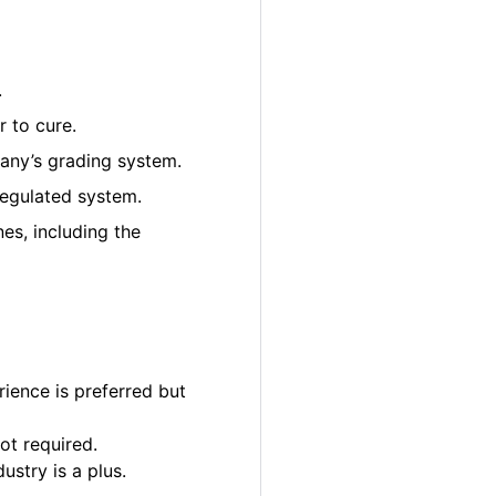
.
 to cure.
pany’s grading system.
regulated system.
es, including the
ience is preferred but
ot required.
ustry is a plus.