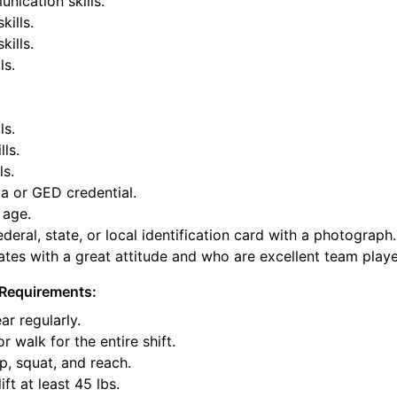
nication skills.
kills.
ills.
ls.
ls.
lls.
ls.
a or GED credential.
 age.
deral, state, or local identification card with a photograph.
tes with a great attitude and who are excellent team playe
Requirements:
ar regularly.
or walk for the entire shift.
p, squat, and reach.
ift at least 45 lbs.