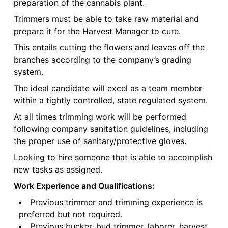
preparation of the cannabis plant.
Trimmers must be able to take raw material and
prepare it for the Harvest Manager to cure.
This entails cutting the flowers and leaves off the
branches according to the company’s grading
system.
The ideal candidate will excel as a team member
within a tightly controlled, state regulated system.
At all times trimming work will be performed
following company sanitation guidelines, including
the proper use of sanitary/protective gloves.
Looking to hire someone that is able to accomplish
new tasks as assigned.
Work Experience and Qualifications:
Previous trimmer and trimming experience is
preferred but not required.
Previous bucker, bud trimmer, laborer, harvest