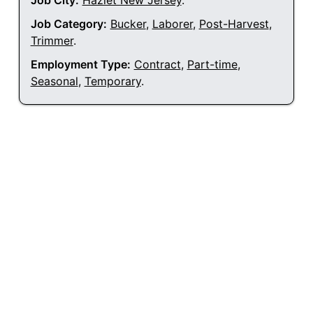
Job City:
Hazlet New Jersey
.
Job Category:
Bucker
,
Laborer
,
Post-Harvest
,
Trimmer
.
Employment Type:
Contract
,
Part-time
,
Seasonal
,
Temporary
.