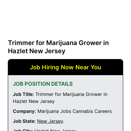
Trimmer for Marijuana Grower in
Hazlet New Jersey
Job Hiring Now Near You
JOB POSITION DETAILS
Job Title:
Trimmer for Marijuana Grower in
Hazlet New Jersey
Company:
Marijuana Jobs Cannabis Careers
Job State:
New Jersey
.