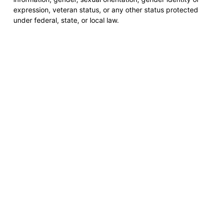
expression, veteran status, or any other status protected
under federal, state, or local law.