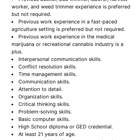
worker, and weed trimmer experience is preferred
but not required.
Previous work experience in a fast-paced
agriculture setting is preferred but not required.
Previous work experience in the medical
marijuana or recreational cannabis industry is a
plus.
Interpersonal communication skills.
Conflict resolution skills.
Time management skills.
Communication skills.
Attention to detail.
Organization skills.
Critical thinking skills.
Problem-solving skills.
Basic computer skills.
High School diploma or GED credential.
At least 21 years of age.