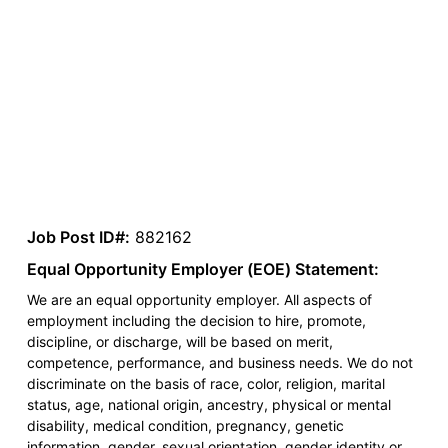
Job Post ID#:
882162
Equal Opportunity Employer (EOE) Statement:
We are an equal opportunity employer. All aspects of
employment including the decision to hire, promote,
discipline, or discharge, will be based on merit,
competence, performance, and business needs. We do not
discriminate on the basis of race, color, religion, marital
status, age, national origin, ancestry, physical or mental
disability, medical condition, pregnancy, genetic
information, gender, sexual orientation, gender identity or