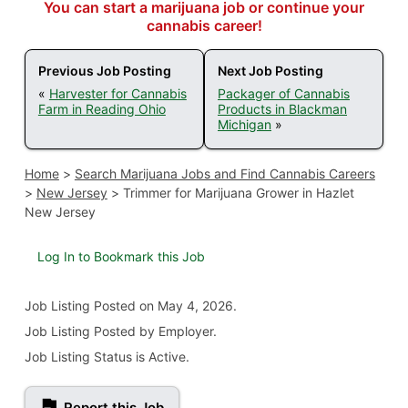
You can start a marijuana job or continue your
cannabis career!
Previous Job Posting
Next Job Posting
«
Harvester for Cannabis
Packager of Cannabis
Farm in Reading Ohio
Products in Blackman
Michigan
»
Home
>
Search Marijuana Jobs and Find Cannabis Careers
>
New Jersey
>
Trimmer for Marijuana Grower in Hazlet
New Jersey
Log In to Bookmark this Job
Job Listing
Posted on May 4, 2026
.
Job Listing Posted by Employer.
Job Listing Status is Active.
Report this Job