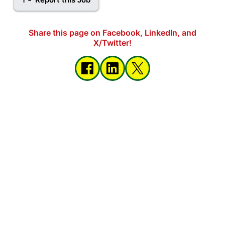
Share this page on Facebook, LinkedIn, and
X/Twitter!