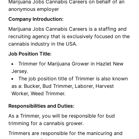
Marijuana Jobs Cannabis Careers on behalf of an
anonymous employer
Company Introduction:
Marijuana Jobs Cannabis Careers is a staffing and
recruiting agency that is exclusively focused on the
cannabis industry in the USA.
Job Position Title:
Trimmer for Marijuana Grower in Hazlet New
Jersey.
The job position title of Trimmer is also known
as a: Bucker, Bud Trimmer, Laborer, Harvest
Worker, Weed Trimmer.
Responsibilities and Duties:
As a Trimmer, you will be responsible for bud
trimming for a cannabis grower.
Trimmers are responsible for the manicuring and