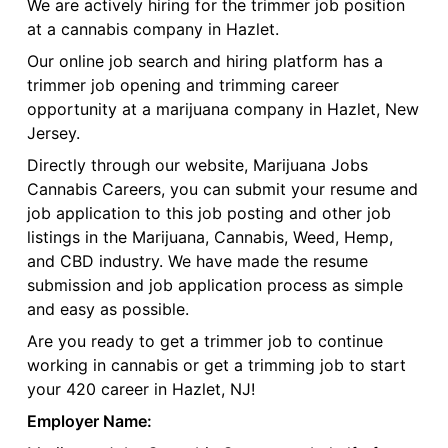
We are actively hiring for the trimmer job position
at a cannabis company in Hazlet.
Our online job search and hiring platform has a
trimmer job opening and trimming career
opportunity at a marijuana company in Hazlet, New
Jersey.
Directly through our website, Marijuana Jobs
Cannabis Careers, you can submit your resume and
job application to this job posting and other job
listings in the Marijuana, Cannabis, Weed, Hemp,
and CBD industry. We have made the resume
submission and job application process as simple
and easy as possible.
Are you ready to get a trimmer job to continue
working in cannabis or get a trimming job to start
your 420 career in Hazlet, NJ!
Employer Name: