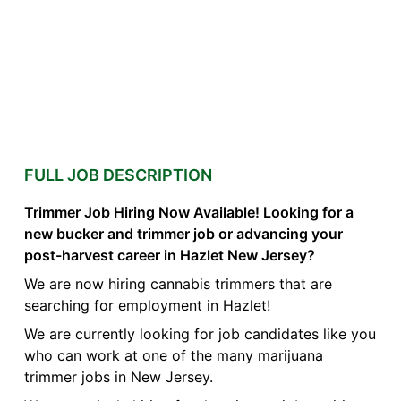
FULL JOB DESCRIPTION
Trimmer Job Hiring Now Available! Looking for a
new bucker and trimmer job or advancing your
post-harvest career in Hazlet New Jersey?
We are now hiring cannabis trimmers that are
searching for employment in Hazlet!
We are currently looking for job candidates like you
who can work at one of the many marijuana
trimmer jobs in New Jersey.