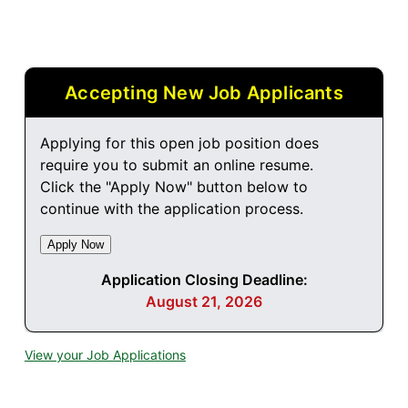
Accepting New Job Applicants
Applying for this open job position does
require you to submit an online resume.
Click the "Apply Now" button below to
continue with the application process.
Application Closing Deadline:
August 21, 2026
View your Job Applications