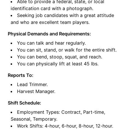
Able to provide a federal, state, or local
identification card with a photograph.
Seeking job candidates with a great attitude
and who are excellent team players.
Physical Demands and Requirements:
You can talk and hear regularly.
You can sit, stand, or walk for the entire shift.
You can bend, stoop, squat, and reach.
You can physically lift at least 45 lbs.
Reports To:
Lead Trimmer.
Harvest Manager.
Shift Schedule:
Employment Types: Contract, Part-time,
Seasonal, Temporary.
Work Shifts: 4-hour, 6-hour, 8-hour, 12-hour.