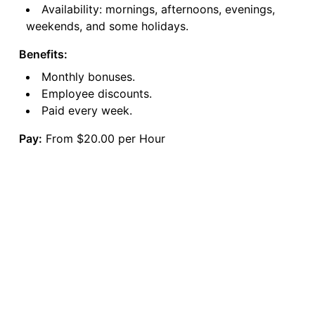
Availability: mornings, afternoons, evenings,
weekends, and some holidays.
Benefits:
Monthly bonuses.
Employee discounts.
Paid every week.
Pay:
From $20.00 per Hour