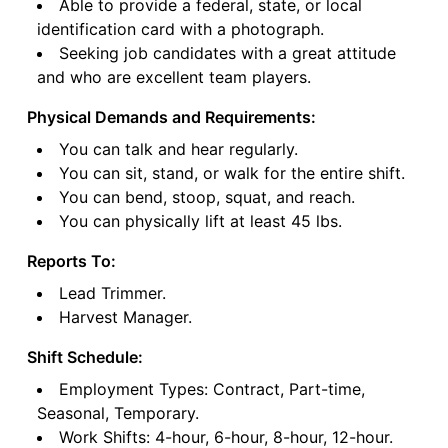
Able to provide a federal, state, or local
identification card with a photograph.
Seeking job candidates with a great attitude
and who are excellent team players.
Physical Demands and Requirements:
You can talk and hear regularly.
You can sit, stand, or walk for the entire shift.
You can bend, stoop, squat, and reach.
You can physically lift at least 45 lbs.
Reports To:
Lead Trimmer.
Harvest Manager.
Shift Schedule:
Employment Types: Contract, Part-time,
Seasonal, Temporary.
Work Shifts: 4-hour, 6-hour, 8-hour, 12-hour.