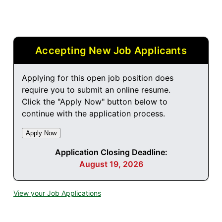
Accepting New Job Applicants
Applying for this open job position does
require you to submit an online resume.
Click the "Apply Now" button below to
continue with the application process.
Application Closing Deadline:
August 19, 2026
View your Job Applications