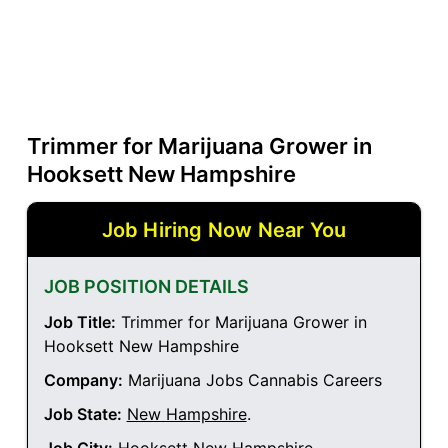
Trimmer for Marijuana Grower in
Hooksett New Hampshire
Job Hiring Now Near You
JOB POSITION DETAILS
Job Title:
Trimmer for Marijuana Grower in
Hooksett New Hampshire
Company:
Marijuana Jobs Cannabis Careers
Job State:
New Hampshire
.