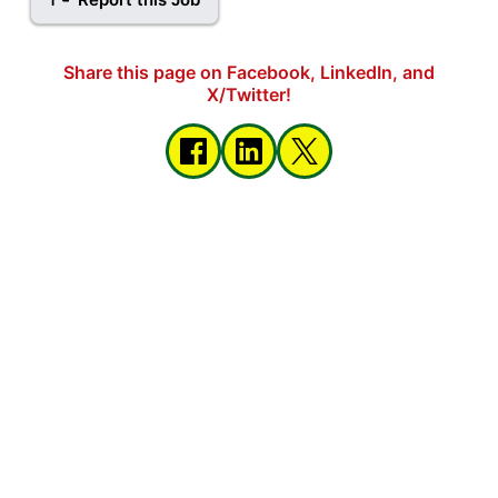
Share this page on Facebook, LinkedIn, and
X/Twitter!