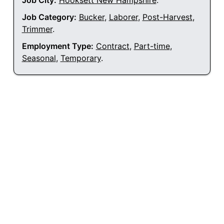
Job City:
Hooksett New Hampshire
.
Job Category:
Bucker
,
Laborer
,
Post-Harvest
,
Trimmer
.
Employment Type:
Contract
,
Part-time
,
Seasonal
,
Temporary
.