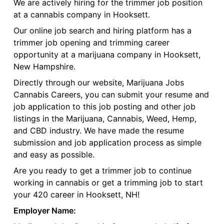
We are actively hiring for the trimmer job position
at a cannabis company in Hooksett.
Our online job search and hiring platform has a
trimmer job opening and trimming career
opportunity at a marijuana company in Hooksett,
New Hampshire.
Directly through our website, Marijuana Jobs
Cannabis Careers, you can submit your resume and
job application to this job posting and other job
listings in the Marijuana, Cannabis, Weed, Hemp,
and CBD industry. We have made the resume
submission and job application process as simple
and easy as possible.
Are you ready to get a trimmer job to continue
working in cannabis or get a trimming job to start
your 420 career in Hooksett, NH!
Employer Name: