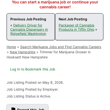
You can start a marijuana job or continue your
cannabis career!
Previous Job Posting
Next Job Posting
«
Delivery Driver for
Packager of Cannabis
Cannabis Dispensary in
Products in Tiffin Ohio
»
Ridgefield Washington
Home
>
Search Marijuana Jobs and Find Cannabis Careers
>
New Hampshire
>
Trimmer for Marijuana Grower in
Hooksett New Hampshire
Log In to Bookmark this Job
Job Listing
Posted on May 8, 2026
.
Job Listing Posted by Employer.
Job Listing Status is Active.
Report this Job