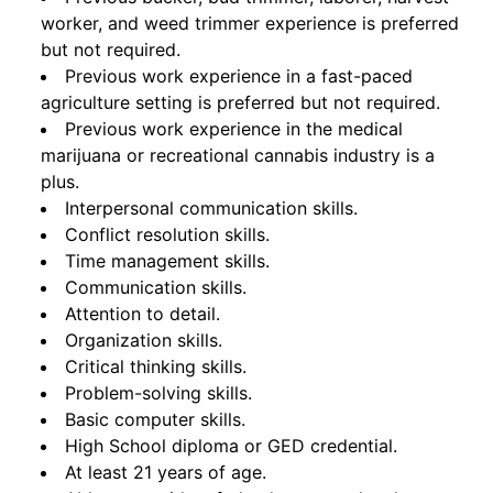
worker, and weed trimmer experience is preferred
but not required.
Previous work experience in a fast-paced
agriculture setting is preferred but not required.
Previous work experience in the medical
marijuana or recreational cannabis industry is a
plus.
Interpersonal communication skills.
Conflict resolution skills.
Time management skills.
Communication skills.
Attention to detail.
Organization skills.
Critical thinking skills.
Problem-solving skills.
Basic computer skills.
High School diploma or GED credential.
At least 21 years of age.