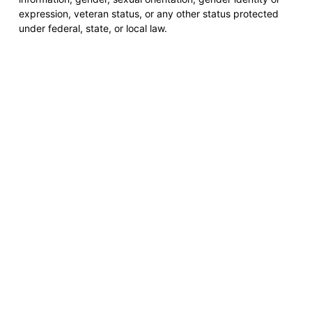
expression, veteran status, or any other status protected
under federal, state, or local law.