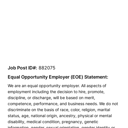
Job Post ID#:
882075
Equal Opportunity Employer (EOE) Statement:
We are an equal opportunity employer. All aspects of
employment including the decision to hire, promote,
discipline, or discharge, will be based on merit,
competence, performance, and business needs. We do not
discriminate on the basis of race, color, religion, marital
status, age, national origin, ancestry, physical or mental
disability, medical condition, pregnancy, genetic
information, gender, sexual orientation, gender identity or