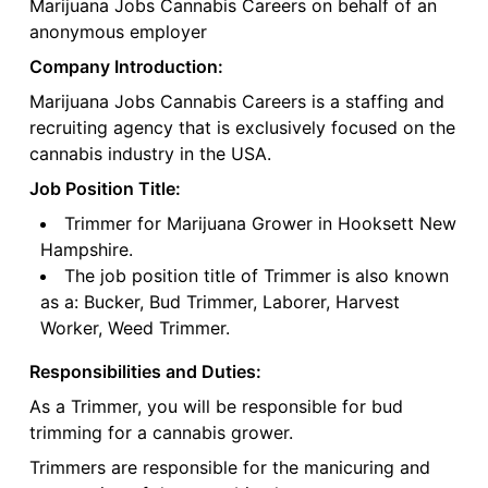
Marijuana Jobs Cannabis Careers on behalf of an
anonymous employer
Company Introduction:
Marijuana Jobs Cannabis Careers is a staffing and
recruiting agency that is exclusively focused on the
cannabis industry in the USA.
Job Position Title:
Trimmer for Marijuana Grower in Hooksett New
Hampshire.
The job position title of Trimmer is also known
as a: Bucker, Bud Trimmer, Laborer, Harvest
Worker, Weed Trimmer.
Responsibilities and Duties:
As a Trimmer, you will be responsible for bud
trimming for a cannabis grower.
Trimmers are responsible for the manicuring and