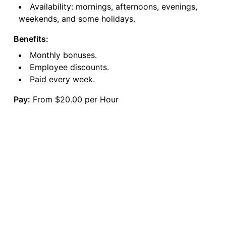
Availability: mornings, afternoons, evenings,
weekends, and some holidays.
Benefits:
Monthly bonuses.
Employee discounts.
Paid every week.
Pay:
From $20.00 per Hour