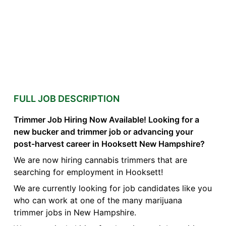
FULL JOB DESCRIPTION
Trimmer Job Hiring Now Available! Looking for a
new bucker and trimmer job or advancing your
post-harvest career in Hooksett New Hampshire?
We are now hiring cannabis trimmers that are
searching for employment in Hooksett!
We are currently looking for job candidates like you
who can work at one of the many marijuana
trimmer jobs in New Hampshire.