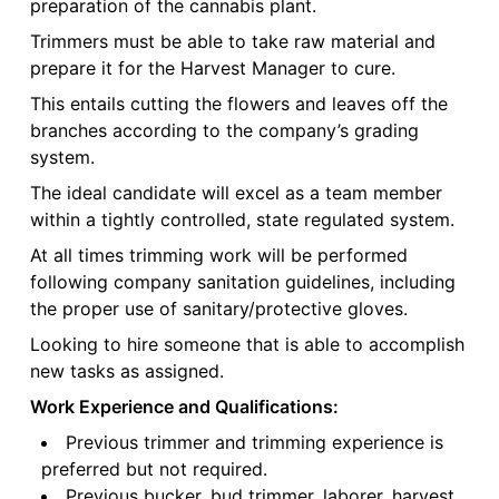
preparation of the cannabis plant.
Trimmers must be able to take raw material and
prepare it for the Harvest Manager to cure.
This entails cutting the flowers and leaves off the
branches according to the company’s grading
system.
The ideal candidate will excel as a team member
within a tightly controlled, state regulated system.
At all times trimming work will be performed
following company sanitation guidelines, including
the proper use of sanitary/protective gloves.
Looking to hire someone that is able to accomplish
new tasks as assigned.
Work Experience and Qualifications:
Previous trimmer and trimming experience is
preferred but not required.
Previous bucker, bud trimmer, laborer, harvest