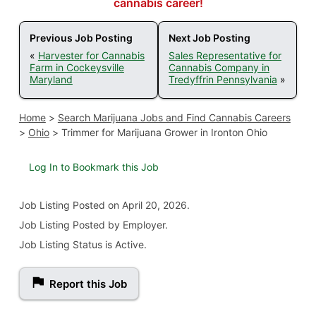
cannabis career!
Previous Job Posting
Next Job Posting
«
Harvester for Cannabis
Sales Representative for
Farm in Cockeysville
Cannabis Company in
Maryland
Tredyffrin Pennsylvania
»
Home
>
Search Marijuana Jobs and Find Cannabis Careers
>
Ohio
>
Trimmer for Marijuana Grower in Ironton Ohio
Log In to Bookmark this Job
Job Listing
Posted on April 20, 2026
.
Job Listing Posted by Employer.
Job Listing Status is Active.
Report this Job