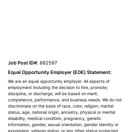
Job Post ID#:
882597
Equal Opportunity Employer (EOE) Statement:
We are an equal opportunity employer. All aspects of
employment including the decision to hire, promote,
discipline, or discharge, will be based on merit,
competence, performance, and business needs. We do not
discriminate on the basis of race, color, religion, marital
status, age, national origin, ancestry, physical or mental
disability, medical condition, pregnancy, genetic
information, gender, sexual orientation, gender identity or
expression, veteran status, or any other status protected