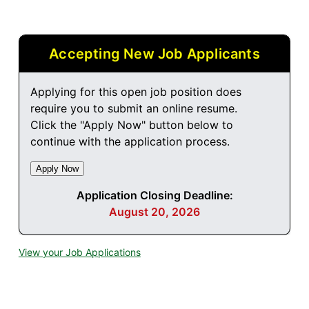
Accepting New Job Applicants
Applying for this open job position does
require you to submit an online resume.
Click the "Apply Now" button below to
continue with the application process.
Application Closing Deadline:
August 20, 2026
View your Job Applications