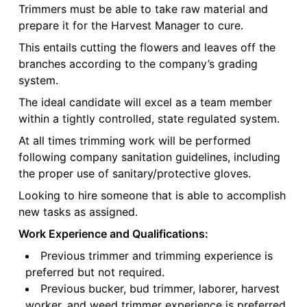
Trimmers must be able to take raw material and
prepare it for the Harvest Manager to cure.
This entails cutting the flowers and leaves off the
branches according to the company’s grading
system.
The ideal candidate will excel as a team member
within a tightly controlled, state regulated system.
At all times trimming work will be performed
following company sanitation guidelines, including
the proper use of sanitary/protective gloves.
Looking to hire someone that is able to accomplish
new tasks as assigned.
Work Experience and Qualifications:
Previous trimmer and trimming experience is
preferred but not required.
Previous bucker, bud trimmer, laborer, harvest
worker, and weed trimmer experience is preferred