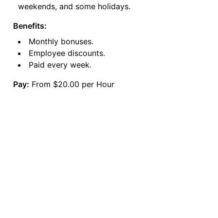
weekends, and some holidays.
Benefits:
Monthly bonuses.
Employee discounts.
Paid every week.
Pay:
From $20.00 per Hour