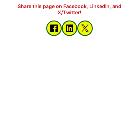
Share this page on Facebook, LinkedIn, and
X/Twitter!