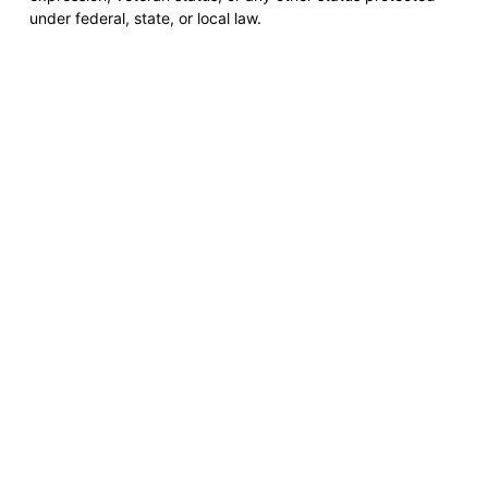
under federal, state, or local law.