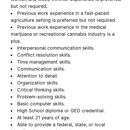
but not required.
Previous work experience in a fast-paced
agriculture setting is preferred but not required.
Previous work experience in the medical
marijuana or recreational cannabis industry is a
plus.
Interpersonal communication skills.
Conflict resolution skills.
Time management skills.
Communication skills.
Attention to detail.
Organization skills.
Critical thinking skills.
Problem-solving skills.
Basic computer skills.
High School diploma or GED credential.
At least 21 years of age.
Able to provide a federal, state, or local