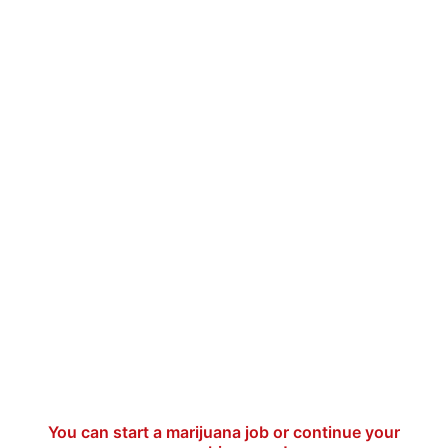
You can start a marijuana job or continue your