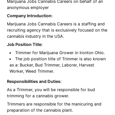
Marijuana Jobs Cannabis Careers on behalf of an
anonymous employer
Company Introduction:
Marijuana Jobs Cannabis Careers is a staffing and
recruiting agency that is exclusively focused on the
cannabis industry in the USA.
Job Position Title:
Trimmer for Marijuana Grower in Ironton Ohio.
The job position title of Trimmer is also known
as a: Bucker, Bud Trimmer, Laborer, Harvest
Worker, Weed Trimmer.
Responsibilities and Duties:
As a Trimmer, you will be responsible for bud
trimming for a cannabis grower.
Trimmers are responsible for the manicuring and
preparation of the cannabis plant.