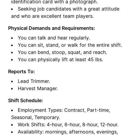
identification card with a photograph.
Seeking job candidates with a great attitude
and who are excellent team players.
Physical Demands and Requirements:
You can talk and hear regularly.
You can sit, stand, or walk for the entire shift.
You can bend, stoop, squat, and reach.
You can physically lift at least 45 lbs.
Reports To:
Lead Trimmer.
Harvest Manager.
Shift Schedule:
Employment Types: Contract, Part-time,
Seasonal, Temporary.
Work Shifts: 4-hour, 6-hour, 8-hour, 12-hour.
Availability: mornings, afternoons, evenings,