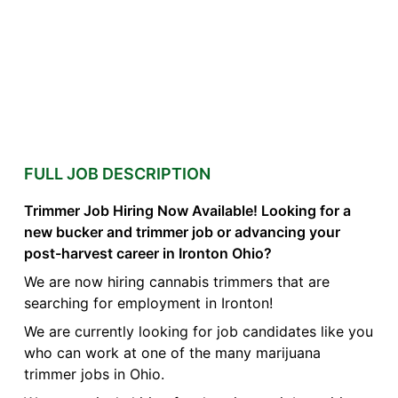
FULL JOB DESCRIPTION
Trimmer Job Hiring Now Available! Looking for a
new bucker and trimmer job or advancing your
post-harvest career in Ironton Ohio?
We are now hiring cannabis trimmers that are
searching for employment in Ironton!
We are currently looking for job candidates like you
who can work at one of the many marijuana
trimmer jobs in Ohio.