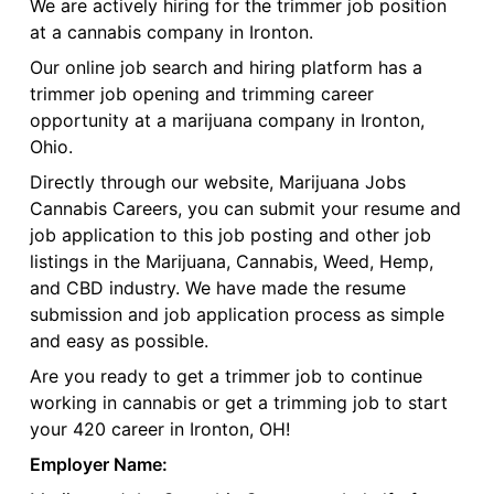
We are actively hiring for the trimmer job position
at a cannabis company in Ironton.
Our online job search and hiring platform has a
trimmer job opening and trimming career
opportunity at a marijuana company in Ironton,
Ohio.
Directly through our website, Marijuana Jobs
Cannabis Careers, you can submit your resume and
job application to this job posting and other job
listings in the Marijuana, Cannabis, Weed, Hemp,
and CBD industry. We have made the resume
submission and job application process as simple
and easy as possible.
Are you ready to get a trimmer job to continue
working in cannabis or get a trimming job to start
your 420 career in Ironton, OH!
Employer Name: