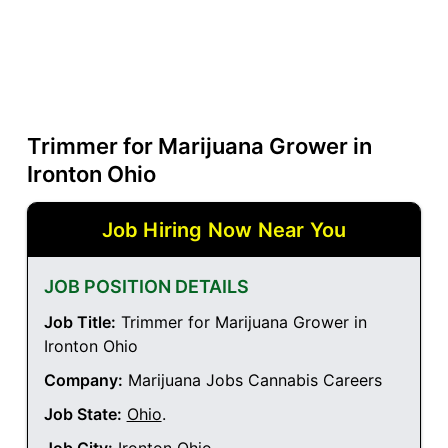
Trimmer for Marijuana Grower in
Ironton Ohio
Job Hiring Now Near You
JOB POSITION DETAILS
Job Title:
Trimmer for Marijuana Grower in
Ironton Ohio
Company:
Marijuana Jobs Cannabis Careers
Job State:
Ohio
.