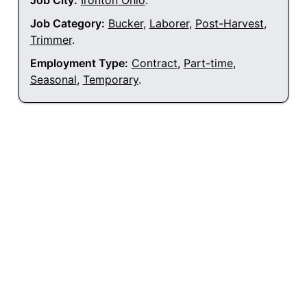
Job City:
Ironton Ohio
.
Job Category:
Bucker
,
Laborer
,
Post-Harvest
,
Trimmer
.
Employment Type:
Contract
,
Part-time
,
Seasonal
,
Temporary
.