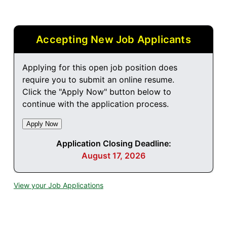
Accepting New Job Applicants
Applying for this open job position does
require you to submit an online resume.
Click the "Apply Now" button below to
continue with the application process.
Application Closing Deadline:
August 17, 2026
View your Job Applications