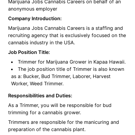
Marijuana Jobs Cannabis Careers on behalf of an
anonymous employer
Company Introduction:
Marijuana Jobs Cannabis Careers is a staffing and
recruiting agency that is exclusively focused on the
cannabis industry in the USA.
Job Position Title:
Trimmer for Marijuana Grower in Kapaa Hawaii.
The job position title of Trimmer is also known
as a: Bucker, Bud Trimmer, Laborer, Harvest
Worker, Weed Trimmer.
Responsibilities and Duties:
As a Trimmer, you will be responsible for bud
trimming for a cannabis grower.
Trimmers are responsible for the manicuring and
preparation of the cannabis plant.