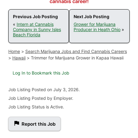
cannabis career!
Previous Job Posting
Next Job Posting
«
Intern at Cannabis
Grower for Marijuana
Company in Sunny Isles
Producer in Heath Ohio
»
Beach Florida
Home
>
Search Marijuana Jobs and Find Cannabis Careers
>
Hawaii
>
Trimmer for Marijuana Grower in Kapaa Hawaii
Log In to Bookmark this Job
Job Listing
Posted on July 3, 2026
.
Job Listing Posted by Employer.
Job Listing Status is Active.
Report this Job