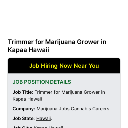
Trimmer for Marijuana Grower in
Kapaa Hawaii
Job Hiring Now Near You
JOB POSITION DETAILS
Job Title:
Trimmer for Marijuana Grower in
Kapaa Hawaii
Company:
Marijuana Jobs Cannabis Careers
Job State:
Hawaii
.