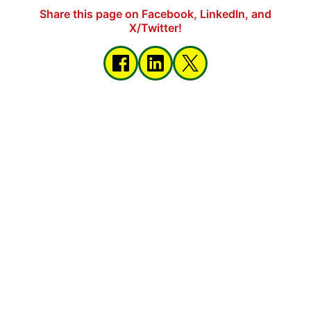
Share this page on Facebook, LinkedIn, and
X/Twitter!