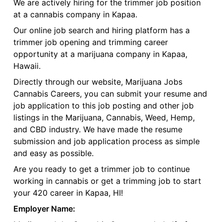
We are actively hiring for the trimmer job position
at a cannabis company in Kapaa.
Our online job search and hiring platform has a
trimmer job opening and trimming career
opportunity at a marijuana company in Kapaa,
Hawaii.
Directly through our website, Marijuana Jobs
Cannabis Careers, you can submit your resume and
job application to this job posting and other job
listings in the Marijuana, Cannabis, Weed, Hemp,
and CBD industry. We have made the resume
submission and job application process as simple
and easy as possible.
Are you ready to get a trimmer job to continue
working in cannabis or get a trimming job to start
your 420 career in Kapaa, HI!
Employer Name: