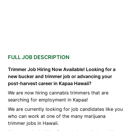
FULL JOB DESCRIPTION
Trimmer Job Hiring Now Available! Looking for a
new bucker and trimmer job or advancing your
post-harvest career in Kapaa Hawaii?
We are now hiring cannabis trimmers that are
searching for employment in Kapaa!
We are currently looking for job candidates like you
who can work at one of the many marijuana
trimmer jobs in Hawaii.