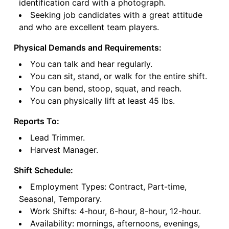
identification card with a photograph.
Seeking job candidates with a great attitude
and who are excellent team players.
Physical Demands and Requirements:
You can talk and hear regularly.
You can sit, stand, or walk for the entire shift.
You can bend, stoop, squat, and reach.
You can physically lift at least 45 lbs.
Reports To:
Lead Trimmer.
Harvest Manager.
Shift Schedule:
Employment Types: Contract, Part-time,
Seasonal, Temporary.
Work Shifts: 4-hour, 6-hour, 8-hour, 12-hour.
Availability: mornings, afternoons, evenings,