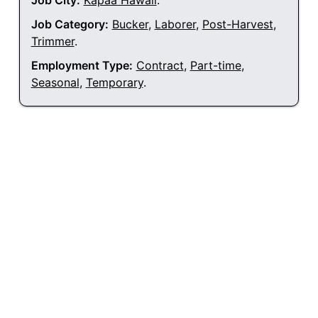
Job City:
Kapaa Hawaii
.
Job Category:
Bucker
,
Laborer
,
Post-Harvest
,
Trimmer
.
Employment Type:
Contract
,
Part-time
,
Seasonal
,
Temporary
.