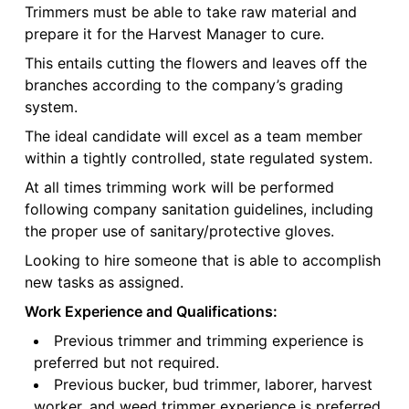
Trimmers must be able to take raw material and
prepare it for the Harvest Manager to cure.
This entails cutting the flowers and leaves off the
branches according to the company’s grading
system.
The ideal candidate will excel as a team member
within a tightly controlled, state regulated system.
At all times trimming work will be performed
following company sanitation guidelines, including
the proper use of sanitary/protective gloves.
Looking to hire someone that is able to accomplish
new tasks as assigned.
Work Experience and Qualifications:
Previous trimmer and trimming experience is
preferred but not required.
Previous bucker, bud trimmer, laborer, harvest
worker, and weed trimmer experience is preferred