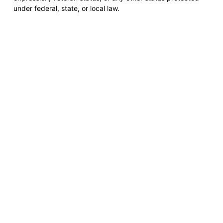
under federal, state, or local law.