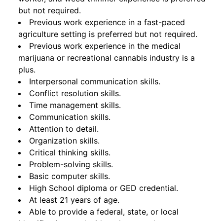
but not required.
Previous work experience in a fast-paced
agriculture setting is preferred but not required.
Previous work experience in the medical
marijuana or recreational cannabis industry is a
plus.
Interpersonal communication skills.
Conflict resolution skills.
Time management skills.
Communication skills.
Attention to detail.
Organization skills.
Critical thinking skills.
Problem-solving skills.
Basic computer skills.
High School diploma or GED credential.
At least 21 years of age.
Able to provide a federal, state, or local