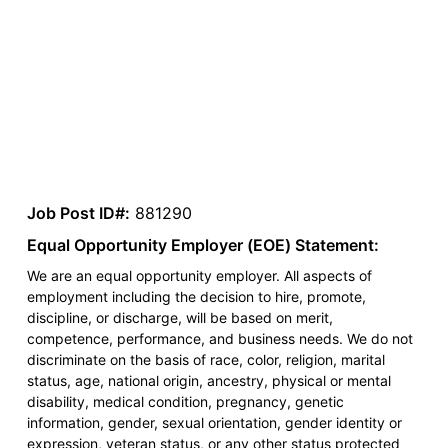
Job Post ID#:
881290
Equal Opportunity Employer (EOE) Statement:
We are an equal opportunity employer. All aspects of
employment including the decision to hire, promote,
discipline, or discharge, will be based on merit,
competence, performance, and business needs. We do not
discriminate on the basis of race, color, religion, marital
status, age, national origin, ancestry, physical or mental
disability, medical condition, pregnancy, genetic
information, gender, sexual orientation, gender identity or
expression, veteran status, or any other status protected