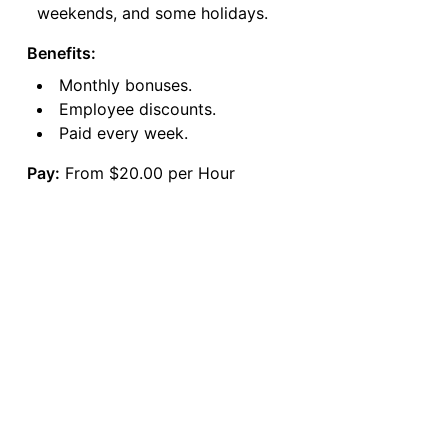
weekends, and some holidays.
Benefits:
Monthly bonuses.
Employee discounts.
Paid every week.
Pay:
From $20.00 per Hour