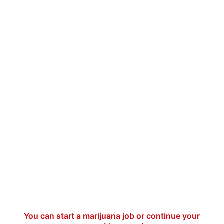
You can start a marijuana job or continue your