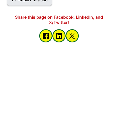
Share this page on Facebook, LinkedIn, and
X/Twitter!