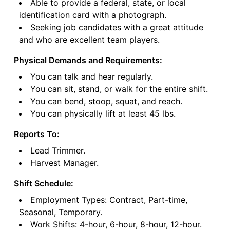
Able to provide a federal, state, or local
identification card with a photograph.
Seeking job candidates with a great attitude
and who are excellent team players.
Physical Demands and Requirements:
You can talk and hear regularly.
You can sit, stand, or walk for the entire shift.
You can bend, stoop, squat, and reach.
You can physically lift at least 45 lbs.
Reports To:
Lead Trimmer.
Harvest Manager.
Shift Schedule:
Employment Types: Contract, Part-time,
Seasonal, Temporary.
Work Shifts: 4-hour, 6-hour, 8-hour, 12-hour.