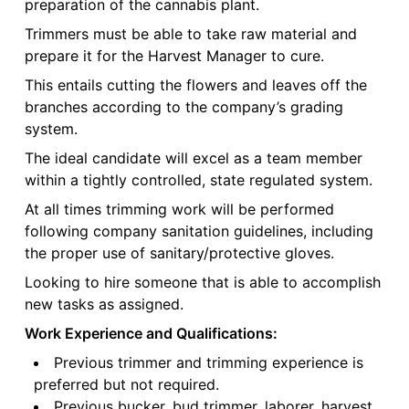
preparation of the cannabis plant.
Trimmers must be able to take raw material and
prepare it for the Harvest Manager to cure.
This entails cutting the flowers and leaves off the
branches according to the company’s grading
system.
The ideal candidate will excel as a team member
within a tightly controlled, state regulated system.
At all times trimming work will be performed
following company sanitation guidelines, including
the proper use of sanitary/protective gloves.
Looking to hire someone that is able to accomplish
new tasks as assigned.
Work Experience and Qualifications:
Previous trimmer and trimming experience is
preferred but not required.
Previous bucker, bud trimmer, laborer, harvest