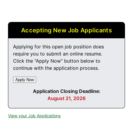
Accepting New Job Applicants
Applying for this open job position does
require you to submit an online resume.
Click the "Apply Now" button below to
continue with the application process.
Application Closing Deadline:
August 21, 2026
View your Job Applications