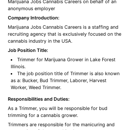
Marijuana Jobs Cannabis Careers on behalf of an
anonymous employer
Company Introduction:
Marijuana Jobs Cannabis Careers is a staffing and
recruiting agency that is exclusively focused on the
cannabis industry in the USA.
Job Position Title:
Trimmer for Marijuana Grower in Lake Forest
Illinois.
The job position title of Trimmer is also known
as a: Bucker, Bud Trimmer, Laborer, Harvest
Worker, Weed Trimmer.
Responsibilities and Duties:
As a Trimmer, you will be responsible for bud
trimming for a cannabis grower.
Trimmers are responsible for the manicuring and