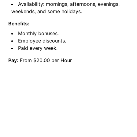
Availability: mornings, afternoons, evenings,
weekends, and some holidays.
Benefits:
Monthly bonuses.
Employee discounts.
Paid every week.
Pay:
From $20.00 per Hour