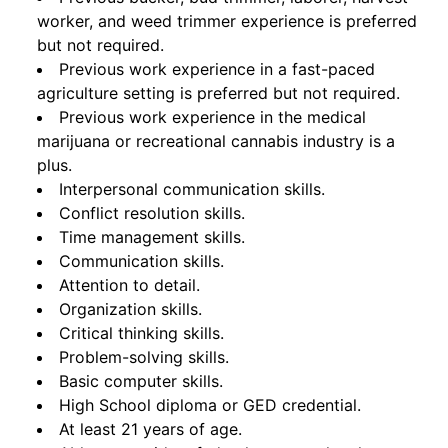
worker, and weed trimmer experience is preferred
but not required.
Previous work experience in a fast-paced
agriculture setting is preferred but not required.
Previous work experience in the medical
marijuana or recreational cannabis industry is a
plus.
Interpersonal communication skills.
Conflict resolution skills.
Time management skills.
Communication skills.
Attention to detail.
Organization skills.
Critical thinking skills.
Problem-solving skills.
Basic computer skills.
High School diploma or GED credential.
At least 21 years of age.