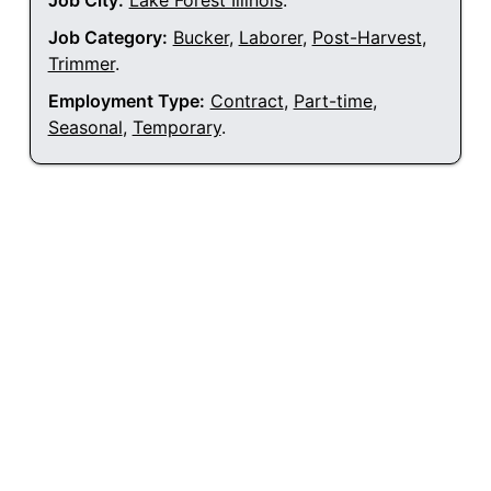
Job City:
Lake Forest Illinois
.
Job Category:
Bucker
,
Laborer
,
Post-Harvest
,
Trimmer
.
Employment Type:
Contract
,
Part-time
,
Seasonal
,
Temporary
.