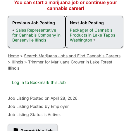
You can start a marijuana job or continue your
cannabis career!
Previous Job Posting
Next Job Posting
«
Sales Representative
Packager of Cannabis
for Cannabis Company in
Products in Lake Tapps
Bensenville Illinois
Washington
»
Home
>
Search Marijuana Jobs and Find Cannabis Careers
>
Illinois
>
Trimmer for Marijuana Grower in Lake Forest
Illinois
Log In to Bookmark this Job
Job Listing
Posted on April 28, 2026
.
Job Listing Posted by Employer.
Job Listing Status is Active.
Report this Job