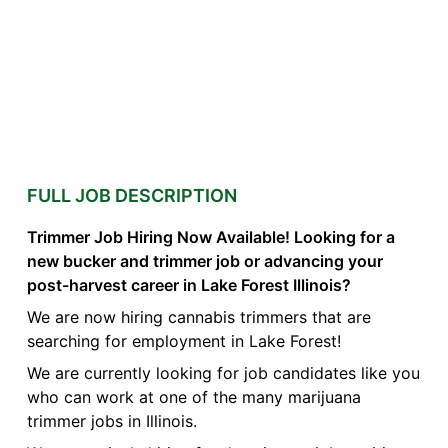
FULL JOB DESCRIPTION
Trimmer Job Hiring Now Available! Looking for a
new bucker and trimmer job or advancing your
post-harvest career in Lake Forest Illinois?
We are now hiring cannabis trimmers that are
searching for employment in Lake Forest!
We are currently looking for job candidates like you
who can work at one of the many marijuana
trimmer jobs in Illinois.