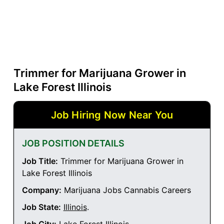
Trimmer for Marijuana Grower in
Lake Forest Illinois
Job Hiring Now Near You
JOB POSITION DETAILS
Job Title:
Trimmer for Marijuana Grower in
Lake Forest Illinois
Company:
Marijuana Jobs Cannabis Careers
Job State:
Illinois
.