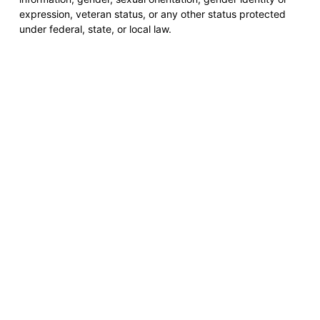
expression, veteran status, or any other status protected
under federal, state, or local law.