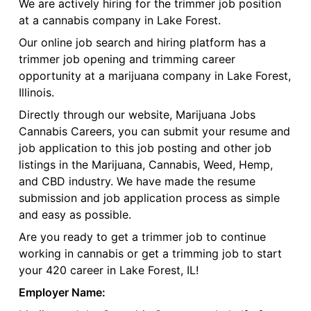
We are actively hiring for the trimmer job position
at a cannabis company in Lake Forest.
Our online job search and hiring platform has a
trimmer job opening and trimming career
opportunity at a marijuana company in Lake Forest,
Illinois.
Directly through our website, Marijuana Jobs
Cannabis Careers, you can submit your resume and
job application to this job posting and other job
listings in the Marijuana, Cannabis, Weed, Hemp,
and CBD industry. We have made the resume
submission and job application process as simple
and easy as possible.
Are you ready to get a trimmer job to continue
working in cannabis or get a trimming job to start
your 420 career in Lake Forest, IL!
Employer Name: