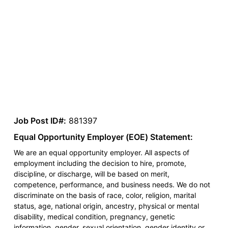
Job Post ID#:
881397
Equal Opportunity Employer (EOE) Statement:
We are an equal opportunity employer. All aspects of
employment including the decision to hire, promote,
discipline, or discharge, will be based on merit,
competence, performance, and business needs. We do not
discriminate on the basis of race, color, religion, marital
status, age, national origin, ancestry, physical or mental
disability, medical condition, pregnancy, genetic
information, gender, sexual orientation, gender identity or