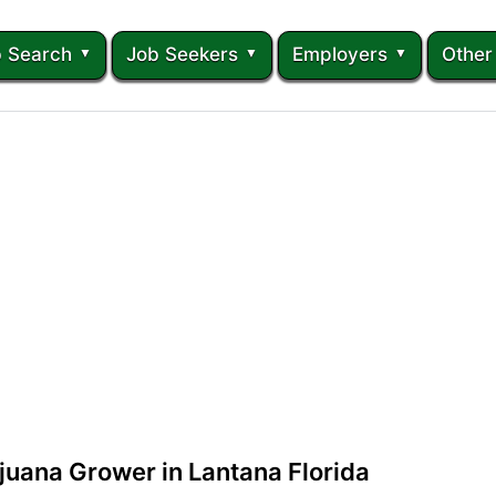
 Search
Job Seekers
Employers
Other
juana Grower in Lantana Florida