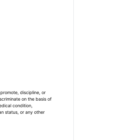
promote, discipline, or
criminate on the basis of
medical condition,
an status, or any other