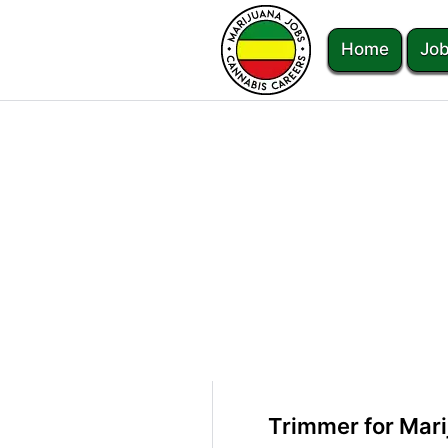
Home
Job
Trimmer for Mari