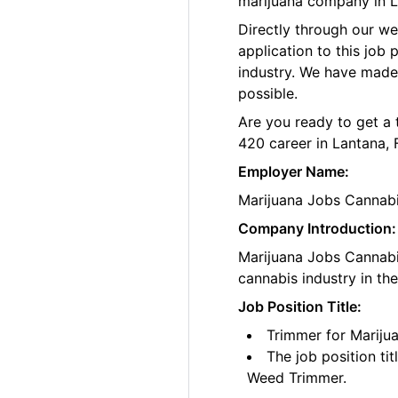
marijuana company in La
Directly through our w
application to this job
industry. We have made
possible.
Are you ready to get a 
420 career in Lantana, 
Employer Name:
Marijuana Jobs Cannab
Company Introduction:
Marijuana Jobs Cannabis
cannabis industry in th
Job Position Title:
Trimmer for Marijua
The job position ti
Weed Trimmer.