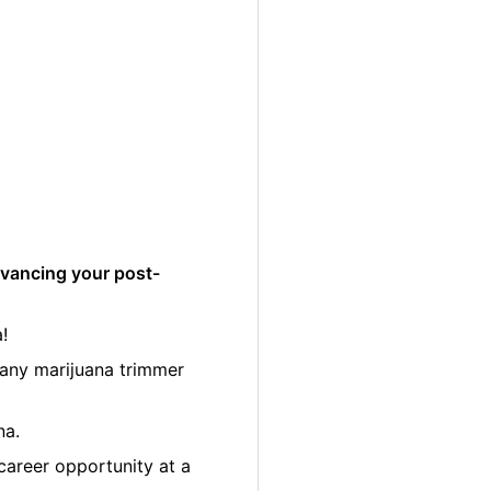
dvancing your post-
!
many marijuana trimmer
na.
career opportunity at a