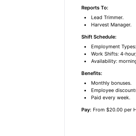
Reports To:
Lead Trimmer.
Harvest Manager.
Shift Schedule:
Employment Types: 
Work Shifts: 4-hour
Availability: morni
Benefits:
Monthly bonuses.
Employee discount
Paid every week.
Pay:
From $20.00 per 