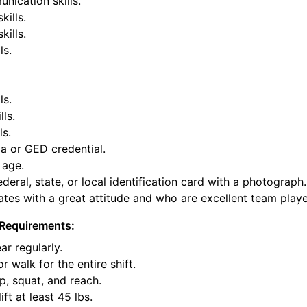
nication skills.
kills.
ills.
ls.
ls.
lls.
ls.
a or GED credential.
 age.
deral, state, or local identification card with a photograph.
tes with a great attitude and who are excellent team playe
Requirements:
ar regularly.
or walk for the entire shift.
p, squat, and reach.
ift at least 45 lbs.