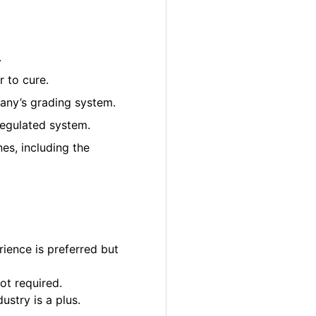
.
 to cure.
pany’s grading system.
regulated system.
es, including the
ience is preferred but
ot required.
ustry is a plus.