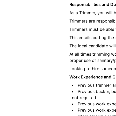
Responsibilities and Du
As a Trimmer, you will 
Trimmers are responsibl
Trimmers must be able t
This entails cutting th
The ideal candidate wil
At all times trimming w
proper use of sanitary/
Looking to hire someone
Work Experience and Qu
Previous trimmer an
Previous bucker, bu
not required.
Previous work exper
Previous work exper