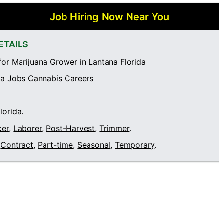
Job Hiring Now Near You
ETAILS
or Marijuana Grower in Lantana Florida
a Jobs Cannabis Careers
lorida
.
ker
,
Laborer
,
Post-Harvest
,
Trimmer
.
Contract
,
Part-time
,
Seasonal
,
Temporary
.