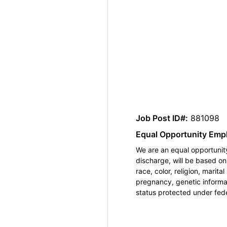
Job Post ID#:
881098
Equal Opportunity Emp
We are an equal opportunity
discharge, will be based o
race, color, religion, marita
pregnancy, genetic informat
status protected under feder