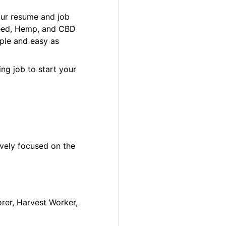
our resume and job
 Weed, Hemp, and CBD
ple and easy as
ng job to start your
ively focused on the
orer, Harvest Worker,