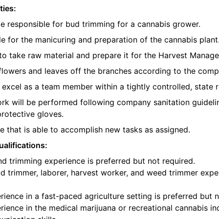
ties:
be responsible for bud trimming for a cannabis grower.
e for the manicuring and preparation of the cannabis plant
o take raw material and prepare it for the Harvest Manager
e flowers and leaves off the branches according to the com
l excel as a team member within a tightly controlled, state 
ork will be performed following company sanitation guidelin
protective gloves.
 that is able to accomplish new tasks as assigned.
alifications:
d trimming experience is preferred but not required.
d trimmer, laborer, harvest worker, and weed trimmer exper
ience in a fast-paced agriculture setting is preferred but n
ience in the medical marijuana or recreational cannabis ind