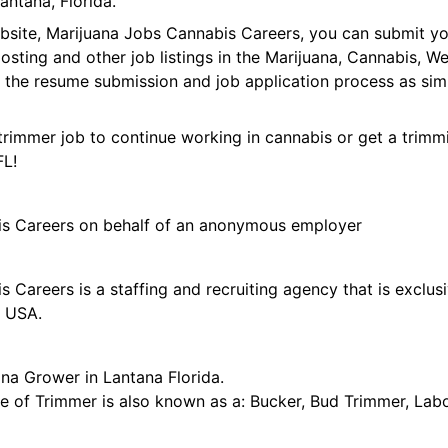
ntana, Florida.
ebsite, Marijuana Jobs Cannabis Careers, you can submit y
 posting and other job listings in the Marijuana, Cannabis,
 the resume submission and job application process as sim
trimmer job to continue working in cannabis or get a trimmi
FL!
is Careers on behalf of an anonymous employer
 Careers is a staffing and recruiting agency that is exclus
e USA.
na Grower in Lantana Florida.
tle of Trimmer is also known as a: Bucker, Bud Trimmer, Lab