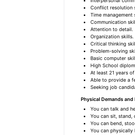
Interpersonal commu
Conflict resolution s
Time management sk
Communication skil
Attention to detail.
Organization skills.
Critical thinking skil
Problem-solving ski
Basic computer skil
High School diplom
At least 21 years of
Able to provide a fe
Seeking job candida
Physical Demands and 
You can talk and he
You can sit, stand, 
You can bend, stoo
You can physically l