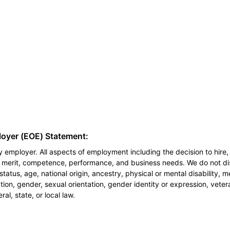
loyer (EOE) Statement:
 employer. All aspects of employment including the decision to hire, 
n merit, competence, performance, and business needs. We do not dis
l status, age, national origin, ancestry, physical or mental disability, 
ion, gender, sexual orientation, gender identity or expression, veter
al, state, or local law.