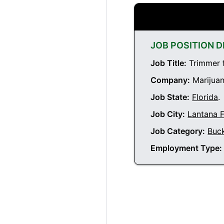
JOB POSITION D
Job Title:
Trimmer f
Company:
Marijuan
Job State:
Florida
.
Job City:
Lantana F
Job Category:
Buc
Employment Type: