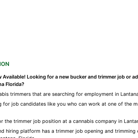
ION
 Available! Looking for a new bucker and trimmer job or a
na Florida?
abis trimmers that are searching for employment in Lantana
g for job candidates like you who can work at one of the 
for the trimmer job position at a cannabis company in Lanta
nd hiring platform has a trimmer job opening and trimming 