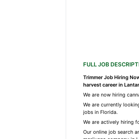
FULL JOB DESCRIPT
Trimmer Job Hiring Now
harvest career in Lanta
We are now hiring cann
We are currently lookin
jobs in Florida.
We are actively hiring 
Our online job search a