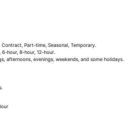
Contract, Part-time, Seasonal, Temporary.
, 6-hour, 8-hour, 12-hour.
ngs, afternoons, evenings, weekends, and some holidays.
s.
Hour