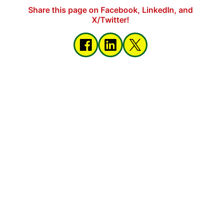
Share this page on Facebook, LinkedIn, and
X/Twitter!