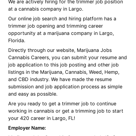
We are actively hiring for the trimmer job position
at a cannabis company in Largo.
Our online job search and hiring platform has a
trimmer job opening and trimming career
opportunity at a marijuana company in Largo,
Florida.
Directly through our website, Marijuana Jobs
Cannabis Careers, you can submit your resume and
job application to this job posting and other job
listings in the Marijuana, Cannabis, Weed, Hemp,
and CBD industry. We have made the resume
submission and job application process as simple
and easy as possible.
Are you ready to get a trimmer job to continue
working in cannabis or get a trimming job to start
your 420 career in Largo, FL!
Employer Name: