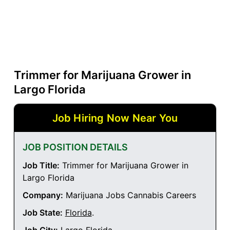
Trimmer for Marijuana Grower in
Largo Florida
Job Hiring Now Near You
JOB POSITION DETAILS
Job Title:
Trimmer for Marijuana Grower in
Largo Florida
Company:
Marijuana Jobs Cannabis Careers
Job State:
Florida
.