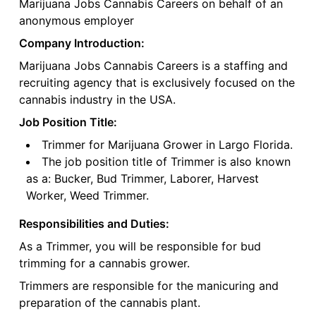
Marijuana Jobs Cannabis Careers on behalf of an
anonymous employer
Company Introduction:
Marijuana Jobs Cannabis Careers is a staffing and
recruiting agency that is exclusively focused on the
cannabis industry in the USA.
Job Position Title:
Trimmer for Marijuana Grower in Largo Florida.
The job position title of Trimmer is also known
as a: Bucker, Bud Trimmer, Laborer, Harvest
Worker, Weed Trimmer.
Responsibilities and Duties:
As a Trimmer, you will be responsible for bud
trimming for a cannabis grower.
Trimmers are responsible for the manicuring and
preparation of the cannabis plant.