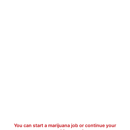
You can start a marijuana job or continue your