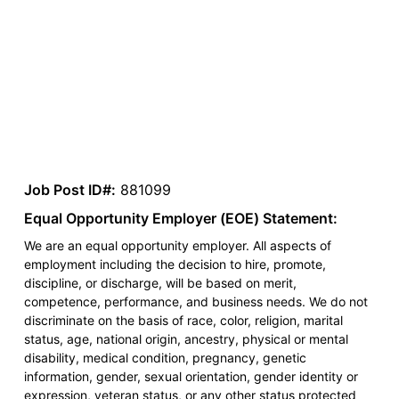
Job Post ID#:
881099
Equal Opportunity Employer (EOE) Statement:
We are an equal opportunity employer. All aspects of
employment including the decision to hire, promote,
discipline, or discharge, will be based on merit,
competence, performance, and business needs. We do not
discriminate on the basis of race, color, religion, marital
status, age, national origin, ancestry, physical or mental
disability, medical condition, pregnancy, genetic
information, gender, sexual orientation, gender identity or
expression, veteran status, or any other status protected