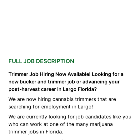
FULL JOB DESCRIPTION
Trimmer Job Hiring Now Available! Looking for a
new bucker and trimmer job or advancing your
post-harvest career in Largo Florida?
We are now hiring cannabis trimmers that are
searching for employment in Largo!
We are currently looking for job candidates like you
who can work at one of the many marijuana
trimmer jobs in Florida.