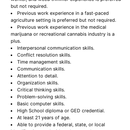
but not required.
Previous work experience in a fast-paced
agriculture setting is preferred but not required.
Previous work experience in the medical
marijuana or recreational cannabis industry is a
plus.
Interpersonal communication skills.
Conflict resolution skills.
Time management skills.
Communication skills.
Attention to detail.
Organization skills.
Critical thinking skills.
Problem-solving skills.
Basic computer skills.
High School diploma or GED credential.
At least 21 years of age.
Able to provide a federal, state, or local