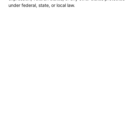
under federal, state, or local law.