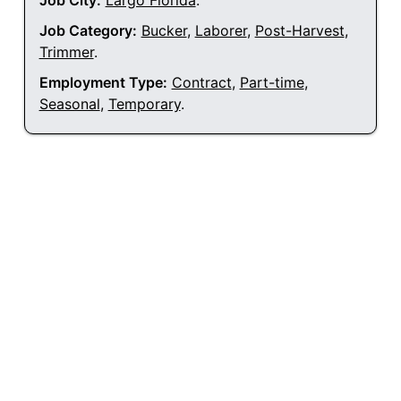
Job City:
Largo Florida
.
Job Category:
Bucker
,
Laborer
,
Post-Harvest
,
Trimmer
.
Employment Type:
Contract
,
Part-time
,
Seasonal
,
Temporary
.