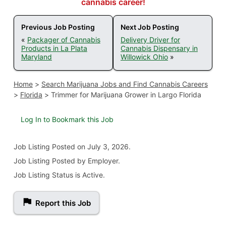
cannabis career!
Previous Job Posting
Next Job Posting
«
Packager of Cannabis
Delivery Driver for
Products in La Plata
Cannabis Dispensary in
Maryland
Willowick Ohio
»
Home
>
Search Marijuana Jobs and Find Cannabis Careers
>
Florida
>
Trimmer for Marijuana Grower in Largo Florida
Log In to Bookmark this Job
Job Listing
Posted on July 3, 2026
.
Job Listing Posted by Employer.
Job Listing Status is Active.
Report this Job