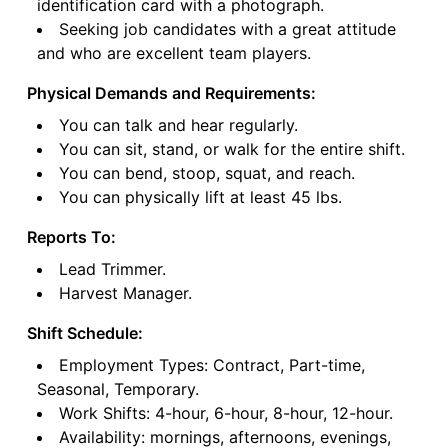
identification card with a photograph.
Seeking job candidates with a great attitude
and who are excellent team players.
Physical Demands and Requirements:
You can talk and hear regularly.
You can sit, stand, or walk for the entire shift.
You can bend, stoop, squat, and reach.
You can physically lift at least 45 lbs.
Reports To:
Lead Trimmer.
Harvest Manager.
Shift Schedule:
Employment Types: Contract, Part-time,
Seasonal, Temporary.
Work Shifts: 4-hour, 6-hour, 8-hour, 12-hour.
Availability: mornings, afternoons, evenings,