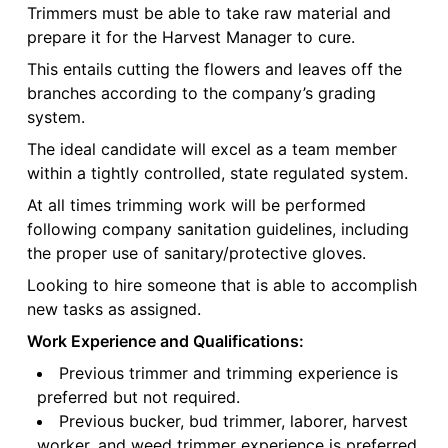
Trimmers must be able to take raw material and
prepare it for the Harvest Manager to cure.
This entails cutting the flowers and leaves off the
branches according to the company’s grading
system.
The ideal candidate will excel as a team member
within a tightly controlled, state regulated system.
At all times trimming work will be performed
following company sanitation guidelines, including
the proper use of sanitary/protective gloves.
Looking to hire someone that is able to accomplish
new tasks as assigned.
Work Experience and Qualifications:
Previous trimmer and trimming experience is
preferred but not required.
Previous bucker, bud trimmer, laborer, harvest
worker, and weed trimmer experience is preferred