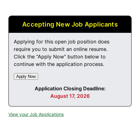
Accepting New Job Applicants
Applying for this open job position does
require you to submit an online resume.
Click the "Apply Now" button below to
continue with the application process.
Application Closing Deadline:
August 17, 2026
View your Job Applications