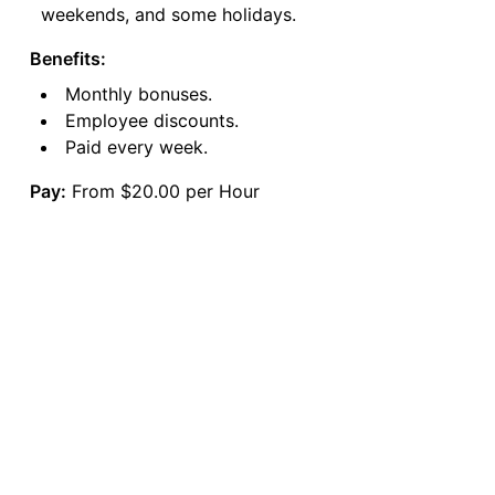
weekends, and some holidays.
Benefits:
Monthly bonuses.
Employee discounts.
Paid every week.
Pay:
From $20.00 per Hour