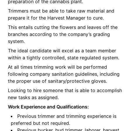
preparation of the cannabis plant.
Trimmers must be able to take raw material and
prepare it for the Harvest Manager to cure.
This entails cutting the flowers and leaves off the
branches according to the company’s grading
system.
The ideal candidate will excel as a team member
within a tightly controlled, state regulated system.
At all times trimming work will be performed
following company sanitation guidelines, including
the proper use of sanitary/protective gloves.
Looking to hire someone that is able to accomplish
new tasks as assigned.
Work Experience and Qualifications:
Previous trimmer and trimming experience is
preferred but not required.
Previous bucker, bud trimmer, laborer, harvest