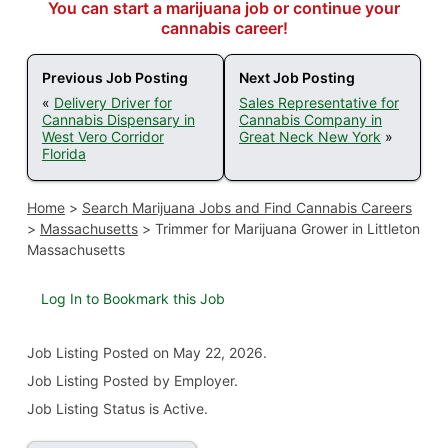
You can start a marijuana job or continue your
cannabis career!
Previous Job Posting
Next Job Posting
«
Delivery Driver for
Sales Representative for
Cannabis Dispensary in
Cannabis Company in
West Vero Corridor
Great Neck New York
»
Florida
Home
>
Search Marijuana Jobs and Find Cannabis Careers
>
Massachusetts
>
Trimmer for Marijuana Grower in Littleton
Massachusetts
Log In to Bookmark this Job
Job Listing
Posted on May 22, 2026
.
Job Listing Posted by Employer.
Job Listing Status is Active.