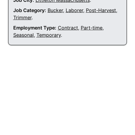
Job City:
Littleton Massachusetts
.
Job Category:
Bucker
,
Laborer
,
Post-Harvest
,
Trimmer
.
Employment Type:
Contract
,
Part-time
,
Seasonal
,
Temporary
.