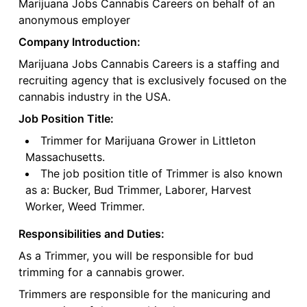
Marijuana Jobs Cannabis Careers on behalf of an
anonymous employer
Company Introduction:
Marijuana Jobs Cannabis Careers is a staffing and
recruiting agency that is exclusively focused on the
cannabis industry in the USA.
Job Position Title:
Trimmer for Marijuana Grower in Littleton
Massachusetts.
The job position title of Trimmer is also known
as a: Bucker, Bud Trimmer, Laborer, Harvest
Worker, Weed Trimmer.
Responsibilities and Duties:
As a Trimmer, you will be responsible for bud
trimming for a cannabis grower.
Trimmers are responsible for the manicuring and