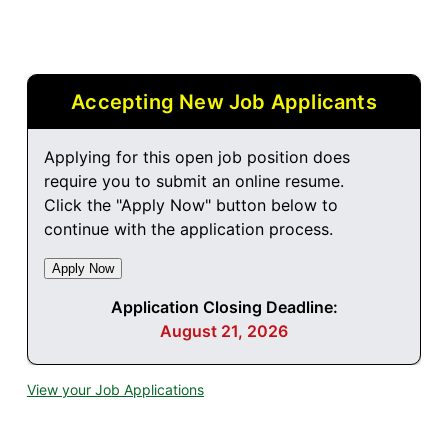
Accepting New Job Applicants
Applying for this open job position does
require you to submit an online resume.
Click the "Apply Now" button below to
continue with the application process.
Application Closing Deadline:
August 21, 2026
View your Job Applications