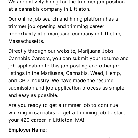
We are actively hiring for the trimmer job position
at a cannabis company in Littleton.
Our online job search and hiring platform has a
trimmer job opening and trimming career
opportunity at a marijuana company in Littleton,
Massachusetts.
Directly through our website, Marijuana Jobs
Cannabis Careers, you can submit your resume and
job application to this job posting and other job
listings in the Marijuana, Cannabis, Weed, Hemp,
and CBD industry. We have made the resume
submission and job application process as simple
and easy as possible.
Are you ready to get a trimmer job to continue
working in cannabis or get a trimming job to start
your 420 career in Littleton, MA!
Employer Name: