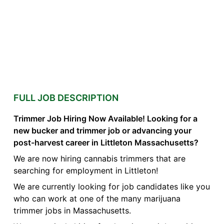
FULL JOB DESCRIPTION
Trimmer Job Hiring Now Available! Looking for a
new bucker and trimmer job or advancing your
post-harvest career in Littleton Massachusetts?
We are now hiring cannabis trimmers that are
searching for employment in Littleton!
We are currently looking for job candidates like you
who can work at one of the many marijuana
trimmer jobs in Massachusetts.