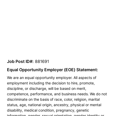
Job Post ID#:
881691
Equal Opportunity Employer (EOE) Statement:
We are an equal opportunity employer. All aspects of
employment including the decision to hire, promote,
discipline, or discharge, will be based on merit,
competence, performance, and business needs. We do not
discriminate on the basis of race, color, religion, marital
status, age, national origin, ancestry, physical or mental
disability, medical condition, pregnancy, genetic
information, gender, sexual orientation, gender identity or