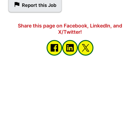
Report this Job
Share this page on Facebook, LinkedIn, and
X/Twitter!