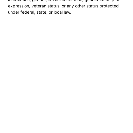
expression, veteran status, or any other status protected
under federal, state, or local law.