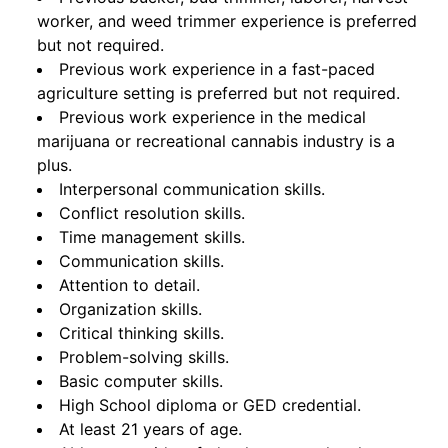
worker, and weed trimmer experience is preferred
but not required.
Previous work experience in a fast-paced
agriculture setting is preferred but not required.
Previous work experience in the medical
marijuana or recreational cannabis industry is a
plus.
Interpersonal communication skills.
Conflict resolution skills.
Time management skills.
Communication skills.
Attention to detail.
Organization skills.
Critical thinking skills.
Problem-solving skills.
Basic computer skills.
High School diploma or GED credential.
At least 21 years of age.