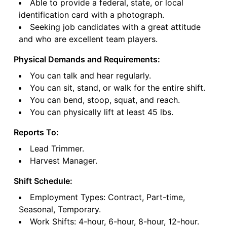
Able to provide a federal, state, or local
identification card with a photograph.
Seeking job candidates with a great attitude
and who are excellent team players.
Physical Demands and Requirements:
You can talk and hear regularly.
You can sit, stand, or walk for the entire shift.
You can bend, stoop, squat, and reach.
You can physically lift at least 45 lbs.
Reports To:
Lead Trimmer.
Harvest Manager.
Shift Schedule:
Employment Types: Contract, Part-time,
Seasonal, Temporary.
Work Shifts: 4-hour, 6-hour, 8-hour, 12-hour.