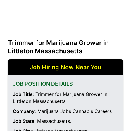
Trimmer for Marijuana Grower in
Littleton Massachusetts
Job Hiring Now Near You
JOB POSITION DETAILS
Job Title:
Trimmer for Marijuana Grower in
Littleton Massachusetts
Company:
Marijuana Jobs Cannabis Careers
Job State:
Massachusetts
.