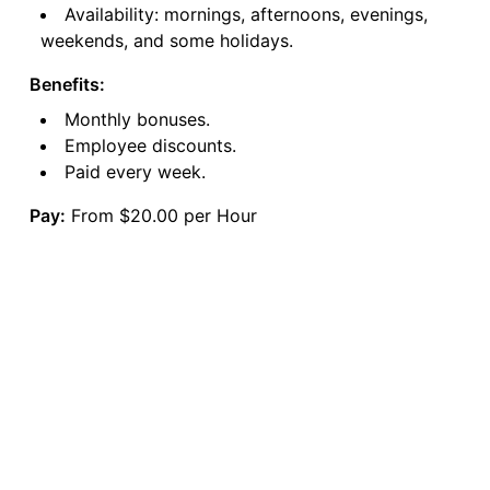
Availability: mornings, afternoons, evenings,
weekends, and some holidays.
Benefits:
Monthly bonuses.
Employee discounts.
Paid every week.
Pay:
From $20.00 per Hour